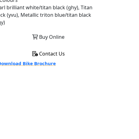
Colours
rl brilliant white/titan black (ghy), Titan
ck (yvu), Metallic triton blue/titan black
gy)
Buy Online
Contact Us
ownload Bike Brochure