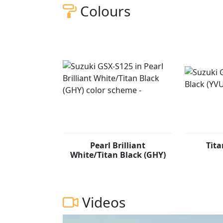
helps deliver a bike with responsive and re
Colours
street. The GSX-S125 features some of our most advanced rider technology, including a shutter-
key lock system and Suzuki Easy Start Syste
Pearl Brilliant
Tita
White/Titan Black (GHY)
Videos