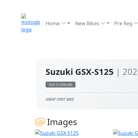
Home
New Bikes
Pre Reg
Suzuki GSX-S125
| 202
GSX-S125RLM6
GREAT FIRST BIKE
Images