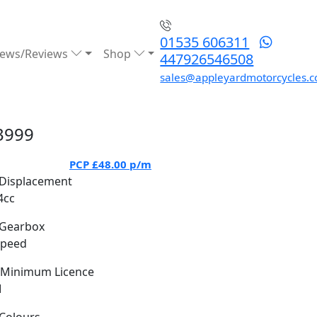
01535 606311
ews/Reviews
Shop
447926546508
sales@appleyardmotorcycles.c
3999
PCP
£48.00
p/m
Displacement
4cc
Gearbox
Speed
Minimum Licence
M