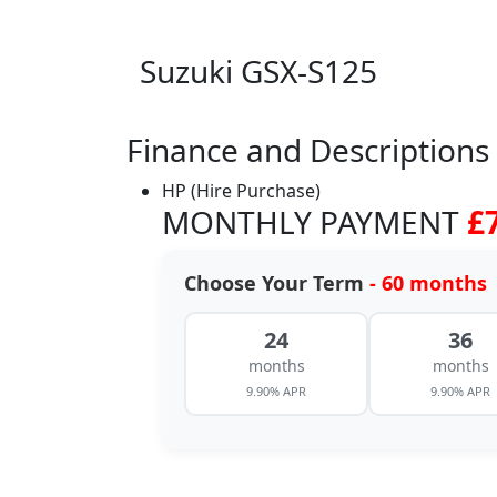
Suzuki GSX-S125
Finance and Descriptions
HP (Hire Purchase)
MONTHLY PAYMENT
£
Choose Your Term
- 60 months
24
36
months
months
9.90% APR
9.90% APR