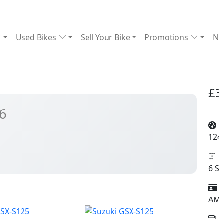
Used Bikes
Sell Your Bike
Promotions
N
£
6
12
6 
A