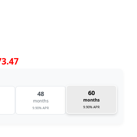
73.47
60
48
months
months
9.90% APR
9.90% APR