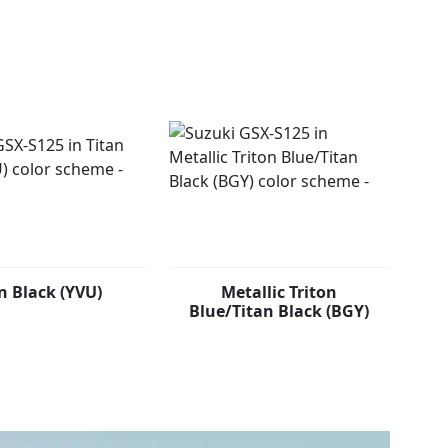
warding handling as well as added confidence on the
m.
n Black (YVU)
Metallic Triton
Blue/Titan Black (BGY)