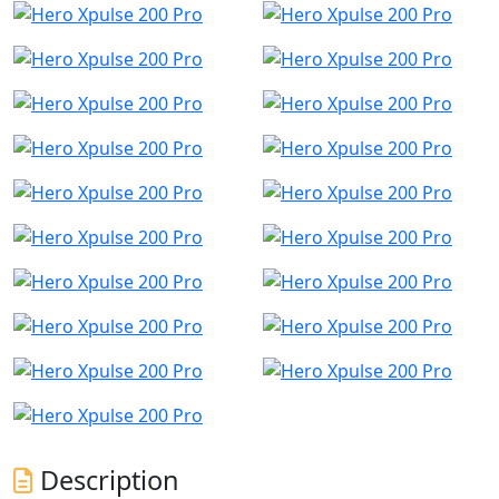
Description