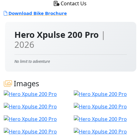
Contact Us
Download Bike Brochure
Hero Xpulse 200 Pro
|
2026
No limit to adventure
Images