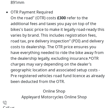
891mm
OTR Payment Required
On the road" (OTR) costs
£300
refer to the
additional fees and taxes you pay on top of the
bikes's basic price to make it legally road-ready this
varies by brand. This includes registration fees,
road tax, pre delivery inspection” (PDI) and delivery
costs to dealership. The OTR price ensures you
have everything needed to ride the bike away from
the dealership legally, excluding insurance.*OTR
charges may vary depending on the dealer’s
geographic location and associated setup costs -
Pre registered vehicles road fund licence as already
been deducted from the OTR.
Online Shop
Appleyard Motorcycles
Online Shop
Call us