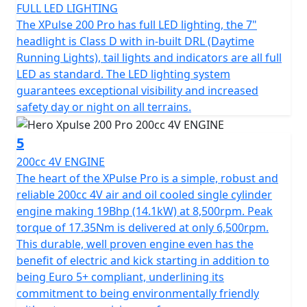
Let's not forget its ample 13L fuel tank, designed to
FULL LED LIGHTING
keep you going on those long journeys without
The XPulse 200 Pro has full LED lighting, the 7"
constant refueling. The Hero Xpulse 200 Pro invites you
headlight is Class D with in-built DRL (Daytime
to embrace the spirit of adventure in a motorcycle
Running Lights), tail lights and indicators are all full
that's not just a mode of transport, but your ticket to
LED as standard. The LED lighting system
endless exploration. So why wait? Hop on your Hero
guarantees exceptional visibility and increased
Xpulse 200 Pro and start creating unforgettable riding
safety day or night on all terrains.
stories today!
5
200cc 4V ENGINE
The heart of the XPulse Pro is a simple, robust and
reliable 200cc 4V air and oil cooled single cylinder
engine making 19Bhp (14.1kW) at 8,500rpm. Peak
torque of 17.35Nm is delivered at only 6,500rpm.
This durable, well proven engine even has the
benefit of electric and kick starting in addition to
being Euro 5+ compliant, underlining its
commitment to being environmentally friendly