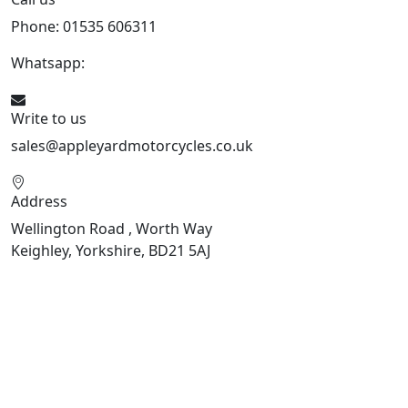
Phone: 01535 606311
Whatsapp:
447926546508
Write to us
sales@appleyardmotorcycles.co.uk
Address
Wellington Road , Worth Way
Keighley, Yorkshire, BD21 5AJ