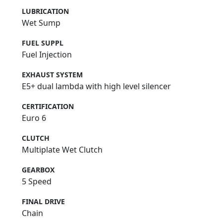
LUBRICATION
Wet Sump
FUEL SUPPL
Fuel Injection
EXHAUST SYSTEM
E5+ dual lambda with high level silencer
CERTIFICATION
Euro 6
CLUTCH
Multiplate Wet Clutch
GEARBOX
5 Speed
FINAL DRIVE
Chain