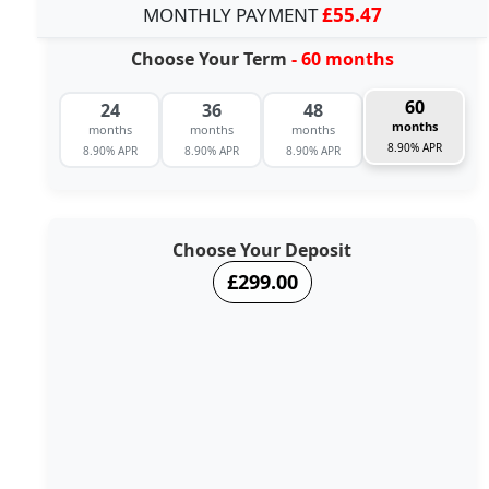
MONTHLY PAYMENT
£55.47
Choose Your Term
- 60 months
60
24
36
48
months
months
months
months
8.90% APR
8.90% APR
8.90% APR
8.90% APR
Choose Your Deposit
£299.00