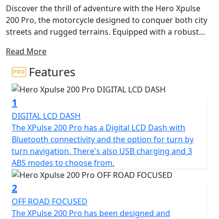
Discover the thrill of adventure with the Hero Xpulse
200 Pro, the motorcycle designed to conquer both city
streets and rugged terrains. Equipped with a robust
and reliable 199cc 4v engine, this bike delivers 14.09kW
Read More
(19Bhp) at 8,500rpm, ensuring a spirited riding
experience every time you hit the road. The Hero Xpulse
Features
200 Pro also delivers a maximum torque of 17.35Nm at
6,500rpm, perfectly balancing performance with
1
efficiency to fuel your wildest adventures.
DIGITAL LCD DASH
What's more, the Hero Xpulse 200 Pro is Euro 5+
The XPulse 200 Pro has a Digital LCD Dash with
certified, underlining its commitment to
Bluetooth connectivity and the option for turn by
environmentally friendly riding without compromising
turn navigation. There's also USB charging and 3
on performance. Its 5-speed gearbox and chain final
ABS modes to choose from.
drive ensure smooth transitioning through gears,
giving you the freedom to explore with ease and the
2
machine is equipped with 3 different ABS modes for
OFF ROAD FOCUSED
added confidence and safe stopping regardless of the
The XPulse 200 Pro has been designed and