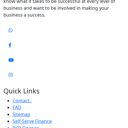
know what it takes to be successful at every level of
business and want to be involved in making your
business a success.
Quick Links
Contact..
FAQ
Sitemap
Self-Serve Finance
PCP Finance