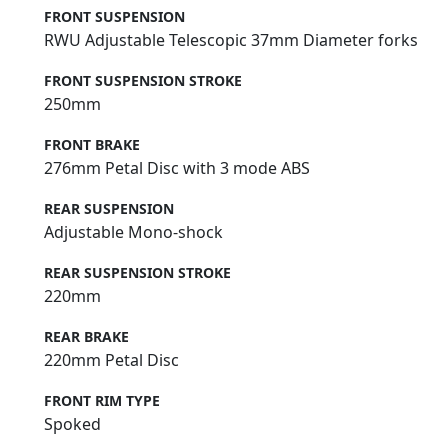
FRONT SUSPENSION
RWU Adjustable Telescopic 37mm Diameter forks
FRONT SUSPENSION STROKE
250mm
FRONT BRAKE
276mm Petal Disc with 3 mode ABS
REAR SUSPENSION
Adjustable Mono-shock
REAR SUSPENSION STROKE
220mm
REAR BRAKE
220mm Petal Disc
FRONT RIM TYPE
Spoked