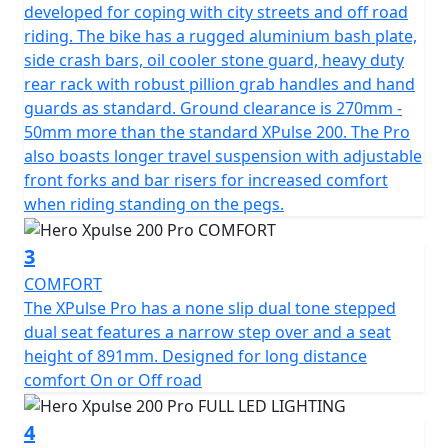
terrain.
developed for coping with city streets and off road
riding. The bike has a rugged aluminium bash plate,
Developed for those who crave riding on open roads
side crash bars, oil cooler stone guard, heavy duty
and off road, the Hero Xpulse 200 Pro's suspension
rear rack with robust pillion grab handles and hand
system is designed to handle it all. With adjustable front
guards as standard. Ground clearance is 270mm -
suspension with a stroke of 250mm and a rear
50mm more than the standard XPulse 200. The Pro
suspension stroke of 220mm, paired with an impressive
also boasts longer travel suspension with adjustable
270mm of ground clearance, this motorcycle is ready to
front forks and bar risers for increased comfort
tackle any obstacle in its path. The bike’s 90/90-21 front
when riding standing on the pegs.
and 120/80-18 rear Metzeler Enduro tyres provide
unrivaled traction and stability across various surfaces.
3
COMFORT
This resilient machine boasts an unladen weight of
The XPulse Pro has a none slip dual tone stepped
161kgs, making it agile and nimble, perfect for
dual seat features a narrow step over and a seat
maneuvering through both urban landscapes and off-
height of 891mm. Designed for long distance
road tracks. Additionally, fitted with handlebar risers
comfort On or Off road
and with a seat height of 890mm with a narrow step
over offers a comfortable ride for all adventurers.
4