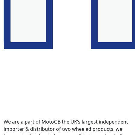
We are a part of MotoGB the UK’s largest independent
importer & distributor of two wheeled products, we