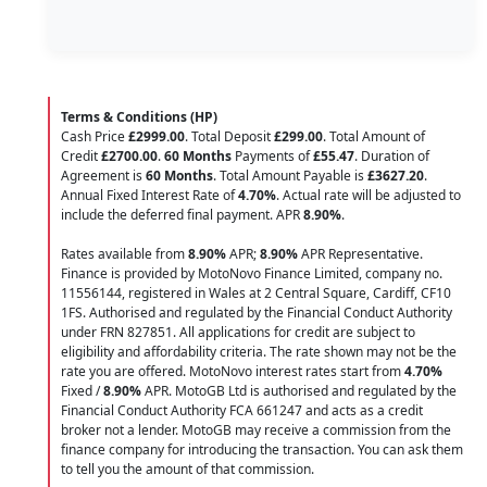
Terms & Conditions (HP)
Cash Price
£2999.00
. Total Deposit
£299.00
. Total Amount of
Credit
£2700.00
.
60 Months
Payments of
£55.47
. Duration of
Agreement is
60 Months
. Total Amount Payable is
£3627.20
.
Annual Fixed Interest Rate of
4.70
%
. Actual rate will be adjusted to
include the deferred final payment. APR
8.90
%
.
Rates available from
8.90%
APR;
8.90%
APR Representative.
Finance is provided by MotoNovo Finance Limited, company no.
11556144, registered in Wales at 2 Central Square, Cardiff, CF10
1FS. Authorised and regulated by the Financial Conduct Authority
under FRN 827851. All applications for credit are subject to
eligibility and affordability criteria. The rate shown may not be the
rate you are offered. MotoNovo interest rates start from
4.70%
Fixed /
8.90%
APR. MotoGB Ltd is authorised and regulated by the
Financial Conduct Authority FCA 661247 and acts as a credit
broker not a lender. MotoGB may receive a commission from the
finance company for introducing the transaction. You can ask them
to tell you the amount of that commission.