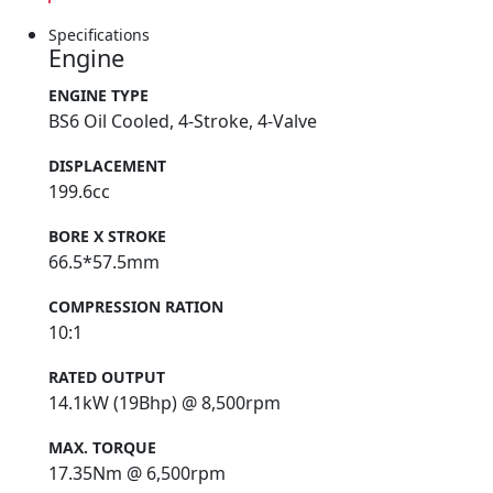
Specifications
Engine
ENGINE TYPE
BS6 Oil Cooled, 4-Stroke, 4-Valve
DISPLACEMENT
199.6cc
BORE X STROKE
66.5*57.5mm
COMPRESSION RATION
10:1
RATED OUTPUT
14.1kW (19Bhp) @ 8,500rpm
MAX. TORQUE
17.35Nm @ 6,500rpm