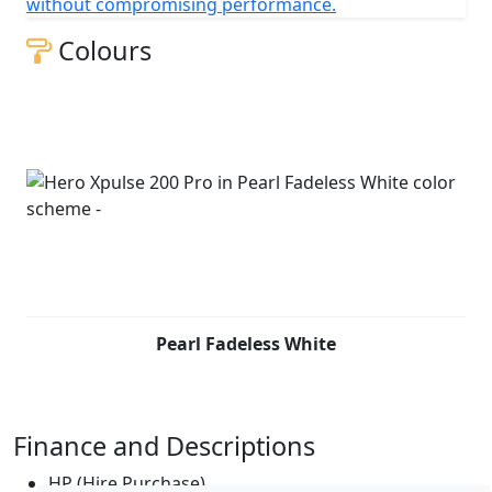
without compromising performance.
Colours
Pearl Fadeless White
Finance and Descriptions
HP (Hire Purchase)