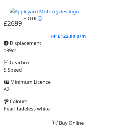
+ OTR
£2699
HP
£122.80
p/m
Displacement
199cc
Gearbox
5 Speed
Minimum Licence
A2
Colours
Pearl fadeless white
Buy Online