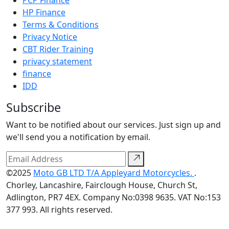
HP Finance
Terms & Conditions
Privacy Notice
CBT Rider Training
privacy statement
finance
IDD
Subscribe
Want to be notified about our services. Just sign up and
we'll send you a notification by email.
©2025
Moto GB LTD T/A Appleyard Motorcycles.
.
Chorley, Lancashire, Fairclough House, Church St,
Adlington, PR7 4EX. Company No:0398 9635. VAT No:153
377 993. All rights reserved.