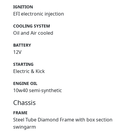
IGNITION
EFI electronic injection
COOLING SYSTEM
Oil and Air cooled
BATTERY
12V
STARTING
Electric & Kick
ENGINE OIL
10w40 semi-synthetic
Chassis
FRAME
Steel Tube Diamond Frame with box section
swingarm