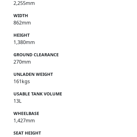
2,255mm
WIDTH
862mm
HEIGHT
1,380mm
GROUND CLEARANCE
270mm
UNLADEN WEIGHT
161kgs
USABLE TANK VOLUME
13L
WHEELBASE
1,427mm
SEAT HEIGHT