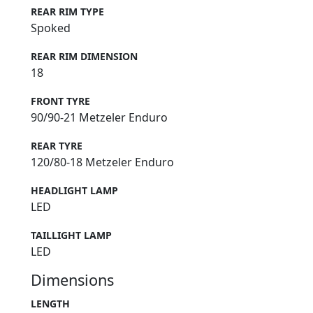
REAR RIM TYPE
Spoked
REAR RIM DIMENSION
18
FRONT TYRE
90/90-21 Metzeler Enduro
REAR TYRE
120/80-18 Metzeler Enduro
HEADLIGHT LAMP
LED
TAILLIGHT LAMP
LED
Dimensions
LENGTH