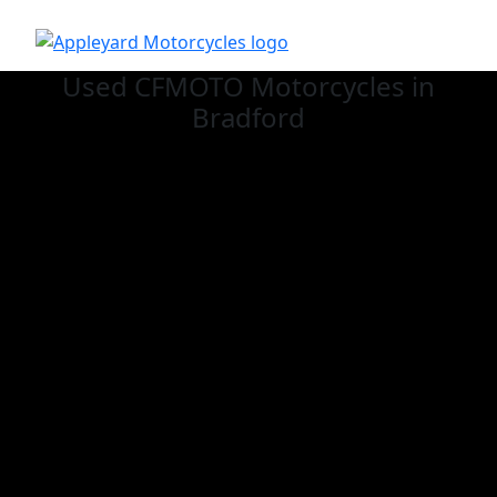
Used CFMOTO
Motorcycles in
Bradford