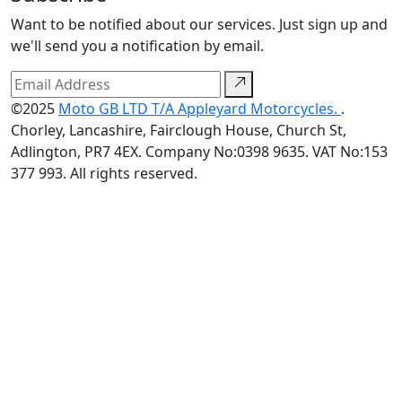
Want to be notified about our services. Just sign up and
we'll send you a notification by email.
©2025
Moto GB LTD T/A Appleyard Motorcycles.
.
Chorley, Lancashire, Fairclough House, Church St,
Adlington, PR7 4EX. Company No:0398 9635. VAT No:153
377 993. All rights reserved.