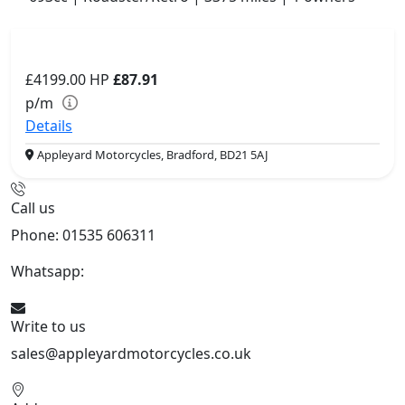
£4199.00
HP
£87.91
p/m
Details
Appleyard Motorcycles, Bradford, BD21 5AJ
Call us
Phone: 01535 606311
Whatsapp:
447926546508
Write to us
sales@appleyardmotorcycles.co.uk