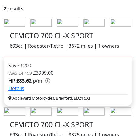
2
results
CFMOTO 700 CL-X SPORT
693cc | Roadster/Retro | 3672 miles | 1 owners
Save £200
£3999.00
WAS £4,199
HP
£83.62
p/m
Details
Appleyard Motorcycles, Bradford, BD21 5AJ
CFMOTO 700 CL-X SPORT
693cc | Roadster/Retro | 3375 miles | 1 owners