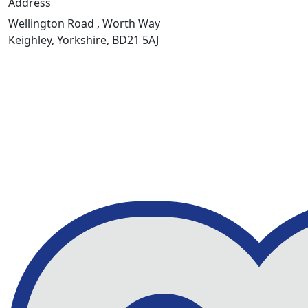
Address
Wellington Road , Worth Way
Keighley, Yorkshire, BD21 5AJ