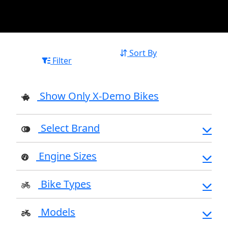
Sort By
Filter
Show Only X-Demo Bikes
Select Brand
Engine Sizes
Bike Types
Models