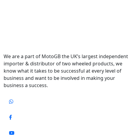
We are a part of MotoGB the UK’s largest independent
importer & distributor of two wheeled products, we
know what it takes to be successful at every level of
business and want to be involved in making your
business a success.