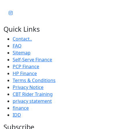
Quick Links
Contact..
FAQ
Sitemap
Self-Serve Finance
PCP Finance
HP Finance
Terms & Conditions
Privacy Notice
CBT Rider Training
privacy statement
finance
IDD
Subscribe