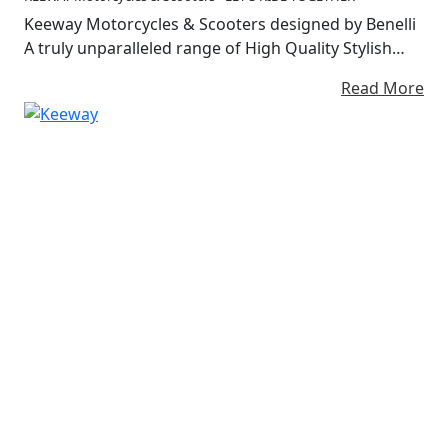
Keeway Motorcycles & Scooters designed by Benelli
A truly unparalleled range of High Quality Stylish
Lightweight motorcycles and scooters at Affordable
Read More
Prices Almost 20 years of experience in the
motorcycle industry and presence in over 80
countries around the world.