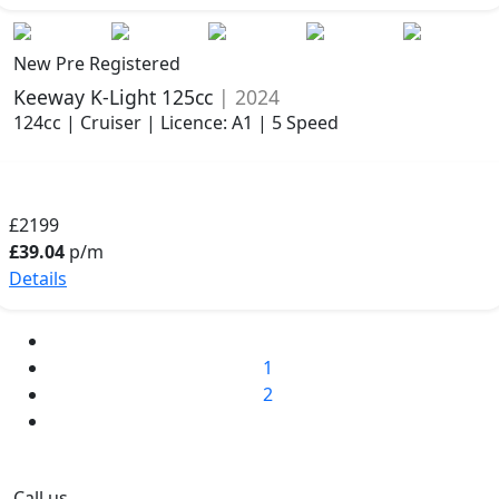
New Pre Registered
Keeway K-Light 125cc
| 2024
124cc | Cruiser | Licence: A1 | 5 Speed
£2199
£39.04
p/m
Details
1
2
Call us