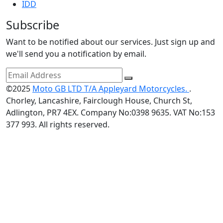
IDD
Subscribe
Want to be notified about our services. Just sign up and
we'll send you a notification by email.
©2025
Moto GB LTD T/A Appleyard Motorcycles.
.
Chorley, Lancashire, Fairclough House, Church St,
Adlington, PR7 4EX. Company No:0398 9635. VAT No:153
377 993. All rights reserved.