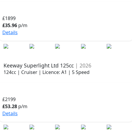
£1899
£35.96
p/m
Details
Keeway Superlight Ltd 125cc
| 2026
124cc | Cruiser | Licence: A1 | 5 Speed
£2199
£53.28
p/m
Details