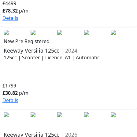
£4499
£78.32
p/m
Details
New Pre Registered
Keeway Versilia 125cc
| 2024
125cc | Scooter | Licence: A1 | Automatic
£1799
£30.82
p/m
Details
Keeway Versilia 125cc
| 2026