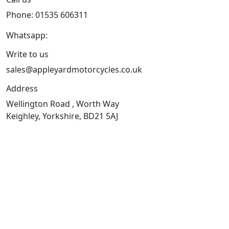
Phone: 01535 606311
Whatsapp:
447926546508
Write to us
sales@appleyardmotorcycles.co.uk
Address
Wellington Road , Worth Way
Keighley, Yorkshire, BD21 5AJ