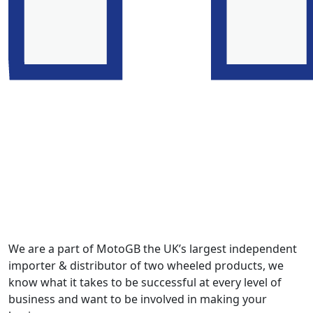
We are a part of MotoGB the UK’s largest independent
importer & distributor of two wheeled products, we
know what it takes to be successful at every level of
business and want to be involved in making your