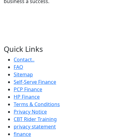
business a success.
Quick Links
Contact..
FAQ
Sitemap
Self-Serve Finance
PCP Finance
HP Finance
Terms & Conditions
Privacy Notice
CBT Rider Training
privacy statement
finance