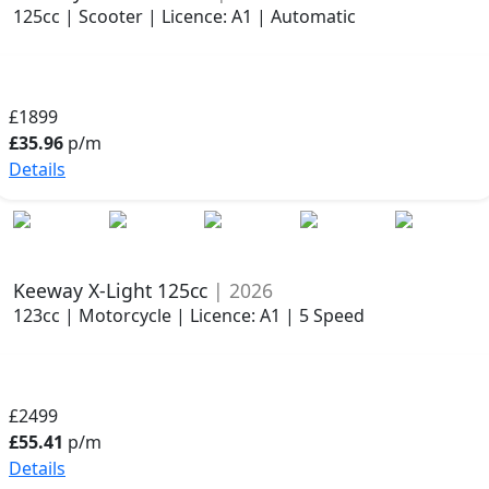
125cc | Scooter | Licence: A1 | Automatic
£1899
£35.96
p/m
Details
Keeway X-Light 125cc
| 2026
123cc | Motorcycle | Licence: A1 | 5 Speed
£2499
£55.41
p/m
Details