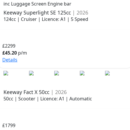
inc Luggage Screen Engine bar
Keeway Superlight SE 125cc
| 2026
124cc | Cruiser | Licence: A1 | 5 Speed
£2299
£45.20
p/m
Details
Keeway Fact X 50cc
| 2026
50cc | Scooter | Licence: A1 | Automatic
£1799