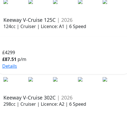
Keeway V-Cruise 125C
| 2026
124cc | Cruiser | Licence: A1 | 6 Speed
£4299
£87.51
p/m
Details
Keeway V-Cruise 302C
| 2026
298cc | Cruiser | Licence: A2 | 6 Speed