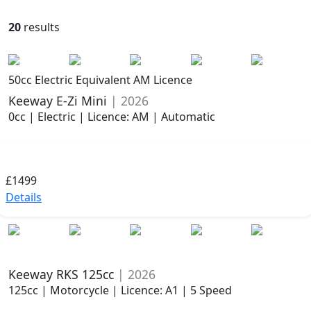
20
results
50cc Electric Equivalent AM Licence
Keeway E-Zi Mini
| 2026
0cc | Electric | Licence: AM | Automatic
£1499
Details
Keeway RKS 125cc
| 2026
125cc | Motorcycle | Licence: A1 | 5 Speed