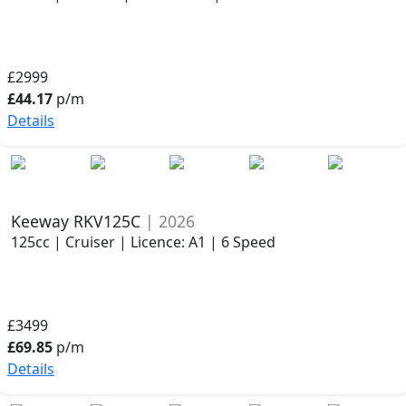
£2999
£44.17
p/m
Details
Keeway RKV125C
| 2026
125cc | Cruiser | Licence: A1 | 6 Speed
£3499
£69.85
p/m
Details