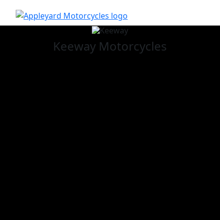
Keeway
Motorcycles