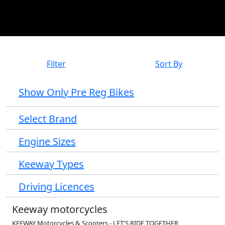
Filter
Sort By
Show Only Pre Reg Bikes
Select Brand
Engine Sizes
Keeway Types
Driving Licences
Keeway motorcycles
KEEWAY Motorcycles & Scooters - LET'S RIDE TOGETHER