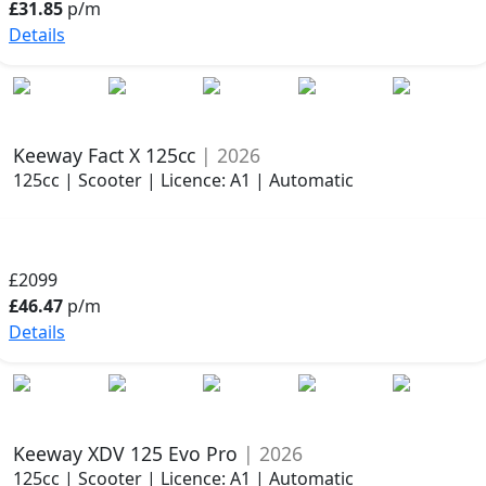
£31.85
p/m
Details
Keeway Fact X 125cc
| 2026
125cc | Scooter | Licence: A1 | Automatic
£2099
£46.47
p/m
Details
Keeway XDV 125 Evo Pro
| 2026
125cc | Scooter | Licence: A1 | Automatic