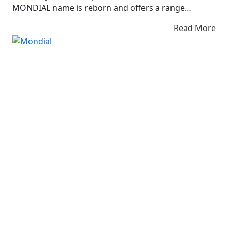
MONDIAL name is reborn and offers a range
Stunning Evocative Stylish small capacity
Read More
Motorcycles like no other... Imola, Piega, Flat Track &
Mondial SC / HPS / SMX FB Mondial - Winning Since
1948