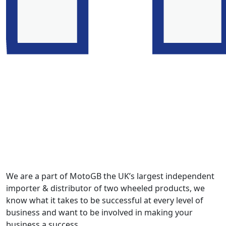
We are a part of MotoGB the UK’s largest independent
importer & distributor of two wheeled products, we
know what it takes to be successful at every level of
business and want to be involved in making your
business a success.