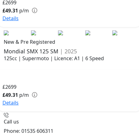
£2699
£49.31
p/m
Details
New & Pre Registered
Mondial SMX 125 SM
| 2025
125cc | Supermoto | Licence: A1 | 6 Speed
£2699
£49.31
p/m
Details
Call us
Phone: 01535 606311