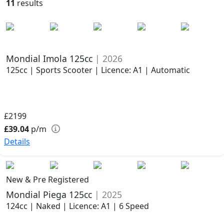
11
results
Mondial Imola 125cc
| 2026
125cc | Sports Scooter | Licence: A1 | Automatic
£2199
£39.04
p/m
Details
New & Pre Registered
Mondial Piega 125cc
| 2025
124cc | Naked | Licence: A1 | 6 Speed