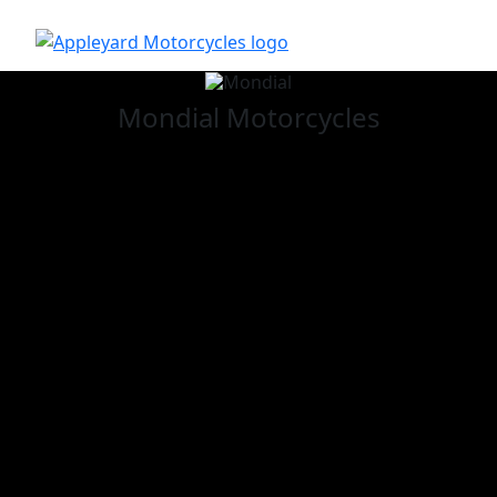
Mondial
Motorcycles