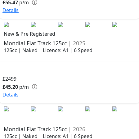
£55.47
p/m
Details
New & Pre Registered
Mondial Flat Track 125cc
| 2025
125cc | Naked | Licence: A1 | 6 Speed
£2499
£45.20
p/m
Details
Mondial Flat Track 125cc
| 2026
125cc | Naked | Licence: A1 | 6 Speed