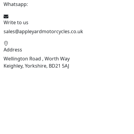
Whatsapp:
447926546508
Write to us
sales@appleyardmotorcycles.co.uk
Address
Wellington Road , Worth Way
Keighley, Yorkshire, BD21 5AJ