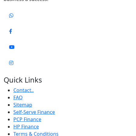
Quick Links
Contact..
FAQ
Sitemap
Self-Serve Finance
PCP Finance
HP Finance
Terms & Conditions