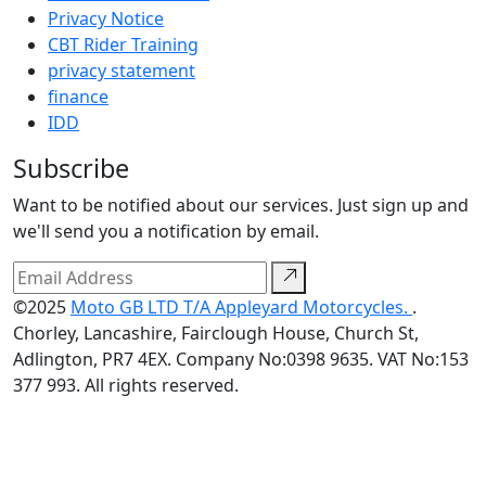
Privacy Notice
CBT Rider Training
privacy statement
finance
IDD
Subscribe
Want to be notified about our services. Just sign up and
we'll send you a notification by email.
©2025
Moto GB LTD T/A Appleyard Motorcycles.
.
Chorley, Lancashire, Fairclough House, Church St,
Adlington, PR7 4EX. Company No:0398 9635. VAT No:153
377 993. All rights reserved.