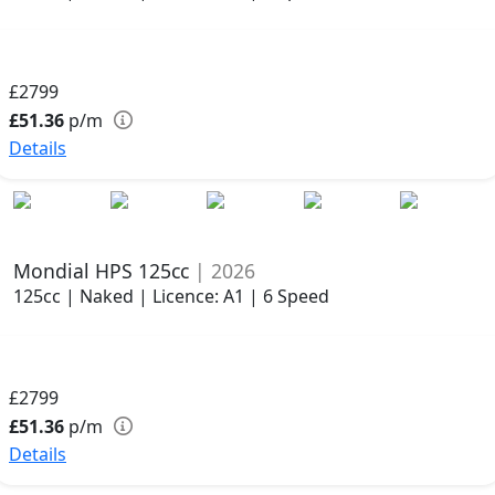
£2799
£51.36
p/m
Details
Mondial HPS 125cc
| 2026
125cc | Naked | Licence: A1 | 6 Speed
£2799
£51.36
p/m
Details