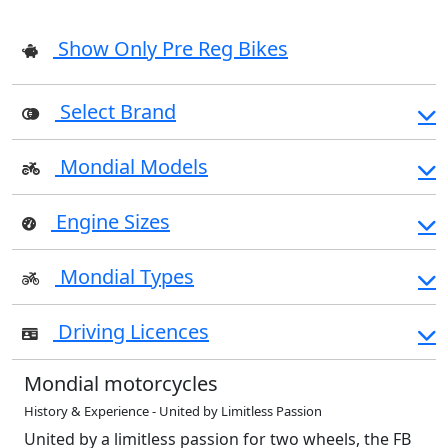
Show Only Pre Reg Bikes
Select Brand
Mondial Models
Engine Sizes
Mondial Types
Driving Licences
Mondial motorcycles
History & Experience - United by Limitless Passion
United by a limitless passion for two wheels, the FB