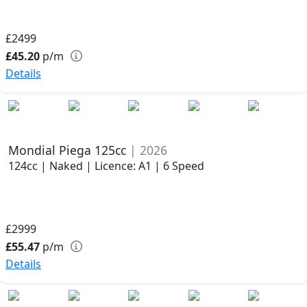
£2499
£45.20
p/m
Details
Mondial Piega 125cc
| 2026
124cc | Naked | Licence: A1 | 6 Speed
£2999
£55.47
p/m
Details