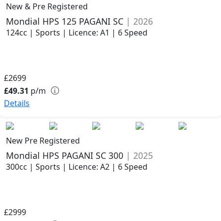
New & Pre Registered
Mondial HPS 125 PAGANI SC
| 2026
124cc | Sports | Licence: A1 | 6 Speed
£2699
£49.31
p/m
Details
New Pre Registered
Mondial HPS PAGANI SC 300
| 2025
300cc | Sports | Licence: A2 | 6 Speed
£2999