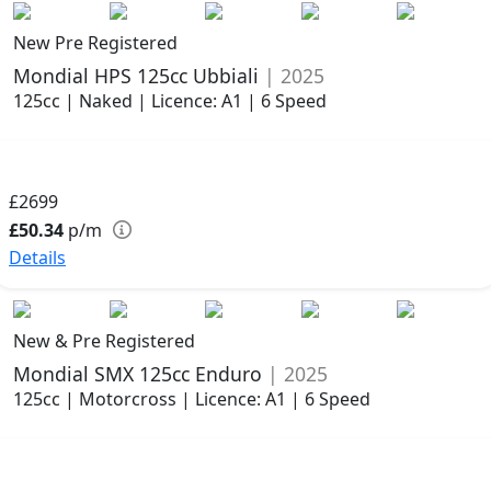
New Pre Registered
Mondial HPS 125cc Ubbiali
| 2025
125cc | Naked | Licence: A1 | 6 Speed
£2699
£50.34
p/m
Details
New & Pre Registered
Mondial SMX 125cc Enduro
| 2025
125cc | Motorcross | Licence: A1 | 6 Speed