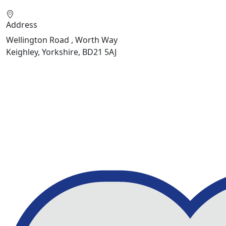
Address
Wellington Road , Worth Way
Keighley, Yorkshire, BD21 5AJ