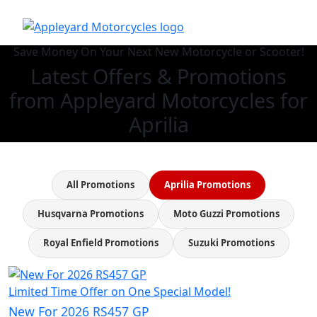
Save Money On Your Next New Motorcycle or Scooter!
Latest Offers & Promotions
from Appleyard Motorcycles for
Aprilia
All Promotions
Aprilia Promotions
Husqvarna Promotions
Moto Guzzi Promotions
Royal Enfield Promotions
Suzuki Promotions
Limited Time Offer on One Special Model!
New For 2026 RS457 GP