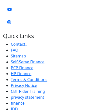
Quick Links
Contact..
FAQ
Sitemap
Self-Serve Finance
PCP Finance
HP Finance
Terms & Conditions
Privacy Notice
CBT Rider Training
privacy statement
finance
IDD