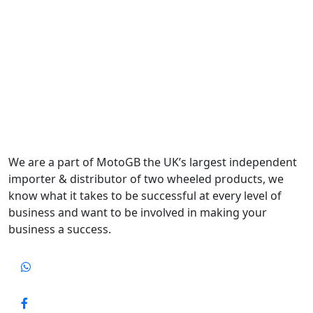
We are a part of MotoGB the UK’s largest independent
importer & distributor of two wheeled products, we
know what it takes to be successful at every level of
business and want to be involved in making your
business a success.