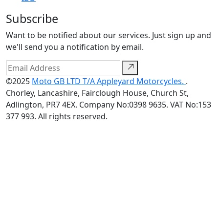
Subscribe
Want to be notified about our services. Just sign up and
we'll send you a notification by email.
©2025
Moto GB LTD T/A Appleyard Motorcycles.
.
Chorley, Lancashire, Fairclough House, Church St,
Adlington, PR7 4EX. Company No:0398 9635. VAT No:153
377 993. All rights reserved.