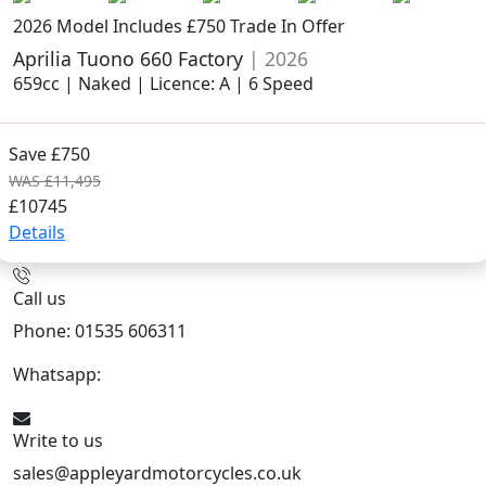
2026 Model
Includes £750 Trade In Offer
Aprilia Tuono 660 Factory
| 2026
659cc | Naked | Licence: A | 6 Speed
Save £750
WAS £11,495
£10745
Details
Call us
Phone: 01535 606311
Whatsapp:
447926546508
Write to us
sales@appleyardmotorcycles.co.uk