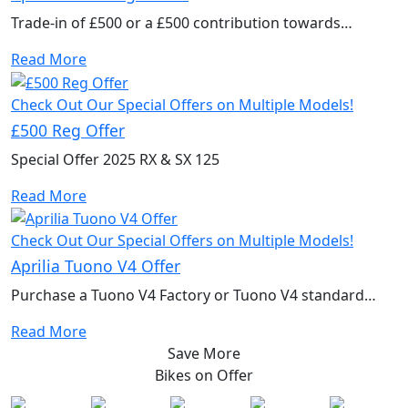
Trade-in of £500 or a £500 contribution towards
accessories to kit out your new bike.
Read More
Check Out Our Special Offers on Multiple Models!
£500 Reg Offer
Special Offer 2025 RX & SX 125
Read More
Check Out Our Special Offers on Multiple Models!
Aprilia Tuono V4 Offer
Purchase a Tuono V4 Factory or Tuono V4 standard
model to qualify for a free performance kit
Read More
Save More
Bikes on
Offer