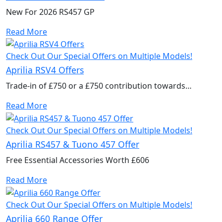
New For 2026 RS457 GP
Read More
Check Out Our Special Offers on Multiple Models!
Aprilia RSV4 Offers
Trade-in of £750 or a £750 contribution towards
accessories to kit out your new bike.
Read More
Check Out Our Special Offers on Multiple Models!
Aprilia RS457 & Tuono 457 Offer
Free Essential Accessories Worth £606
Read More
Check Out Our Special Offers on Multiple Models!
Aprilia 660 Range Offer