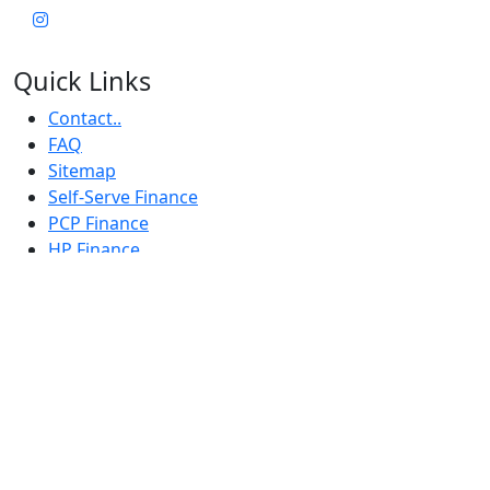
Quick Links
Contact..
FAQ
Sitemap
Self-Serve Finance
PCP Finance
HP Finance
Terms & Conditions
Privacy Notice
CBT Rider Training
privacy statement
finance
IDD
Subscribe