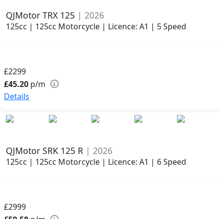
QJMotor TRX 125
| 2026
125cc | 125cc Motorcycle | Licence: A1 | 5 Speed
£2299
£45.20
p/m
Details
QJMotor SRK 125 R
| 2026
125cc | 125cc Motorcycle | Licence: A1 | 6 Speed
£2999