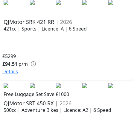
QJMotor SRK 421 RR
| 2026
421cc | Sports | Licence: A | 6 Speed
£5299
£94.51
p/m
Details
Free Luggage Set Save £1000
QJMotor SRT 450 RX
| 2026
500cc | Adventure Bikes | Licence: A2 | 6 Speed