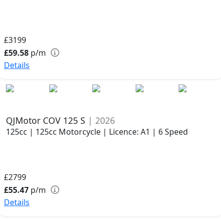
£3199
£59.58
p/m
Details
QJMotor COV 125 S
| 2026
125cc | 125cc Motorcycle | Licence: A1 | 6 Speed
£2799
£55.47
p/m
Details