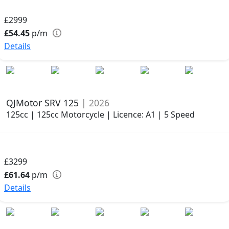
£2999
£54.45
p/m
Details
QJMotor SRV 125
| 2026
125cc | 125cc Motorcycle | Licence: A1 | 5 Speed
£3299
£61.64
p/m
Details