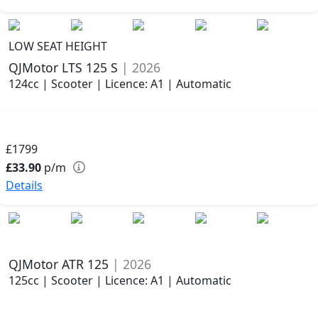
LOW SEAT HEIGHT
QJMotor LTS 125 S
| 2026
124cc | Scooter | Licence: A1 | Automatic
£1799
£33.90
p/m
Details
QJMotor ATR 125
| 2026
125cc | Scooter | Licence: A1 | Automatic