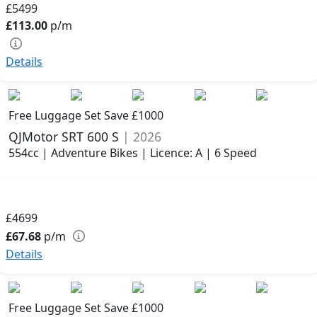
£5499
£113.00
p/m
Details
Free Luggage Set Save £1000
QJMotor SRT 600 S
| 2026
554cc | Adventure Bikes | Licence: A | 6 Speed
£4699
£67.68
p/m
Details
Free Luggage Set Save £1000