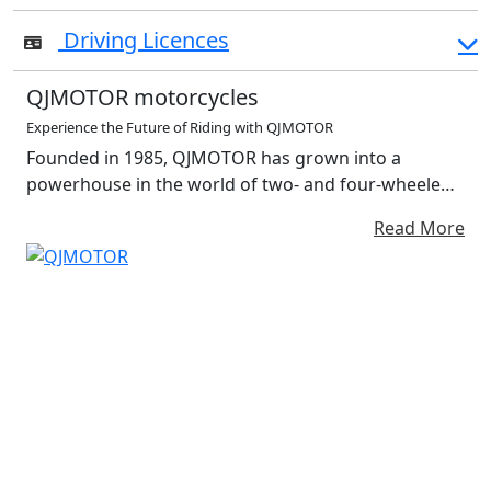
Driving Licences
QJMOTOR motorcycles
Experience the Future of Riding with QJMOTOR
Founded in 1985, QJMOTOR has grown into a
powerhouse in the world of two- and four-wheeled
mobility. With a strong foundation in the design and
Read More
production of motorcycles, off-road vehicles and
performance accessories, QJMOTOR is more than a
manufacturer—it’s a symbol of innovation,
adventure and passion for the open road. At the
heart of QJMOTOR’s philosophy is a commitment to
redefining the riding experience through intelligent
technology, bold engineering and a relentless
pursuit of excellence. Each vehicle is crafted with
precision and infused with smart features that
elevate both performance and rider enjoyment. With