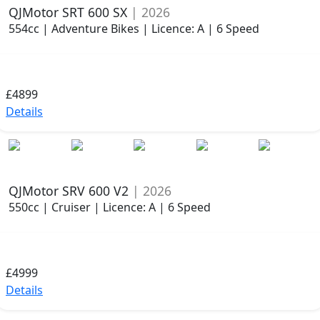
QJMotor SRT 600 SX
| 2026
554cc | Adventure Bikes | Licence: A | 6 Speed
£4899
Details
QJMotor SRV 600 V2
| 2026
550cc | Cruiser | Licence: A | 6 Speed
£4999
Details