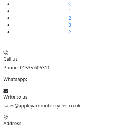
1
2
3
Call us
Phone: 01535 606311
Whatsapp:
447926546508
Write to us
sales@appleyardmotorcycles.co.uk
Address