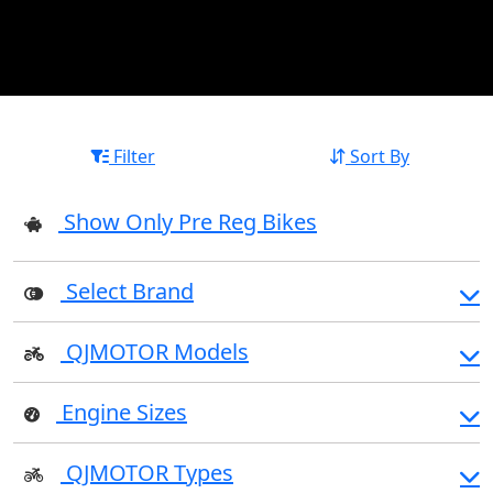
Filter
Sort By
Show Only Pre Reg Bikes
Select Brand
QJMOTOR Models
Engine Sizes
QJMOTOR Types