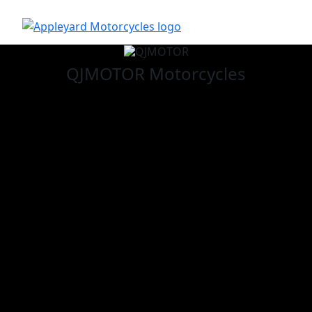
QJMOTOR
Motorcycles