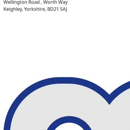
Wellington Road , Worth Way
Keighley, Yorkshire, BD21 5AJ