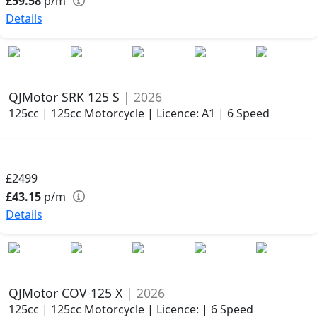
£59.58
p/m
Details
QJMotor SRK 125 S
| 2026
125cc | 125cc Motorcycle | Licence: A1 | 6 Speed
£2499
£43.15
p/m
Details
QJMotor COV 125 X
| 2026
125cc | 125cc Motorcycle | Licence: | 6 Speed