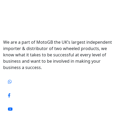
We are a part of MotoGB the UK’s largest independent
importer & distributor of two wheeled products, we
know what it takes to be successful at every level of
business and want to be involved in making your
business a success.