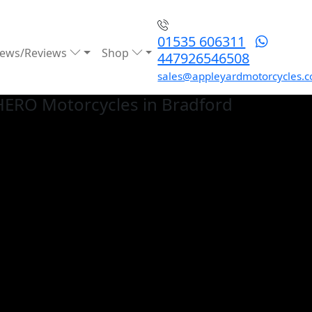
01535 606311
ews/Reviews
Shop
447926546508
sales@appleyardmotorcycles.c
HERO
Motorcycles in Bradford