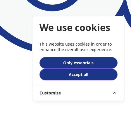
We use cookies
This website uses cookies in order to
enhance the overall user experience.
Only essentials
Accept all
Customize