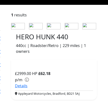
1
results
HERO HUNK 440
440cc | Roadster/Retro | 229 miles | 1
owners
£2999.00
HP
£62.18
p/m
Details
Appleyard Motorcycles, Bradford, BD21 5AJ