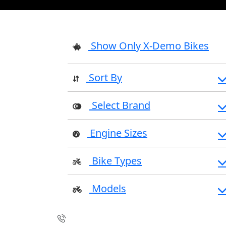
Show Only X-Demo Bikes
Sort By
Select Brand
Engine Sizes
Bike Types
Models