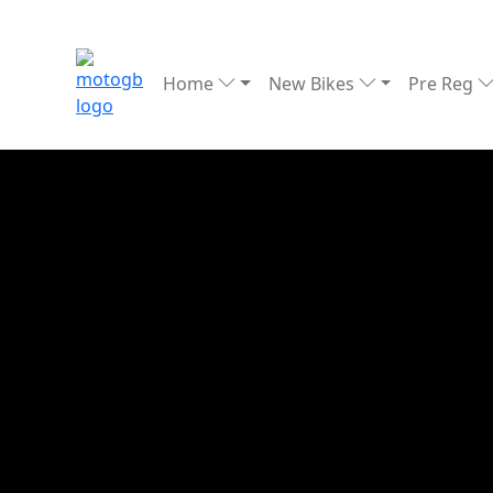
Home
New Bikes
Pre Reg