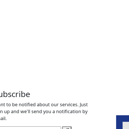
ubscribe
nt to be notified about our services. Just
gn up and we'll send you a notification by
ail.