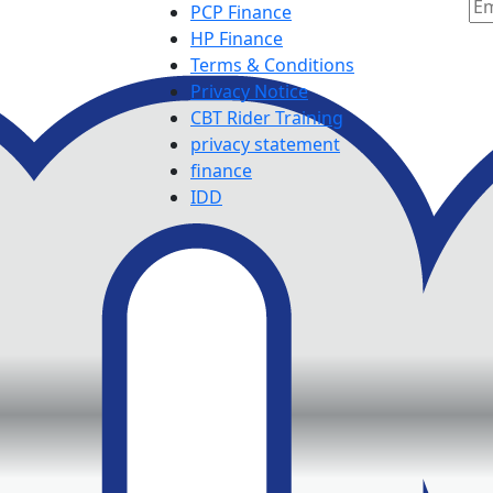
PCP Finance
HP Finance
Terms & Conditions
Privacy Notice
CBT Rider Training
privacy statement
finance
IDD