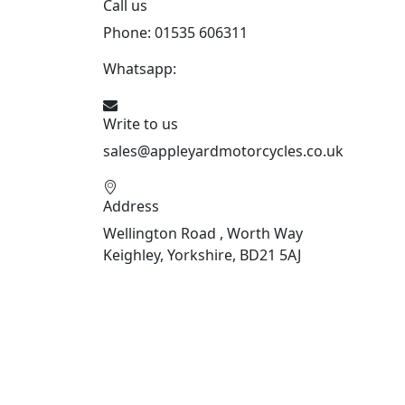
Call us
Phone: 01535 606311
Whatsapp:
447926546508
Write to us
sales@appleyardmotorcycles.co.uk
Address
Wellington Road , Worth Way
Keighley, Yorkshire, BD21 5AJ