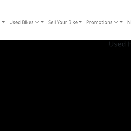
Used Bikes
Sell Your Bike
Promotions
N
Used 