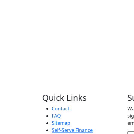
Quick Links
S
Contact..
Wa
FAQ
si
Sitemap
em
Self-Serve Finance