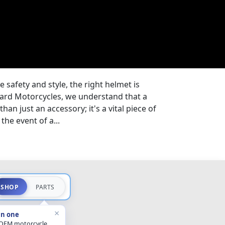
safety and style, the right helmet is
eyard Motorcycles, we understand that a
han just an accessory; it's a vital piece of
the event of a...
SHOP
PARTS
×
in one
 OEM motorcycle