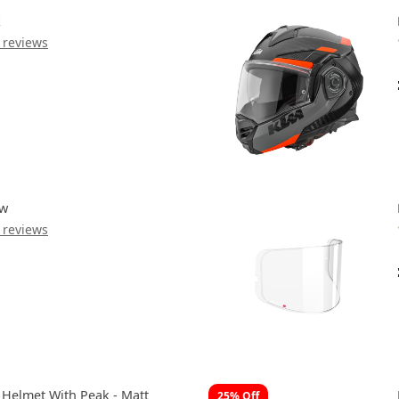
k
 reviews
ow
 reviews
 Helmet With Peak - Matt
25% Off