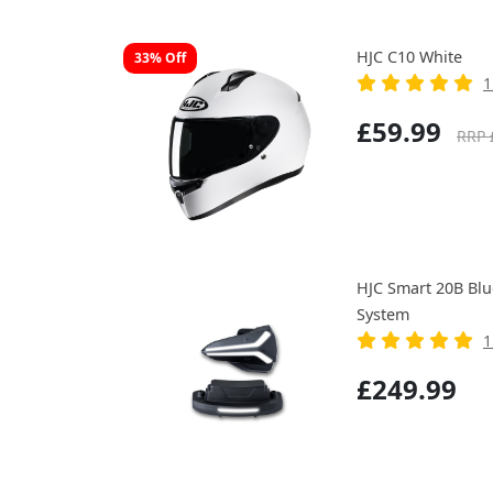
HJC C10 White
33% Off
1
£59.99
RRP 
HJC Smart 20B Bl
System
1
£249.99