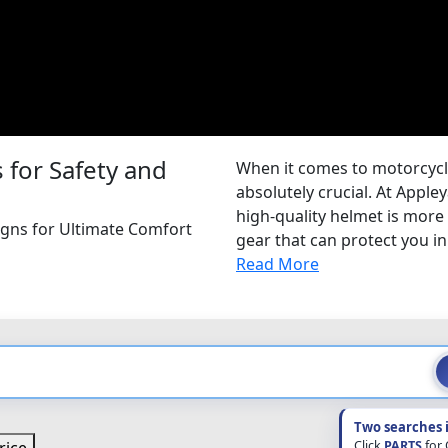
for Safety and
When it comes to motorcycle 
absolutely crucial. At Appl
high-quality helmet is more t
igns for Ultimate Comfort
gear that can protect you in 
Read More
Two searches 
Click
PARTS
for