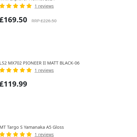
1 reviews
£169.50
RRP £226.50
LS2 MX702 PIONEER II MATT BLACK-06
1 reviews
£119.99
MT Targo S Yamanaka A5 Gloss
1 reviews