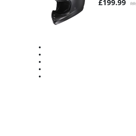
£199.99
RR