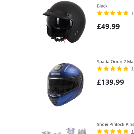
Black
1
£49.99
Spada Orion 2 Ma
1
£139.99
Shoei Pinlock Pin
1