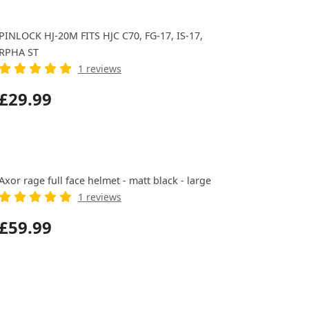
PINLOCK HJ-20M FITS HJC C70, FG-17, IS-17,
RPHA ST
1 reviews
£29.99
Axor rage full face helmet - matt black - large
1 reviews
£59.99