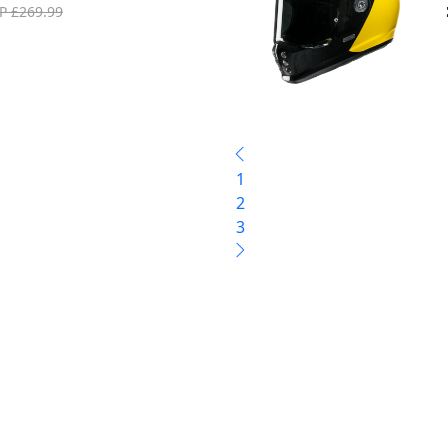
P £269.99
1
2
3