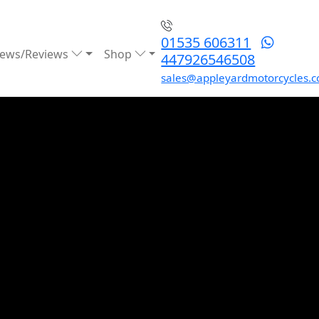
01535 606311
ews/Reviews
Shop
447926546508
sales@appleyardmotorcycles.c