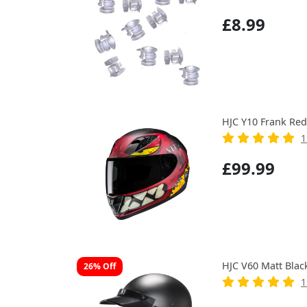
£8.99
HJC Y10 Frank Red
1
£99.99
HJC V60 Matt Blac
26% Off
1