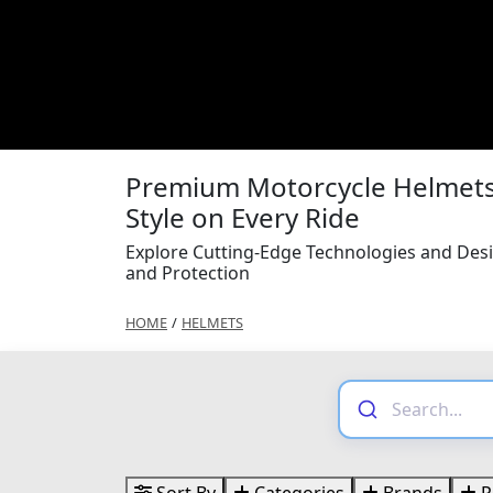
Premium Motorcycle Helmets 
Style on Every Ride
Explore Cutting-Edge Technologies and Des
and Protection
HOME
/
HELMETS