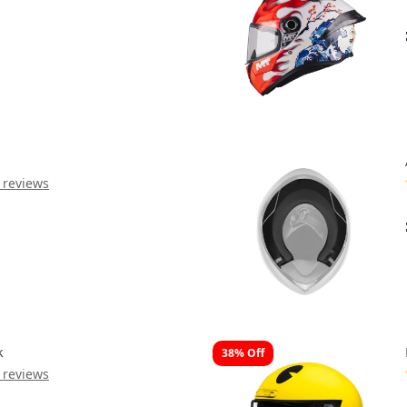
 reviews
k
38% Off
 reviews