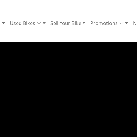
Used Bikes
Sell Your Bike
Promotions
N