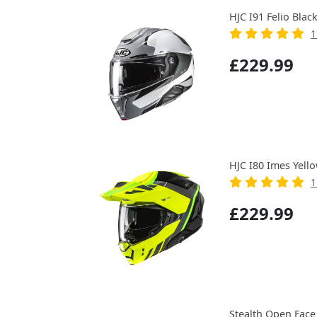
HJC I91 Felio Blac
1
£229.99
HJC I80 Imes Yell
1
£229.99
Stealth Open Face