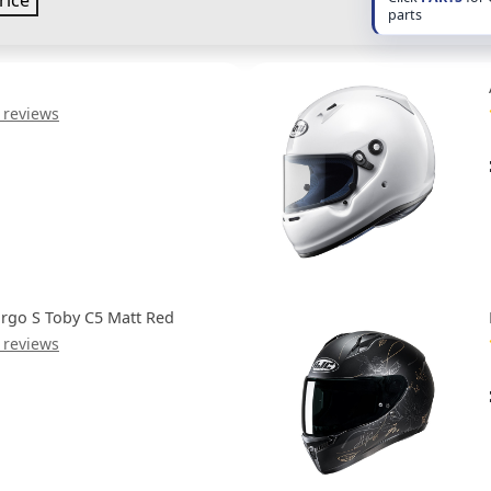
rice
parts
 reviews
rgo S Toby C5 Matt Red
 reviews