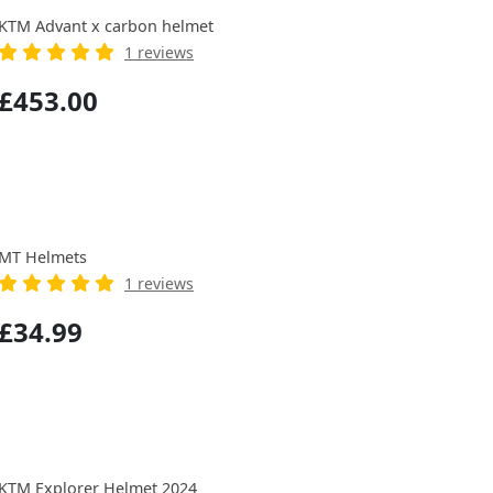
KTM Advant x carbon helmet
1 reviews
£453.00
MT Helmets
1 reviews
£34.99
KTM Explorer Helmet 2024