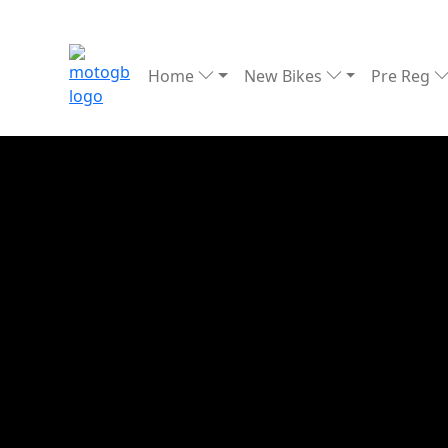
Home
New Bikes
Pre Reg