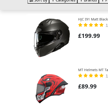
Sort By
Categories
Brands
P
HJC I91 Matt Black
1
£199.99
MT Helmets MT Ta
1
£89.99