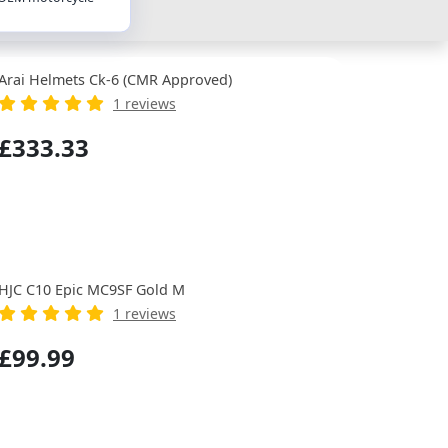
Arai Helmets Ck-6 (CMR Approved)
1 reviews
£333.33
HJC C10 Epic MC9SF Gold M
1 reviews
£99.99