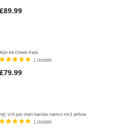
£89.99
AGV K6 Cheek Pads
1 reviews
£79.99
HJC v10 pac-man bandai namco mc3 yellow
1 reviews