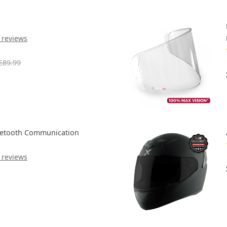
 reviews
£89.99
uetooth Communication
 reviews