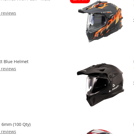
 reviews
tt Blue Helmet
 reviews
s 6mm (100 Qty)
 reviews