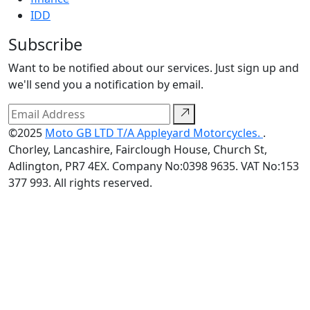
IDD
Subscribe
Want to be notified about our services. Just sign up and
we'll send you a notification by email.
©2025
Moto GB LTD T/A Appleyard Motorcycles.
.
Chorley, Lancashire, Fairclough House, Church St,
Adlington, PR7 4EX. Company No:0398 9635. VAT No:153
377 993. All rights reserved.