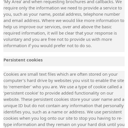
‘My Area’ and when requesting brochures and callbacks. We
require only the information we need to provide a service to
you, such as your name, postal address, telephone number
and email address. Where we would like more information to
help us improve our services, over and above the basic
required information, it will be clear that your response is
voluntary and you are free not to provide us with more
information if you would prefer not to do so.
Persistent cookies
Cookies are small text files which are often stored on your
computer’s hard drive by websites you visit to enable the site
to ‘remember’ who you are. We use a type of cookie called a
‘persistent cookie’ to provide added functionality on our
website. These persistent cookies store your user name and a
unique ID but do not contain any information that personally
identifies you, such as a name or address. We use persistent
cookies when you log onto our site to stop you having to re-
type information and they remain on your hard disk until you