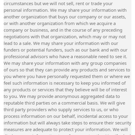
circumstances but we will not sell, rent or trade your
personal information. We may share your information with
another organization that buys our company or our assets,
or with another organization from which we acquire a
company or business, and in the course of any preceding
negotiations with that organization, which may or may not
lead to a sale. We may share your information with our
funders or potential funders, such as our bank and with our
professional advisors who have a reasonable need to see it.
We may share your information with any group companies
of ours so that they can provide any products and services to
you where you have personally requested them or where we
feel such information is necessary to keep you informed of
any products or services that they believe will be of interest
to you. We may provide anonymous aggregated data to
reputable third parties on a commercial basis. We will give
third party providers who supply services to us, or who
process information on our behalf, incidental access to your
information but will always take steps to ensure their security
measures are adequate to protect your information. We will