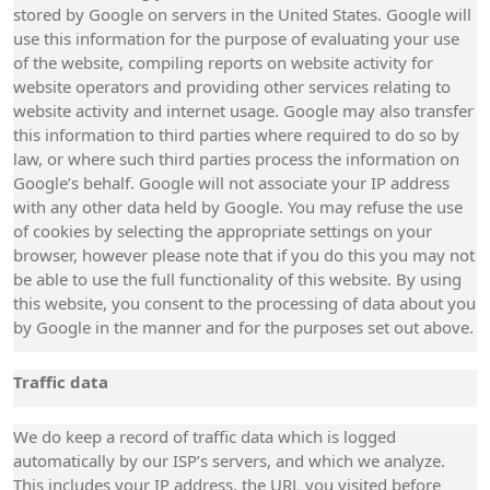
stored by Google on servers in the United States. Google will
use this information for the purpose of evaluating your use
of the website, compiling reports on website activity for
website operators and providing other services relating to
website activity and internet usage. Google may also transfer
this information to third parties where required to do so by
law, or where such third parties process the information on
Google’s behalf. Google will not associate your IP address
with any other data held by Google. You may refuse the use
of cookies by selecting the appropriate settings on your
browser, however please note that if you do this you may not
be able to use the full functionality of this website. By using
this website, you consent to the processing of data about you
by Google in the manner and for the purposes set out above.
Traffic data
We do keep a record of traffic data which is logged
automatically by our ISP’s servers, and which we analyze.
This includes your IP address, the URL you visited before