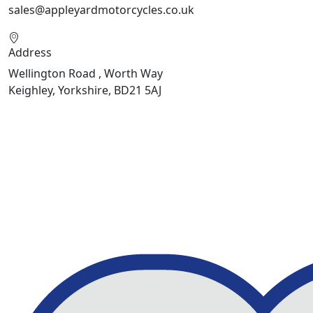
sales@appleyardmotorcycles.co.uk
Address
Wellington Road , Worth Way
Keighley, Yorkshire, BD21 5AJ