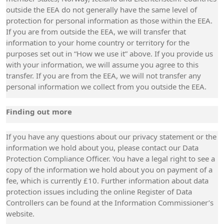
outside the EEA do not generally have the same level of
protection for personal information as those within the EEA.
If you are from outside the EEA, we will transfer that
information to your home country or territory for the
purposes set out in “How we use it” above. If you provide us
with your information, we will assume you agree to this
transfer. If you are from the EEA, we will not transfer any
personal information we collect from you outside the EEA.
Finding out more
If you have any questions about our privacy statement or the
information we hold about you, please contact our Data
Protection Compliance Officer. You have a legal right to see a
copy of the information we hold about you on payment of a
fee, which is currently £10. Further information about data
protection issues including the online Register of Data
Controllers can be found at the Information Commissioner’s
website.