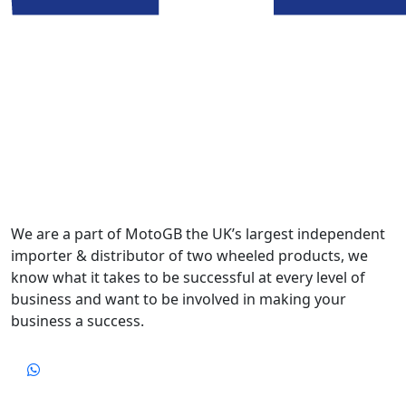
We are a part of MotoGB the UK’s largest independent
importer & distributor of two wheeled products, we
know what it takes to be successful at every level of
business and want to be involved in making your
business a success.