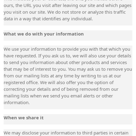
ours, the URL you visit after leaving our site and which pages
you visit on our site. We do not store or analyze this traffic
data in a way that identifies any individual.
What we do with your information
We use your information to provide you with that which you
have requested. If you ask us to, we will also use your details
to send you information about other products and services
that may be of interest to you. You may ask us to remove you
from our mailing lists at any time by writing to us at our
registered office. We will also offer you the option of
correcting your details and of being removed from our
mailing lists when we send you email alerts or other
information.
When we share it
We may disclose your information to third parties in certain