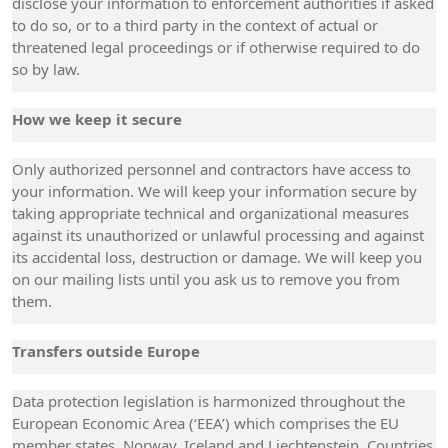
disclose your information to enforcement authorities if asked
to do so, or to a third party in the context of actual or
threatened legal proceedings or if otherwise required to do
so by law.
How we keep it secure
Only authorized personnel and contractors have access to
your information. We will keep your information secure by
taking appropriate technical and organizational measures
against its unauthorized or unlawful processing and against
its accidental loss, destruction or damage. We will keep you
on our mailing lists until you ask us to remove you from
them.
Transfers outside Europe
Data protection legislation is harmonized throughout the
European Economic Area (‘EEA’) which comprises the EU
member states, Norway, Iceland and Liechtenstein. Countries