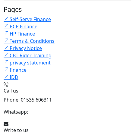
Pages
Self-Serve Finance
PCP Finance
HP Finance
Terms & Conditions
Privacy Notice
CBT Rider Training
privacy statement
finance
IDD
Call us
Phone: 01535 606311
Whatsapp:
447926546508
Write to us