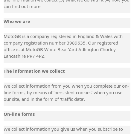
can find out more.
Who we are
MotoGB is a company registered in England & Wales with
company registration number 3989635. Our registered
office is at MotoGB White Bear Yard Adlington Chorley
Lancashire PR7 4PZ.
The information we collect
We collect information from you when you complete our on-
line forms, by means of ‘persistent cookies’ when you use
our site, and in the form of ‘traffic data’.
On-line forms
We collect information you give us when you subscribe to