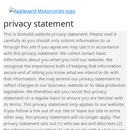
privacy statement
This is MotoGB website privacy statement. Please read it
carefully as you should only submit information to us
through this site if you agree we may use it in accordance
with this privacy statement. We collect certain basic
information about you when you visit our website. We
recognize the importance both of keeping that information
secure and of letting you know what we intend to do with
that information. We may amend our privacy statement to
reflect changes to our business, website or to data protection
legislation. We therefore ask you revisit this privacy
statement on a regular basis to ensure you are familiar with
its terms. This privacy statement only applies to our website;
if you follow a link out of our site or leave our site in some
other way, this privacy statement will no longer apply. The
privacy statement sets out (1) who we are and describes (2)
the information we collect (3) what we do with it (4) how you