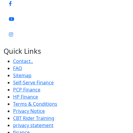
Quick Links
Contact..
FAQ
Sitemap
Self-Serve Finance
PCP Finance
HP Finance
Terms & Conditions
Privacy Notice
CBT Rider Training
privacy statement
finance