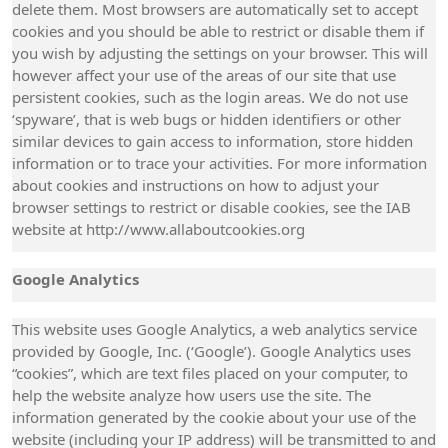
delete them. Most browsers are automatically set to accept
cookies and you should be able to restrict or disable them if
you wish by adjusting the settings on your browser. This will
however affect your use of the areas of our site that use
persistent cookies, such as the login areas. We do not use
‘spyware’, that is web bugs or hidden identifiers or other
similar devices to gain access to information, store hidden
information or to trace your activities. For more information
about cookies and instructions on how to adjust your
browser settings to restrict or disable cookies, see the IAB
website at http://www.allaboutcookies.org
Google Analytics
This website uses Google Analytics, a web analytics service
provided by Google, Inc. (‘Google’). Google Analytics uses
“cookies”, which are text files placed on your computer, to
help the website analyze how users use the site. The
information generated by the cookie about your use of the
website (including your IP address) will be transmitted to and