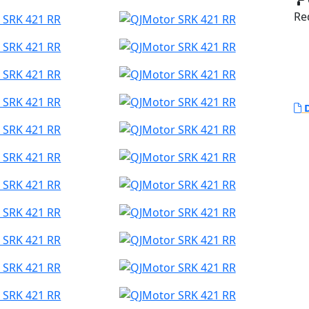
Red
D