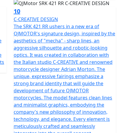
ront and rear integrated cameras.
10
C-CREATIVE DESIGN
The SRK 421 RR ushers in a new era of
QJMOTOR's signature design, inspired by the
e
aesthetics of "mecha" - sharp lines, an
aggressive silhouette and robotic-looking
e
optics. It was created in collaboration with
ts
the Italian studio C-CREATIVE and renowned
motorcycle designer Adrian Morton. The
unique, expressive fairings emphasize a
strong brand identity that will guide the
development of future QJMOTOR
motorcycles. The model features clean lines
and minimalist graphics, embodying the
company's new philosophy of innovation,
technology, and elegance. Every element is
meticulously crafted and seamlessly