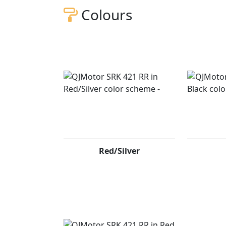
Colours
Red/Silver