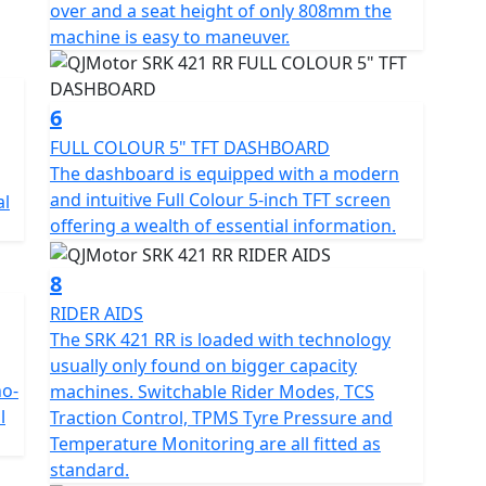
over and a seat height of only 808mm the
hree-dimensional floating taillight and a race-ready
machine is easy to maneuver.
 and raised footpegs. The 16-litre fuel tank is
08mm seat height ensures accessibility for a wide
6
FULL COLOUR 5" TFT DASHBOARD
e provides high-strength rigidity and has an even
The dashboard is equipped with a modern
lity. This is paired with fully adjustable upside-down
and intuitive Full Colour 5-inch TFT screen
al
ck absorber from Marzocchi. Premium stopping power
offering a wealth of essential information.
alipers acting on 300mm dual front discs and a 240mm
el ABS system.
8
 TFT display featuring a multi-language menu,
RIDER AIDS
rroring. Riders can toggle between Normal and
The SRK 421 RR is loaded with technology
the level of intervention from the Traction Control
usually only found on bigger capacity
track use, allowing slight rear wheel slip and
no-
machines. Switchable Rider Modes, TCS
l
Traction Control, TPMS Tyre Pressure and
Temperature Monitoring are all fitted as
 Pressure Monitoring System (TPMS), an 18W dual-
standard.