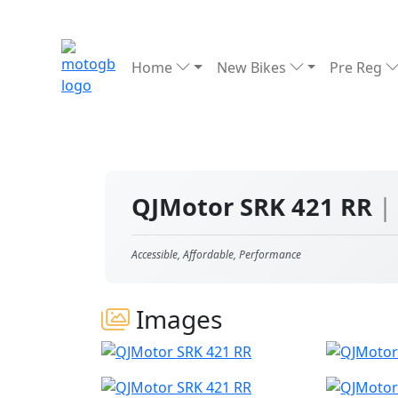
Home
New Bikes
Pre Reg
QJMotor SRK 421 RR
|
Accessible, Affordable, Performance
Images