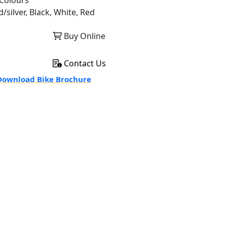
Colours
/silver, Black, White, Red
Buy Online
Contact Us
ownload Bike Brochure