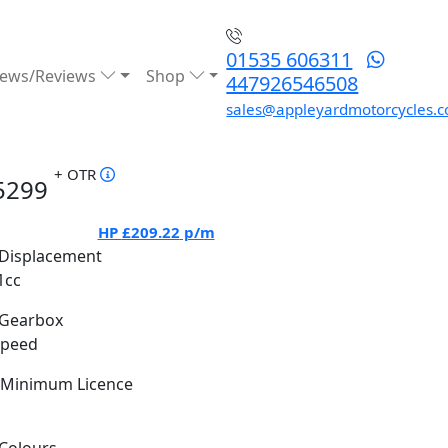
01535 606311
ews/Reviews
Shop
447926546508
sales@appleyardmotorcycles.c
+ OTR
5299
HP
£209.22
p/m
Displacement
1cc
Gearbox
Speed
Minimum Licence