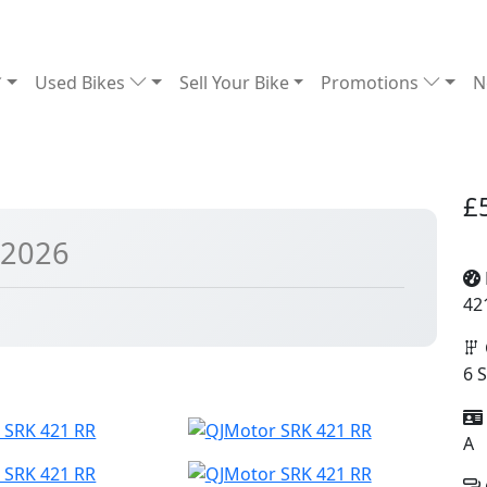
Used Bikes
Sell Your Bike
Promotions
N
£
 2026
42
6 
A