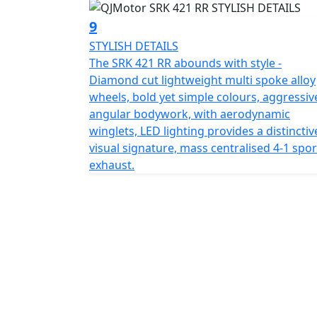
port USB (A&C) fast charger, and optional f
9
QJMOTOR - Always Forward
STYLISH DETAILS
The SRK 421 RR abounds with style -
Diamond cut lightweight multi spoke alloy
wheels, bold yet simple colours, aggressiv
angular bodywork, with aerodynamic
winglets, LED lighting provides a distinctiv
visual signature, mass centralised 4-1 spor
exhaust.