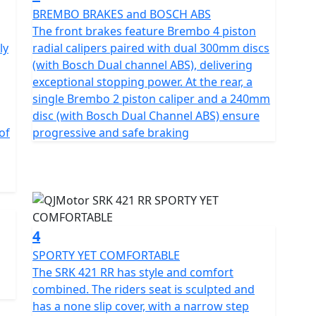
-speed styling. The SRK 421 RR fuses a screaming
BREMBO BRAKES and BOSCH ABS
rol to deliver an unprecedented thrill for those
g
The front brakes feature Brembo 4 piston
ly
radial calipers paired with dual 300mm discs
(with Bosch Dual channel ABS), delivering
ne four-cylinder, 16v DOHC engine producing 77Bhp
exceptional stopping power. At the rear, a
d smooth power delivery, the engine is beginner-
single Brembo 2 piston caliper and a 240mm
 track-inspired performance. A peak torque of 39Nm is
disc (with Bosch Dual Channel ABS) ensure
enough low-end urgency to ensure responsive delivery
of
progressive and safe braking
tappets, an electroplated ceramic cylinder and a
ponents are also used from famed Japanese
 plates, NTN bearings, RIK piston rings, and Daido
4
mecha-inspired styling that creates a futuristic
SPORTY YET COMFORTABLE
 bold lines, geometric cuts, and a hollowed tail
The SRK 421 RR has style and comfort
g. The aggressive front face is equipped with a Ram
combined. The riders seat is sculpted and
and enhanced power output at speed.
has a none slip cover, with a narrow step