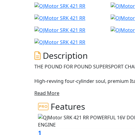
Description
THE POUND FOR POUND SUPERSPORT CHAM
High-revving four-cylinder soul, premium I
Read More
• High-revving 421cc inline four-cylinder engine
futuristic "Mecha" styling with aerodynamic winglets 
Features
interface: 7-inch TFT display, smartphone connectivity, and T
chassis with Brembo brakes, adjustable su
The QJMOTOR SRK 421 RR has officially arri
1