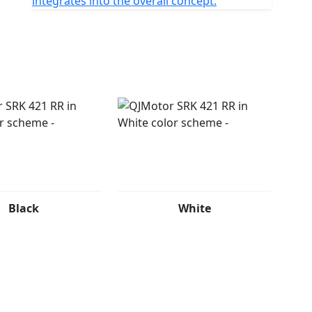
integrates into the overall concept.
Black
White