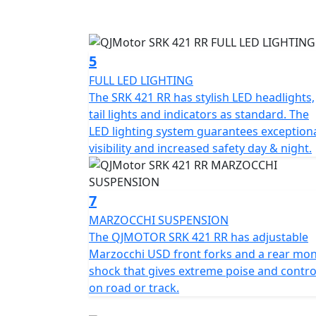
Other distinctive styling touches include a t
rider triangle created by lowered handlebars
sculpted for ergonomic support, while the 8
5
range of riders.
FULL LED LIGHTING
The SRK 421 RR has stylish LED headlights,
The steel-aluminium composite braided fram
tail lights and indicators as standard. The
balanced weight distribution for handling agi
LED lighting system guarantees exception
telescopic forks and a rear multi-link sho
visibility and increased safety day & night.
is provided by Brembo radial four-piston c
single rear disc, supported by a dual-chann
7
The rider interface is headlined by a 7-inch
smartphone connectivity, and navigation mi
MARZOCCHI SUSPENSION
Sport modes to adapt throttle response and 
The QJMOTOR SRK 421 RR has adjustable
System (TCS) and ABS. Sport is designed for 
Marzocchi USD front forks and a rear mo
wheelies.
shock that gives extreme poise and contro
on road or track.
Additional premium features include a Tyre