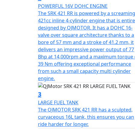
blending aerodynamic engineering with high
POWERFUL 16V DOHC ENGINE
four-cylinder soundtrack with precision cont
The SRK 421 RR is powered by a screamin
chasing the ultimate ride.
421cc inline 4-cylinder engine that is entire
designed by QJMOTOR. It has a DOHC 16-
The heart of the SRK 421 RR is a 421cc inli
valve over square architecture thanks to a
(57kW) at 14,000rpm. Designed for linear an
bore of 57 mm and a stroke of 41.2 mm, it
friendly while offering high-rev thrills for
delivers an impressive power output of 77
delivered at 13,000rpm, but still produces 
Bhp at 14,000rpm and a maximum torque 
on city streets.
39 Nm offering exceptional performance
from such a small capacity multi cylinder
The engine also features DLC-treated valve 
engine.
forged alloy steel camshaft. High-end com
companies, including FCC paper-based clutch
3
crankshaft bearings. The SRK 421 RR has been crafted by the designers of some of the most
LARGE FUEL TANK
acclaimed motorcycles and features original 
The QJMOTOR SRK 421 RR has a sculpted,
presence. Its aerodynamic bodywork includes
curvaceous 16L tank, this ensures you can
section that channels airflow to reduce dra
ride harder for longer.
Air intake to ensure efficient combustion 