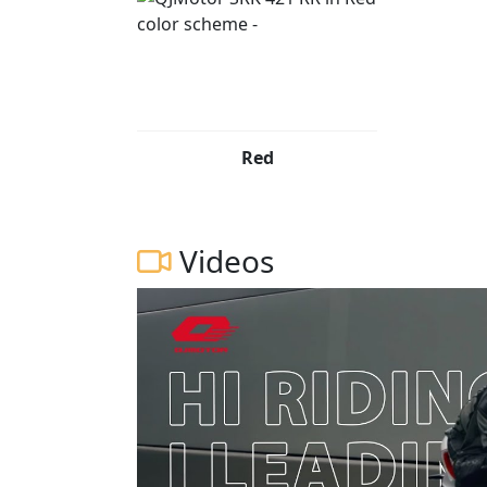
Red
Videos