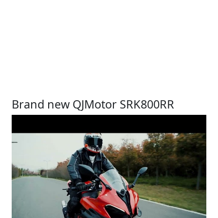
Brand new QJMotor SRK800RR