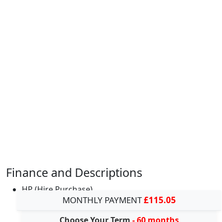
Finance and Descriptions
HP (Hire Purchase)
MONTHLY PAYMENT
£115.05
Choose Your Term
- 60 months