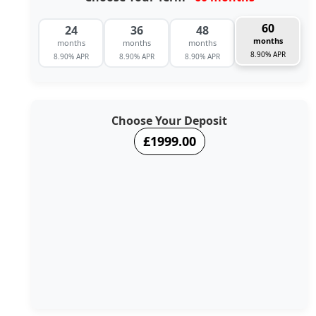
60
24
36
48
months
months
months
months
8.90% APR
8.90% APR
8.90% APR
8.90% APR
Choose Your Deposit
£1999.00