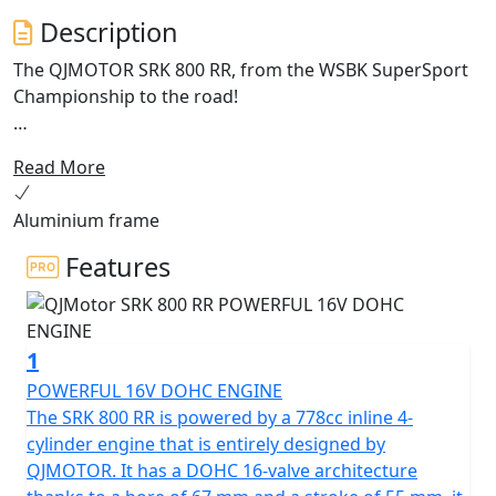
Description
The QJMOTOR SRK 800 RR, from the WSBK SuperSport
Championship to the road!
Enhanced for 2026 with Aluminium frame and
Read More
cornering ABS.
Aluminium frame
Meet the dynamic, exhilarating QJMOTOR SRK 800 RR! A
superb example of cutting edge engineering that is
Features
proving itself across Europe whilst competing in the
World SuperSport Championship. This year it has
accumulated a lot of wins for the SSP Challenge. Its
1
sleek design has been proven whilst the robust
performance has shown that it can compete head-to-
POWERFUL 16V DOHC ENGINE
head against the established sports market while
The SRK 800 RR is powered by a 778cc inline 4-
offering incredible value.
cylinder engine that is entirely designed by
QJMOTOR. It has a DOHC 16-valve architecture
Underneath the SRK 800 RR's stylish exterior is a