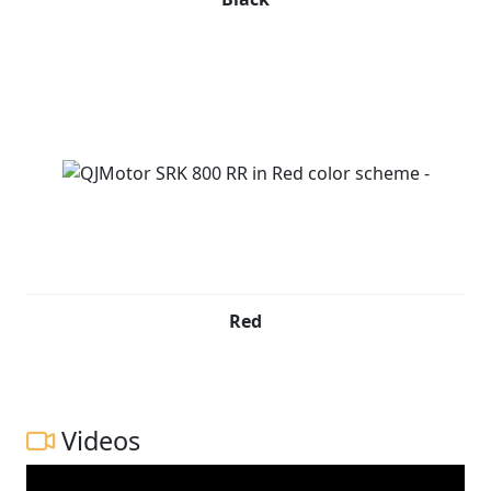
Red
Videos