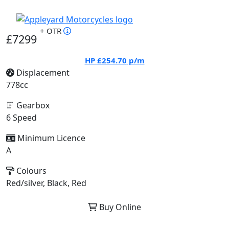
+ OTR
£7299
HP
£254.70
p/m
Displacement
778cc
Gearbox
6 Speed
Minimum Licence
A
Colours
Red/silver, Black, Red
Buy Online