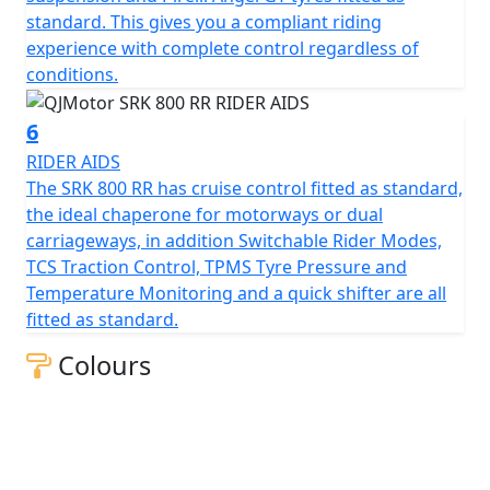
measures 130mm, this gives unrivalled feel for spirited
standard. This gives you a compliant riding
rides or relaxed journeys alike.
experience with complete control regardless of
conditions.
Beyond its impressive performance statistics and
proven, race winning reliability, the SRK 800 RR is
6
equipped with a 16-litre tank that helps give 'real world'
RIDER AIDS
motorcycling enjoyment mile after mile. Prepare
The SRK 800 RR has cruise control fitted as standard,
yourself to embrace countless memories on a
the ideal chaperone for motorways or dual
motorcycle that combines bold aesthetics with top tier
carriageways, in addition Switchable Rider Modes,
capabilities, all wrapped in a promise of exhilarating
TCS Traction Control, TPMS Tyre Pressure and
riding.
Temperature Monitoring and a quick shifter are all
fitted as standard.
Experience the thrill of the brand new, QJMOTOR SRK
800 RR – Where modern technology meets affordability
Colours
QJMOTOR - Always Forward