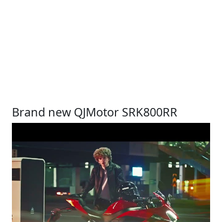
Brand new QJMotor SRK800RR