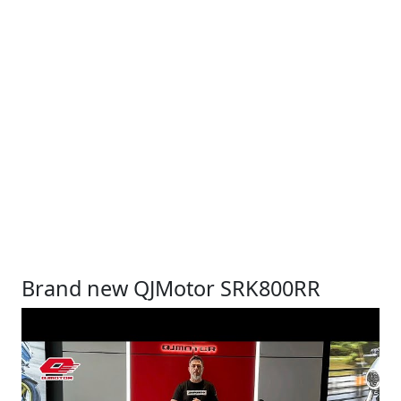
Brand new QJMotor SRK800RR