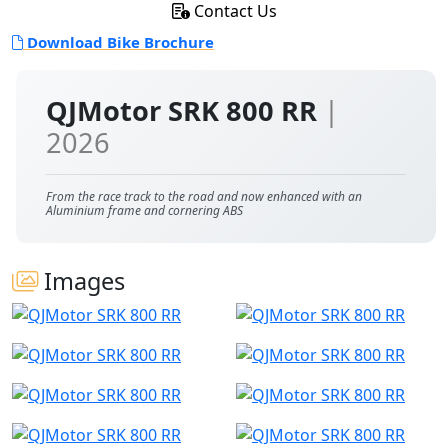
Contact Us
Download Bike Brochure
QJMotor SRK 800 RR
|
2026
From the race track to the road and now enhanced with an
Aluminium frame and cornering ABS
Images