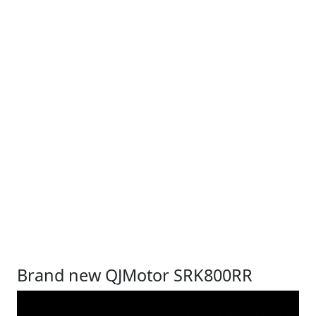
Brand new QJMotor SRK800RR