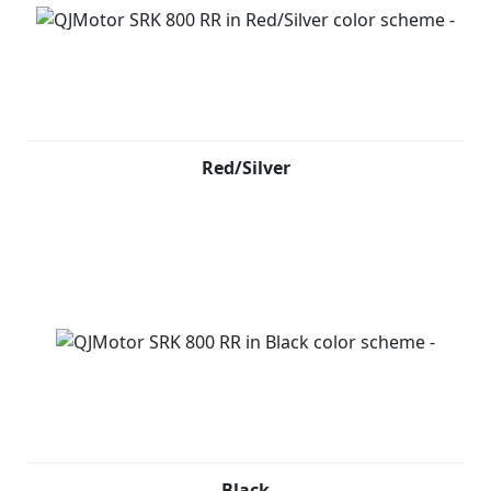
Red/Silver
Black