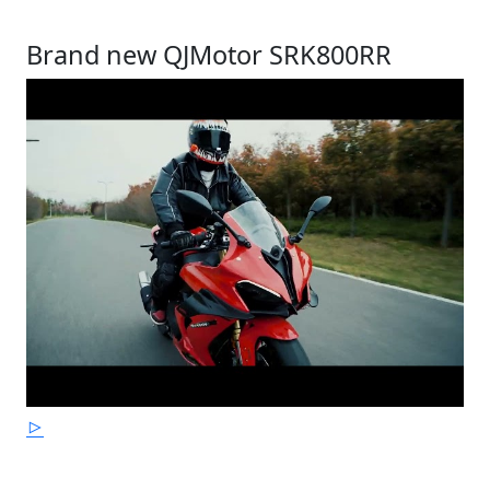
Brand new QJMotor SRK800RR