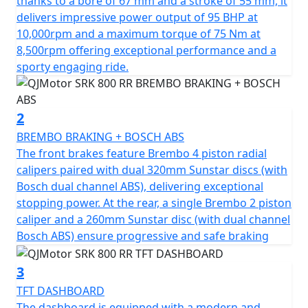
thanks to a bore of 67 mm and a stroke of 55 mm, it
potent, 778cc engine, boasting a 4 Cylinder 16v DOHC
delivers impressive power output of 95 BHP at
configuration. Roaring to the redline with a rated
10,000rpm and a maximum torque of 75 Nm at
output of 95hp at 10,000rpm and has an output torque
8,500rpm offering exceptional performance and a
of 75Nm at 8500rpm. This gives you superb speed and
sporty engaging ride.
complete control of the road. The SRK 800 RR is
testament to its superior engineering, featuring a
compression ratio of 67.0*55.2mm bore & stroke giving
2
perfect balance when in motion.
BREMBO BRAKING + BOSCH ABS
The front brakes feature Brembo 4 piston radial
The SRK 800 RR gives incredible feel from high-quality
calipers paired with dual 320mm Sunstar discs (with
Marzocchi fully adjustable USD front suspension and
Bosch dual channel ABS), delivering exceptional
mono-shock at the rear. The Brembo braking system
stopping power. At the rear, a single Brembo 2 piston
provides superb stopping power with twin 320mm
caliper and a 260mm Sunstar disc (with dual channel
discs gripped by radial 4 pot calipers at the front and a
Bosch ABS) ensure progressive and safe braking
single 260mm disc at the rear all controlled by
cornering ABS. These features, combined with
3
lightweight alloy wheels give an exciting and confident
TFT DASHBOARD
feel. The wheels are shod with Pirelli Angel GT sports
The dashboard is equipped with a modern and