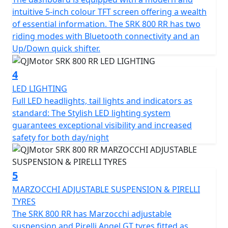
tyres sized 120/70 ZR17 for the front and 180/55 ZR17
intuitive 5-inch colour TFT screen offering a wealth
for the rear for confidence in any conditions.
of essential information. The SRK 800 RR has two
riding modes with Bluetooth connectivity and an
The SRK 800 RR has a Euro 5+ emissions certification
Up/Down quick shifter.
and has features that cater for all types of rider,
whether you riding is more city based, navigating
4
through tight streets or more open and flowing along
LED LIGHTING
A-roads / motorways, the 6-speed gearbox works
Full LED headlights, tail lights and indicators as
seamlessly with an up/down quick shifter giving you
standard: The Stylish LED lighting system
complete control. The design includes a comfortable,
guarantees exceptional visibility and increased
sculpted none slip seat measuring 810mm in height
safety for both day/night
inviting you to simply get on and ride.
The SRK 800 RR will help give you immense confidence
5
as you lean into every turn after proving itself in the
world of racing. The SRK 800 RR’s dependable,
MARZOCCHI ADJUSTABLE SUSPENSION & PIRELLI
Marzocchi suspension and Brembo braking will allow
TYRES
you to enjoy every ride, every time. The wheelbase has a
The SRK 800 RR has Marzocchi adjustable
measurement of 1450mm and the ground clearance
suspension and Pirelli Angel GT tyres fitted as