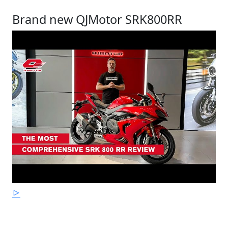
Brand new QJMotor SRK800RR