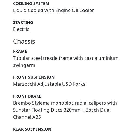
COOLING SYSTEM
Liquid Cooled with Engine Oil Cooler
STARTING
Electric
Chassis
FRAME
Tubular steel trestle frame with cast aluminium
swingarm
FRONT SUSPENSION
Marzocchi Adjustable USD Forks
FRONT BRAKE
Brembo Stylema monobloc radial calipers with
Sunstar Floating Discs 320mm + Bosch Dual
Channel ABS
REAR SUSPENSION