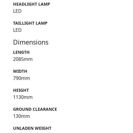
HEADLIGHT LAMP
LED
TAILLIGHT LAMP
LED
Dimensions
LENGTH
2085mm
WIDTH
790mm
HEIGHT
1130mm
GROUND CLEARANCE
130mm
UNLADEN WEIGHT