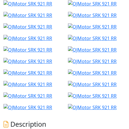
Description