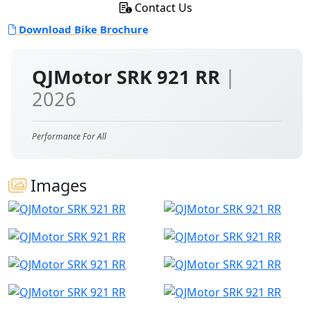
Contact Us
Download Bike Brochure
QJMotor SRK 921 RR
|
2026
Performance For All
Images