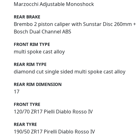
Marzocchi Adjustable Monoshock
REAR BRAKE
Brembo 2 piston caliper with Sunstar Disc 260mm +
Bosch Dual Channel ABS
FRONT RIM TYPE
multi spoke cast alloy
REAR RIM TYPE
diamond cut single sided multi spoke cast alloy
REAR RIM DIMENSION
17
FRONT TYRE
120/70 ZR17 Pielli Diablo Rosso IV
REAR TYRE
190/50 ZR17 Pirelli Diablo Rosso IV