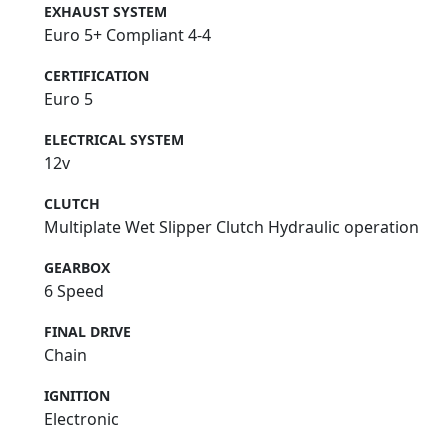
EXHAUST SYSTEM
Euro 5+ Compliant 4-4
CERTIFICATION
Euro 5
ELECTRICAL SYSTEM
12v
CLUTCH
Multiplate Wet Slipper Clutch Hydraulic operation
GEARBOX
6 Speed
FINAL DRIVE
Chain
IGNITION
Electronic