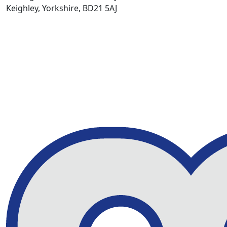
Keighley, Yorkshire, BD21 5AJ