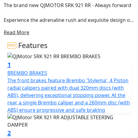
The brand new QJMOTOR SRK 921 RR - Always forward
Experience the adrenaline rush and exquisite design of
the brand new SRK 921 RR, a high-performance super
Read More
sport motorcycle that redefines the boundaries of
speed. The solid, 921cc engine has been designed in
Features
conjunction with MV Agusta, this helps the SRK 921 RR
deliver unrivalled power and impeccable performance.
1
The SRK 921 RR roars to the rev limiter with a rated
output of 94Kw (127hp) at 10,000rpm while ensuring a
BREMBO BRAKES
thrilling yet smooth ride thanks to its maximum torque
The front brakes feature Brembo 'Stylema', 4 Piston
of 93Nm at 8000rpm.
radial calipers paired with dual 320mm discs (with
ABS), delivering exceptional stopping power. At the
Crafted with Italian design and developed in
rear, a single Brembo caliper and a 260mm disc (with
collaboration with Mv Agusta, the SRK 921 RR boasts
ABS) ensure progressive and safe braking
the perfect blend of beauty and engineering. The SRK
921 RR has been styled by C-Creative who are based in
San Marino, meaning this motorcycle is more than just
2