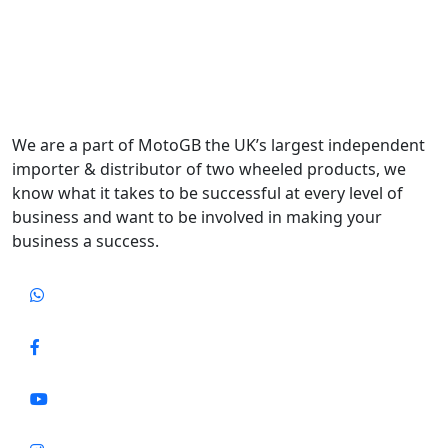
We are a part of MotoGB the UK’s largest independent
importer & distributor of two wheeled products, we
know what it takes to be successful at every level of
business and want to be involved in making your
business a success.