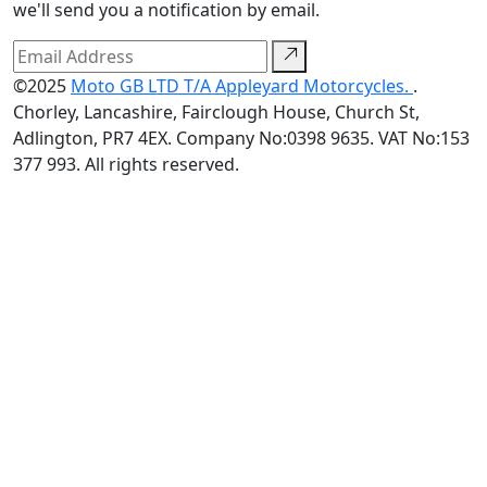
we'll send you a notification by email.
©2025
Moto GB LTD T/A Appleyard Motorcycles.
.
Chorley, Lancashire, Fairclough House, Church St,
Adlington, PR7 4EX. Company No:0398 9635. VAT No:153
377 993. All rights reserved.