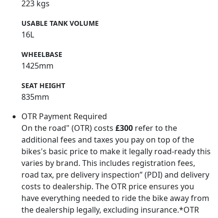
223 kgs
USABLE TANK VOLUME
16L
WHEELBASE
1425mm
SEAT HEIGHT
835mm
OTR Payment Required
On the road" (OTR) costs
£300
refer to the
additional fees and taxes you pay on top of the
bikes's basic price to make it legally road-ready this
varies by brand. This includes registration fees,
road tax, pre delivery inspection” (PDI) and delivery
costs to dealership. The OTR price ensures you
have everything needed to ride the bike away from
the dealership legally, excluding insurance.*OTR