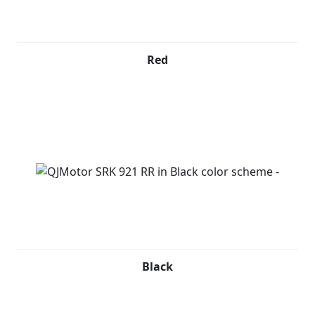
Red
Black