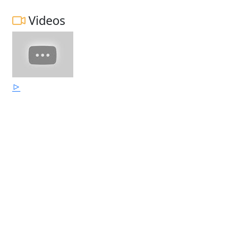
Videos