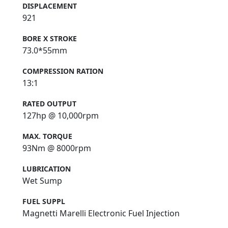
DISPLACEMENT
921
BORE X STROKE
73.0*55mm
COMPRESSION RATION
13:1
RATED OUTPUT
127hp @ 10,000rpm
MAX. TORQUE
93Nm @ 8000rpm
LUBRICATION
Wet Sump
FUEL SUPPL
Magnetti Marelli Electronic Fuel Injection