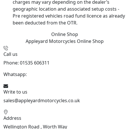
charges may vary depending on the dealer’s
geographic location and associated setup costs -
Pre registered vehicles road fund licence as already
been deducted from the OTR.
Online Shop
Appleyard Motorcycles
Online Shop
Call us
Phone: 01535 606311
Whatsapp:
447926546508
Write to us
sales@appleyardmotorcycles.co.uk
Address
Wellington Road , Worth Way