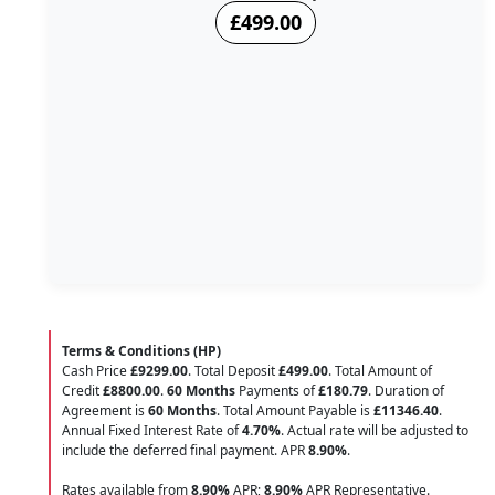
£499.00
Terms & Conditions (HP)
Cash Price
£9299.00
. Total Deposit
£499.00
. Total Amount of
Credit
£8800.00
.
60 Months
Payments of
£180.79
. Duration of
Agreement is
60 Months
. Total Amount Payable is
£11346.40
.
Annual Fixed Interest Rate of
4.70
%
. Actual rate will be adjusted to
include the deferred final payment. APR
8.90
%
.
Rates available from
8.90%
APR;
8.90%
APR Representative.