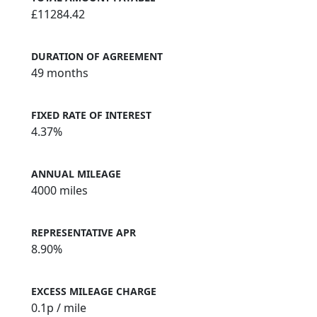
£11284.42
DURATION OF AGREEMENT
49 months
FIXED RATE OF INTEREST
4.37%
ANNUAL MILEAGE
4000 miles
REPRESENTATIVE APR
8.90%
EXCESS MILEAGE CHARGE
0.1
p / mile