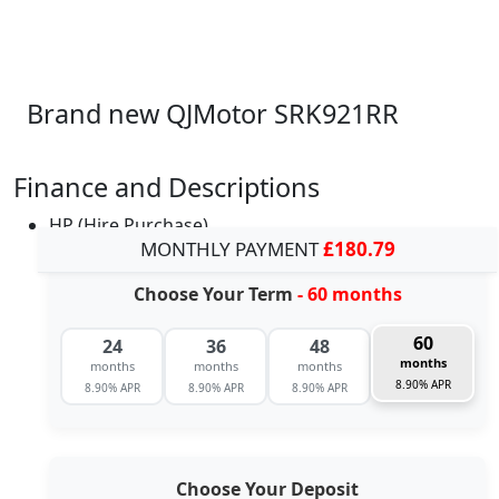
Brand new QJMotor SRK921RR
Finance and Descriptions
HP (Hire Purchase)
MONTHLY PAYMENT
£180.79
Choose Your Term
- 60 months
60
24
36
48
months
months
months
months
8.90% APR
8.90% APR
8.90% APR
8.90% APR
Choose Your Deposit