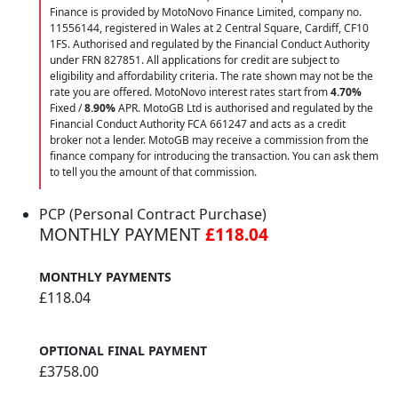
Finance is provided by MotoNovo Finance Limited, company no.
11556144, registered in Wales at 2 Central Square, Cardiff, CF10
1FS. Authorised and regulated by the Financial Conduct Authority
under FRN 827851. All applications for credit are subject to
eligibility and affordability criteria. The rate shown may not be the
rate you are offered. MotoNovo interest rates start from
4.70%
Fixed /
8.90%
APR. MotoGB Ltd is authorised and regulated by the
Financial Conduct Authority FCA 661247 and acts as a credit
broker not a lender. MotoGB may receive a commission from the
finance company for introducing the transaction. You can ask them
to tell you the amount of that commission.
PCP (Personal Contract Purchase)
MONTHLY PAYMENT
£118.04
MONTHLY PAYMENTS
£118.04
OPTIONAL FINAL PAYMENT
£3758.00