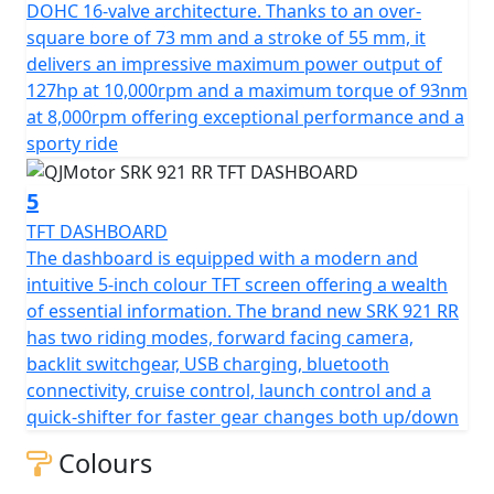
Pirelli Diablo Rosso IV tyres. The front wheel measures
DOHC 16-valve architecture. Thanks to an over-
120/70 ZR17 and the rear wheel measures 190/50 ZR17,
square bore of 73 mm and a stroke of 55 mm, it
this gives an incredible feel on the road.
delivers an impressive maximum power output of
127hp at 10,000rpm and a maximum torque of 93nm
The brand new SRK 921 RR doesn’t just deliver on
at 8,000rpm offering exceptional performance and a
performance, it’s a beautifully packaged piece of
sporty ride
modern technology, proudly certified for Euro 5+
emissions. It features aerodynamic 'winglets' at the
5
front giving speed and efficiency. The front lights are
TFT DASHBOARD
distinctive, quad-projector, LED headlights that enhance
The dashboard is equipped with a modern and
both aesthetics and function. The distinctive tail section
intuitive 5-inch colour TFT screen offering a wealth
has more aerodynamic design features that flow air
of essential information. The brand new SRK 921 RR
around the rider and through the rear pillion seat.
has two riding modes, forward facing camera,
There is also a gorgeously designed single sided
backlit switchgear, USB charging, bluetooth
swingarm and diamond cut multi-spoke rear wheel that
connectivity, cruise control, launch control and a
further underlines an aggressive, performance
quick-shifter for faster gear changes both up/down
oriented design.
Colours
Enjoy riding comfort with dimensions tailored for agility