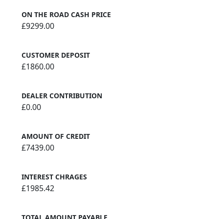
ON THE ROAD CASH PRICE
£9299.00
CUSTOMER DEPOSIT
£1860.00
DEALER CONTRIBUTION
£0.00
AMOUNT OF CREDIT
£7439.00
INTEREST CHRAGES
£1985.42
TOTAL AMOUNT PAYABLE