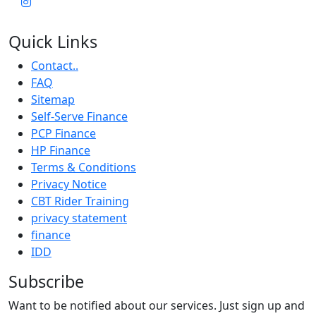
Quick Links
Contact..
FAQ
Sitemap
Self-Serve Finance
PCP Finance
HP Finance
Terms & Conditions
Privacy Notice
CBT Rider Training
privacy statement
finance
IDD
Subscribe
Want to be notified about our services. Just sign up and