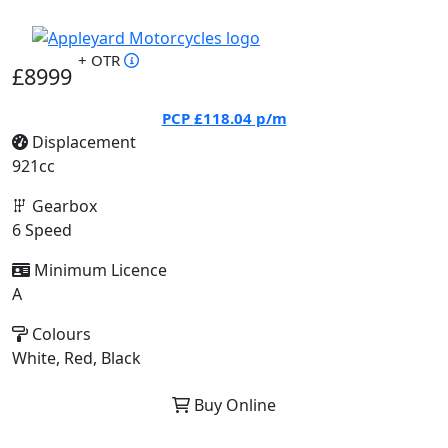
+ OTR
£8999
PCP
£118.04
p/m
Displacement
921cc
Gearbox
6 Speed
Minimum Licence
A
Colours
White, Red, Black
Buy Online