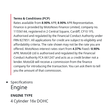
Terms & Conditions (PCP)
Rates available from
8.90%
APR;
8.90%
APR Representative.
Finance is provided by MotoNovo Finance Limited, company no.
11556144, registered in 2 Central Square, Cardiff, CF10 1FS.
Authorised and regulated by the Financial Conduct Authority under
FRN 827851. All applications for credit are subject to eligibility and
affordability criteria. The rate shown may not be the rate you are
offered. MotoNovo interest rates start from
4.37%
Fixed /
8.90%
APR. MotoGB Ltd is authorised and regulated by the Financial
Conduct Authority FCA 661247 and acts as a credit broker not a
lender. MotoGB will receive a commission from the finance
company for introducing the transaction. You can ask them to tell
you the amount of that commission.
Specifications
Engine
ENGINE TYPE
4 Cylinder 16v DOHC