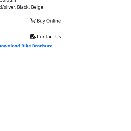
Colours
/silver, Black, Beige
Buy Online
Contact Us
ownload Bike Brochure