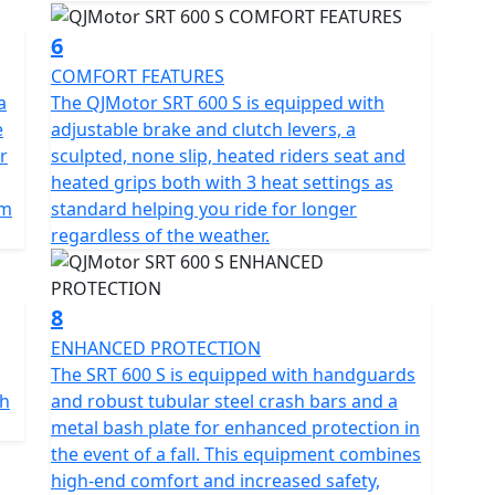
6
COMFORT FEATURES
a
The QJMotor SRT 600 S is equipped with
e
adjustable brake and clutch levers, a
r
sculpted, none slip, heated riders seat and
heated grips both with 3 heat settings as
km
standard helping you ride for longer
regardless of the weather.
8
ENHANCED PROTECTION
The SRT 600 S is equipped with handguards
th
and robust tubular steel crash bars and a
metal bash plate for enhanced protection in
the event of a fall. This equipment combines
high-end comfort and increased safety,