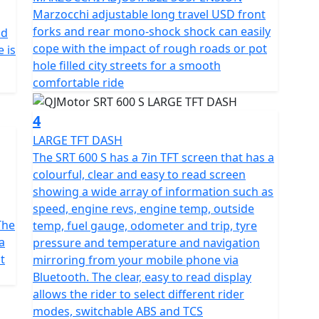
 boasts a 6-speed gearbox for precise control, paired
Marzocchi adjustable long travel USD front
thrill of dynamic, controlled rides with adjustable
forks and rear mono-shock shock can easily
nd
iverse surfaces effortlessly. With lightweight multi
cope with the impact of rough roads or pot
 is
ed with Maxxis MaxxVenture 110/80 R19 front tyre and
hole filled city streets for a smooth
 at your fingertips.
comfortable ride
s to a tall screen, heated seat and grips with 3 heat
4
 fuel tank ensures fewer stops and more miles of
LARGE TFT DASH
verything a rider requires clearly in any conditions,
The SRT 600 S has a 7in TFT screen that has a
oaded with rider modes, switchable ABS and TCS. This
colourful, clear and easy to read screen
th of 2190mm, width of 896mm and height of 1378mm.
showing a wide array of information such as
al balance and comfort. With a ground clearance of
speed, engine revs, engine temp, outside
mm, the SRT 600 S promises an ergonomic fit that's
The
temp, fuel gauge, odometer and trip, tyre
 sizes.
a
pressure and temperature and navigation
t
mirroring from your mobile phone via
paths less travelled, the QJMotor SRT 600 S invites
Bluetooth. The clear, easy to read display
n and boundless spirit. Imagine the wind in your
allows the rider to select different rider
 the thrilling whisper of adventure calling your
modes, switchable ABS and TCS
e?