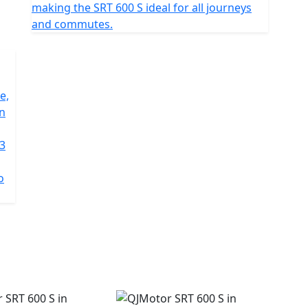
making the SRT 600 S ideal for all journeys
and commutes.
e,
on
 3
o