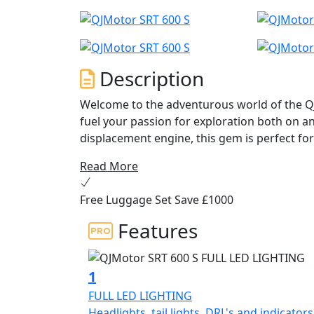
Description
Welcome to the adventurous world of the Q
fuel your passion for exploration both on and
displacement engine, this gem is perfect for
on the open highway and exhilarating off-r
Read More
At the heart of the QJMotor SRT 600 S is a 
Free Luggage Set Save £1000
cylinder engine delivering an impressive ra
frugal with fuel economy figures of 4.1L/10
Features
to give you that V-Twin feel and character. T
knowing you're taking a step toward a more
stroke of 70.5x71.0mm and a maximum torq
1
seamless power delivery and a responsive r
FULL LED LIGHTING
Headlights, tail lights, DRL's and indicators