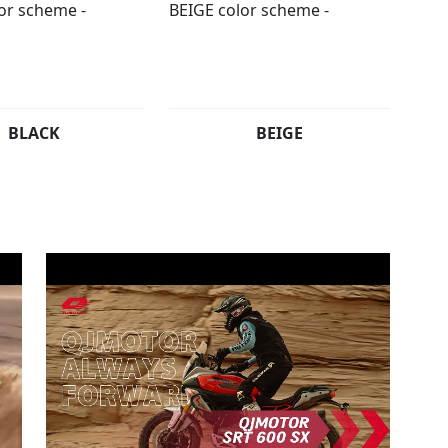
BLACK
BEIGE