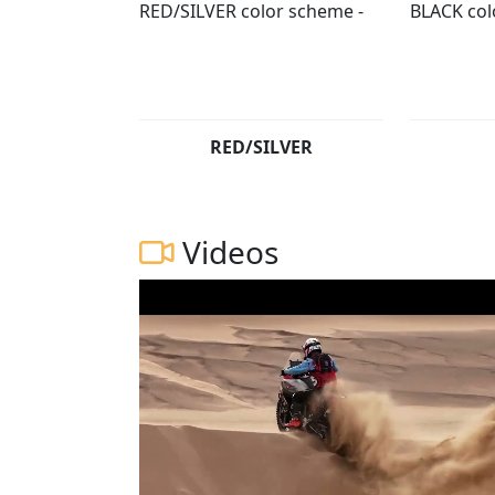
RED/SILVER
Videos