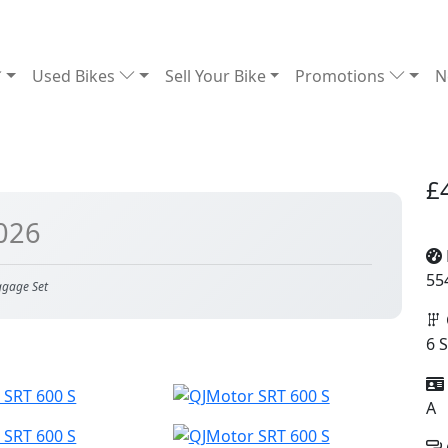
Used Bikes
Sell Your Bike
Promotions
N
£
026
55
ggage Set
6 
A