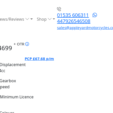
01535 606311
ews/Reviews
Shop
447926546508
sales@appleyardmotorcycles.c
+ OTR
4699
PCP
£67.68
p/m
Displacement
4cc
Gearbox
Speed
Minimum Licence