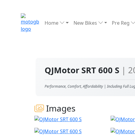
Home
New Bikes
Pre Reg
QJMotor SRT 600 S
| 2
Performance, Comfort, Affordability | Including Full Lu
Images