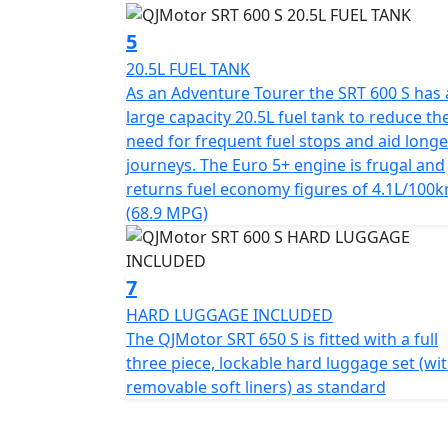
5
QJMotor - Always Forward
20.5L FUEL TANK
As an Adventure Tourer the SRT 600 S has 
large capacity 20.5L fuel tank to reduce th
need for frequent fuel stops and aid longe
journeys. The Euro 5+ engine is frugal and
returns fuel economy figures of 4.1L/100
(68.9 MPG)
7
HARD LUGGAGE INCLUDED
The QJMotor SRT 650 S is fitted with a full
three piece, lockable hard luggage set (wi
removable soft liners) as standard