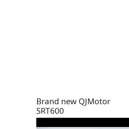
Brand new QJMotor
SRT600