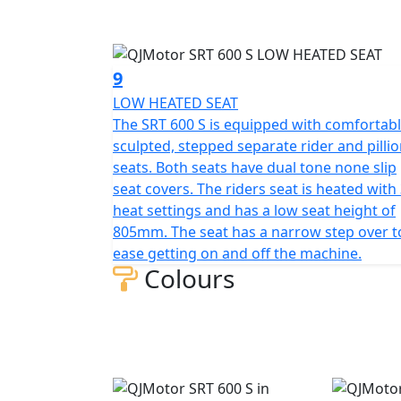
9
LOW HEATED SEAT
The SRT 600 S is equipped with comfortabl
sculpted, stepped separate rider and pilli
seats. Both seats have dual tone none slip
seat covers. The riders seat is heated with
heat settings and has a low seat height of
805mm. The seat has a narrow step over t
ease getting on and off the machine.
Colours