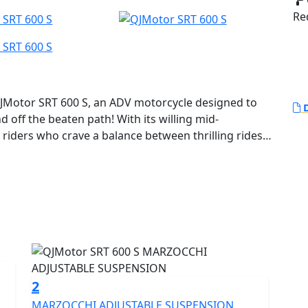
Red
JMotor SRT 600 S, an ADV motorcycle designed to
D
 off the beaten path! With its willing mid-
 riders who crave a balance between thrilling rides
oad escapades.
robust and compact 554cc 8v DOHC parallel twin
ted output of 41.2Kw (55 Bhp) at 8250rpm yet remains
0kms (68.9MPG). Featuring a 270 degree firing order
hanks to its Euro 5+ certification you can ride
 environmentally friendly adventure. With a bore x
ue of 54.0Nm at 5500rpm, this motorcycle ensures
ide no matter the landscape.
2
MARZOCCHI ADJUSTABLE SUSPENSION