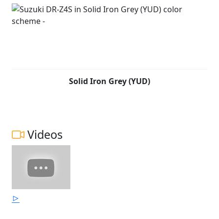
Solid Iron Grey (YUD)
Videos