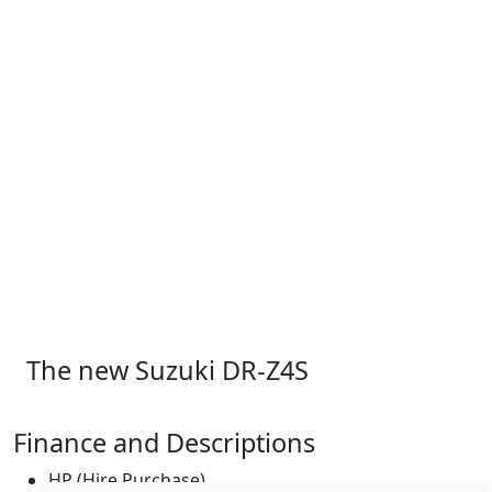
The new Suzuki DR-Z4S
Finance and Descriptions
HP (Hire Purchase)