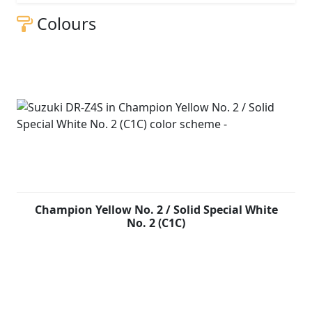
Colours
Champion Yellow No. 2 / Solid Special White
No. 2 (C1C)