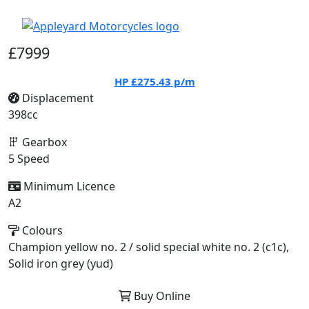
£7999
HP
£275.43
p/m
Displacement
398cc
Gearbox
5 Speed
Minimum Licence
A2
Colours
Champion yellow no. 2 / solid special white no. 2 (c1c),
Solid iron grey (yud)
Buy Online