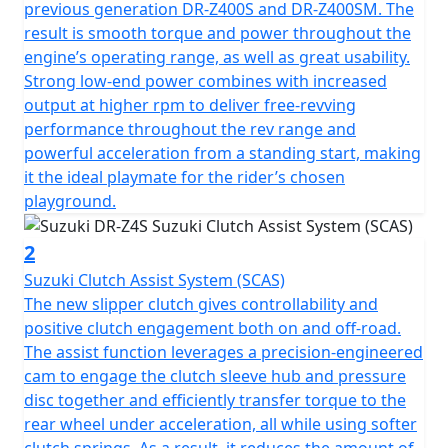
previous generation DR-Z400S and DR-Z400SM. The
result is smooth torque and power throughout the
engine’s operating range, as well as great usability.
Strong low-end power combines with increased
output at higher rpm to deliver free-revving
performance throughout the rev range and
powerful acceleration from a standing start, making
it the ideal playmate for the rider’s chosen
playground.
2
Suzuki Clutch Assist System (SCAS)
The new slipper clutch gives controllability and
positive clutch engagement both on and off-road.
The assist function leverages a precision-engineered
cam to engage the clutch sleeve hub and pressure
disc together and efficiently transfer torque to the
rear wheel under acceleration, all while using softer