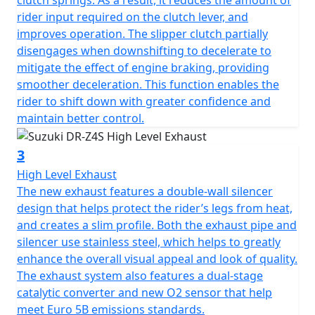
clutch springs. As a result, it reduces the amount of
rider input required on the clutch lever, and
improves operation. The slipper clutch partially
disengages when downshifting to decelerate to
mitigate the effect of engine braking, providing
smoother deceleration. This function enables the
rider to shift down with greater confidence and
maintain better control.
3
High Level Exhaust
The new exhaust features a double-wall silencer
design that helps protect the rider’s legs from heat,
and creates a slim profile. Both the exhaust pipe and
silencer use stainless steel, which helps to greatly
enhance the overall visual appeal and look of quality.
The exhaust system also features a dual-stage
catalytic converter and new O2 sensor that help
meet Euro 5B emissions standards.