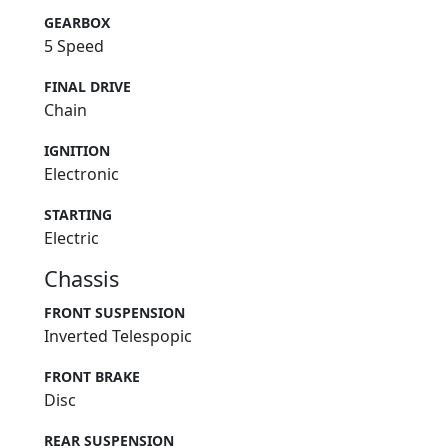
GEARBOX
5 Speed
FINAL DRIVE
Chain
IGNITION
Electronic
STARTING
Electric
Chassis
FRONT SUSPENSION
Inverted Telespopic
FRONT BRAKE
Disc
REAR SUSPENSION