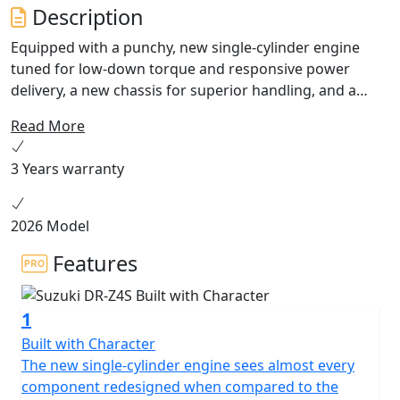
Description
Equipped with a punchy, new single-cylinder engine
tuned for low-down torque and responsive power
delivery, a new chassis for superior handling, and a
cutting-edge electronics package tailored for off-road
Read More
adventures, the all-new DR-Z4S is ready to turn your
world into your playground. Available Summer 2025.
3 Years warranty
2026 Model
Features
1
Built with Character
The new single-cylinder engine sees almost every
component redesigned when compared to the