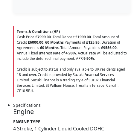
Terms & Conditions (HP)
Cash Price
£7999.00
. Total Deposit
£1999.00
. Total Amount of
Credit
£6000.00
.
60 Months
Payments of
£125.95
. Duration of
Agreement is
60 Months
. Total Amount Payable is
£9556.00
.
Annual Fixed Interest Rate of
4.90
%
. Actual rate will be adjusted to
include the deferred final payment. APR
9.90
%
.
Credit is subject to status and only available to UK residents aged
18 and over. Credit is provided by Suzuki Financial Services
Limited. Suzuki Finance is a trading style of Suzuki Financial
Services Limited, St William House, Tresillian Terrace, Cardiff,
CF10 5BH.
Specifications
Engine
ENGINE TYPE
4 Stroke, 1 Cylinder Liquid Cooled DOHC