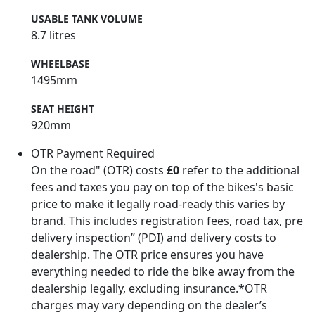
USABLE TANK VOLUME
8.7 litres
WHEELBASE
1495mm
SEAT HEIGHT
920mm
OTR Payment Required
On the road" (OTR) costs
£0
refer to the additional
fees and taxes you pay on top of the bikes's basic
price to make it legally road-ready this varies by
brand. This includes registration fees, road tax, pre
delivery inspection” (PDI) and delivery costs to
dealership. The OTR price ensures you have
everything needed to ride the bike away from the
dealership legally, excluding insurance.*OTR
charges may vary depending on the dealer’s