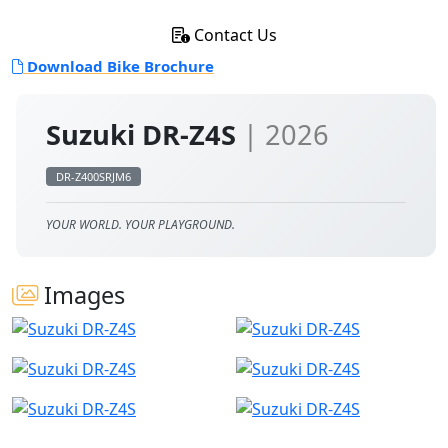
Contact Us
Download Bike Brochure
Suzuki DR-Z4S
| 2026
DR-Z400SRJM6
YOUR WORLD. YOUR PLAYGROUND.
Images