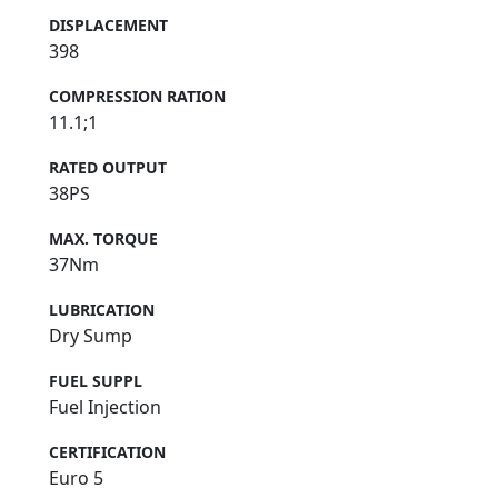
DISPLACEMENT
398
COMPRESSION RATION
11.1;1
RATED OUTPUT
38PS
MAX. TORQUE
37Nm
LUBRICATION
Dry Sump
FUEL SUPPL
Fuel Injection
CERTIFICATION
Euro 5