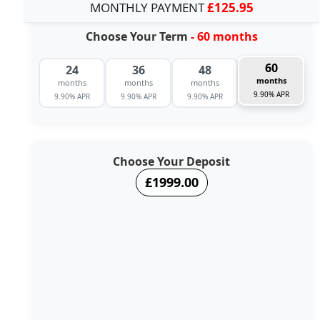
MONTHLY PAYMENT
£125.95
Choose Your Term
- 60 months
60
24
36
48
months
months
months
months
9.90% APR
9.90% APR
9.90% APR
9.90% APR
Choose Your Deposit
£1999.00