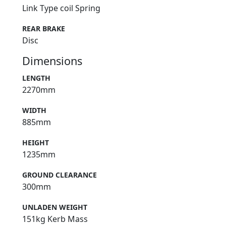
Link Type coil Spring
REAR BRAKE
Disc
Dimensions
LENGTH
2270mm
WIDTH
885mm
HEIGHT
1235mm
GROUND CLEARANCE
300mm
UNLADEN WEIGHT
151kg Kerb Mass