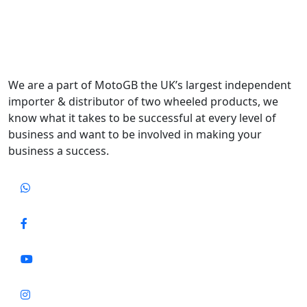
We are a part of MotoGB the UK’s largest independent
importer & distributor of two wheeled products, we
know what it takes to be successful at every level of
business and want to be involved in making your
business a success.