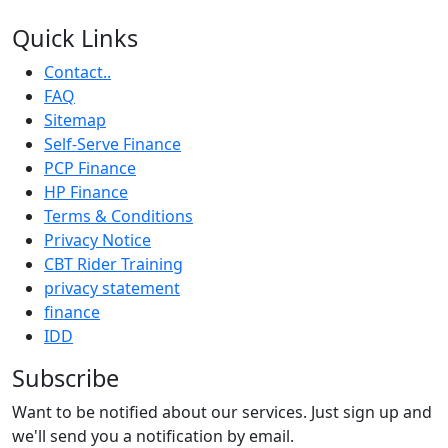
Quick Links
Contact..
FAQ
Sitemap
Self-Serve Finance
PCP Finance
HP Finance
Terms & Conditions
Privacy Notice
CBT Rider Training
privacy statement
finance
IDD
Subscribe
Want to be notified about our services. Just sign up and
we'll send you a notification by email.