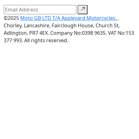
©2025
Moto GB LTD T/A Appleyard Motorcycles.
.
Chorley, Lancashire, Fairclough House, Church St,
Adlington, PR7 4EX. Company No:0398 9635. VAT No:153
377 993. All rights reserved.