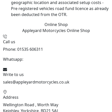
geographic location and associated setup costs -
Pre registered vehicles road fund licence as already
been deducted from the OTR.
Online Shop
Appleyard Motorcycles
Online Shop
Call us
Phone: 01535 606311
Whatsapp:
447926546508
Write to us
sales@appleyardmotorcycles.co.uk
Address
Wellington Road , Worth Way
Keighley, Yorkshire, BD21 5AJ