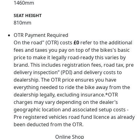
1460mm
SEAT HEIGHT
810mm
OTR Payment Required
On the road" (OTR) costs
£0
refer to the additional
fees and taxes you pay on top of the bikes's basic
price to make it legally road-ready this varies by
brand. This includes registration fees, road tax, pre
delivery inspection” (PDI) and delivery costs to
dealership. The OTR price ensures you have
everything needed to ride the bike away from the
dealership legally, excluding insurance.*OTR
charges may vary depending on the dealer’s
geographic location and associated setup costs -
Pre registered vehicles road fund licence as already
been deducted from the OTR.
Online Shop