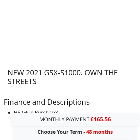
NEW 2021 GSX-S1000. OWN THE
STREETS
Finance and Descriptions
HP (Hire Purchase)
MONTHLY PAYMENT
£165.56
Choose Your Term
- 48 months