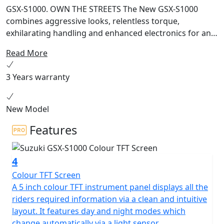
GSX-S1000. OWN THE STREETS The New GSX-S1000
combines aggressive looks, relentless torque,
exhilarating handling and enhanced electronics for an
adrenaline fuelled ride on every street. Sharper.
Read More
Stronger. Smarter. The complete Street machine.
RAISED FOR THE STREET Born of race-winning, track-
3 Years warranty
proven DNA and raised for the street, the honed
physique of the new GSX-S1000 morphs it into an even
tighter and more striking package that is ready to turn
New Model
heads and own the streets. It’s all about commanding
Features
performance, greater controllability, rider usability, and
looks that can’t be beaten. Street Tuned Performance
The high-performance 999cc four-stroke DOHC liquid-
4
cooled inline-four engine that powers the GSX-S1000
Colour TFT Screen
inherits true winning superbike DNA. This street-tuned
A 5 inch colour TFT instrument panel displays all the
engine is based on core architecture that benefits from
riders required information via a clean and intuitive
know-how acquired over decades of developing the
layout. It features day and night modes which
GSX-R1000 to win countless production race victories,
change automatically via a light sensor.