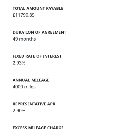
TOTAL AMOUNT PAYABLE
£11790.85
DURATION OF AGREEMENT
49 months
FIXED RATE OF INTEREST
2.93%
ANNUAL MILEAGE
4000 miles
REPRESENTATIVE APR
2.90%
EXCESS MILEAGE CHARGE