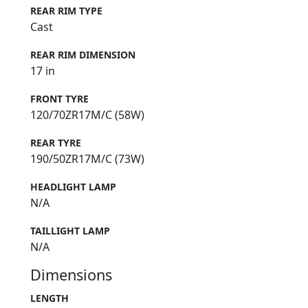
REAR RIM TYPE
Cast
REAR RIM DIMENSION
17 in
FRONT TYRE
120/70ZR17M/C (58W)
REAR TYRE
190/50ZR17M/C (73W)
HEADLIGHT LAMP
N/A
TAILLIGHT LAMP
N/A
Dimensions
LENGTH