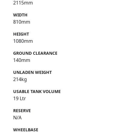
2115mm
WIDTH
810mm
HEIGHT
1080mm
GROUND CLEARANCE
140mm
UNLADEN WEIGHT
214kg
USABLE TANK VOLUME
19 Ltr
RESERVE
N/A
WHEELBASE