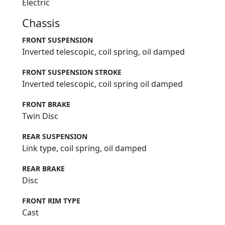
Electric
Chassis
FRONT SUSPENSION
Inverted telescopic, coil spring, oil damped
FRONT SUSPENSION STROKE
Inverted telescopic, coil spring oil damped
FRONT BRAKE
Twin Disc
REAR SUSPENSION
Link type, coil spring, oil damped
REAR BRAKE
Disc
FRONT RIM TYPE
Cast