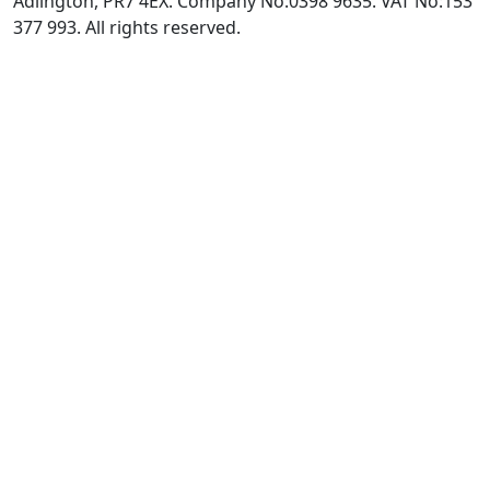
Adlington, PR7 4EX. Company No:0398 9635. VAT No:153
377 993. All rights reserved.