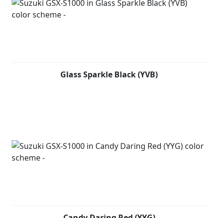
Glass Sparkle Black (YVB)
Candy Daring Red (YYG)