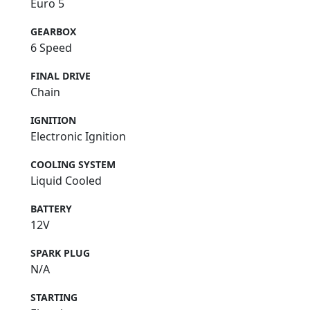
Euro 5
GEARBOX
6 Speed
FINAL DRIVE
Chain
IGNITION
Electronic Ignition
COOLING SYSTEM
Liquid Cooled
BATTERY
12V
SPARK PLUG
N/A
STARTING