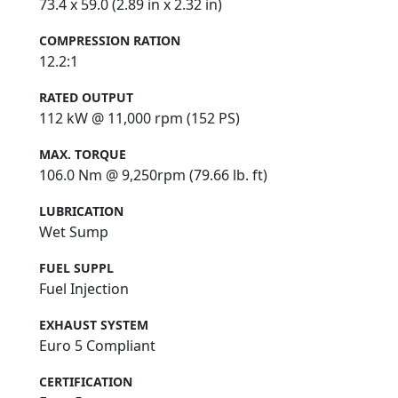
73.4 x 59.0 (2.89 in x 2.32 in)
COMPRESSION RATION
12.2:1
RATED OUTPUT
112 kW @ 11,000 rpm (152 PS)
MAX. TORQUE
106.0 Nm @ 9,250rpm (79.66 lb. ft)
LUBRICATION
Wet Sump
FUEL SUPPL
Fuel Injection
EXHAUST SYSTEM
Euro 5 Compliant
CERTIFICATION