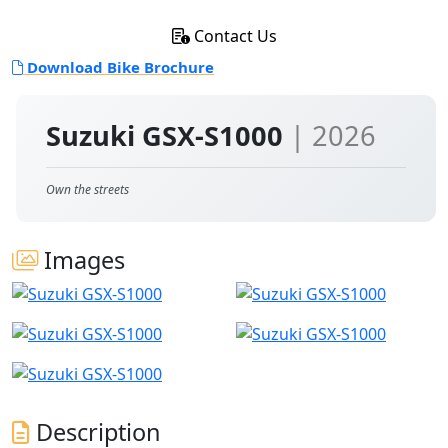
Contact Us
Download Bike Brochure
Suzuki GSX-S1000
| 2026
Own the streets
Images
Description