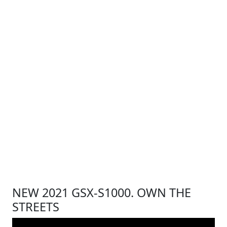
NEW 2021 GSX-S1000. OWN THE
STREETS