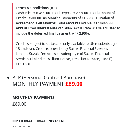
Terms & Conditions (HP)
Cash Price
£10499.00
. Total Deposit
£2999.00
. Total Amount of
Credit
£7500.00
.
48 Months
Payments of
£165.56
. Duration of
Agreement is
48 Months
. Total Amount Payable is
£10945.88
.
Annual Fixed Interest Rate of
1.90
%
. Actual rate will be adjusted to
include the deferred final payment. APR
2.90
%
.
Credit is subject to status and only available to UK residents aged
18 and over. Credit is provided by Suzuki Financial Services
Limited. Suzuki Finance is a trading style of Suzuki Financial
Services Limited, St William House, Tresillian Terrace, Cardiff,
CF10 5BH.
PCP (Personal Contract Purchase)
MONTHLY PAYMENT
£89.00
MONTHLY PAYMENTS
£89.00
OPTIONAL FINAL PAYMENT