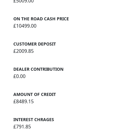
£5009.00
ON THE ROAD CASH PRICE
£10499.00
CUSTOMER DEPOSIT
£2009.85
DEALER CONTRIBUTION
£0.00
AMOUNT OF CREDIT
£8489.15
INTEREST CHRAGES
£791.85