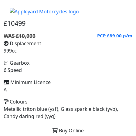
£10499
WAS £10,999
PCP
£89.00
p/m
Displacement
999cc
Gearbox
6 Speed
Minimum Licence
A
Colours
Metallic triton blue (ysf), Glass sparkle black (yvb),
Candy daring red (yyg)
Buy Online