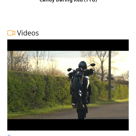
Videos