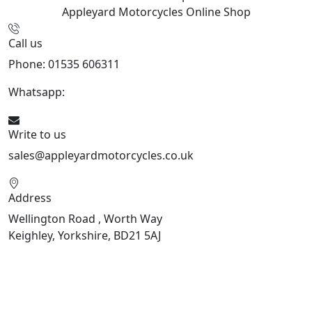
Appleyard Motorcycles
Online Shop
Call us
Phone: 01535 606311
Whatsapp:
447926546508
Write to us
sales@appleyardmotorcycles.co.uk
Address
Wellington Road , Worth Way
Keighley, Yorkshire, BD21 5AJ