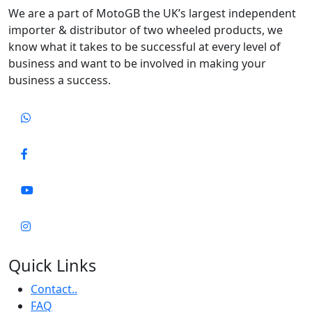
We are a part of MotoGB the UK’s largest independent
importer & distributor of two wheeled products, we
know what it takes to be successful at every level of
business and want to be involved in making your
business a success.
Quick Links
Contact..
FAQ