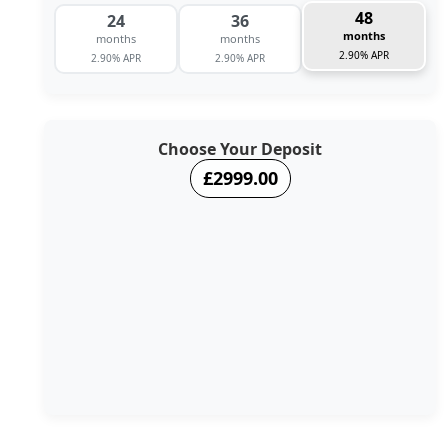
48
24
36
months
months
months
2.90% APR
2.90% APR
2.90% APR
Choose Your Deposit
£2999.00