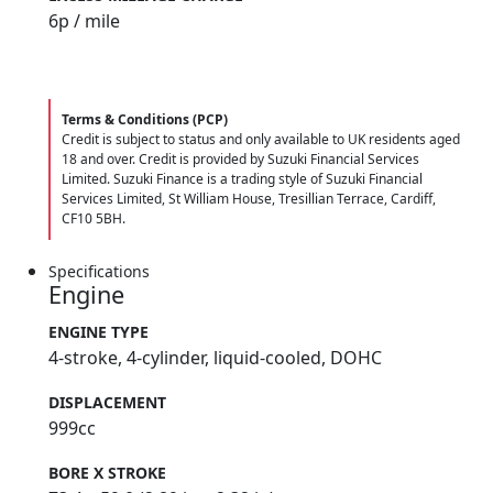
6
p / mile
Terms & Conditions (PCP)
Credit is subject to status and only available to UK residents aged
18 and over. Credit is provided by Suzuki Financial Services
Limited. Suzuki Finance is a trading style of Suzuki Financial
Services Limited, St William House, Tresillian Terrace, Cardiff,
CF10 5BH.
Specifications
Engine
ENGINE TYPE
4-stroke, 4-cylinder, liquid-cooled, DOHC
DISPLACEMENT
999cc
BORE X STROKE