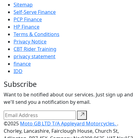
Sitemap
Self-Serve Finance
PCP Finance
HP Finance
Terms & Conditions
Privacy Notice
CBT Rider Training
privacy statement
finance
IDD
Subscribe
Want to be notified about our services. Just sign up and
we'll send you a notification by email.
©2025
Moto GB LTD T/A Appleyard Motorcycles.
.
Chorley, Lancashire, Fairclough House, Church St,