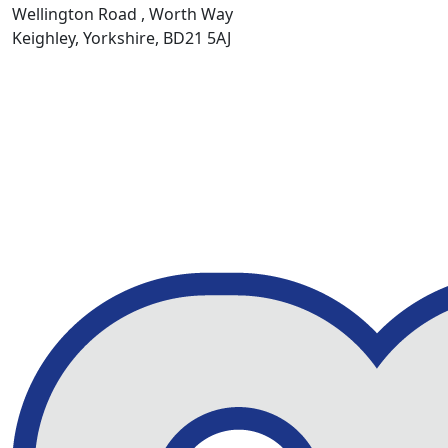
Wellington Road , Worth Way
Keighley, Yorkshire, BD21 5AJ