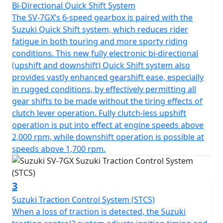
Bi-Directional Quick Shift System
The SV-7GX’s 6-speed gearbox is paired with the
Suzuki Quick Shift system, which reduces rider
fatigue in both touring and more sporty riding
conditions. This new fully electronic bi-directional
(upshift and downshift) Quick Shift system also
provides vastly enhanced gearshift ease, especially
in rugged conditions, by effectively permitting all
gear shifts to be made without the tiring effects of
clutch lever operation. Fully clutch-less upshift
operation is put into effect at engine speeds above
2,000 rpm, while downshift operation is possible at
speeds above 1,700 rpm.
3
Suzuki Traction Control System (STCS)
When a loss of traction is detected, the Suzuki