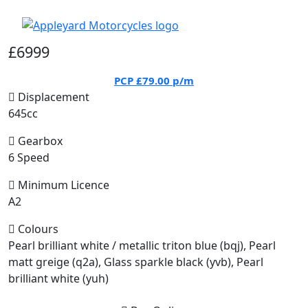
£6999
PCP
£79.00
p/m
Displacement
645cc
Gearbox
6 Speed
Minimum Licence
A2
Colours
Pearl brilliant white / metallic triton blue (bqj), Pearl
matt greige (q2a), Glass sparkle black (yvb), Pearl
brilliant white (yuh)