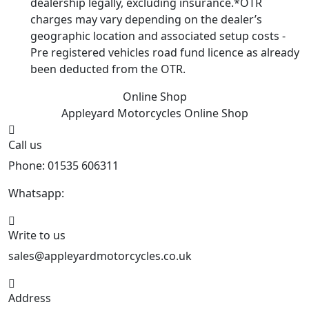
dealership legally, excluding insurance.*OTR
charges may vary depending on the dealer’s
geographic location and associated setup costs -
Pre registered vehicles road fund licence as already
been deducted from the OTR.
Online Shop
Appleyard Motorcycles
Online Shop
Call us
Phone: 01535 606311
Whatsapp:
447926546508
Write to us
sales@appleyardmotorcycles.co.uk
Address