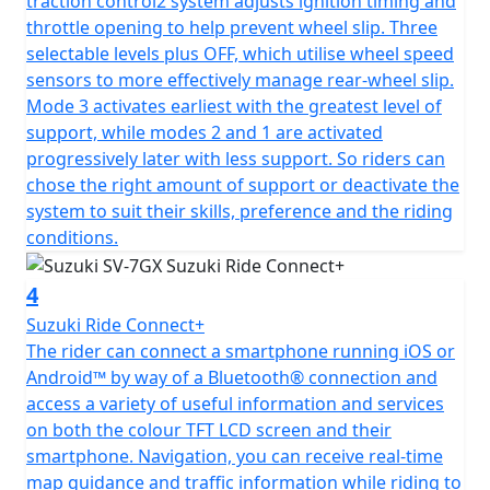
traction control2 system adjusts ignition timing and
throttle opening to help prevent wheel slip. Three
selectable levels plus OFF, which utilise wheel speed
sensors to more effectively manage rear-wheel slip.
Mode 3 activates earliest with the greatest level of
support, while modes 2 and 1 are activated
progressively later with less support. So riders can
chose the right amount of support or deactivate the
system to suit their skills, preference and the riding
conditions.
4
Suzuki Ride Connect+
The rider can connect a smartphone running iOS or
Android™ by way of a Bluetooth® connection and
access a variety of useful information and services
on both the colour TFT LCD screen and their
smartphone. Navigation, you can receive real-time
map guidance and traffic information while riding to