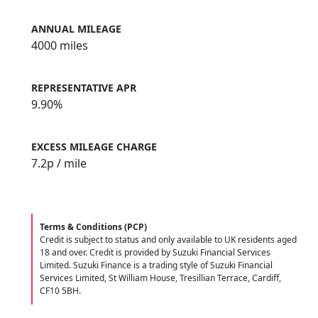
ANNUAL MILEAGE
4000 miles
REPRESENTATIVE APR
9.90%
EXCESS MILEAGE CHARGE
7.2
p / mile
Terms & Conditions (PCP)
Credit is subject to status and only available to UK residents aged
18 and over. Credit is provided by Suzuki Financial Services
Limited. Suzuki Finance is a trading style of Suzuki Financial
Services Limited, St William House, Tresillian Terrace, Cardiff,
CF10 5BH.