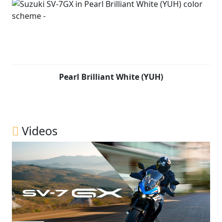
Pearl Brilliant White (YUH)
Videos