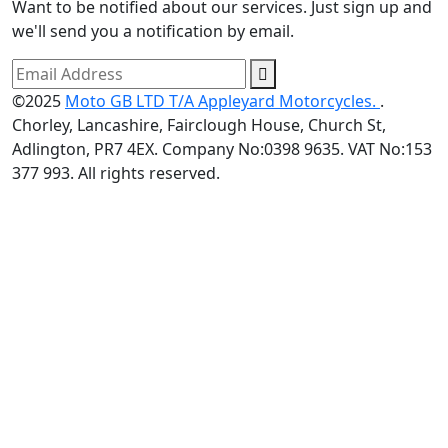
Want to be notified about our services. Just sign up and
we'll send you a notification by email.
©2025
Moto GB LTD T/A Appleyard Motorcycles.
.
Chorley, Lancashire, Fairclough House, Church St,
Adlington, PR7 4EX. Company No:0398 9635. VAT No:153
377 993. All rights reserved.