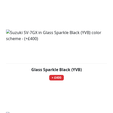
Glass Sparkle Black (YVB)
+ £400