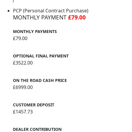
PCP (Personal Contract Purchase)
MONTHLY PAYMENT
£79.00
MONTHLY PAYMENTS
£79.00
OPTIONAL FINAL PAYMENT
£3522.00
ON THE ROAD CASH PRICE
£6999.00
CUSTOMER DEPOSIT
£1457.73
DEALER CONTRIBUTION