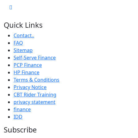
Quick Links
Contact..
FAQ
Sitemap
Self-Serve Finance
PCP Finance
HP Finance
Terms & Conditions
Privacy Notice
CBT Rider Training
privacy statement
finance
IDD
Subscribe