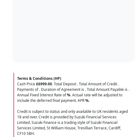
Terms & Conditions (HP)
Cash Price
£6999.00
. Total Deposit
. Total Amount of Credit
.
Payments of
. Duration of Agreement is
. Total Amount Payable is
.
Annual Fixed Interest Rate of
%
. Actual rate will be adjusted to
include the deferred final payment. APR
%
.
Credit is subject to status and only available to UK residents aged
18 and over. Credit is provided by Suzuki Financial Services
Limited. Suzuki Finance is a trading style of Suzuki Financial
Services Limited, St William House, Tresillian Terrace, Cardiff,
CF10 5BH.