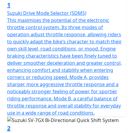
1
Suzuki Drive Mode Selector (SDMS)
This maximises the potential of the electronic
throttle control system. Its three modes of
operation adjust throttle response, allowing riders
to quickly adapt the bike’s character to match their
own skill level, road conditions, or mood. Engine
braking characteristics have been finely tuned to
deliver smoother deceleration and greater control,
enhancing comfort and stability when entering
corners or reducing speed. Mode A, provides
sharper, more aggressive throttle response and a
noticeably stronger feeling of power, for sportier
riding performance. Mode B, a careful balance of
throttle response and overall stability for everyday
use in a wide range of road conditions.
2