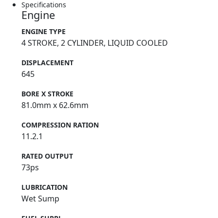
Specifications
Engine
ENGINE TYPE
4 STROKE, 2 CYLINDER, LIQUID COOLED
DISPLACEMENT
645
BORE X STROKE
81.0mm x 62.6mm
COMPRESSION RATION
11.2.1
RATED OUTPUT
73ps
LUBRICATION
Wet Sump