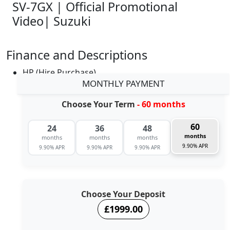
SV-7GX | Official Promotional
Video| Suzuki
Finance and Descriptions
HP (Hire Purchase)
MONTHLY PAYMENT
Choose Your Term
- 60 months
60
24
36
48
months
months
months
months
9.90% APR
9.90% APR
9.90% APR
9.90% APR
Choose Your Deposit
£1999.00