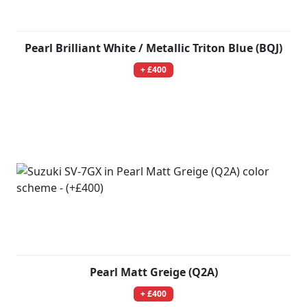
Pearl Brilliant White / Metallic Triton Blue (BQJ)
+ £400
Pearl Matt Greige (Q2A)
+ £400