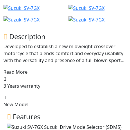
Description
Developed to establish a new midweight crossover
motorcycle that blends comfort and everyday usability
with the versatility and presence of a full-blown sport
adventure bike, to broaden every riding experience
Read More
with each pulse of its V-twin heartbeat. Built on the SV’s
trusted V-twin platform and styled in the image of the
3 Years warranty
GSX-S1000GX, the SV-7GX delivers a road-focused
crossover experience in a compact, enjoyable and easy
to use package.
New Model
Features