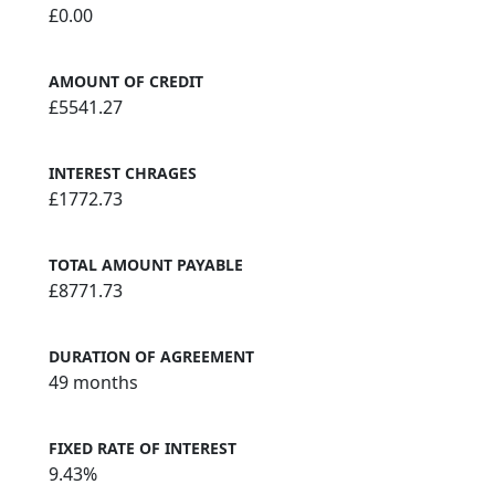
£0.00
AMOUNT OF CREDIT
£5541.27
INTEREST CHRAGES
£1772.73
TOTAL AMOUNT PAYABLE
£8771.73
DURATION OF AGREEMENT
49 months
FIXED RATE OF INTEREST
9.43%