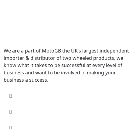
We are a part of MotoGB the UK’s largest independent
importer & distributor of two wheeled products, we
know what it takes to be successful at every level of
business and want to be involved in making your
business a success.