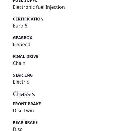
FUEL SUPPL
Electronic fuel Injection
CERTIFICATION
Euro 6
GEARBOX
6 Speed
FINAL DRIVE
Chain
STARTING
Electric
Chassis
FRONT BRAKE
Disc Twin
REAR BRAKE
Disc