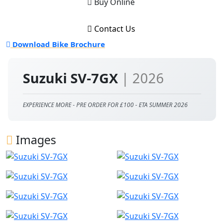
Buy Online
Contact Us
Download Bike Brochure
Suzuki SV-7GX
| 2026
EXPERIENCE MORE - PRE ORDER FOR £100 - ETA SUMMER 2026
Images