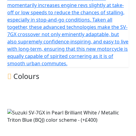
momentarily increases engine revs slightly at take-
off or low speeds to reduce the chances of stalling,
especially in stop-and-go conditions. Taken all
together, these advanced technologies make the SV-
7GX crossover not only eminently adaptable, but
also supremely confidence-inspiring, and easy to live
with long-term, ensuring that this new motorcycle is
equally capable of spirited cornering as it is of
smooth urban commutes.
Colours