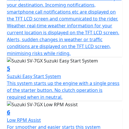
your destination. Incoming notifications,
smartphone call notifications etc are displayed on
the TFT LCD screen and communicated to the rider.
Weather, real-time weather information for your
current location is displayed on the TFT LCD screen.
Alerts, sudden changes in weather or traffic
conditions are displayed on the TFT LCD screen,
minimising risks while riding.
5
Suzuki Easy Start System
This system starts up the engine with a single press
of the starter button. No clutch operation is
required when in neutral.
6
Low RPM Assist
For smoother and easier starts this system