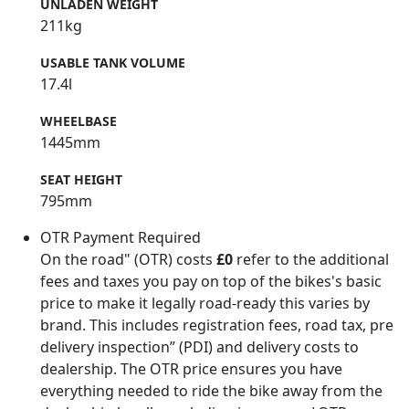
UNLADEN WEIGHT
211kg
USABLE TANK VOLUME
17.4l
WHEELBASE
1445mm
SEAT HEIGHT
795mm
OTR Payment Required
On the road" (OTR) costs
£0
refer to the additional
fees and taxes you pay on top of the bikes's basic
price to make it legally road-ready this varies by
brand. This includes registration fees, road tax, pre
delivery inspection” (PDI) and delivery costs to
dealership. The OTR price ensures you have
everything needed to ride the bike away from the