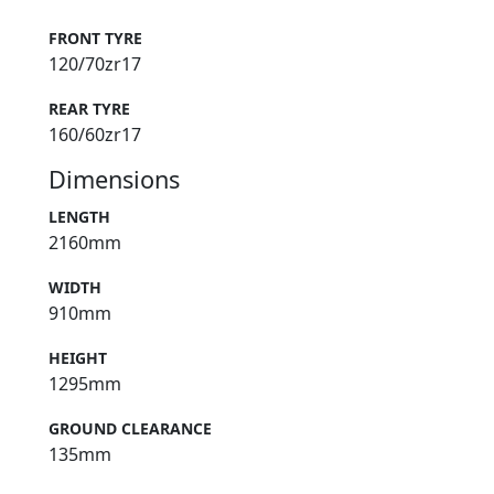
FRONT TYRE
120/70zr17
REAR TYRE
160/60zr17
Dimensions
LENGTH
2160mm
WIDTH
910mm
HEIGHT
1295mm
GROUND CLEARANCE
135mm