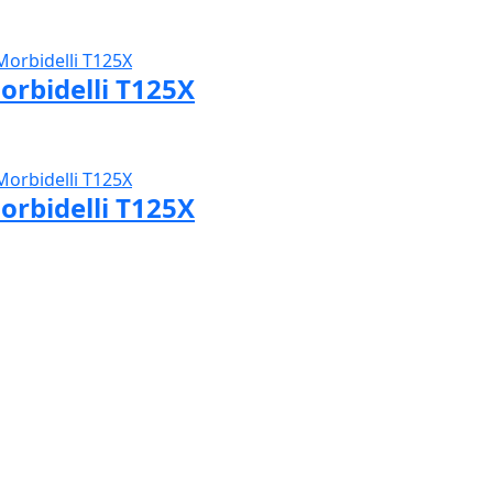
sit Morbidelli page
orbidelli T125X
sit Morbidelli page
orbidelli T125X
sit Morbidelli page