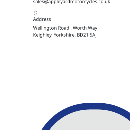
sales@appleyardmotorcycles.co.uk
Address
Wellington Road , Worth Way
Keighley, Yorkshire, BD21 5AJ