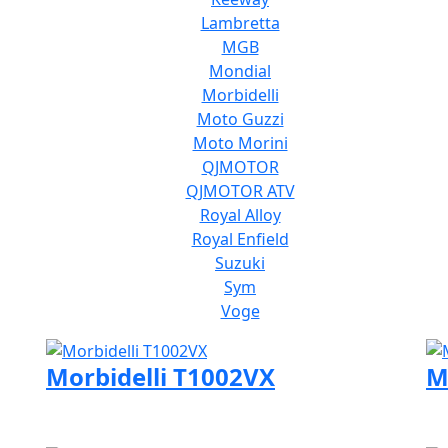
Lambretta
MGB
Mondial
Morbidelli
Moto Guzzi
Moto Morini
QJMOTOR
QJMOTOR ATV
Royal Alloy
Royal Enfield
Suzuki
Sym
Voge
Morbidelli T1002VX
M
Visit Morbidelli page
Vi