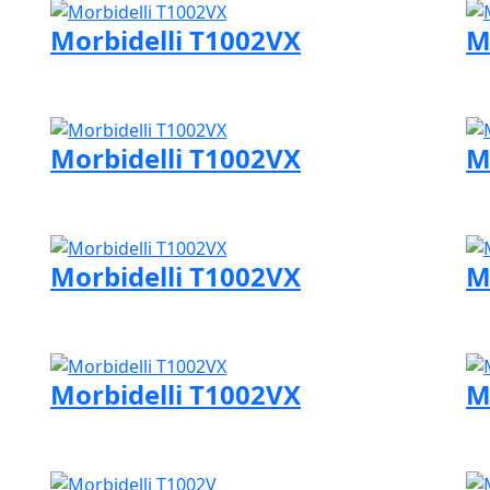
Morbidelli T1002VX
M
Visit Morbidelli page
Vi
Morbidelli T1002VX
M
Visit Morbidelli page
Vi
Morbidelli T1002VX
M
Visit Morbidelli page
Vi
Morbidelli T1002VX
M
Visit Morbidelli page
Vi