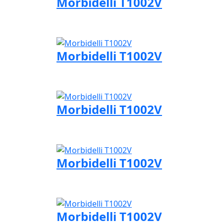
Morbidelli T1002V
Visit Morbidelli page
Morbidelli T1002V
Visit Morbidelli page
Morbidelli T1002V
Visit Morbidelli page
Morbidelli T1002V
Visit Morbidelli page
Morbidelli T1002V