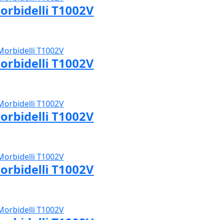
orbidelli T1002V
sit Morbidelli page
orbidelli T1002V
sit Morbidelli page
orbidelli T1002V
sit Morbidelli page
orbidelli T1002V
sit Morbidelli page