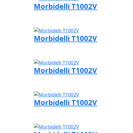
Morbidelli T1002V
Visit Morbidelli page
Morbidelli T1002V
Visit Morbidelli page
Morbidelli T1002V
Visit Morbidelli page
Morbidelli T1002V
Visit Morbidelli page