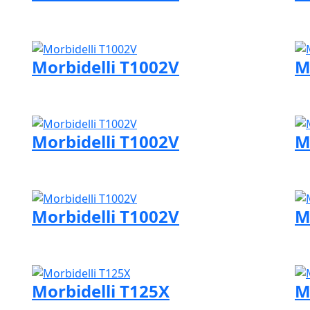
Visit Morbidelli page
Vi
Morbidelli T1002V
M
Visit Morbidelli page
Vi
Morbidelli T1002V
M
Visit Morbidelli page
Vi
Morbidelli T1002V
M
Visit Morbidelli page
Vi
Morbidelli T125X
M