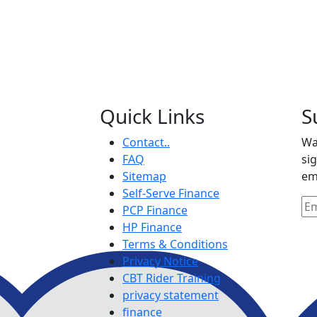
Quick Links
S
Contact..
Wa
FAQ
si
Sitemap
em
Self-Serve Finance
PCP Finance
HP Finance
Terms & Conditions
Privacy Notice
CBT Rider Training
privacy statement
finance