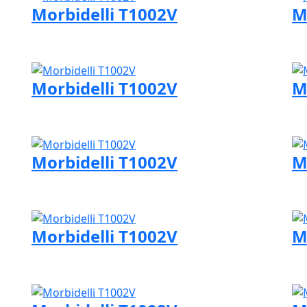
Morbidelli T1002V
M
Visit Morbidelli page
Vi
Morbidelli T1002V
M
Visit Morbidelli page
Vi
Morbidelli T1002V
M
Visit Morbidelli page
Vi
Morbidelli T1002V
M
Visit Morbidelli page
Vi