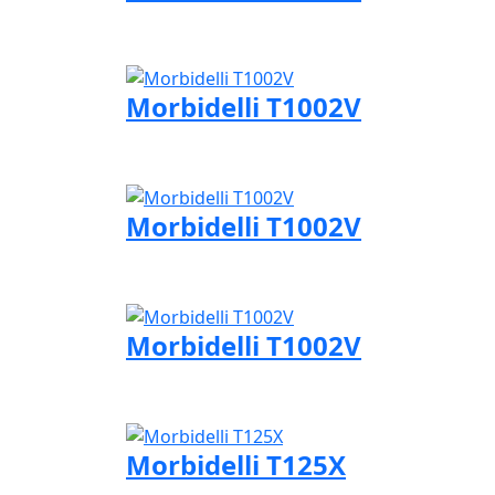
Visit Morbidelli page
Morbidelli T1002V
Visit Morbidelli page
Morbidelli T1002V
Visit Morbidelli page
Morbidelli T1002V
Visit Morbidelli page
Morbidelli T125X