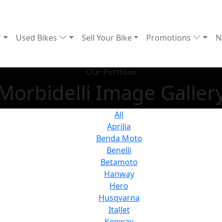
Used Bikes
Sell Your Bike
Promotions
N
Our Portfolio
Morbidelli Image Galler
All
Aprilia
Benda Moto
Benelli
Betamoto
Hanway
Hero
Husqvarna
ItalJet
Keeway