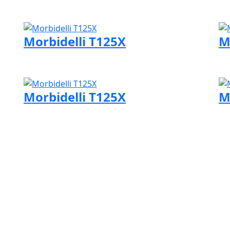
Visit Morbidelli page
Vi
Morbidelli T125X
M
Visit Morbidelli page
Vi
Morbidelli T125X
M
Visit Morbidelli page
Vi