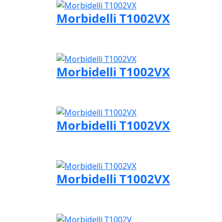
Morbidelli T1002VX
Visit Morbidelli page
Morbidelli T1002VX
Visit Morbidelli page
Morbidelli T1002VX
Visit Morbidelli page
Morbidelli T1002VX
Visit Morbidelli page