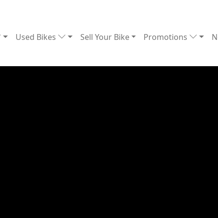
Used Bikes
Sell Your Bike
Promotions
N