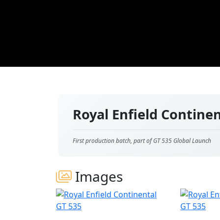
Royal Enfield Contine
First production batch, part of GT 535 Global Launch
Images