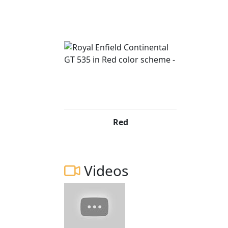
The Royal Enfield Continental GT is the light
production. A machine with a story, a nod to
collaboration. It is also the best expressio
to fade away - the cafe racer.
249 PE65 OSW Red £3999 844 PL66 NWO Yel
£3999 372 CU14 XTG Red £3999 008 PN63 U
*All prices are plus road fund licence *Price
Red
change without prior notice E.& OE
Videos