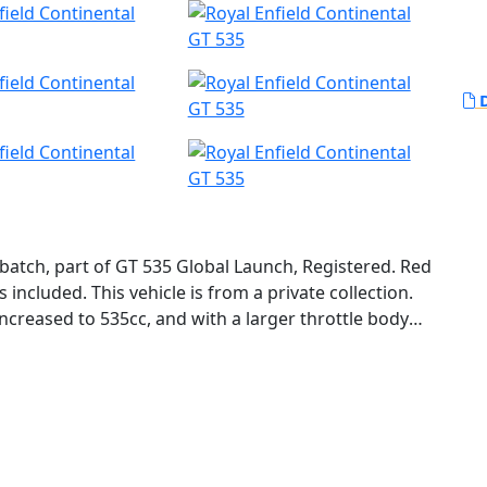
D
 batch, part of GT 535 Global Launch, Registered. Red
 included. This vehicle is from a private collection.
ncreased to 535cc, and with a larger throttle body
 bringing it to around 29HP. The new chassis is
 a double down tube frame and longer swing arm. The
8mm Gabriel fork and twin preload and rebound-
ke and full-floating disc provide a serious upgrade in
 has a claimed weight of 365-lbs, which is 46-lbs less