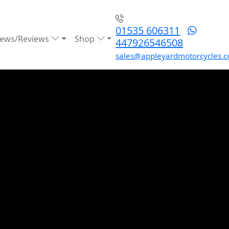
01535 606311
ews/Reviews
Shop
447926546508
sales@appleyardmotorcycles.c