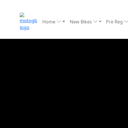
Home
New Bikes
Pre Reg