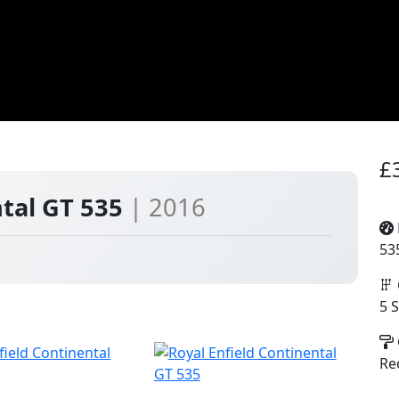
£
ntal GT 535
| 2016
53
5 
Re