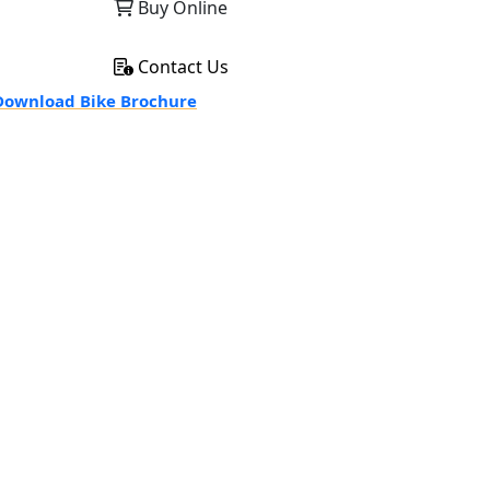
Buy Online
Contact Us
ownload Bike Brochure