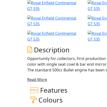
Description
Opportunity for collectors, First production
color with single seat cowl & bar end mirrors
The standard 500cc Bullet engine has been i
and hotter cam it boosts an additional 1.9hp
Read More
sportier than the standard Bullet, and has
suspension consists of a non-adjustable 3
Features
adjustable Paioli shocks. A Brembo front bra
Colours
stopping power. To top it off, the Cafe Racer
than the standard C5 Classic.