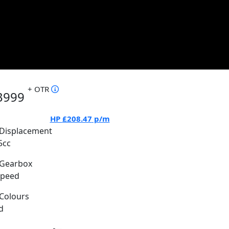
+ OTR
3999
HP
£208.47
p/m
Displacement
5cc
Gearbox
Speed
Colours
d