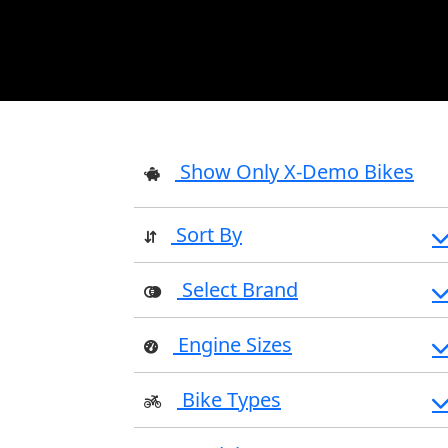
Show Only X-Demo Bikes
Sort By
Select Brand
Engine Sizes
Bike Types