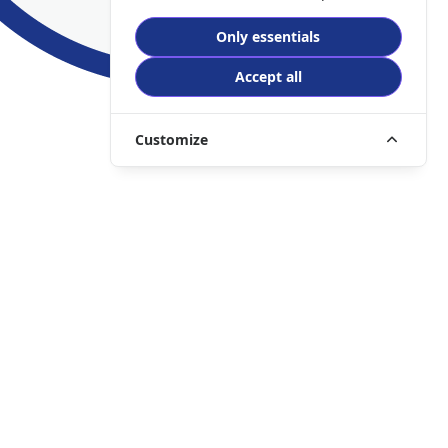
Only essentials
Accept all
Customize