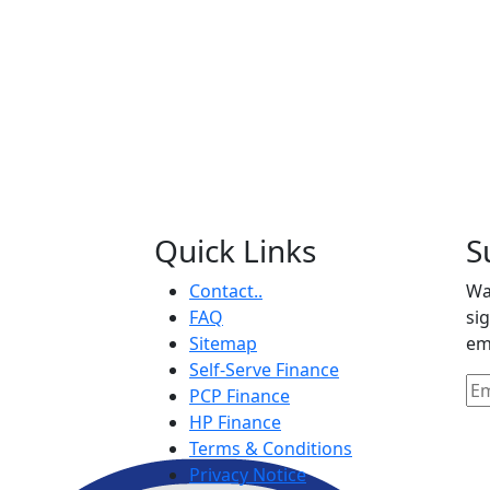
Quick Links
S
Contact..
Wa
FAQ
si
Sitemap
em
Self-Serve Finance
PCP Finance
HP Finance
Terms & Conditions
Privacy Notice