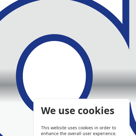
We use cookies
This website uses cookies in order to
enhance the overall user experience.