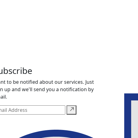
ubscribe
nt to be notified about our services. Just
gn up and we'll send you a notification by
ail.