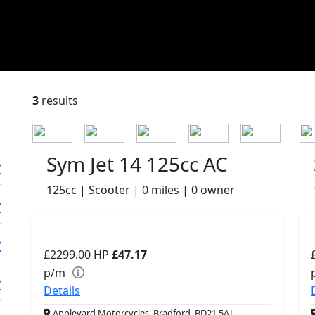
3
results
Sym Jet 14 125cc AC
125cc | Scooter | 0 miles | 0 owner
£2299.00
HP
£47.17
p/m
Details
Appleyard Motorcycles, Bradford, BD21 5AJ