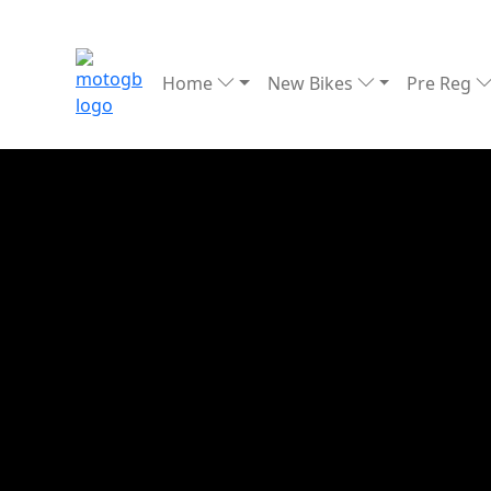
Home
New Bikes
Pre Reg