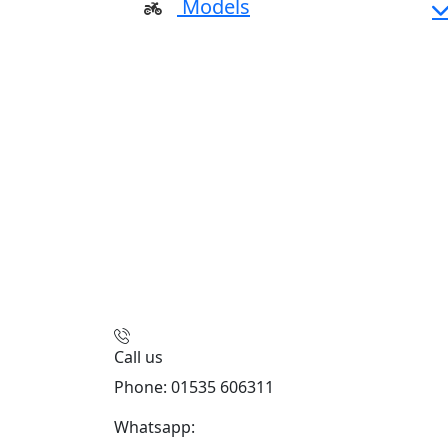
Models
Call us
Phone: 01535 606311
Whatsapp:
447926546508