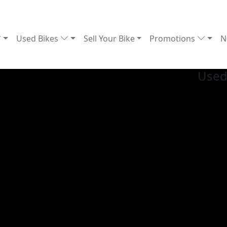
Used Bikes
Sell Your Bike
Promotions
N
Used