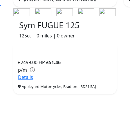
Sym FUGUE 125
125cc | 0 miles | 0 owner
£2499.00
HP
£51.46
p/m
Details
Appleyard Motorcycles, Bradford, BD21 5AJ