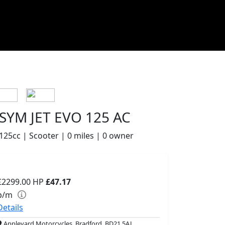
SYM JET EVO 125 AC
125cc | Scooter | 0 miles | 0 owner
£2299.00
HP
£47.17
p/m
Details
Appleyard Motorcycles, Bradford, BD21 5AJ