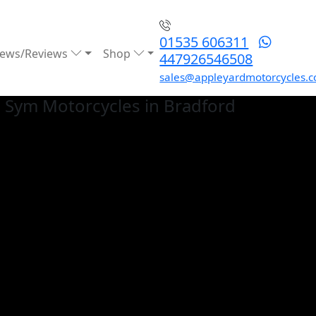
01535 606311
ews/Reviews
Shop
447926546508
sales@appleyardmotorcycles.c
 Sym
Motorcycles in Bradford