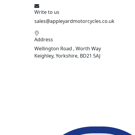
Write to us
sales@appleyardmotorcycles.co.uk
Address
Wellington Road , Worth Way
Keighley, Yorkshire, BD21 5AJ