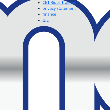
CBT Rider Training
privacy statement
finance
IDD