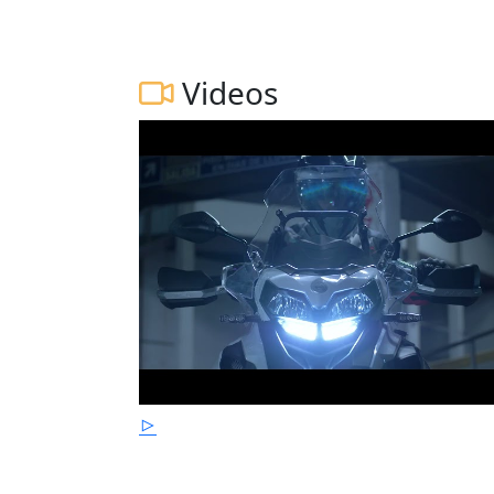
Videos