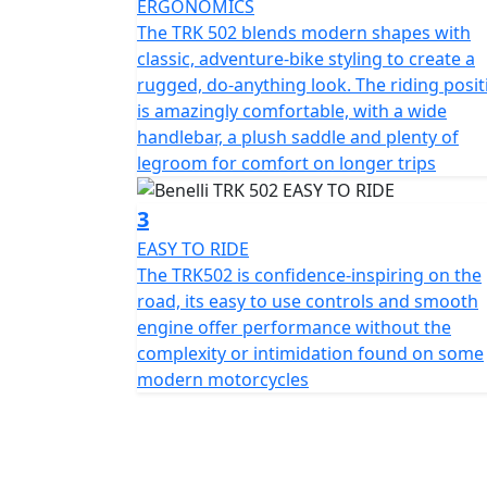
ERGONOMICS
enhanced visibility and a front mudguard c
The TRK 502 blends modern shapes with
the cutting-edge and eye-catching look, TRK
classic, adventure-bike styling to create a
large, clear rear-view mirrors, cast alumini
rugged, do-anything look. The riding posit
addition to improved ergonomics making it
is amazingly comfortable, with a wide
comfort. The handlebars are adjustable, as is 
handlebar, a plush saddle and plenty of
legroom for comfort on longer trips
Sublime stable handling is taken care of by 
ensure maximum comfort for Both the rider
3
that have 140 mm travel, whilst the rear ha
EASY TO RIDE
adjustable for spring preload and hydrauli
The TRK502 is confidence-inspiring on the
Pesaro manufacturer’s latest two-wheeler of
road, its easy to use controls and smooth
wide and spacious headlight fairing, able to
engine offer performance without the
any riding position.
complexity or intimidation found on some
modern motorcycles
Stability and comfort are two TRK 502 keywor
the modulated ABS braking system is except
semi-floating discs on the front with four-p
disc with a single-piston calliper. The 17" a