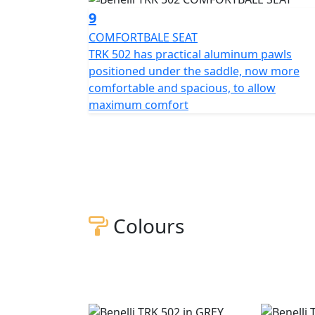
9
COMFORTBALE SEAT
TRK 502 has practical aluminum pawls
positioned under the saddle, now more
comfortable and spacious, to allow
maximum comfort
Colours