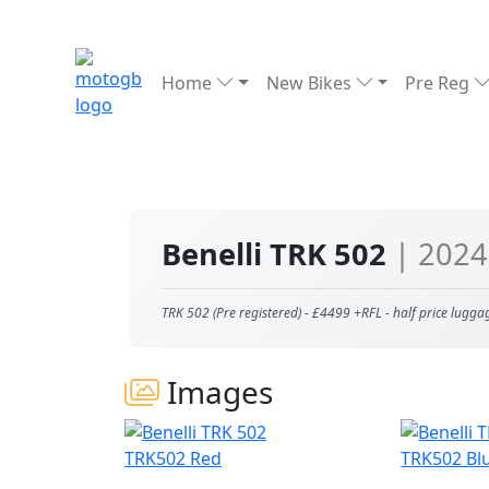
Home
New Bikes
Pre Reg
Benelli TRK 502
| 2024
TRK 502 (Pre registered) - £4499 +RFL - half price lugga
Images
TRK502 Red
TRK502 Bl