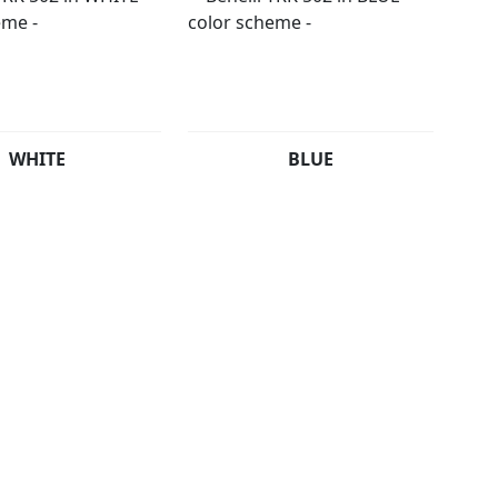
WHITE
BLUE