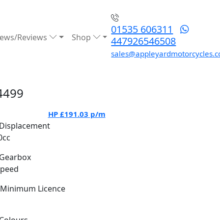
01535 606311
ews/Reviews
Shop
447926546508
sales@appleyardmotorcycles.c
4499
HP
£191.03
p/m
Displacement
0cc
Gearbox
Speed
Minimum Licence