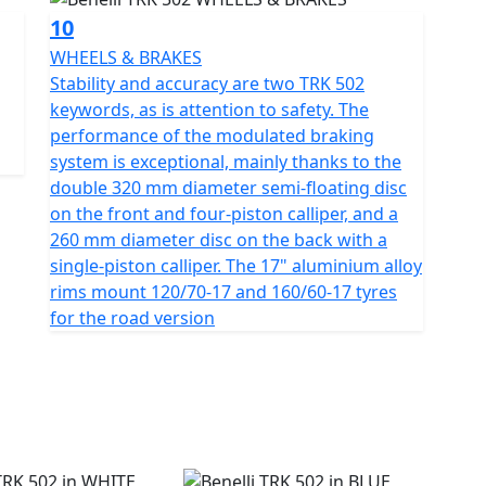
10
WHEELS & BRAKES
Stability and accuracy are two TRK 502
keywords, as is attention to safety. The
performance of the modulated braking
system is exceptional, mainly thanks to the
double 320 mm diameter semi-floating disc
on the front and four-piston calliper, and a
260 mm diameter disc on the back with a
single-piston calliper. The 17" aluminium alloy
rims mount 120/70-17 and 160/60-17 tyres
for the road version