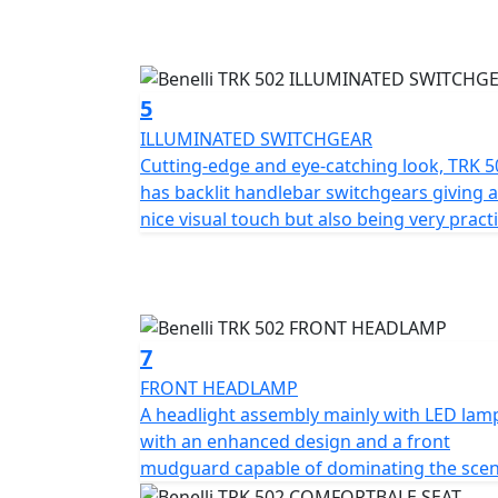
120/70-17 and 160/60-17 Pirelli Angel GT tyre
conditions.
TRK 502 has a dedicated range of accessori
5
pannier sets and a large top case and a tall
ILLUMINATED SWITCHGEAR
Don't delay! These Special Offer Price 74 Plat
Cutting-edge and eye-catching look, TRK 5
dealerships.
has backlit handlebar switchgears giving a
nice visual touch but also being very practi
7
FRONT HEADLAMP
A headlight assembly mainly with LED lam
with an enhanced design and a front
mudguard capable of dominating the sce