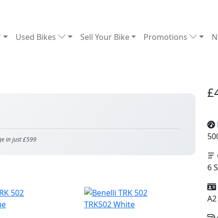
Used Bikes
Sell Your Bike
Promotions
N
£
50
ge in just £599
6 
A2
ue
TRK502 White