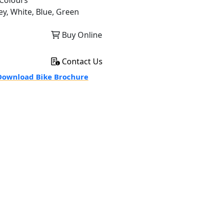
Colours
ey, White, Blue, Green
Buy Online
Contact Us
ownload Bike Brochure