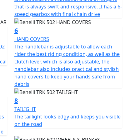
s for outstanding grip and longevity in All
that is always swift and responsive. It has a 6-
speed gearbox with final chain drive
es, including aluminium hard luggage comprising of
6
 windshield.
HAND COVERS
e Pre registered TRK 502's have limited availability in
02
The handlebar is adjustable to allow each
rider the best riding condition, as well as the
cal
clutch lever, which is also adjustable, the
handlebar also includes practical and stylish
hand covers to keep your hands safe from
debris
8
TAILIGHT
ps
The taillight looks edgy and keeps you visible
on the road
ne