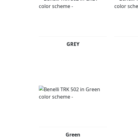
GREY
Green