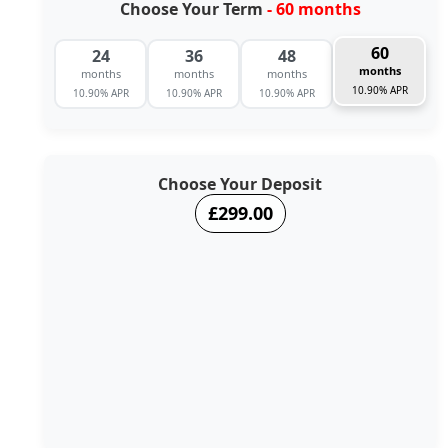
Choose Your Term
- 60 months
60
24
36
48
months
months
months
months
10.90% APR
10.90% APR
10.90% APR
10.90% APR
Choose Your Deposit
£299.00