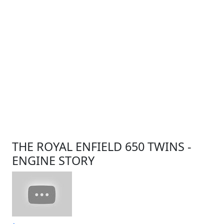
THE ROYAL ENFIELD 650 TWINS -
ENGINE STORY