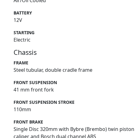
Air/Oil Cooled
BATTERY
12V
STARTING
Electric
Chassis
FRAME
Steel tubular, double cradle frame
FRONT SUSPENSION
41 mm front fork
FRONT SUSPENSION STROKE
110mm
FRONT BRAKE
Single Disc 320mm with Bybre (Brembo) twin piston
caliper and Bosch dual channel ABS