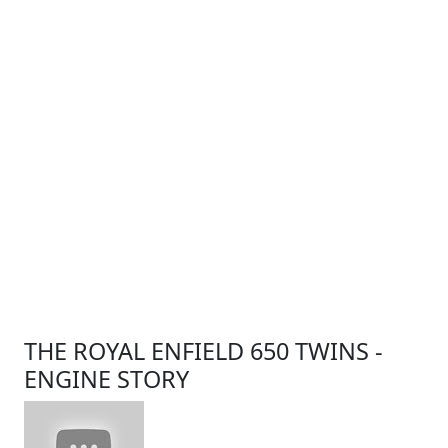
THE ROYAL ENFIELD 650 TWINS -
ENGINE STORY