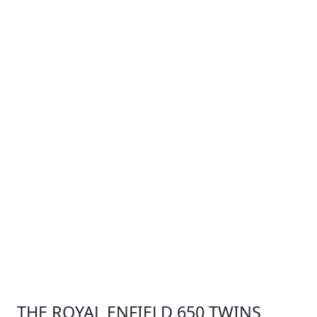
THE ROYAL ENFIELD 650 TWINS