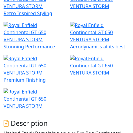
Retro Inspired Styling
Stunning Performance
Aerodynamics at its best
Premium Finishing
Description