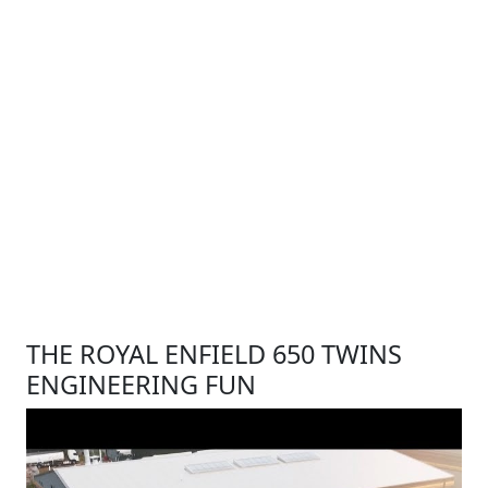
THE ROYAL ENFIELD 650 TWINS
ENGINEERING FUN