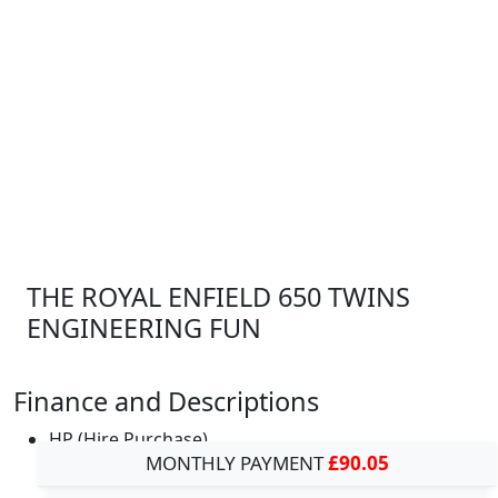
THE ROYAL ENFIELD 650 TWINS
ENGINEERING FUN
Finance and Descriptions
HP (Hire Purchase)
MONTHLY PAYMENT
£90.05