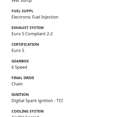
Wet Sump
FUEL SUPPL
Electronic Fuel Injection
EXHAUST SYSTEM
Euro 5 Compliant 2-2
CERTIFICATION
Euro 5
GEARBOX
6 Speed
FINAL DRIVE
Chain
IGNITION
Digital Spark ignition - TCI
COOLING SYSTEM