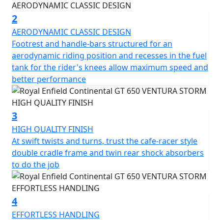
racer requisite for pulling off ton-ups. Just like in 60s
London.
2
AERODYNAMIC CLASSIC DESIGN
It takes more than good looks to carve through a
Footrest and handle-bars structured for an
corner. The design and development team applied its
aerodynamic riding position and recesses in the fuel
many years of accumulated know-how while setting key
tank for the rider's knees allow maximum speed and
parameters like steering rake, ground clearance, and
better performance
lean angle, to create the perfect ride for this sports
inspired cafe-racer. The Continental GT is a motorcycle
that delights in the way it handles on the road,
3
responding to the rider's desires by feeling focused
HIGH QUALITY FINISH
and integral while offering light and agile handling,
At swift twists and turns, trust the cafe-racer style
allowing anyone to enjoy it.
double cradle frame and twin rear shock absorbers
to do the job
A modern interpretation of a cultural icon, part of the
original British café racing scene, an expression of free
spirit and a declaration of style.
4
EFFORTLESS HANDLING
Drawing inspiration from the café racer culture of