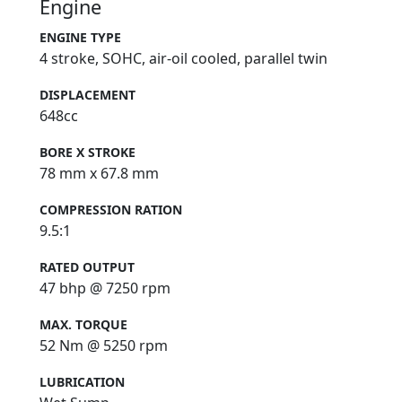
Engine
ENGINE TYPE
4 stroke, SOHC, air-oil cooled, parallel twin
DISPLACEMENT
648cc
BORE X STROKE
78 mm x 67.8 mm
COMPRESSION RATION
9.5:1
RATED OUTPUT
47 bhp @ 7250 rpm
MAX. TORQUE
52 Nm @ 5250 rpm
LUBRICATION