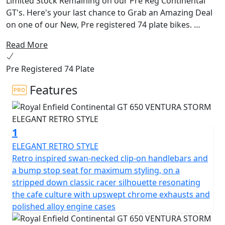
Limited Stock Remaining on our Pre Reg Continental
GT's. Here's your last chance to Grab an Amazing Deal
on one of our New, Pre registered 74 plate bikes.
Read More
The quintessential 60’s cafe racer brought to life by
Royal Enfield. The Continental GT 650 oozes charm,
Pre Registered 74 Plate
character and heritage from every angle, with its drop
down clip on bars, bump stop seat and its air-cooled
Features
parallel 650 twin engine delivering an awesome sound
track. With torque and power across the rev range, the
Continental is the bike for every occasion with its
1
heritage looks, modern purposeful engine and sublime
handling. Retaining the classic horizontal split running
ELEGANT RETRO STYLE
right through, the motorcycle's engine is elegantly cut
Retro inspired swan-necked clip-on handlebars and
off from the new bodywork with a dual cradle frame.
a bump stop seat for maximum styling, on a
The distinctive sculpted tank, clip-on handlebars and
stripped down classic racer silhouette resonating
classic-styled instruments give the motorcycle's cockpit
the cafe culture with upswept chrome exhausts and
an authentic café racer vibe. Rear-set footrests and
polished alloy engine cases
upswept exhausts allow for better lean angles – a café