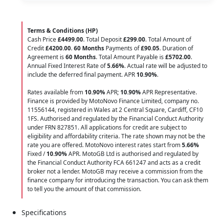
Terms & Conditions (HP)
Cash Price
£4499.00
. Total Deposit
£299.00
. Total Amount of
Credit
£4200.00
.
60 Months
Payments of
£90.05
. Duration of
Agreement is
60 Months
. Total Amount Payable is
£5702.00
.
Annual Fixed Interest Rate of
5.66
%
. Actual rate will be adjusted to
include the deferred final payment. APR
10.90
%
.
Rates available from
10.90%
APR;
10.90%
APR Representative.
Finance is provided by MotoNovo Finance Limited, company no.
11556144, registered in Wales at 2 Central Square, Cardiff, CF10
1FS. Authorised and regulated by the Financial Conduct Authority
under FRN 827851. All applications for credit are subject to
eligibility and affordability criteria. The rate shown may not be the
rate you are offered. MotoNovo interest rates start from
5.66%
Fixed /
10.90%
APR. MotoGB Ltd is authorised and regulated by
the Financial Conduct Authority FCA 661247 and acts as a credit
broker not a lender. MotoGB may receive a commission from the
finance company for introducing the transaction. You can ask them
to tell you the amount of that commission.
Specifications