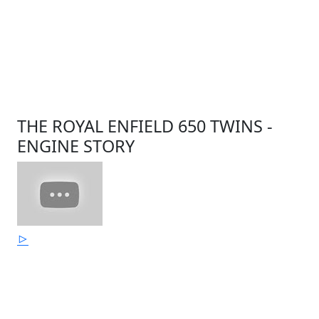
THE ROYAL ENFIELD 650 TWINS -
ENGINE STORY