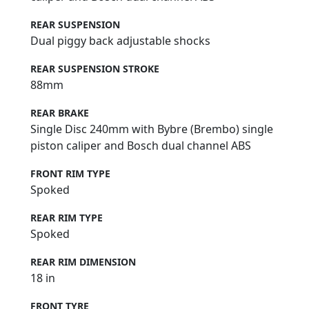
REAR SUSPENSION
Dual piggy back adjustable shocks
REAR SUSPENSION STROKE
88mm
REAR BRAKE
Single Disc 240mm with Bybre (Brembo) single
piston caliper and Bosch dual channel ABS
FRONT RIM TYPE
Spoked
REAR RIM TYPE
Spoked
REAR RIM DIMENSION
18 in
FRONT TYRE