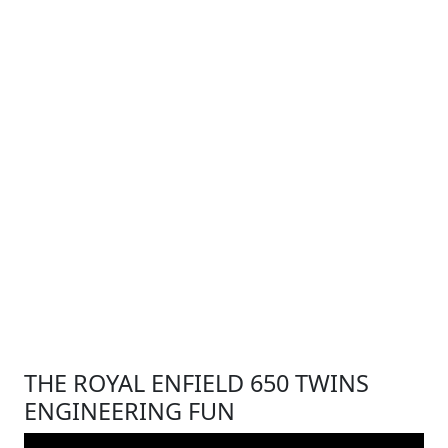
THE ROYAL ENFIELD 650 TWINS
ENGINEERING FUN