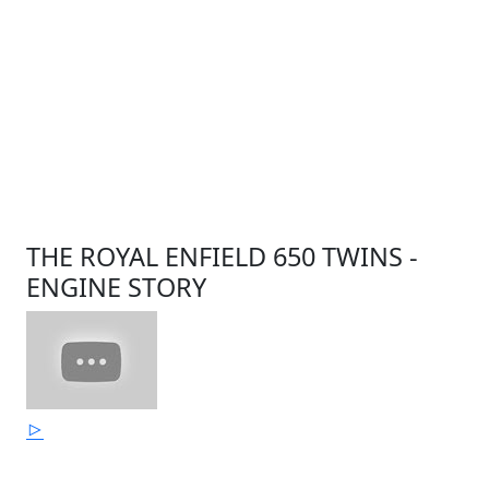
THE ROYAL ENFIELD 650 TWINS -
ENGINE STORY