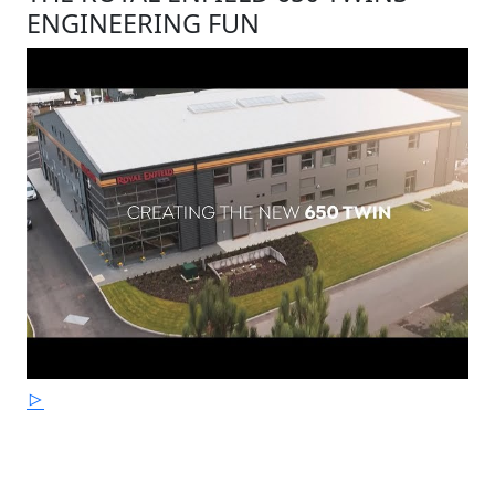
ENGINEERING FUN