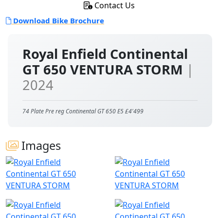
Contact Us
Download Bike Brochure
Royal Enfield Continental
GT 650 VENTURA STORM
|
2024
74 Plate Pre reg Continental GT 650 E5 £4'499
Images