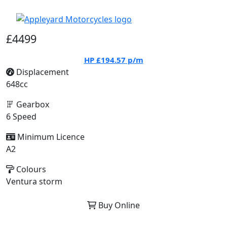
£4499
HP
£194.57
p/m
Displacement
648cc
Gearbox
6 Speed
Minimum Licence
A2
Colours
Ventura storm
Buy Online