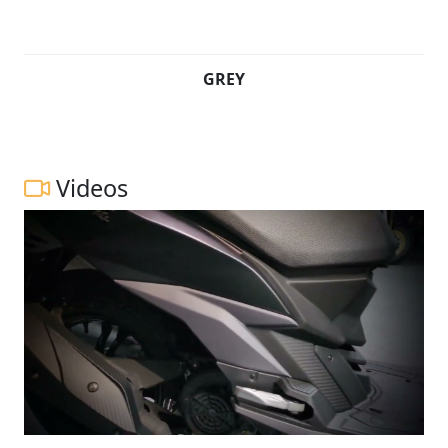
GREY
Videos