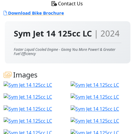
Contact Us
Download Bike Brochure
Sym Jet 14 125cc LC
| 2024
Faster Liquid Cooled Engine - Giving You More Power! & Greater
Fuel Efficiency
Images