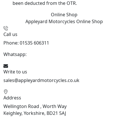
been deducted from the OTR.
Online Shop
Appleyard Motorcycles
Online Shop
Call us
Phone: 01535 606311
Whatsapp:
447926546508
Write to us
sales@appleyardmotorcycles.co.uk
Address
Wellington Road , Worth Way
Keighley, Yorkshire, BD21 5AJ