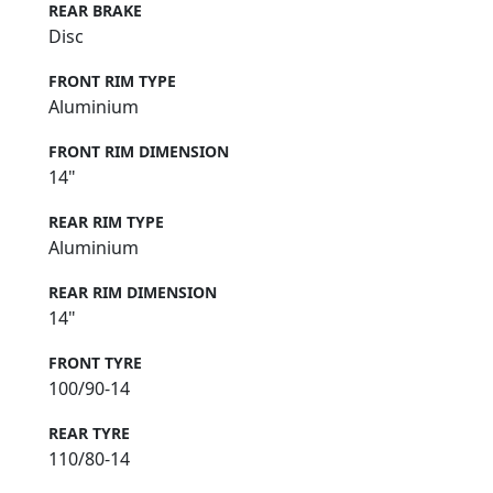
REAR BRAKE
Disc
FRONT RIM TYPE
Aluminium
FRONT RIM DIMENSION
14"
REAR RIM TYPE
Aluminium
REAR RIM DIMENSION
14"
FRONT TYRE
100/90-14
REAR TYRE
110/80-14