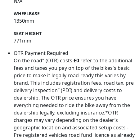
N/A
WHEELBASE
1350mm
SEAT HEIGHT
771mm
OTR Payment Required
On the road" (OTR) costs
£0
refer to the additional
fees and taxes you pay on top of the bikes's basic
price to make it legally road-ready this varies by
brand. This includes registration fees, road tax, pre
delivery inspection” (PDI) and delivery costs to
dealership. The OTR price ensures you have
everything needed to ride the bike away from the
dealership legally, excluding insurance.*OTR
charges may vary depending on the dealer’s
geographic location and associated setup costs -
Pre registered vehicles road fund licence as already