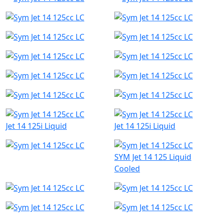
Jet 14 125i Liquid
Jet 14 125i Liquid
SYM Jet 14 125 Liquid
Cooled