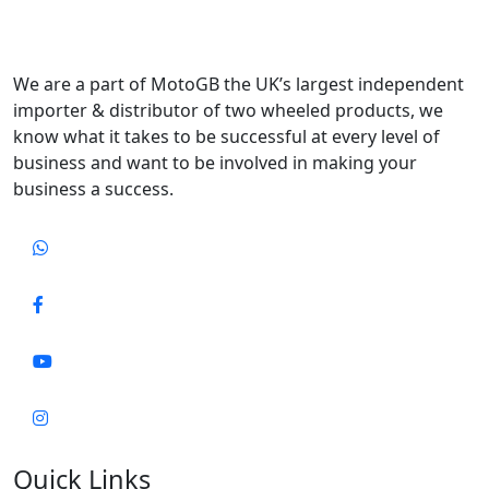
We are a part of MotoGB the UK’s largest independent
importer & distributor of two wheeled products, we
know what it takes to be successful at every level of
business and want to be involved in making your
business a success.
Quick Links