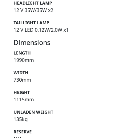
HEADLIGHT LAMP
12 V 35W/35W x2
TAILLIGHT LAMP
12 V LED 0.12W/2.0W x1
Dimensions
LENGTH
1990mm
WIDTH
730mm
HEIGHT
1115mm
UNLADEN WEIGHT
135kg
RESERVE