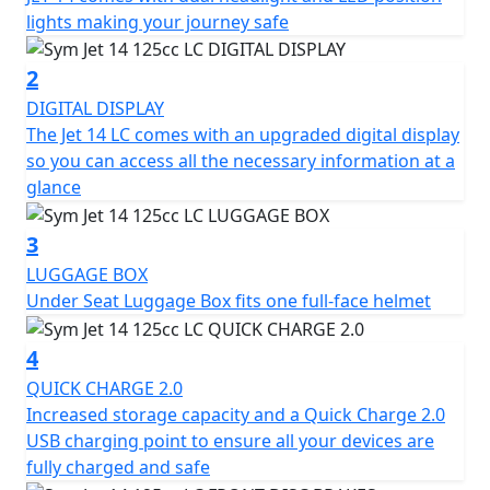
electronic gadgets stay charged at all times.
lights making your journey safe
The SYM Jet 14 LC has a length of 1990 mm, a width of
2
730 mm, and a height of 1075/1115 mm (with visor). It
DIGITAL DISPLAY
has a wheelbase of 1350 mm and is equipped with
The Jet 14 LC comes with an upgraded digital display
telescopic front suspension and dual rear shock
so you can access all the necessary information at a
absorbers. The front and rear rims are made of
glance
aluminium, while the front tire dimensions are 100/90-
14 and the rear tire dimensions are 110/80-14.
3
LUGGAGE BOX
The scooter is equipped with a front disk brake of 260
Under Seat Luggage Box fits one full-face helmet
mm diameter and a rear disc brake of 220 mm
diameter for effective braking performance. It has a
4
fuel capacity of 7.5 litres and a fuel system of EFI. The
124.6 cc engine produces a maximum horsepower of
QUICK CHARGE 2.0
9.3 kW at 8000 rpm and a maximum torque of 11 Nm at
Increased storage capacity and a Quick Charge 2.0
6000 rpm. The scooter is cooled by a liquid-cooling
USB charging point to ensure all your devices are
system and has a continuously variable transmission
fully charged and safe