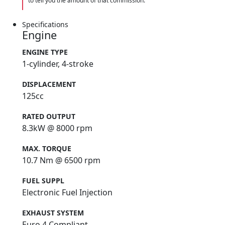
to tell you the amount of that commission.
Specifications
Engine
ENGINE TYPE
1-cylinder, 4-stroke
DISPLACEMENT
125cc
RATED OUTPUT
8.3kW @ 8000 rpm
MAX. TORQUE
10.7 Nm @ 6500 rpm
FUEL SUPPL
Electronic Fuel Injection
EXHAUST SYSTEM
Euro 4 Compliant