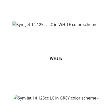
WHITE