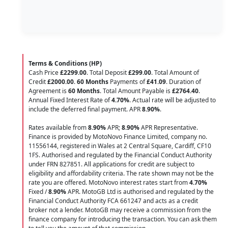
Terms & Conditions (HP)
Cash Price
£2299.00
. Total Deposit
£299.00
. Total Amount of
Credit
£2000.00
.
60 Months
Payments of
£41.09
. Duration of
Agreement is
60 Months
. Total Amount Payable is
£2764.40
.
Annual Fixed Interest Rate of
4.70
%
. Actual rate will be adjusted to
include the deferred final payment. APR
8.90
%
.
Rates available from
8.90%
APR;
8.90%
APR Representative.
Finance is provided by MotoNovo Finance Limited, company no.
11556144, registered in Wales at 2 Central Square, Cardiff, CF10
1FS. Authorised and regulated by the Financial Conduct Authority
under FRN 827851. All applications for credit are subject to
eligibility and affordability criteria. The rate shown may not be the
rate you are offered. MotoNovo interest rates start from
4.70%
Fixed /
8.90%
APR. MotoGB Ltd is authorised and regulated by the
Financial Conduct Authority FCA 661247 and acts as a credit
broker not a lender. MotoGB may receive a commission from the
finance company for introducing the transaction. You can ask them