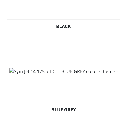
BLACK
BLUE GREY