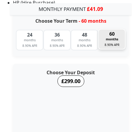
HP (Hire Purchase)
MONTHLY PAYMENT
£41.09
Choose Your Term
- 60 months
60
24
36
48
months
months
months
months
8.90% APR
8.90% APR
8.90% APR
8.90% APR
Choose Your Deposit
£299.00