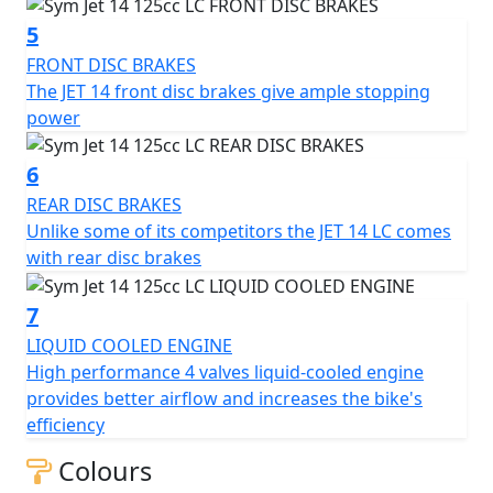
(C.V.T.) for smooth and easy shifting.
5
Other features of the SYM Jet 14 LC include a spacious
FRONT DISC BRAKES
under-seat storage compartment, a digital instrument
The JET 14 front disc brakes give ample stopping
cluster, an electrical starter, and LED lighting for the
power
headlight, taillight, and front position lamp.
6
Overall, the SYM Jet 14 LC is a reliable and practical
REAR DISC BRAKES
scooter that offers a comfortable and stylish ride for
Unlike some of its competitors the JET 14 LC comes
daily commuting in the city. With its Euro 5 upgrade and
with rear disc brakes
Quick Charge 2.0 technology, it is equipped with
modern features that cater to the needs of today's
7
riders.
LIQUID COOLED ENGINE
High performance 4 valves liquid-cooled engine
provides better airflow and increases the bike's
efficiency
Colours