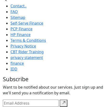
Contact..
FAQ
Sitemap
Self-Serve Finance
PCP Finance
HP Finance
Terms & Conditions
Privacy Notice
CBT Rider Training
privacy statement
finance
IDD
Subscribe
Want to be notified about our services. Just sign up and
we'll send you a notification by email.