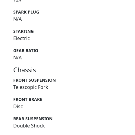
SPARK PLUG
N/A
STARTING
Electric
GEAR RATIO
N/A
Chassis
FRONT SUSPENSION
Telescopic Fork
FRONT BRAKE
Disc
REAR SUSPENSION
Double Shock