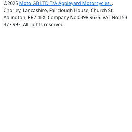
©2025
Moto GB LTD T/A Appleyard Motorcycles.
.
Chorley, Lancashire, Fairclough House, Church St,
Adlington, PR7 4EX. Company No:0398 9635. VAT No:153
377 993. All rights reserved.