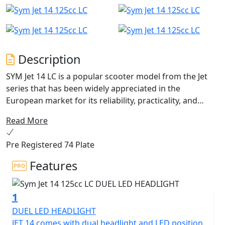
Description
SYM Jet 14 LC is a popular scooter model from the Jet
series that has been widely appreciated in the
European market for its reliability, practicality, and
stylish design. With its 14-inch wheels, it is perfect for
Read More
urban riding and easy to navigate through the city
streets.
Pre Registered 74 Plate
Jet 14 LC With 4 valves liquid-cooled engine for optimal
Features
running temperatures and increased efficiency. There
are LED's added to the headlight and LED DRL position
1
light give the scooter a modern look, as well as
improved visibility and safety for night riding. The Quick
DUEL LED HEADLIGHT
Charge 2.0 technology ensures that the rider's
JET 14 comes with dual headlight and LED position