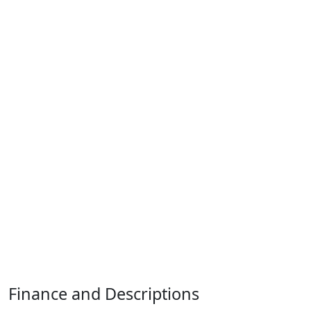
Finance and Descriptions