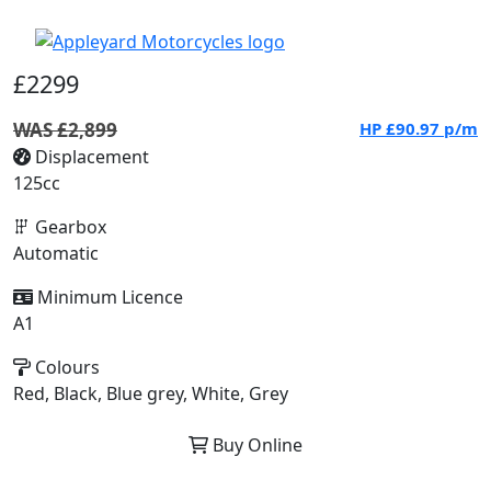
£2299
WAS £2,899
HP
£90.97
p/m
Displacement
125cc
Gearbox
Automatic
Minimum Licence
A1
Colours
Red, Black, Blue grey, White, Grey
Buy Online