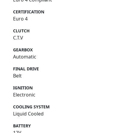
CERTIFICATION
Euro 4
CLUTCH
C.T.V
GEARBOX
Automatic
FINAL DRIVE
Belt
IGNITION
Electronic
COOLING SYSTEM
Liquid Cooled
BATTERY
12V