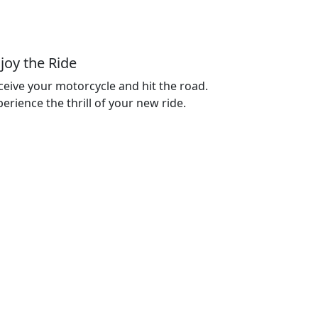
joy the Ride
ceive your motorcycle and hit the road.
erience the thrill of your new ride.