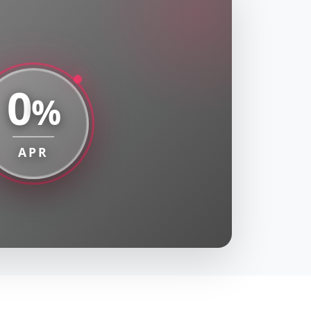
0
%
APR