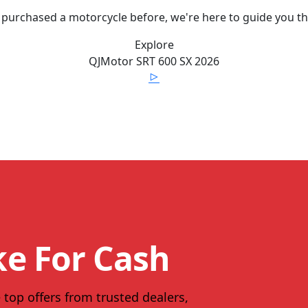
 purchased a motorcycle before, we're here to guide you t
Explore
QJMotor
SRT 600 SX
2026
ke For Cash
 top offers from trusted dealers,