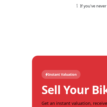
If you've never
Instant Valuation
Sell Your Bi
Get an instant valuation, receive