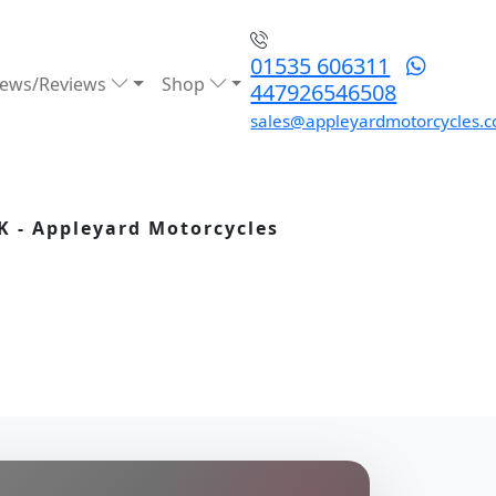
01535 606311
ews/Reviews
Shop
447926546508
sales@appleyardmotorcycles.c
K - Appleyard Motorcycles