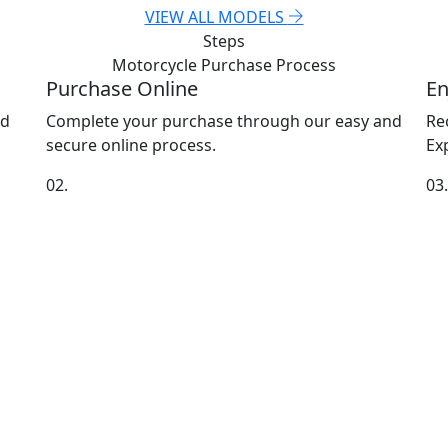
VIEW ALL MODELS
Steps
Motorcycle Purchase
Process
Purchase Online
En
nd
Complete your purchase through our easy and
Re
secure online process.
Exp
02.
03.