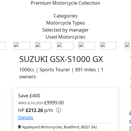
Premium
Motorcycle Collection
Categories
Motorcycle
Types
Selected by manager
Used
Motorcycles
SUZUKI GSX-S1000 GX
1000cc | Sports Tourer | 891 miles | 1
owners
Save £400
£9999.00
WAS £10,399
HP
£212.26
p/m
Details
Appleyard Motorcycles, Bradford, BD21 5AJ