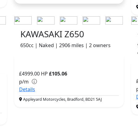
KAWASAKI Z650
650cc | Naked | 2906 miles | 2 owners
£4999.00
HP
£105.06
p/m
Details
Appleyard Motorcycles, Bradford, BD21 5AJ