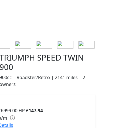
TRIUMPH SPEED TWIN
900
900cc | Roadster/Retro | 2141 miles | 2
owners
£6999.00
HP
£147.94
p/m
Details