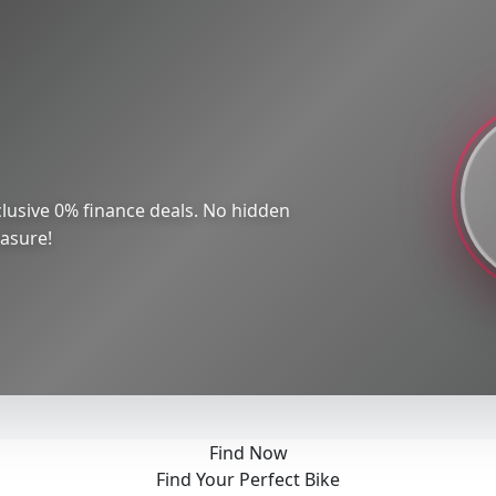
lusive 0% finance deals. No hidden
easure!
Find Now
Find Your Perfect Bike