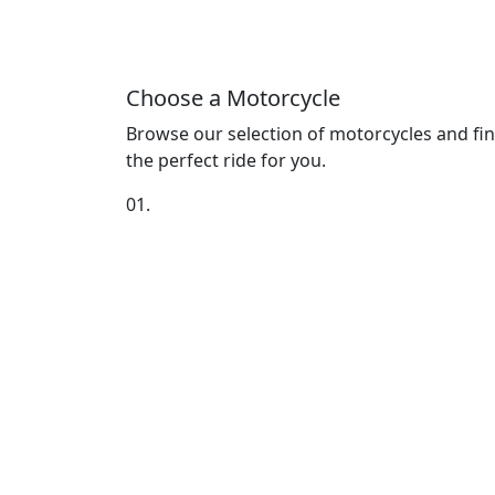
Choose a Motorcycle
Browse our selection of motorcycles and fi
the perfect ride for you.
01.