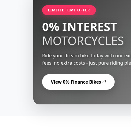
LIMITED TIME OFFER
0% INTEREST
MOTORCYCLES
Ride your dream bike today with our exc
fees, no extra costs - just pure riding pl
View 0% Finance Bikes