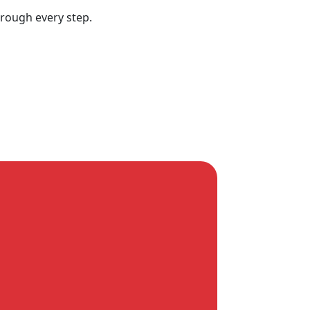
hrough every step.