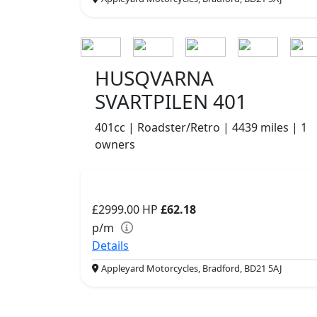
HUSQVARNA
SVARTPILEN 401
401cc | Roadster/Retro | 4439 miles | 1
owners
£2999.00
HP
£62.18
p/m
Details
Appleyard Motorcycles, Bradford, BD21 5AJ