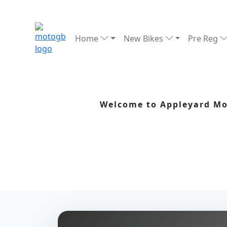
Home
New Bikes
Pre Reg
Welcome to Appleyard Mot