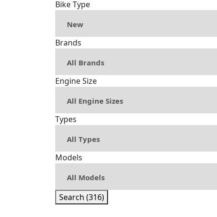
Bike Type
Brands
Engine Size
Types
Models
Search (316)