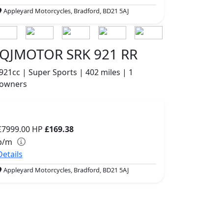
Appleyard Motorcycles, Bradford, BD21 5AJ
QJMOTOR SRK 921 RR
921cc | Super Sports | 402 miles | 1
owners
£7999.00
HP
£169.38
p/m
Details
Appleyard Motorcycles, Bradford, BD21 5AJ