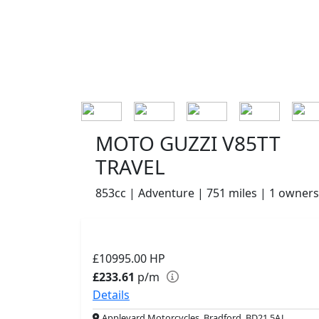
MOTO GUZZI V85TT
TRAVEL
853cc | Adventure | 751 miles | 1 owners
£10995.00
HP
£233.61
p/m
Details
Appleyard Motorcycles, Bradford, BD21 5AJ