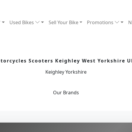
Used Bikes
Sell Your Bike
Promotions
N
orcycles Scooters Keighley West Yorkshire U
Keighley Yorkshire
Our
Brands