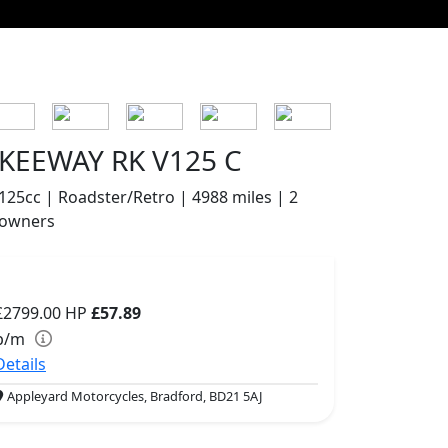
KEEWAY RK V125 C
125cc | Roadster/Retro | 4988 miles | 2
owners
£2799.00
HP
£57.89
p/m
Details
Appleyard Motorcycles, Bradford, BD21 5AJ