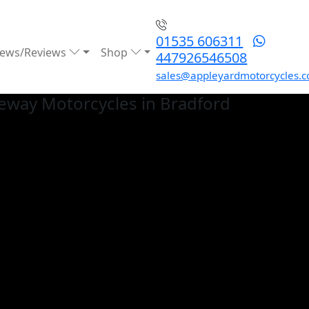
01535 606311
ews/Reviews
Shop
447926546508
sales@appleyardmotorcycles.c
eway
Motorcycles in Bradford