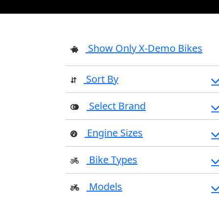
Show Only X-Demo Bikes
Sort By
Select Brand
Engine Sizes
Bike Types
Models