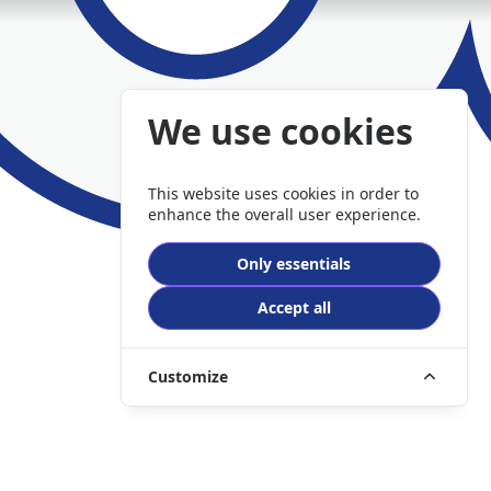
We use cookies
This website uses cookies in order to
enhance the overall user experience.
Only essentials
Accept all
Customize