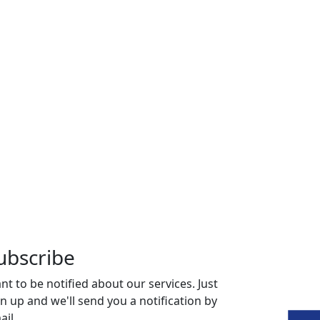
ubscribe
nt to be notified about our services. Just
gn up and we'll send you a notification by
ail.