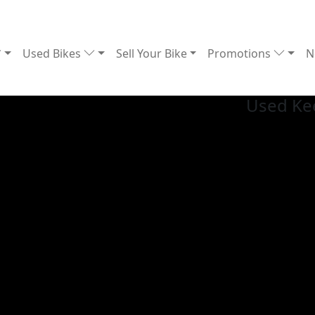
Used Bikes
Sell Your Bike
Promotions
N
Used Ke