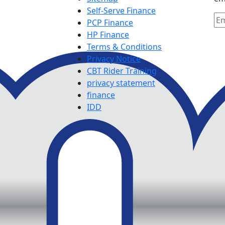
Self-Serve Finance
PCP Finance
HP Finance
Terms & Conditions
Privacy Notice
CBT Rider Training
privacy statement
finance
IDD