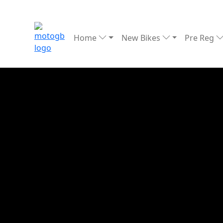
Home
New Bikes
Pre Reg