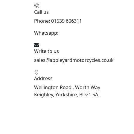
Call us
Phone: 01535 606311
Whatsapp:
447926546508
Write to us
sales@appleyardmotorcycles.co.uk
Address
Wellington Road , Worth Way
Keighley, Yorkshire, BD21 5AJ