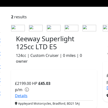
2
results
Keeway Superlight
125cc LTD E5
124cc | Custom Cruiser | 0 miles | 0
owner
£2199.00
HP
£45.03
p/m
Details
Appleyard Motorcycles, Bradford, BD21 5AJ