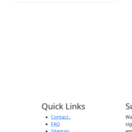
Quick Links
S
Contact..
Wa
FAQ
si
Sitemap
em