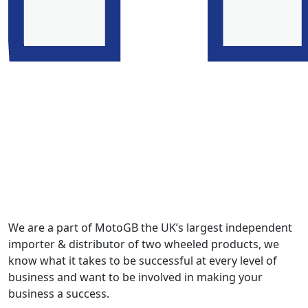
We are a part of MotoGB the UK’s largest independent
importer & distributor of two wheeled products, we
know what it takes to be successful at every level of
business and want to be involved in making your
business a success.