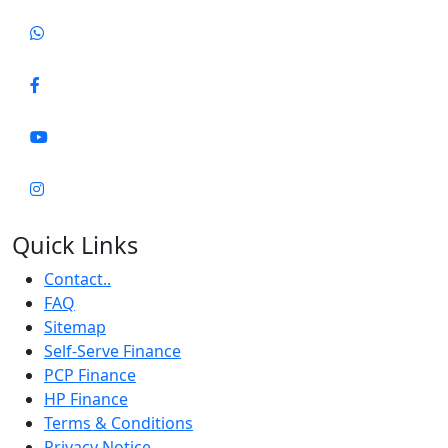
Quick Links
Contact..
FAQ
Sitemap
Self-Serve Finance
PCP Finance
HP Finance
Terms & Conditions
Privacy Notice