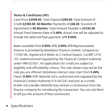
Terms & Conditions (HP)
Cash Price
£2599.00
. Total Deposit
£299.00
. Total Amount of
Credit
£2300.00
.
60 Months
Payments of
£48.28
. Duration of
Agreement is
60 Months
. Total Amount Payable is
£3195.80
.
Annual Fixed Interest Rate of
5.40
%
. Actual rate will be adjusted to
include the deferred final payment. APR
9.90
%
.
Rates available from
9.90%
APR;
9.90%
APR Representative.
Finance is provided by MotoNovo Finance Limited, company no.
11556144, registered in Wales at 2 Central Square, Cardiff, CF10
1FS. Authorised and regulated by the Financial Conduct Authority
under FRN 827851. All applications for credit are subject to
eligibility and affordability criteria. The rate shown may not be the
rate you are offered. MotoNovo interest rates start from
5.40%
Fixed /
9.90%
APR. MotoGB Ltd is authorised and regulated by the
Financial Conduct Authority FCA 661247 and acts as a credit
broker not a lender. MotoGB may receive a commission from the
finance company for introducing the transaction. You can ask them
to tell you the amount of that commission.
Specifications