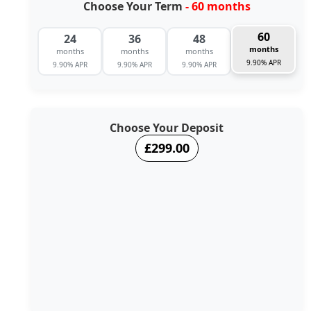
Choose Your Term
- 60 months
60
24
36
48
months
months
months
months
9.90% APR
9.90% APR
9.90% APR
9.90% APR
Choose Your Deposit
£299.00