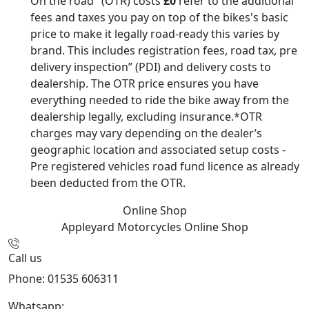
On the road" (OTR) costs
£0
refer to the additional
fees and taxes you pay on top of the bikes's basic
price to make it legally road-ready this varies by
brand. This includes registration fees, road tax, pre
delivery inspection” (PDI) and delivery costs to
dealership. The OTR price ensures you have
everything needed to ride the bike away from the
dealership legally, excluding insurance.*OTR
charges may vary depending on the dealer’s
geographic location and associated setup costs -
Pre registered vehicles road fund licence as already
been deducted from the OTR.
Online Shop
Appleyard Motorcycles
Online Shop
Call us
Phone: 01535 606311
Whatsapp:
447926546508