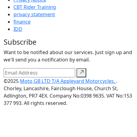
CBT Rider Training
privacy statement
finance
IDD
Subscribe
Want to be notified about our services. Just sign up and
we'll send you a notification by email.
©2025
Moto GB LTD T/A Appleyard Motorcycles.
.
Chorley, Lancashire, Fairclough House, Church St,
Adlington, PR7 4EX. Company No:0398 9635. VAT No:153
377 993. All rights reserved.