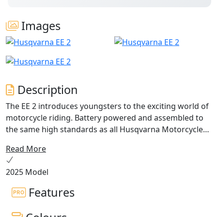
Images
Description
The EE 2 introduces youngsters to the exciting world of
motorcycle riding. Battery powered and assembled to
the same high standards as all Husqvarna Motorcycles,
the EE 2 bridges the gap between balance bikes and the
Read More
larger EE 3 and EE 5 models. This pioneering model
offers a run time of up to 100 minutes, which allows all
2025 Model
children (height between 90 cm and 130 cm) plenty of
time to develop their riding skills as they grow in both
Features
size and confidence