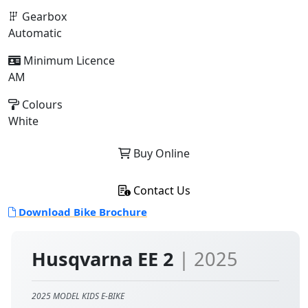
Gearbox
Automatic
Minimum Licence
AM
Colours
White
Buy Online
Contact Us
Download Bike Brochure
Husqvarna EE 2
| 2025
2025 MODEL KIDS E-BIKE