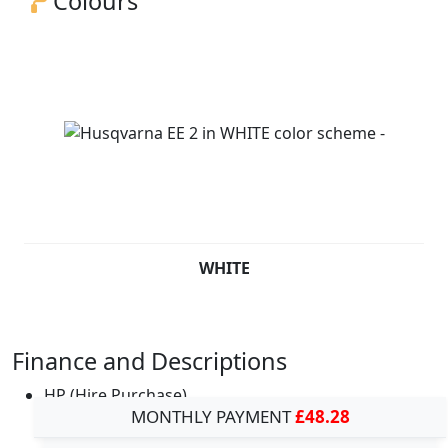
Colours
WHITE
Finance and Descriptions
HP (Hire Purchase)
MONTHLY PAYMENT
£48.28