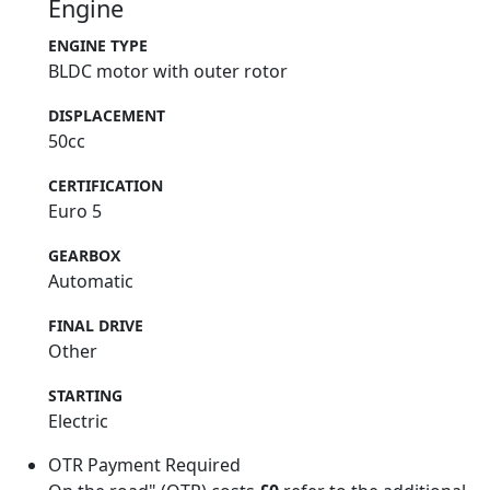
Engine
ENGINE TYPE
BLDC motor with outer rotor
DISPLACEMENT
50cc
CERTIFICATION
Euro 5
GEARBOX
Automatic
FINAL DRIVE
Other
STARTING
Electric
OTR Payment Required