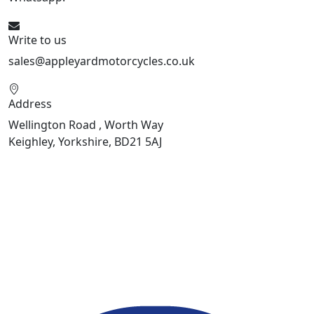
Write to us
sales@appleyardmotorcycles.co.uk
Address
Wellington Road , Worth Way
Keighley, Yorkshire, BD21 5AJ