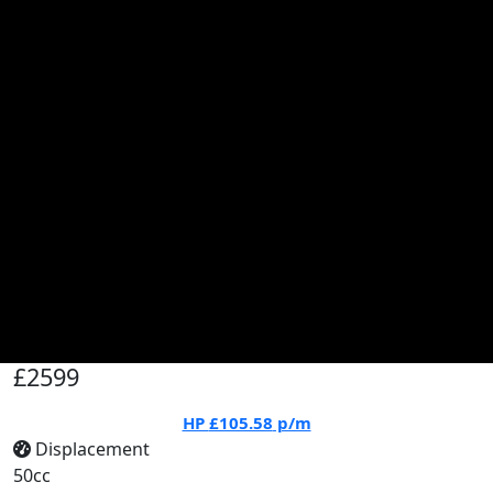
£2599
HP
£105.58
p/m
Displacement
50cc