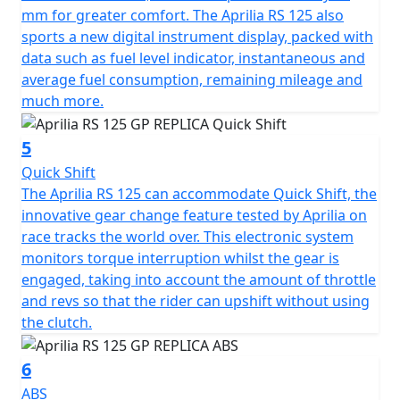
mm for greater comfort. The Aprilia RS 125 also
sports a new digital instrument display, packed with
data such as fuel level indicator, instantaneous and
average fuel consumption, remaining mileage and
much more.
5
Quick Shift
The Aprilia RS 125 can accommodate Quick Shift, the
innovative gear change feature tested by Aprilia on
race tracks the world over. This electronic system
monitors torque interruption whilst the gear is
engaged, taking into account the amount of throttle
and revs so that the rider can upshift without using
the clutch.
6
ABS