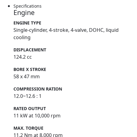
Specifications
Engine
ENGINE TYPE
Single-cylinder, 4-stroke, 4-valve, DOHC, liquid
cooling
DISPLACEMENT
124.2 cc
BORE X STROKE
58 x 47 mm
COMPRESSION RATION
12.0~12.6 : 1
RATED OUTPUT
11 kW at 10,000 rpm
MAX. TORQUE
11.2 Nm at 8,000 rpm