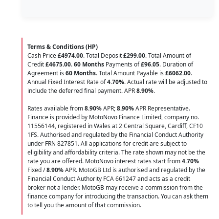
Terms & Conditions (HP)
Cash Price
£4974.00
. Total Deposit
£299.00
. Total Amount of
Credit
£4675.00
.
60 Months
Payments of
£96.05
. Duration of
Agreement is
60 Months
. Total Amount Payable is
£6062.00
.
Annual Fixed Interest Rate of
4.70
%
. Actual rate will be adjusted to
include the deferred final payment. APR
8.90
%
.
Rates available from
8.90%
APR;
8.90%
APR Representative.
Finance is provided by MotoNovo Finance Limited, company no.
11556144, registered in Wales at 2 Central Square, Cardiff, CF10
1FS. Authorised and regulated by the Financial Conduct Authority
under FRN 827851. All applications for credit are subject to
eligibility and affordability criteria. The rate shown may not be the
rate you are offered. MotoNovo interest rates start from
4.70%
Fixed /
8.90%
APR. MotoGB Ltd is authorised and regulated by the
Financial Conduct Authority FCA 661247 and acts as a credit
broker not a lender. MotoGB may receive a commission from the
finance company for introducing the transaction. You can ask them
to tell you the amount of that commission.