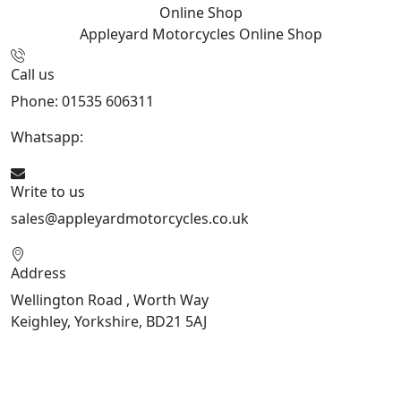
Online Shop
Appleyard Motorcycles
Online Shop
Call us
Phone: 01535 606311
Whatsapp:
447926546508
Write to us
sales@appleyardmotorcycles.co.uk
Address
Wellington Road , Worth Way
Keighley, Yorkshire, BD21 5AJ