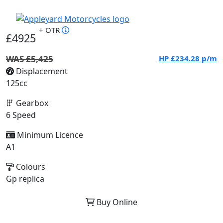
+ OTR
£4925
WAS £5,425
HP
£234.28
p/m
Displacement
125cc
Gearbox
6 Speed
Minimum Licence
A1
Colours
Gp replica
Buy Online