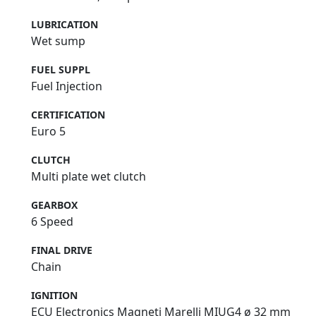
LUBRICATION
Wet sump
FUEL SUPPL
Fuel Injection
CERTIFICATION
Euro 5
CLUTCH
Multi plate wet clutch
GEARBOX
6 Speed
FINAL DRIVE
Chain
IGNITION
ECU Electronics Magneti Marelli MIUG4 ø 32 mm