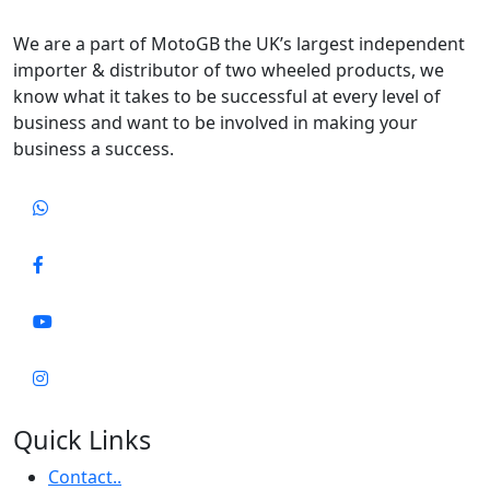
We are a part of MotoGB the UK’s largest independent
importer & distributor of two wheeled products, we
know what it takes to be successful at every level of
business and want to be involved in making your
business a success.
Quick Links
Contact..