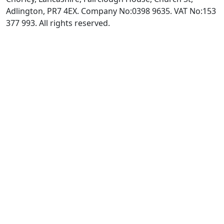
Adlington, PR7 4EX. Company No:0398 9635. VAT No:153
377 993. All rights reserved.