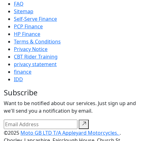
FAQ
Sitemap
Self-Serve Finance
PCP Finance
HP Finance
Terms & Conditions
Privacy Notice
CBT Rider Training
privacy statement
finance
IDD
Subscribe
Want to be notified about our services. Just sign up and
we'll send you a notification by email.
©2025
Moto GB LTD T/A Appleyard Motorcycles.
.
Chorley, Lancashire, Fairclough House, Church St,