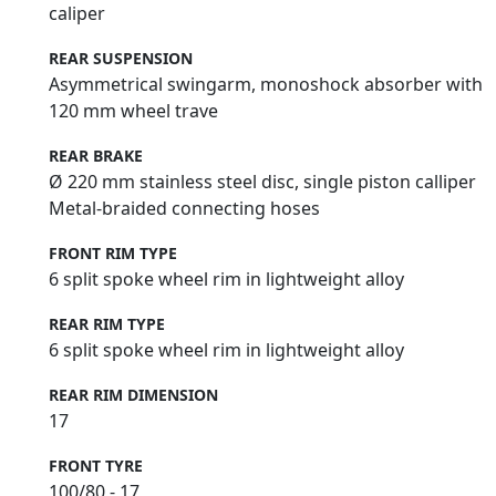
caliper
REAR SUSPENSION
Asymmetrical swingarm, monoshock absorber with
120 mm wheel trave
REAR BRAKE
Ø 220 mm stainless steel disc, single piston calliper
Metal-braided connecting hoses
FRONT RIM TYPE
6 split spoke wheel rim in lightweight alloy
REAR RIM TYPE
6 split spoke wheel rim in lightweight alloy
REAR RIM DIMENSION
17
FRONT TYRE
100/80 - 17