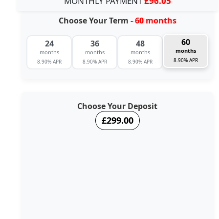
MONTHLY PAYMENT
£96.05
Choose Your Term
- 60 months
60
24
36
48
months
months
months
months
8.90% APR
8.90% APR
8.90% APR
8.90% APR
Choose Your Deposit
£299.00