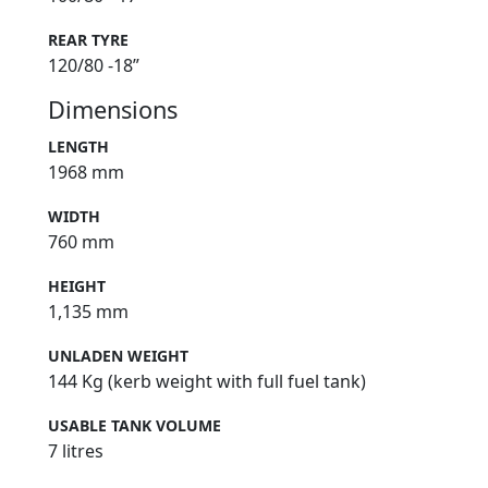
REAR TYRE
120/80 -18”
Dimensions
LENGTH
1968 mm
WIDTH
760 mm
HEIGHT
1,135 mm
UNLADEN WEIGHT
144 Kg (kerb weight with full fuel tank)
USABLE TANK VOLUME
7 litres