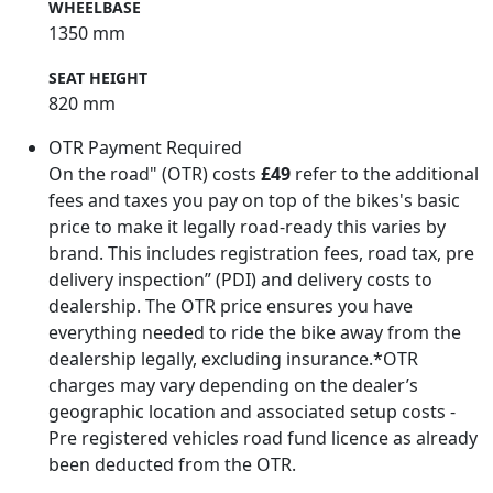
WHEELBASE
1350 mm
SEAT HEIGHT
820 mm
OTR Payment Required
On the road" (OTR) costs
£49
refer to the additional
fees and taxes you pay on top of the bikes's basic
price to make it legally road-ready this varies by
brand. This includes registration fees, road tax, pre
delivery inspection” (PDI) and delivery costs to
dealership. The OTR price ensures you have
everything needed to ride the bike away from the
dealership legally, excluding insurance.*OTR
charges may vary depending on the dealer’s
geographic location and associated setup costs -
Pre registered vehicles road fund licence as already
been deducted from the OTR.