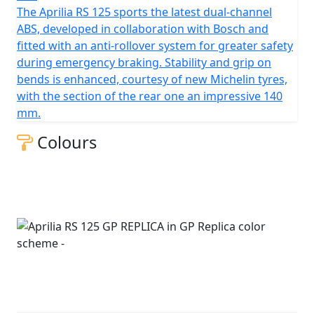
The Aprilia RS 125 sports the latest dual-channel
ABS, developed in collaboration with Bosch and
fitted with an anti-rollover system for greater safety
during emergency braking. Stability and grip on
bends is enhanced, courtesy of new Michelin tyres,
with the section of the rear one an impressive 140
mm.
Colours