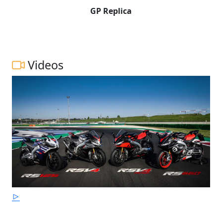
GP Replica
Videos