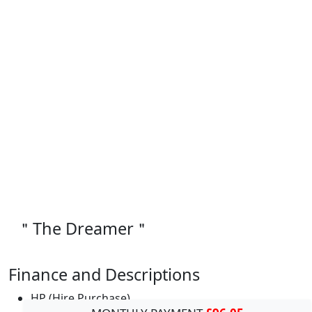
＂The Dreamer＂
Finance and Descriptions
HP (Hire Purchase)