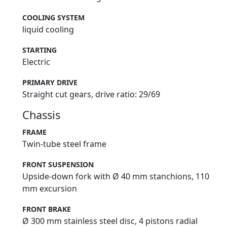
COOLING SYSTEM
liquid cooling
STARTING
Electric
PRIMARY DRIVE
Straight cut gears, drive ratio: 29/69
Chassis
FRAME
Twin-tube steel frame
FRONT SUSPENSION
Upside-down fork with Ø 40 mm stanchions, 110
mm excursion
FRONT BRAKE
Ø 300 mm stainless steel disc, 4 pistons radial