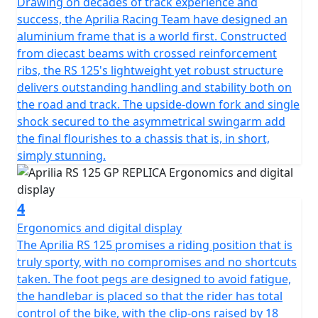
Drawing on decades of track experience and
success, the Aprilia Racing Team have designed an
aluminium frame that is a world first. Constructed
from diecast beams with crossed reinforcement
ribs, the RS 125's lightweight yet robust structure
delivers outstanding handling and stability both on
the road and track. The upside-down fork and single
shock secured to the asymmetrical swingarm add
the final flourishes to a chassis that is, in short,
simply stunning.
4
Ergonomics and digital display
The Aprilia RS 125 promises a riding position that is
truly sporty, with no compromises and no shortcuts
taken. The foot pegs are designed to avoid fatigue,
the handlebar is placed so that the rider has total
control of the bike, with the clip-ons raised by 18