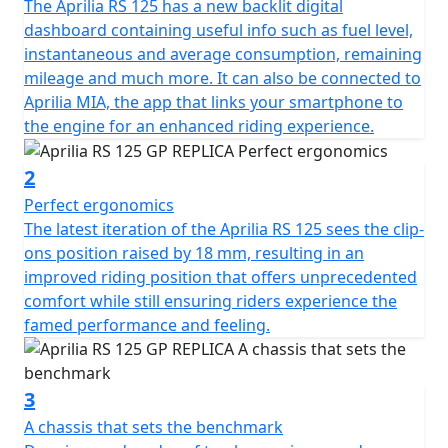
The Aprilia RS 125 has a new backlit digital
dashboard containing useful info such as fuel level,
instantaneous and average consumption, remaining
mileage and much more. It can also be connected to
Aprilia MIA, the app that links your smartphone to
the engine for an enhanced riding experience.
2
Perfect ergonomics
The latest iteration of the Aprilia RS 125 sees the clip-
ons position raised by 18 mm, resulting in an
improved riding position that offers unprecedented
comfort while still ensuring riders experience the
famed performance and feeling.
3
A chassis that sets the benchmark