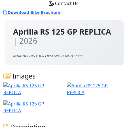
Contact Us
Download Bike Brochure
Aprilia RS 125 GP REPLICA
| 2026
INTRODUCING YOUR FIRST SPORT MOTORBIKE
Images