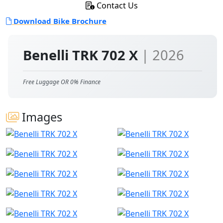
Contact Us
Download Bike Brochure
Benelli TRK 702 X
| 2026
Free Luggage OR 0% Finance
Images