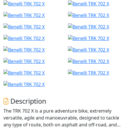
Description
The TRK 702 X is a pure adventure bike, extremely
versatile, agile and manoeuvrable, designed to tackle
any type of route, both on asphalt and off-road, and