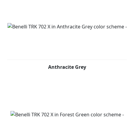
Again, in keeping with tradition, the bike features a
trellis frame with a steel plate, derived from the 500 cc
model, developed precisely to ensure maximum agility
both on and off the road. The TRK 702 X's optimum
weight balance, designed to never put the rider in
difficulty, makes it the perfect bike for the long haul,
whatever the conditions. Not least due to the
suspension set-up, which features an upside-down
Anthracite Grey
front fork with 50 mm legs and 140 mm travel, and an
aluminum swinging arm with central monoshock with
spring preload, hydraulic rebound and compression
setting adjustable, with 50 mm travel (173 mm at the
wheel).
The braking system consists of a double 320 mm
diameter disc on the front with two-piston floating
caliper, and a 260 mm diameter disc on the back with a
single-piston floating caliper. The 19” front and 17”