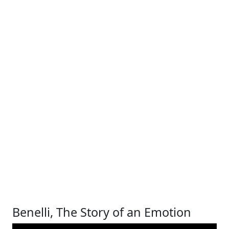
Benelli, The Story of an Emotion