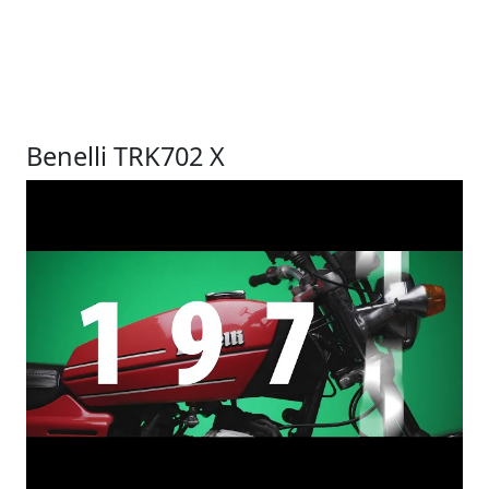
Benelli TRK702 X