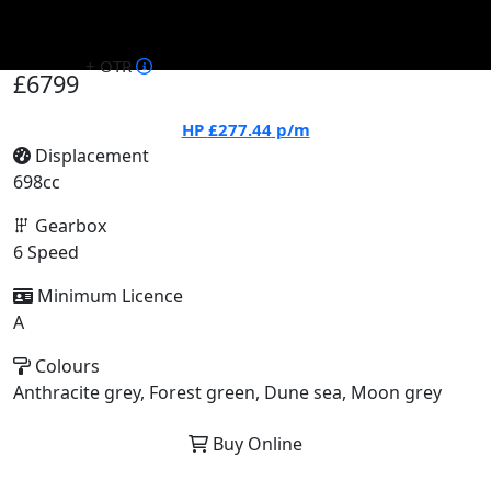
+ OTR
£6799
HP
£277.44
p/m
Displacement
698cc
Gearbox
6 Speed
Minimum Licence
A
Colours
Anthracite grey, Forest green, Dune sea, Moon grey
Buy Online