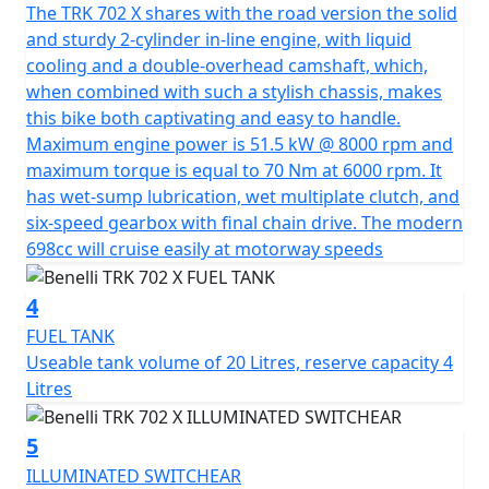
The TRK 702 X shares with the road version the solid
The design of the TRK 702 X arose from the need to
and sturdy 2-cylinder in-line engine, with liquid
evolve the concepts introduced on the TRK Family.
cooling and a double-overhead camshaft, which,
Consolidating and making the most characteristic
when combined with such a stylish chassis, makes
stylistic design elements recognizable, transforming
this bike both captivating and easy to handle.
them into features characteristic of the TRK. Features
Maximum engine power is 51.5 kW @ 8000 rpm and
such as the headlight, with a double LED module set
maximum torque is equal to 70 Nm at 6000 rpm. It
into the iconic mask structure, or the design of the
has wet-sump lubrication, wet multiplate clutch, and
tank, with the area in contact with the rider's legs made
six-speed gearbox with final chain drive. The modern
of metal, to ensure minimum volume and allow
698cc will cruise easily at motorway speeds
maximum freedom of movement, without
compromising the capacity of the tank, a generous 20
4
litres. Other distinguishing features of the new TRK 702
X, shared with the other newcomers in the range, are
FUEL TANK
the rear grab handles, which are generous and long to
Useable tank volume of 20 Litres, reserve capacity 4
offer maximum comfort for the passenger, while at the
Litres
same time providing a very important stylistic feature,
defining the tail of the motorbike.
5
ILLUMINATED SWITCHEAR