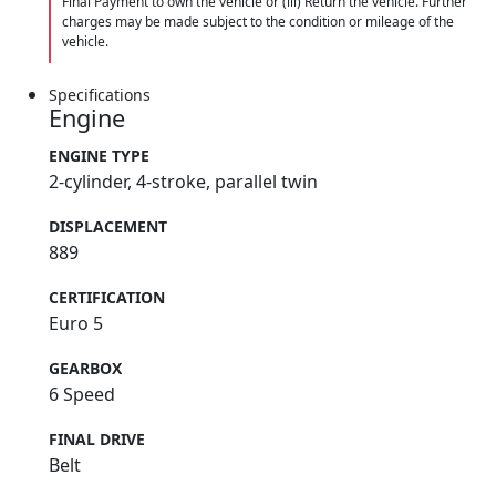
Final Payment to own the vehicle or (iii) Return the vehicle. Further
charges may be made subject to the condition or mileage of the
vehicle.
Specifications
Engine
ENGINE TYPE
2-cylinder, 4-stroke, parallel twin
DISPLACEMENT
889
CERTIFICATION
Euro 5
GEARBOX
6 Speed
FINAL DRIVE
Belt