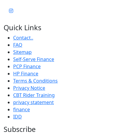
Quick Links
Contact..
FAQ
Sitemap
Self-Serve Finance
PCP Finance
HP Finance
Terms & Conditions
Privacy Notice
CBT Rider Training
privacy statement
finance
IDD
Subscribe