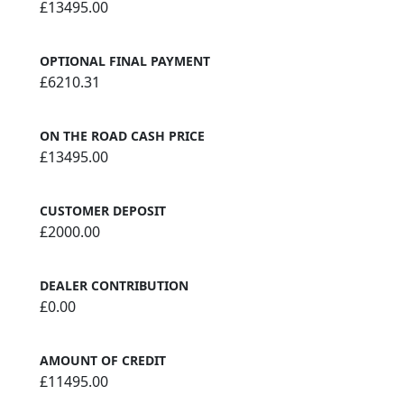
£13495.00
OPTIONAL FINAL PAYMENT
£6210.31
ON THE ROAD CASH PRICE
£13495.00
CUSTOMER DEPOSIT
£2000.00
DEALER CONTRIBUTION
£0.00
AMOUNT OF CREDIT
£11495.00