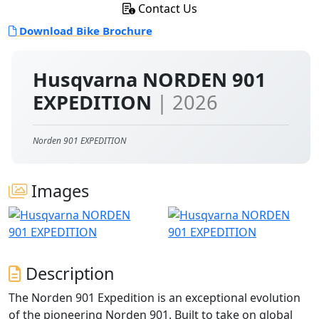
Contact Us
Download Bike Brochure
Husqvarna NORDEN 901
EXPEDITION
| 2026
Norden 901 EXPEDITION
Images
Description
The Norden 901 Expedition is an exceptional evolution
of the pioneering Norden 901. Built to take on global