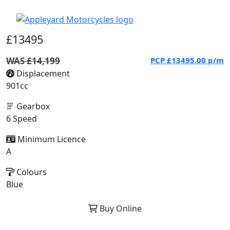
£13495
WAS £14,199
PCP
£13495.00
p/m
Displacement
901cc
Gearbox
6 Speed
Minimum Licence
A
Colours
Blue
Buy Online