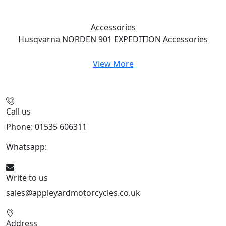
Accessories
Husqvarna NORDEN 901 EXPEDITION
Accessories
View More
Call us
Phone: 01535 606311
Whatsapp:
447926546508
Write to us
sales@appleyardmotorcycles.co.uk
Address