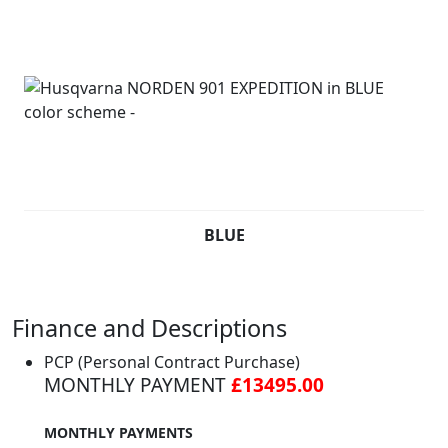
BLUE
Finance and Descriptions
PCP (Personal Contract Purchase)
MONTHLY PAYMENT
£13495.00
MONTHLY PAYMENTS