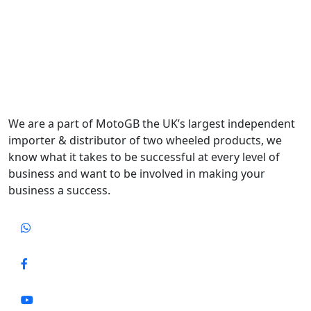
We are a part of MotoGB the UK’s largest independent
importer & distributor of two wheeled products, we
know what it takes to be successful at every level of
business and want to be involved in making your
business a success.