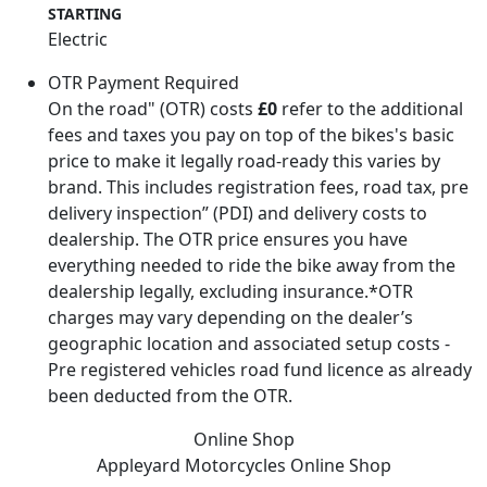
STARTING
Electric
OTR Payment Required
On the road" (OTR) costs
£0
refer to the additional
fees and taxes you pay on top of the bikes's basic
price to make it legally road-ready this varies by
brand. This includes registration fees, road tax, pre
delivery inspection” (PDI) and delivery costs to
dealership. The OTR price ensures you have
everything needed to ride the bike away from the
dealership legally, excluding insurance.*OTR
charges may vary depending on the dealer’s
geographic location and associated setup costs -
Pre registered vehicles road fund licence as already
been deducted from the OTR.
Online Shop
Appleyard Motorcycles
Online Shop