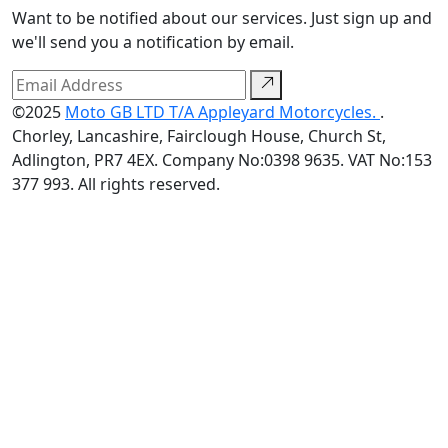
Want to be notified about our services. Just sign up and
we'll send you a notification by email.
©2025
Moto GB LTD T/A Appleyard Motorcycles.
.
Chorley, Lancashire, Fairclough House, Church St,
Adlington, PR7 4EX. Company No:0398 9635. VAT No:153
377 993. All rights reserved.