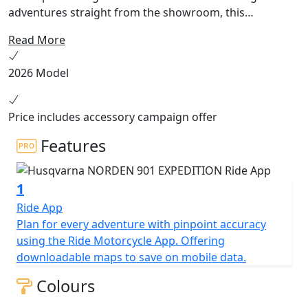
adventures straight from the showroom, this
technically enhanced touring machine is equipped with
Read More
all the components needed to discover new worlds.
Characterised by its striking colour scheme, the Norden
2026 Model
901 Expedition is built for pioneers. Start exploring
today.
Price includes accessory campaign offer
Features
1
Ride App
Plan for every adventure with pinpoint accuracy
using the Ride Motorcycle App. Offering
downloadable maps to save on mobile data.
Colours