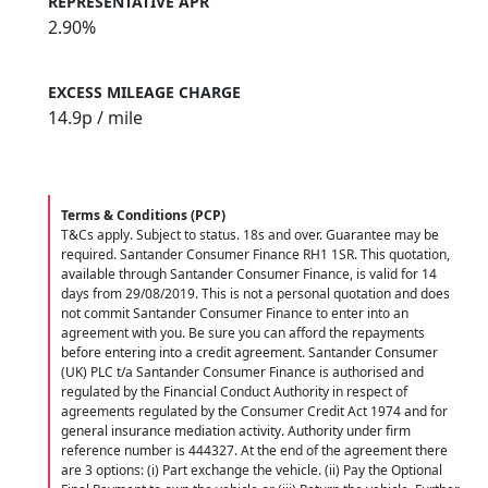
REPRESENTATIVE APR
2.90%
EXCESS MILEAGE CHARGE
14.9
p / mile
Terms & Conditions (PCP)
T&Cs apply. Subject to status. 18s and over. Guarantee may be
required. Santander Consumer Finance RH1 1SR. This quotation,
available through Santander Consumer Finance, is valid for 14
days from 29/08/2019. This is not a personal quotation and does
not commit Santander Consumer Finance to enter into an
agreement with you. Be sure you can afford the repayments
before entering into a credit agreement. Santander Consumer
(UK) PLC t/a Santander Consumer Finance is authorised and
regulated by the Financial Conduct Authority in respect of
agreements regulated by the Consumer Credit Act 1974 and for
general insurance mediation activity. Authority under firm
reference number is 444327. At the end of the agreement there
are 3 options: (i) Part exchange the vehicle. (ii) Pay the Optional