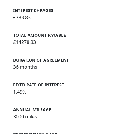
INTEREST CHRAGES
£783.83
TOTAL AMOUNT PAYABLE
£14278.83
DURATION OF AGREEMENT
36 months
FIXED RATE OF INTEREST
1.49%
ANNUAL MILEAGE
3000 miles