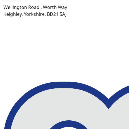
Wellington Road , Worth Way
Keighley, Yorkshire, BD21 5AJ