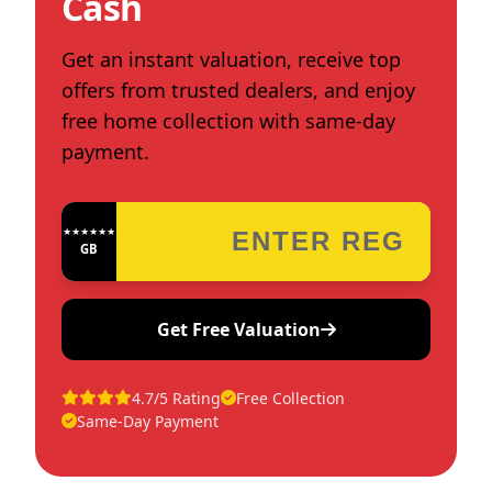
Cash
Get an instant valuation, receive top
offers from trusted dealers, and enjoy
free home collection with same-day
payment.
★★★★★★★★★★★★
GB
Get Free Valuation
4.7/5 Rating
Free Collection
Same-Day Payment