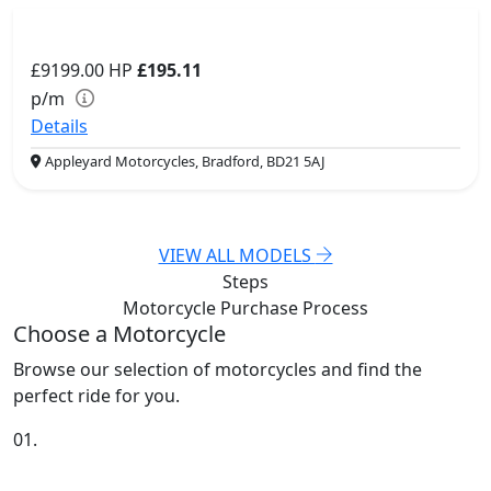
£9199.00
HP
£195.11
p/m
Details
Appleyard Motorcycles, Bradford, BD21 5AJ
VIEW ALL MODELS
Steps
Motorcycle Purchase
Process
Choose a Motorcycle
Browse our selection of motorcycles and find the
perfect ride for you.
01.