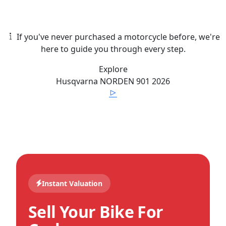
If you've never purchased a motorcycle before, we're
here to guide you through every step.
Explore
Husqvarna
NORDEN 901
2026
Instant Valuation
Sell Your Bike For