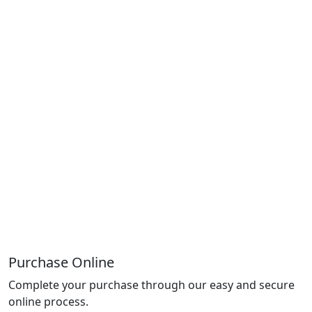
Purchase Online
Complete your purchase through our easy and secure
online process.