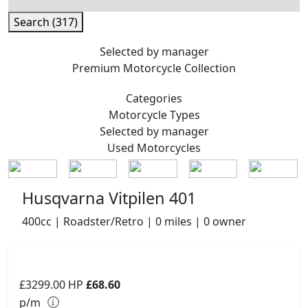
Search (317)
Selected by manager
Premium
Motorcycle Collection
Categories
Motorcycle
Types
Selected by manager
Used
Motorcycles
Husqvarna Vitpilen 401
400cc | Roadster/Retro | 0 miles | 0 owner
£3299.00
HP
£68.60
p/m