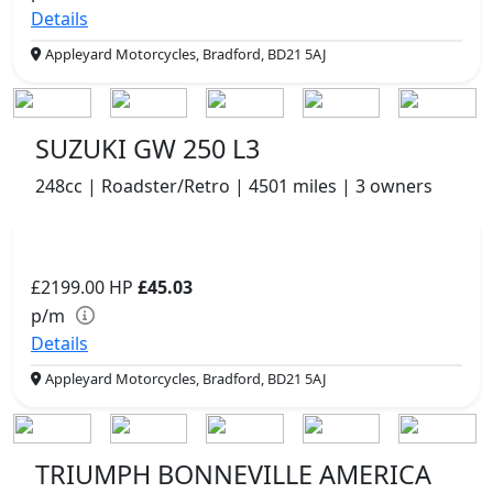
Details
Appleyard Motorcycles, Bradford, BD21 5AJ
SUZUKI GW 250 L3
248cc | Roadster/Retro | 4501 miles | 3 owners
£2199.00
HP
£45.03
p/m
Details
Appleyard Motorcycles, Bradford, BD21 5AJ
TRIUMPH BONNEVILLE AMERICA