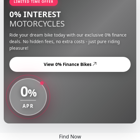
LIMITED TIME OFFER
0% INTEREST
MOTORCYCLES
Ride your dream bike today with our exclusive 0% finance
deals. No hidden fees, no extra costs - just pure riding
pleasure!
View 0% Finance Bikes
0
%
APR
Find Now