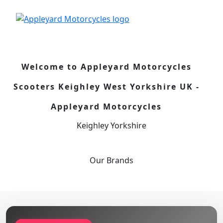
Welcome to Appleyard Motorcycles
Scooters Keighley West Yorkshire UK -
Appleyard Motorcycles
Keighley Yorkshire
Our
Brands