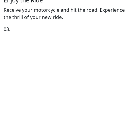
Enjoy the Ride
Receive your motorcycle and hit the road. Experience
the thrill of your new ride.
03.