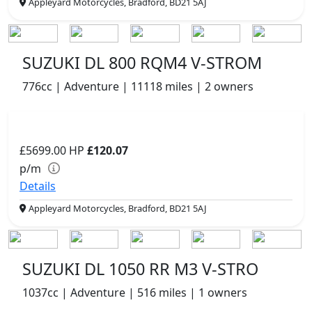
Appleyard Motorcycles, Bradford, BD21 5AJ
SUZUKI DL 800 RQM4 V-STROM
776cc | Adventure | 11118 miles | 2 owners
£5699.00
HP
£120.07
p/m
Details
Appleyard Motorcycles, Bradford, BD21 5AJ
SUZUKI DL 1050 RR M3 V-STRO
1037cc | Adventure | 516 miles | 1 owners