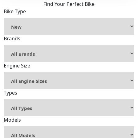
Find Your Perfect Bike
Bike Type
Brands
Engine Size
Types
Models