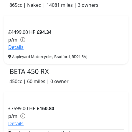
865cc | Naked | 14081 miles | 3 owners
£4499.00
HP
£94.34
p/m
Details
Appleyard Motorcycles, Bradford, BD21 5AJ
BETA 450 RX
450cc | 60 miles | 0 owner
£7599.00
HP
£160.80
p/m
Details