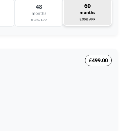
60
48
months
months
8.90% APR
8.90% APR
£499.00