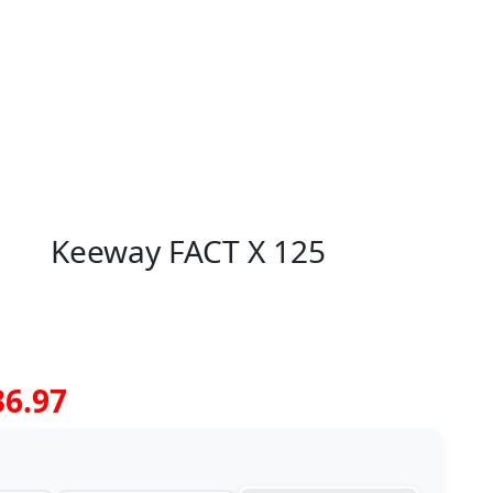
Keeway FACT X 125
36.97