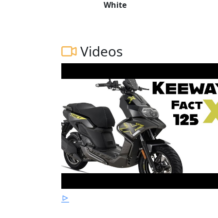
White
Videos