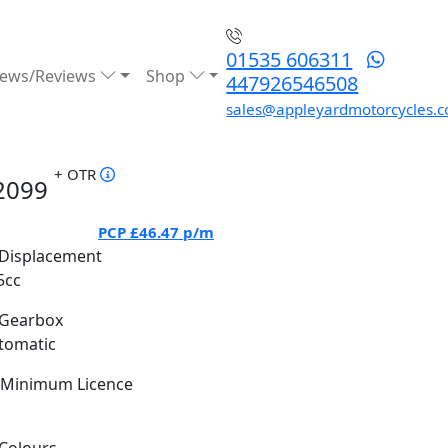
01535 606311
ews/Reviews
Shop
447926546508
sales@appleyardmotorcycles.c
+ OTR
2099
PCP
£46.47
p/m
Displacement
5cc
Gearbox
tomatic
Minimum Licence