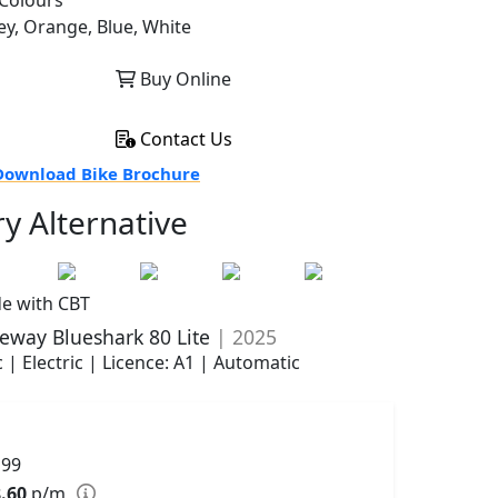
Colours
ey, Orange, Blue, White
Buy Online
Contact Us
ownload Bike Brochure
ry Alternative
de with CBT
eway Blueshark 80 Lite
| 2025
 | Electric | Licence: A1 | Automatic
199
.60
p/m