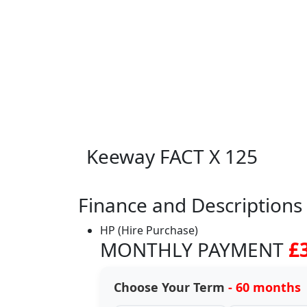
Keeway FACT X 125
Finance and Descriptions
HP (Hire Purchase)
MONTHLY PAYMENT
£
Choose Your Term
- 60 months