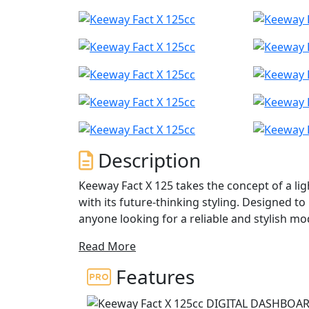
Description
Keeway Fact X 125 takes the concept of a lig
with its future-thinking styling. Designed to 
anyone looking for a reliable and stylish m
Read More
Its modern 4-stroke engine delivers easy pow
for no-frills everyday riding, and the auto
Features
making it easy to navigate through busy cit
adventure bikes styling and exposed framewo