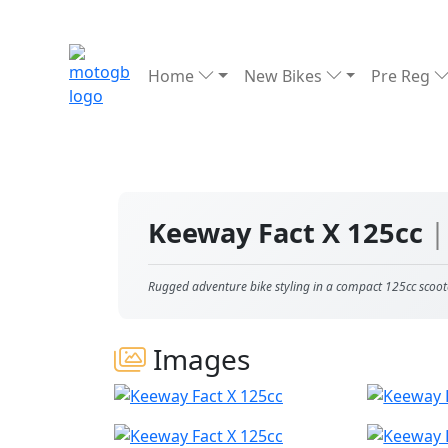
Home
New Bikes
Pre Reg
Keeway Fact X 125cc
|
Rugged adventure bike styling in a compact 125cc scoot
Images