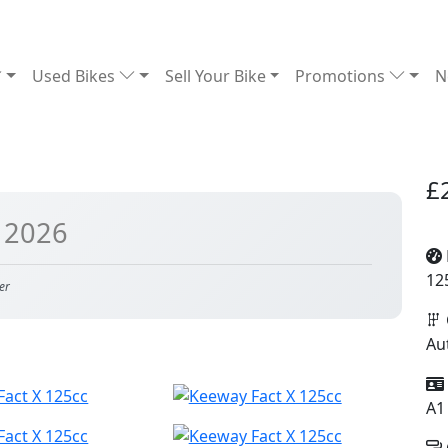
Used Bikes
Sell Your Bike
Promotions
N
£
 2026
12
er
Au
A1