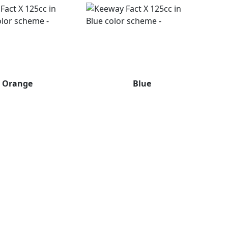
Orange
Blue