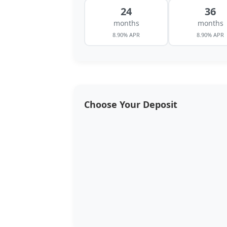
24
36
months
months
8.90% APR
8.90% APR
Choose Your Deposit