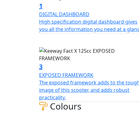
powerful front disc brake, providing excelle
1
DIGITAL DASHBOARD
The multi-sided LED headlights and taillight
High specification digital dashboard gives
visibility in all conditions. Thanks to the l
you all the information you need at a glan
even on long rides, whether you're riding so
frame also provides agile handling, making i
In summary, the Keeway Fact Fact X 125 is a
performance, fuel efficiency, and comfort, m
3
town.
EXPOSED FRAMEWORK
The exposed framework adds to the toug
The Keeway Fact X 125cc is available in Whit
image of this scooter, and adds robust
practicality.
Colours