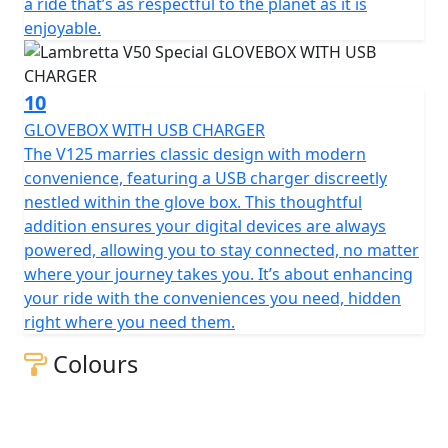
a ride that’s as respectful to the planet as it is
enjoyable.
10
GLOVEBOX WITH USB CHARGER
The V125 marries classic design with modern
convenience, featuring a USB charger discreetly
nestled within the glove box. This thoughtful
addition ensures your digital devices are always
powered, allowing you to stay connected, no matter
where your journey takes you. It’s about enhancing
your ride with the conveniences you need, hidden
right where you need them.
Colours