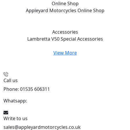
Online Shop
Appleyard Motorcycles
Online Shop
Accessories
Lambretta V50 Special
Accessories
View More
Call us
Phone: 01535 606311
Whatsapp:
447926546508
Write to us
sales@appleyardmotorcycles.co.uk