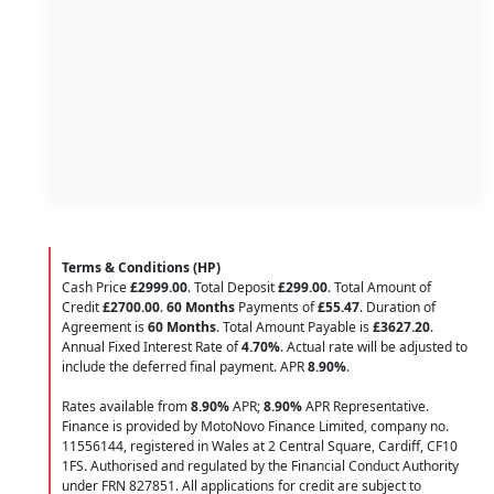
Terms & Conditions (HP)
Cash Price
£2999.00
. Total Deposit
£299.00
. Total Amount of
Credit
£2700.00
.
60 Months
Payments of
£55.47
. Duration of
Agreement is
60 Months
. Total Amount Payable is
£3627.20
.
Annual Fixed Interest Rate of
4.70
%
. Actual rate will be adjusted to
include the deferred final payment. APR
8.90
%
.
Rates available from
8.90%
APR;
8.90%
APR Representative.
Finance is provided by MotoNovo Finance Limited, company no.
11556144, registered in Wales at 2 Central Square, Cardiff, CF10
1FS. Authorised and regulated by the Financial Conduct Authority
under FRN 827851. All applications for credit are subject to