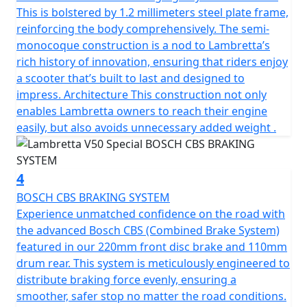
complements the scooter’s sleek contours but also
This is bolstered by 1.2 millimeters steel plate frame,
stands as a symbol of Lambretta’s dedication to safety
reinforcing the body comprehensively. The semi-
and style and has passed EURO 5 emission standards
monocoque construction is a nod to Lambretta’s
making it environmentally friendly and frugal on fuel.
rich history of innovation, ensuring that riders enjoy
a scooter that’s built to last and designed to
The scooter has a manageable, low seat height of
impress. Architecture This construction not only
770mm and a fuel tank capacity of 6.5L to provide a
enables Lambretta owners to reach their engine
useable range of 280 Km (175 miles) per tank.
easily, but also avoids unnecessary added weight .
Telescopic fork front suspension and single suspension
rear ensure a smooth ride. The V-Special also features a
4
spacious luggage area beneath the comfortable seat
BOSCH CBS BRAKING SYSTEM
and the traditional Lambretta Lion can be found on the
Experience unmatched confidence on the road with
key.
the advanced Bosch CBS (Combined Brake System)
featured in our 220mm front disc brake and 110mm
In conclusion, the classic design of the Lambretta
drum rear. This system is meticulously engineered to
scooter, combined with its metal craftsmanship and
distribute braking force evenly, ensuring a
unique features, make it the perfect choice for anyone
smoother, safer stop no matter the road conditions.
looking for a reliable, stylish, and environmentally