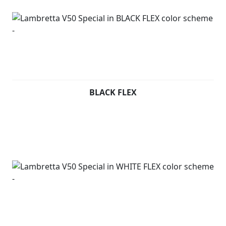
BLACK FLEX