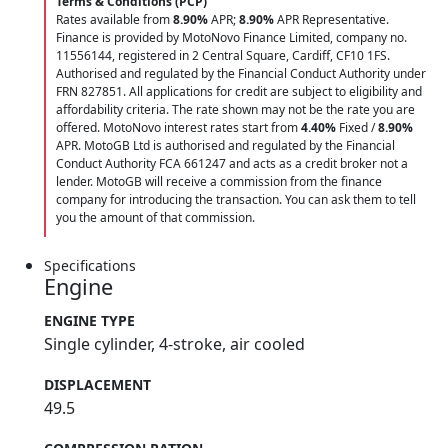
Terms & Conditions (PCP)
Rates available from
8.90%
APR;
8.90%
APR Representative.
Finance is provided by MotoNovo Finance Limited, company no.
11556144, registered in 2 Central Square, Cardiff, CF10 1FS.
Authorised and regulated by the Financial Conduct Authority under
FRN 827851. All applications for credit are subject to eligibility and
affordability criteria. The rate shown may not be the rate you are
offered. MotoNovo interest rates start from
4.40%
Fixed /
8.90%
APR. MotoGB Ltd is authorised and regulated by the Financial
Conduct Authority FCA 661247 and acts as a credit broker not a
lender. MotoGB will receive a commission from the finance
company for introducing the transaction. You can ask them to tell
you the amount of that commission.
Specifications
Engine
ENGINE TYPE
Single cylinder, 4-stroke, air cooled
DISPLACEMENT
49.5