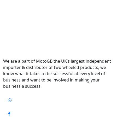
We are a part of MotoGB the UK’s largest independent
importer & distributor of two wheeled products, we
know what it takes to be successful at every level of
business and want to be involved in making your
business a success.