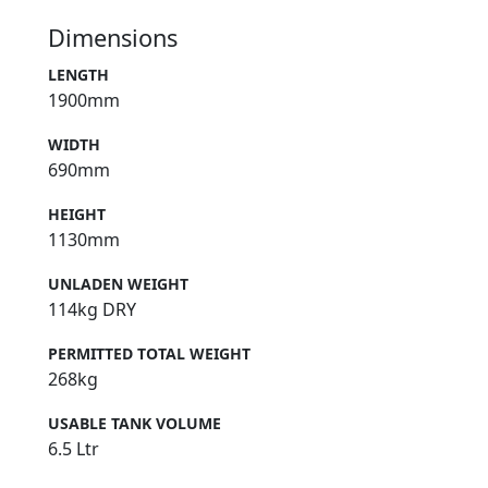
Dimensions
LENGTH
1900mm
WIDTH
690mm
HEIGHT
1130mm
UNLADEN WEIGHT
114kg DRY
PERMITTED TOTAL WEIGHT
268kg
USABLE TANK VOLUME
6.5 Ltr