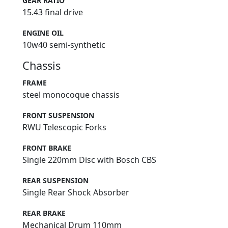
GEAR RATIO
15.43 final drive
ENGINE OIL
10w40 semi-synthetic
Chassis
FRAME
steel monocoque chassis
FRONT SUSPENSION
RWU Telescopic Forks
FRONT BRAKE
Single 220mm Disc with Bosch CBS
REAR SUSPENSION
Single Rear Shock Absorber
REAR BRAKE
Mechanical Drum 110mm