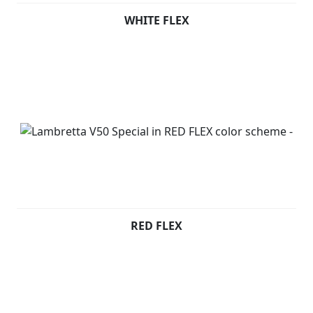
WHITE FLEX
RED FLEX