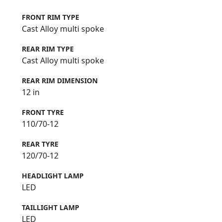
FRONT RIM TYPE
Cast Alloy multi spoke
REAR RIM TYPE
Cast Alloy multi spoke
REAR RIM DIMENSION
12 in
FRONT TYRE
110/70-12
REAR TYRE
120/70-12
HEADLIGHT LAMP
LED
TAILLIGHT LAMP
LED