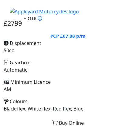
+ OTR
£2799
PCP
£67.88
p/m
Displacement
50cc
Gearbox
Automatic
Minimum Licence
AM
Colours
Black flex, White flex, Red flex, Blue
Buy Online