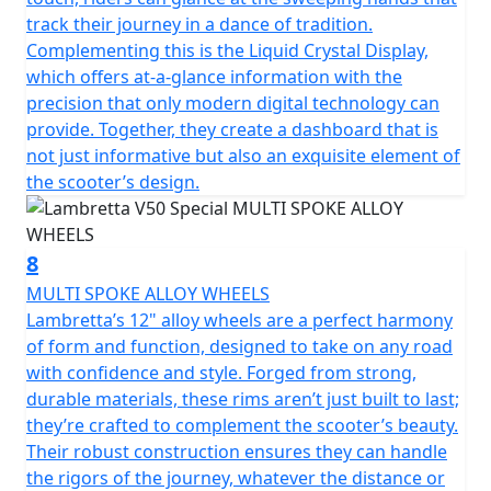
track their journey in a dance of tradition.
Complementing this is the Liquid Crystal Display,
which offers at-a-glance information with the
precision that only modern digital technology can
provide. Together, they create a dashboard that is
not just informative but also an exquisite element of
the scooter’s design.
8
MULTI SPOKE ALLOY WHEELS
Lambretta’s 12" alloy wheels are a perfect harmony
of form and function, designed to take on any road
with confidence and style. Forged from strong,
durable materials, these rims aren’t just built to last;
they’re crafted to complement the scooter’s beauty.
Their robust construction ensures they can handle
the rigors of the journey, whatever the distance or