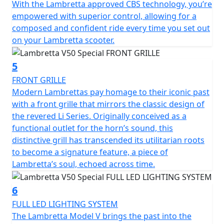
With the Lambretta approved CBS technology, you’re
friendly mode of transportation.
empowered with superior control, allowing for a
composed and confident ride every time you set out
The V 50 Special is classed as a moped and by law is
on your Lambretta scooter.
restricted to 45 km/h (28 mph) it can ridden on an AM
licence from 16 years of age or if you passed your
driving test on or before the 1st February 2001, you can
5
ride this scooter without the need to display L plates or
FRONT GRILLE
take your CBT test.
Modern Lambrettas pay homage to their iconic past
with a front grille that mirrors the classic design of
the revered Li Series. Originally conceived as a
functional outlet for the horn’s sound, this
distinctive grill has transcended its utilitarian roots
to become a signature feature, a piece of
Lambretta’s soul, echoed across time.
6
FULL LED LIGHTING SYSTEM
The Lambretta Model V brings the past into the