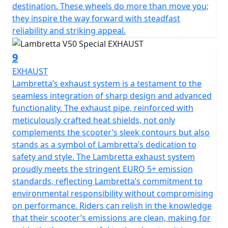
destination. These wheels do more than move you;
they inspire the way forward with steadfast
reliability and striking appeal.
9
EXHAUST
Lambretta’s exhaust system is a testament to the
seamless integration of sharp design and advanced
functionality. The exhaust pipe, reinforced with
meticulously crafted heat shields, not only
complements the scooter’s sleek contours but also
stands as a symbol of Lambretta’s dedication to
safety and style. The Lambretta exhaust system
proudly meets the stringent EURO 5+ emission
standards, reflecting Lambretta’s commitment to
environmental responsibility without compromising
on performance. Riders can relish in the knowledge
that their scooter’s emissions are clean, making for