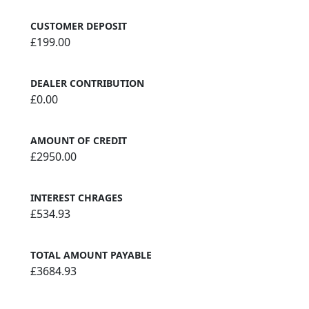
CUSTOMER DEPOSIT
£199.00
DEALER CONTRIBUTION
£0.00
AMOUNT OF CREDIT
£2950.00
INTEREST CHRAGES
£534.93
TOTAL AMOUNT PAYABLE
£3684.93