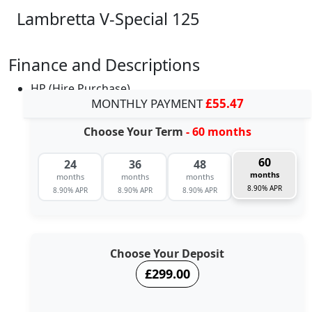
Lambretta V-Special 125
Finance and Descriptions
HP (Hire Purchase)
MONTHLY PAYMENT
£55.47
Choose Your Term
- 60 months
60
24
36
48
months
months
months
months
8.90% APR
8.90% APR
8.90% APR
8.90% APR
Choose Your Deposit
£299.00