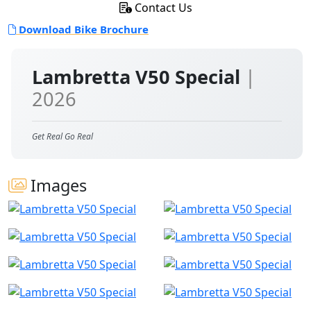
Contact Us
Download Bike Brochure
Lambretta V50 Special
|
2026
Get Real Go Real
Images