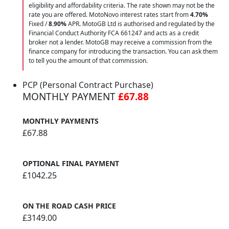
eligibility and affordability criteria. The rate shown may not be the
rate you are offered. MotoNovo interest rates start from
4.70%
Fixed /
8.90%
APR. MotoGB Ltd is authorised and regulated by the
Financial Conduct Authority FCA 661247 and acts as a credit
broker not a lender. MotoGB may receive a commission from the
finance company for introducing the transaction. You can ask them
to tell you the amount of that commission.
PCP (Personal Contract Purchase)
MONTHLY PAYMENT
£67.88
MONTHLY PAYMENTS
£67.88
OPTIONAL FINAL PAYMENT
£1042.25
ON THE ROAD CASH PRICE
£3149.00