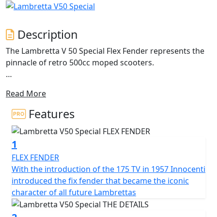
Description
The Lambretta V 50 Special Flex Fender represents the
pinnacle of retro 500cc moped scooters.
The iconic design of the classic Lambretta with its metal
Read More
craftsmanship and unique features. The double-layered
side panel is a masterpiece of engineering, featuring a
Features
1.2 mm steel middle beam that extends to the sides in
an airplane profile architecture. This design not only
1
allows easy access to the engine but also avoids adding
unnecessary weight. The side panels are available in
FLEX FENDER
different shapes and colours, with the standard V
With the introduction of the 175 TV in 1957 Innocenti
Special model coming in 'monocolore'.
introduced the fix fender that became the iconic
character of all future Lambrettas
The Lambretta features a 200mm front disc brake with
Bosch CBS for reliable and powerful stopping power,