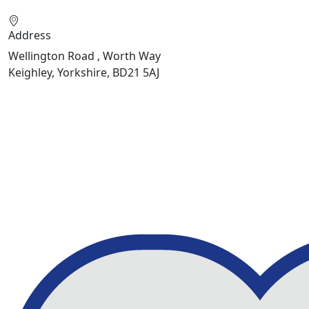
Address
Wellington Road , Worth Way
Keighley, Yorkshire, BD21 5AJ