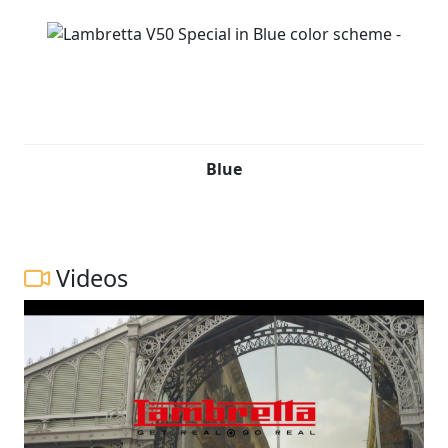
Blue
Videos