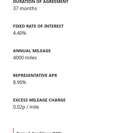
DURATION OF AGREEMENT
37 months
FIXED RATE OF INTEREST
4.40%
ANNUAL MILEAGE
4000 miles
REPRESENTATIVE APR
8.90%
EXCESS MILEAGE CHARGE
0.02
p / mile