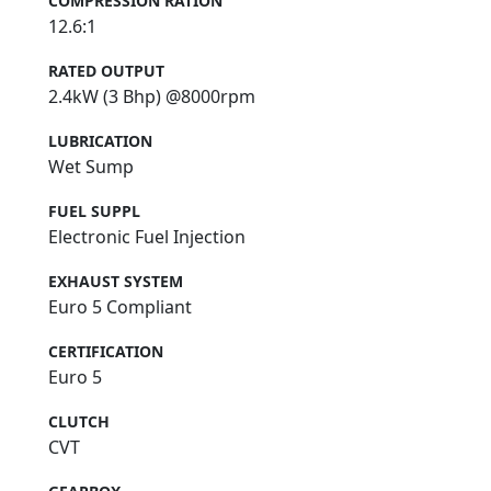
COMPRESSION RATION
12.6:1
RATED OUTPUT
2.4kW (3 Bhp) @8000rpm
LUBRICATION
Wet Sump
FUEL SUPPL
Electronic Fuel Injection
EXHAUST SYSTEM
Euro 5 Compliant
CERTIFICATION
Euro 5
CLUTCH
CVT