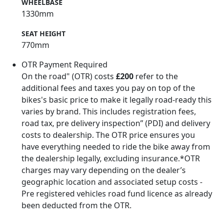
WHEELBASE
1330mm
SEAT HEIGHT
770mm
OTR Payment Required
On the road" (OTR) costs
£200
refer to the
additional fees and taxes you pay on top of the
bikes's basic price to make it legally road-ready this
varies by brand. This includes registration fees,
road tax, pre delivery inspection” (PDI) and delivery
costs to dealership. The OTR price ensures you
have everything needed to ride the bike away from
the dealership legally, excluding insurance.*OTR
charges may vary depending on the dealer’s
geographic location and associated setup costs -
Pre registered vehicles road fund licence as already
been deducted from the OTR.