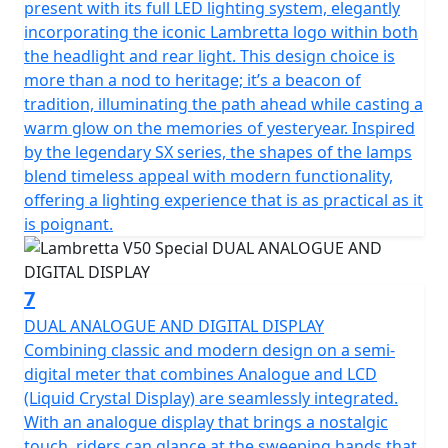
present with its full LED lighting system, elegantly
incorporating the iconic Lambretta logo within both
the headlight and rear light. This design choice is
more than a nod to heritage; it’s a beacon of
tradition, illuminating the path ahead while casting a
warm glow on the memories of yesteryear. Inspired
by the legendary SX series, the shapes of the lamps
blend timeless appeal with modern functionality,
offering a lighting experience that is as practical as it
is poignant.
7
DUAL ANALOGUE AND DIGITAL DISPLAY
Combining classic and modern design on a semi-
digital meter that combines Analogue and LCD
(Liquid Crystal Display) are seamlessly integrated.
With an analogue display that brings a nostalgic
touch, riders can glance at the sweeping hands that