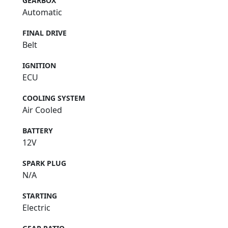
GEARBOX
Automatic
FINAL DRIVE
Belt
IGNITION
ECU
COOLING SYSTEM
Air Cooled
BATTERY
12V
SPARK PLUG
N/A
STARTING
Electric