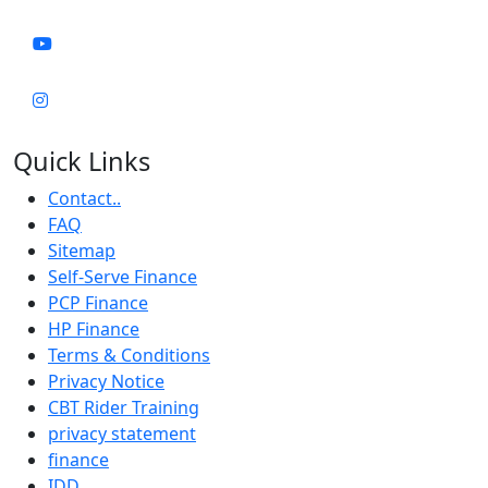
Quick Links
Contact..
FAQ
Sitemap
Self-Serve Finance
PCP Finance
HP Finance
Terms & Conditions
Privacy Notice
CBT Rider Training
privacy statement
finance
IDD