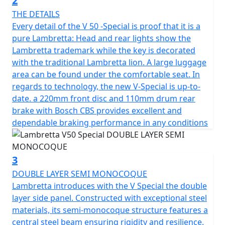
2
ensuring a safe and comfortable ride regardless of
THE DETAILS
road conditions. Full LED lighting provides exceptional
Every detail of the V 50 -Special is proof that it is a
visibility with daytime running lights and the unique
pure Lambretta: Head and rear lights show the
Lambretta logo. The strong and durable multi spoke
Lambretta trademark while the key is decorated
12" alloy wheels are suitable for all road conditions,
with the traditional Lambretta lion. A large luggage
allowing you to go all the way with confidence.
area can be found under the comfortable seat. In
regards to technology, the new V-Special is up-to-
The Lambretta's 4-stroke, air-cooled engine boasts a
date. a 220mm front disc and 110mm drum rear
displacement of 49.5cc with fuel management through
brake with Bosch CBS provides excellent and
ECS to ensure reliability and CVT transmission with ECU
dependable braking performance in any conditions
ignition and Electric start.
The SX inspired lighting has full LED technology with
3
DRL lights and integral Lambretta logo make for a sleek
DOUBLE LAYER SEMI MONOCOQUE
and modern look. The V125 is fitted with stylish and
Lambretta introduces with the V Special the double
durable 12" multi-spoke alloy wheels are designed for
layer side panel. Constructed with exceptional steel
all road conditions, the exhaust pipe reinforced with
materials, its semi-monocoque structure features a
meticulously crafted heat shields, not only
central steel beam ensuring rigidity and resilience.