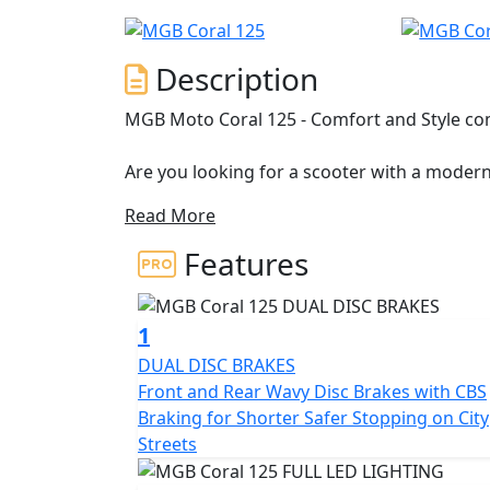
Description
MGB Moto Coral 125 - Comfort and Style co
Are you looking for a scooter with a modern 
life, make your life in the city easier and 
Read More
Meet MGB Moto's Coral, New 125 a Learner 
licence holders.
Features
The Coral 125 is a stylish two-wheeler desig
perfect proportions, elegant body lines and 
1
excellent ergonomics, a responsive engine a
DUAL DISC BRAKES
city traffic with ease.
Front and Rear Wavy Disc Brakes with CBS
Braking for Shorter Safer Stopping on City
A lightweight design with an efficient susp
Streets
rear shock absorbers) and large 16-inch whe
excellent damping of todays far from perfect 