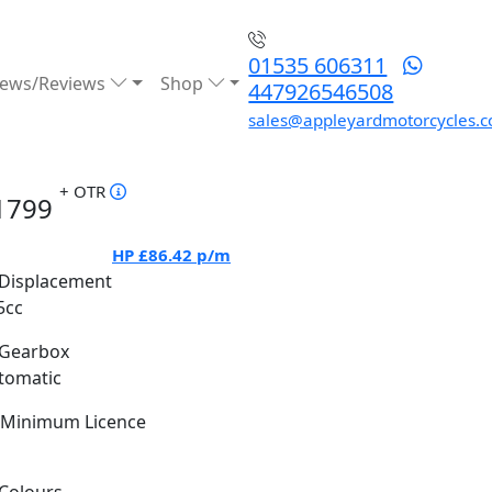
01535 606311
ews/Reviews
Shop
447926546508
sales@appleyardmotorcycles.c
+ OTR
1799
HP
£86.42
p/m
Displacement
5cc
Gearbox
tomatic
Minimum Licence