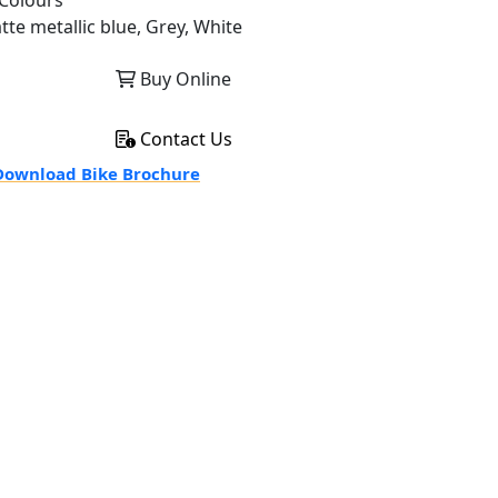
Colours
tte metallic blue, Grey, White
Buy Online
Contact Us
ownload Bike Brochure