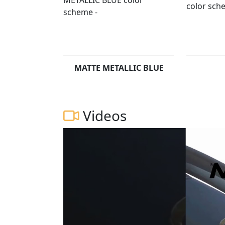
MATTE METALLIC BLUE
Videos