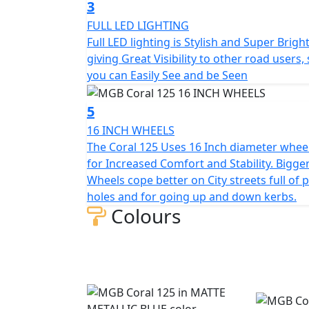
3
lot of legroom, which will be especially appre
FULL LED LIGHTING
parcels.
Full LED lighting is Stylish and Super Brigh
giving Great Visibility to other road users,
Under the long, twin seat which has a low se
you can Easily See and be Seen
face helmet, small backpack or shopping.
5
The standard equipment of the scooter incl
braking system for safer, shorter stopping d
16 INCH WHEELS
be seen on city streets - especially after da
The Coral 125 Uses 16 Inch diameter whee
practical storage compartment under the ha
for Increased Comfort and Stability. Bigge
socket.
Wheels cope better on City streets full of 
holes and for going up and down kerbs.
Colours
The MGB Moto Coral 125 is an extremely suc
reliability. This beautiful scooter stands out
European look, but also with its excellent p
commuting.
The MGB Coral 125 represents Safe, Reliabl