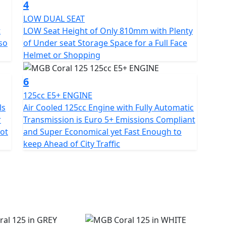
4
ciated by taller riders and is ideal for carrying
LOW DUAL SEAT
t
LOW Seat Height of Only 810mm with Plenty
 so
of Under seat Storage Space for a Full Face
at height of Only 810mm there's room to fit a full-
Helmet or Shopping
6
udes powerful front and rear disc brakes with CBS
istances. Full LED lighting so you can easily see and
125cc E5+ ENGINE
rk , a simple easy to read LCD dash display and a
ls
Air Cooled 125cc Engine with Fully Automatic
ndlebars for small items with a USB charging
r
Transmission is Euro 5+ Emissions Compliant
pot
and Super Economical yet Fast Enough to
keep Ahead of City Traffic
cessful combination of elegance, efficiency and
 from other vehicles not only with its fashionable
erformance and practical solutions for city
e, Affordable Independent Transport.