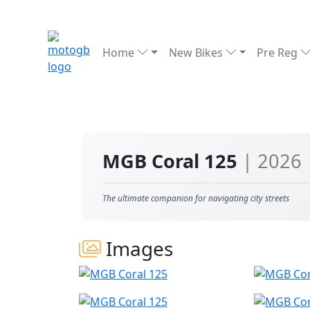
Home
New Bikes
Pre Reg
MGB Coral 125
| 2026
The ultimate companion for navigating city streets
Images