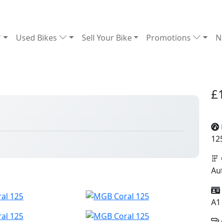
Used Bikes
Sell Your Bike
Promotions
N
£
12
Au
A1