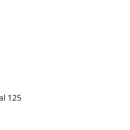
al 125