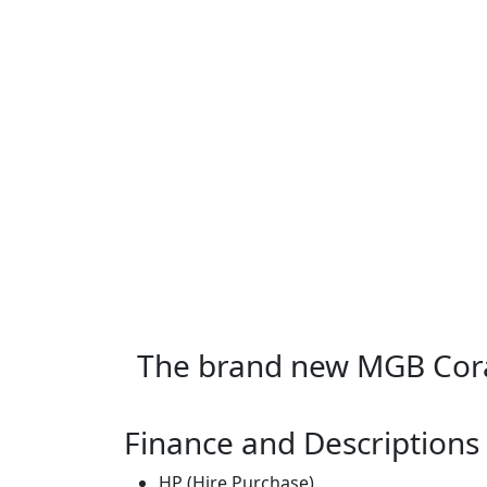
The brand new MGB Cor
Finance and Descriptions
HP (Hire Purchase)