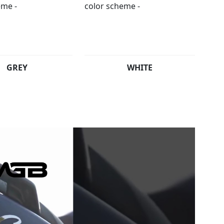
GREY
WHITE