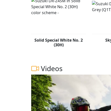
Solid Special White No. 2
Sk
(30H)
Videos