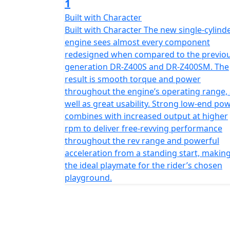
1
Built with Character
Built with Character The new single-cylind
engine sees almost every component
redesigned when compared to the previo
generation DR-Z400S and DR-Z400SM. The
result is smooth torque and power
throughout the engine’s operating range,
well as great usability. Strong low-end po
combines with increased output at higher
rpm to deliver free-revving performance
throughout the rev range and powerful
acceleration from a standing start, making
the ideal playmate for the rider’s chosen
playground.