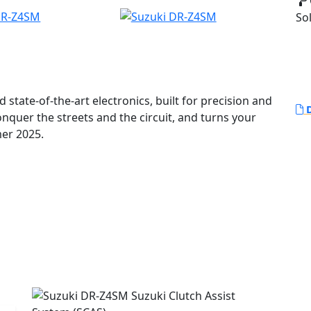
Sol
 state-of-the-art electronics, built for precision and
D
nquer the streets and the circuit, and turns your
lable Summer 2025.