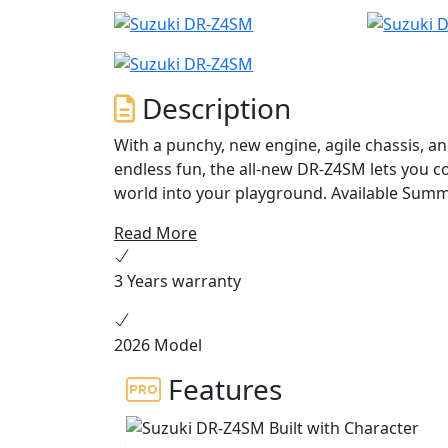
Description
With a punchy, new engine, agile chassis, and
endless fun, the all-new DR-Z4SM lets you co
world into your playground. Avai
Read More
3 Years warranty
2026 Model
Features