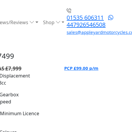
01535 606311
ews/Reviews
Shop
447926546508
sales@appleyardmotorcycles.c
7499
S £7,999
PCP
£99.00
p/m
Displacement
8cc
Gearbox
Speed
Minimum Licence