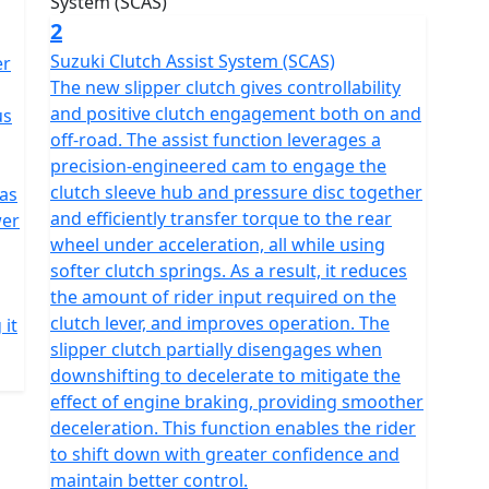
2
Suzuki Clutch Assist System (SCAS)
er
The new slipper clutch gives controllability
and positive clutch engagement both on and
us
off-road. The assist function leverages a
precision-engineered cam to engage the
clutch sleeve hub and pressure disc together
 as
and efficiently transfer torque to the rear
wer
wheel under acceleration, all while using
softer clutch springs. As a result, it reduces
the amount of rider input required on the
clutch lever, and improves operation. The
 it
slipper clutch partially disengages when
downshifting to decelerate to mitigate the
effect of engine braking, providing smoother
deceleration. This function enables the rider
to shift down with greater confidence and
maintain better control.