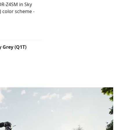
y Grey (Q1T)