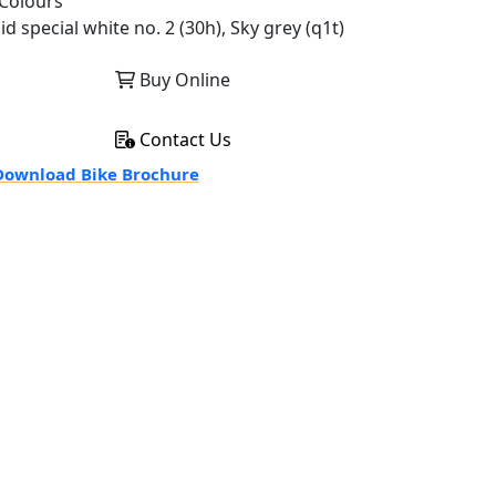
Colours
id special white no. 2 (30h), Sky grey (q1t)
Buy Online
Contact Us
ownload Bike Brochure