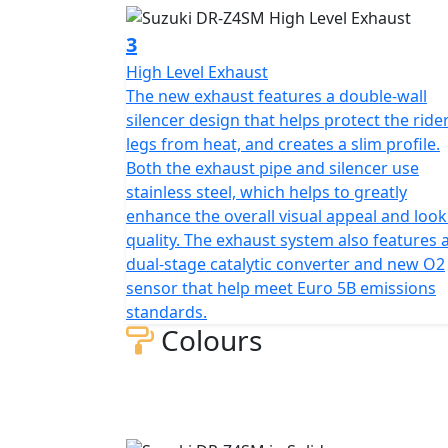
3
High Level Exhaust
The new exhaust features a double-wall
silencer design that helps protect the rider
legs from heat, and creates a slim profile.
Both the exhaust pipe and silencer use
stainless steel, which helps to greatly
enhance the overall visual appeal and look
quality. The exhaust system also features 
dual-stage catalytic converter and new O2
sensor that help meet Euro 5B emissions
standards.
Colours