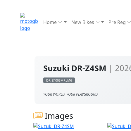
Home
New Bikes
Pre Reg
Suzuki DR-Z4SM
| 202
DR-Z400SMRLM6
YOUR WORLD. YOUR PLAYGROUND.
Images