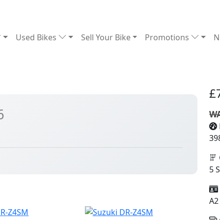
Used Bikes
Sell Your Bike
Promotions
N
£
6
WA
39
5 
A2