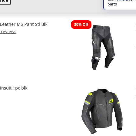
rice
parts
Leather MS Pant Stl Blk
30% Off
 reviews
nsuit 1pc blk