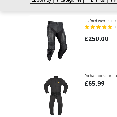
Sort By
Categories
Brands
P
Oxford Nexus 1.0 
1
£250.00
Richa monsoon rai
£65.99