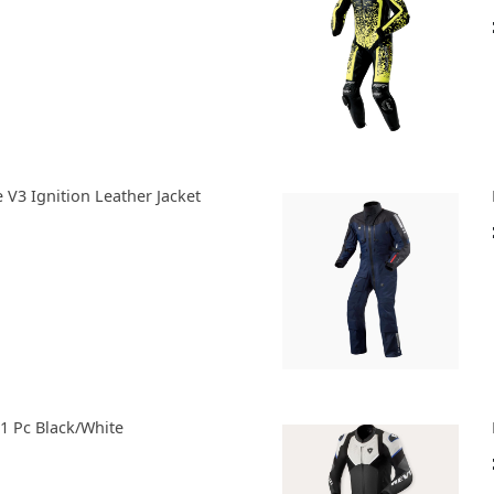
e V3 Ignition Leather Jacket
 1 Pc Black/White