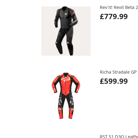
Rev'it! Revit Beta 
£779.99
Richa Stradale GP
£599.99
RST S1 D3O Leather