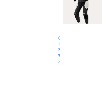
1
2
3