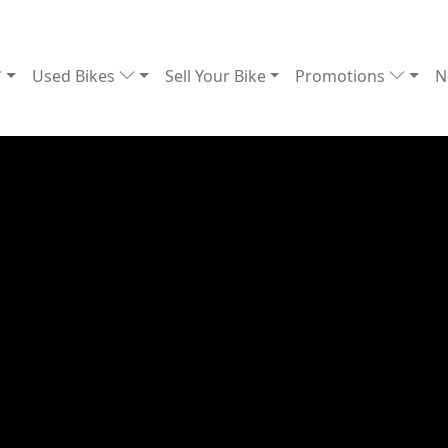
Used Bikes
Sell Your Bike
Promotions
N