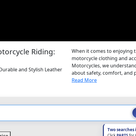
torcycle Riding:
When it comes to enjoying the
motorcycle clothing and acce
Motorcycles, we understand 
urable and Stylish Leather
about safety, comfort, and 
Read More
Two searches 
Click
PARTS
for