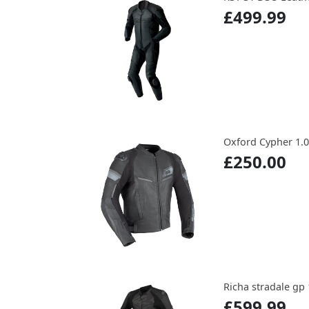
£499.99
Oxford Cypher 1.0 
£250.00
Richa stradale gp 
£599.99