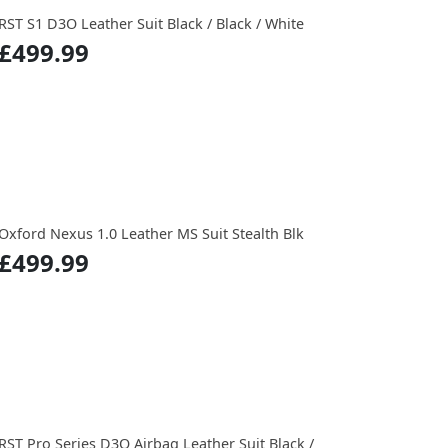
RST S1 D3O Leather Suit Black / Black / White
£499.99
Oxford Nexus 1.0 Leather MS Suit Stealth Blk
£499.99
RST Pro Series D3O Airbag Leather Suit Black /