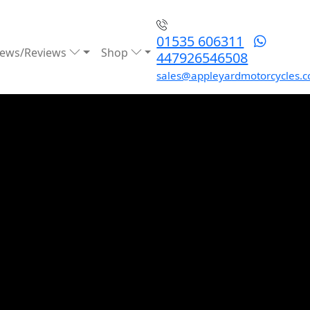
01535 606311
ews/Reviews
Shop
447926546508
sales@appleyardmotorcycles.c