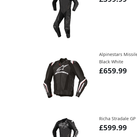
Alpinestars Missil
Black White
£659.99
Richa Stradale GP
£599.99