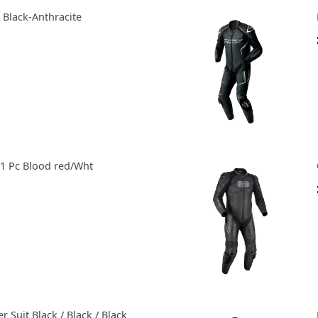
2 Black-Anthracite
 1 Pc Blood red/Wht
 Suit Black / Black / Black