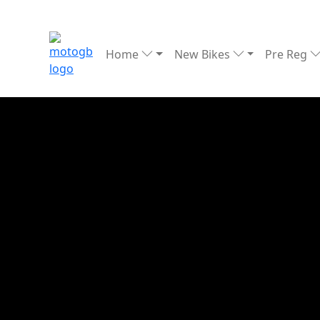
Home
New Bikes
Pre Reg