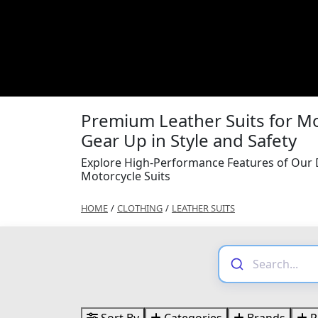
Premium Leather Suits for Mo
Gear Up in Style and Safety
Explore High-Performance Features of Our D
Motorcycle Suits
HOME
/
CLOTHING
/
LEATHER SUITS