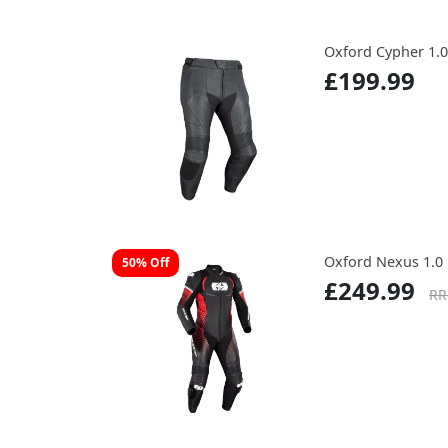
Oxford Cypher 1.0
£199.99
Oxford Nexus 1.0 
50% Off
£249.99
RR