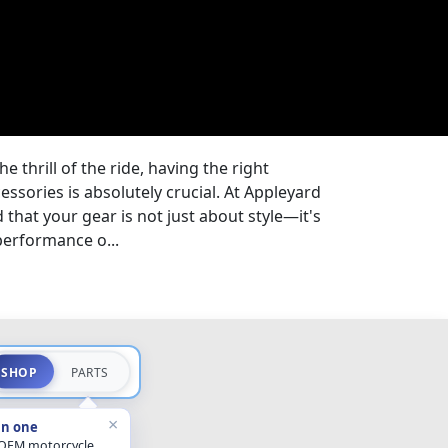
 thrill of the ride, having the right
ssories is absolutely crucial. At Appleyard
that your gear is not just about style—it's
performance o...
SHOP
PARTS
×
in one
 OEM motorcycle