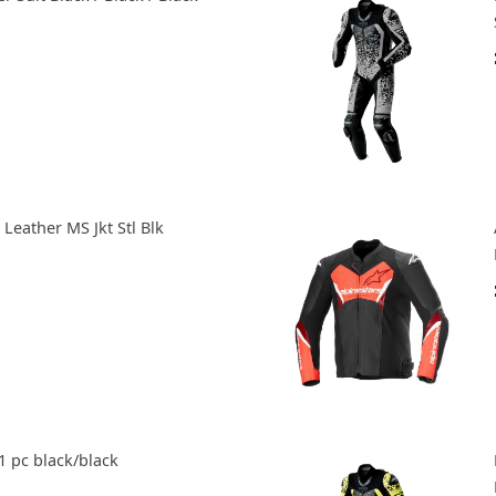
Leather MS Jkt Stl Blk
1 pc black/black