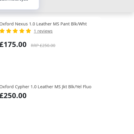
Oxford Nexus 1.0 Leather MS Pant Blk/Wht
1 reviews
£175.00
RRP £250.00
Oxford Cypher 1.0 Leather MS Jkt Blk/Yel Fluo
£250.00