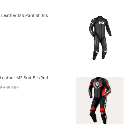
 Leather MS Pant Stl Blk
Leather MS Suit Blk/Red
P £499.99