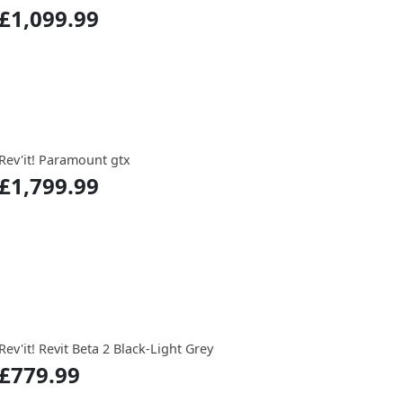
£1,099.99
Rev'it! Paramount gtx
£1,799.99
Rev'it! Revit Beta 2 Black-Light Grey
£779.99