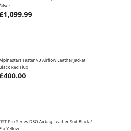
Silver
£1,099.99
Alpinestars Faster V3 Airflow Leather Jacket
Black Red Fluo
£400.00
RST Pro Series D3O Airbag Leather Suit Black /
Flo Yellow