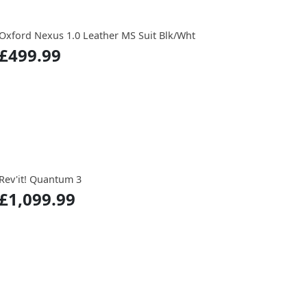
Oxford Nexus 1.0 Leather MS Suit Blk/Wht
£499.99
Rev'it! Quantum 3
£1,099.99