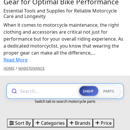
Gear for Optimal Bike Performance
Essential Tools and Supplies for Reliable Motorcycle
Care and Longevity
When it comes to motorcycle maintenance, the right
clothing and accessories are critical not just for
performance but for your overall riding experience. As
a dedicated motorcyclist, you know that wearing the
proper gear can make all the difference,...
Read More
HOME
/
MAINTENANCE
Search...
SHOP
PARTS
Switch tab to search motorcycle parts
Sort By
Categories
Brands
Price