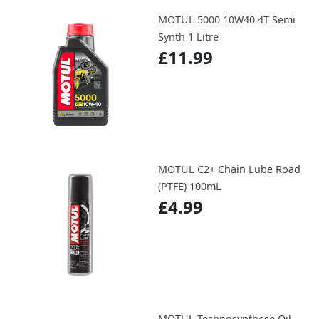
MOTUL 5000 10W40 4T Semi
Synth 1 Litre
£11.99
MOTUL C2+ Chain Lube Road
(PTFE) 100mL
£4.99
MOTUL Technosynthese Oil