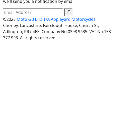
we'll send you a notification by email.
©2025
Moto GB LTD T/A Appleyard Motorcycles.
.
Chorley, Lancashire, Fairclough House, Church St,
Adlington, PR7 4EX. Company No:0398 9635. VAT No:153
377 993. All rights reserved.