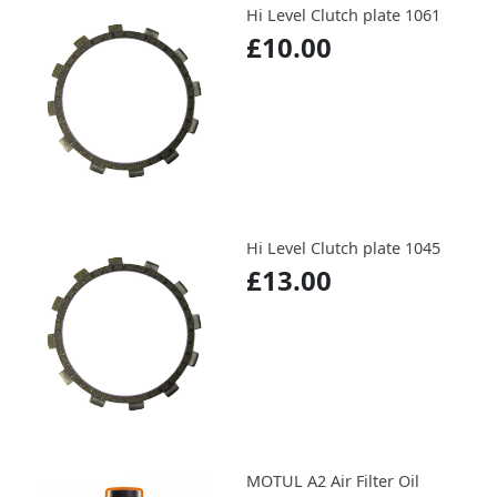
Hi Level Clutch plate 1061
£10.00
Hi Level Clutch plate 1045
£13.00
MOTUL A2 Air Filter Oil