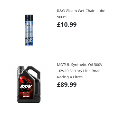
R&G Gleam Wet Chain Lube
500ml
£10.99
MOTUL Synthetic Oil 300V
10W40 Factory Line Road
Racing 4 Litres
£89.99