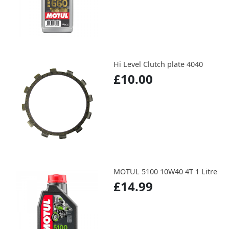
Hi Level Clutch plate 4040
£10.00
MOTUL 5100 10W40 4T 1 Litre
£14.99