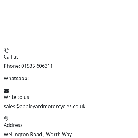
Call us
Phone: 01535 606311
Whatsapp:
447926546508
Write to us
sales@appleyardmotorcycles.co.uk
Address
Wellington Road , Worth Way