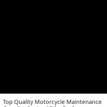
Top Quality Motorcycle Maintenance