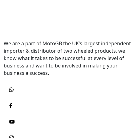
We are a part of MotoGB the UK’s largest independent
importer & distributor of two wheeled products, we
know what it takes to be successful at every level of
business and want to be involved in making your
business a success.