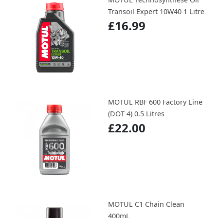
Transoil Expert 10W40 1 Litre
£16.99
MOTUL RBF 600 Factory Line
(DOT 4) 0.5 Litres
£22.00
MOTUL C1 Chain Clean
400mL