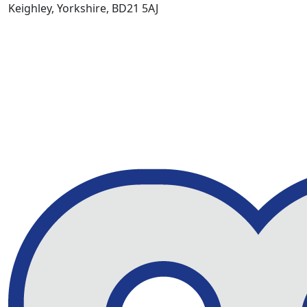
Keighley, Yorkshire, BD21 5AJ