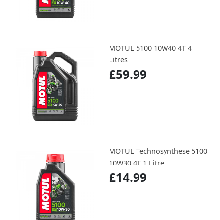
MOTUL 5100 10W40 4T 4
Litres
£59.99
MOTUL Technosynthese 5100
10W30 4T 1 Litre
£14.99