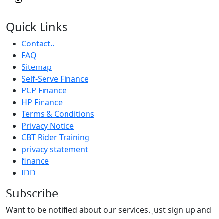
Quick Links
Contact..
FAQ
Sitemap
Self-Serve Finance
PCP Finance
HP Finance
Terms & Conditions
Privacy Notice
CBT Rider Training
privacy statement
finance
IDD
Subscribe
Want to be notified about our services. Just sign up and