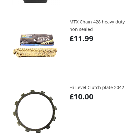
MTX Chain 428 heavy duty
non sealed
£11.99
Hi Level Clutch plate 2042
£10.00