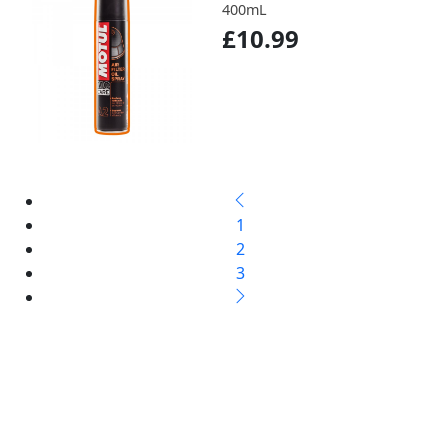
400mL
£10.99
1
2
3