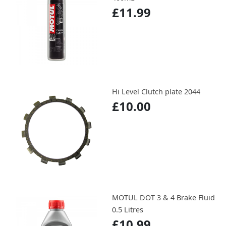
£11.99
Hi Level Clutch plate 2044
£10.00
MOTUL DOT 3 & 4 Brake Fluid
0.5 Litres
£10.99