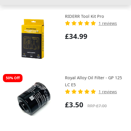
RIDERR Tool Kit Pro
1 reviews
£34.99
Royal Alloy Oil Filter - GP 125
50% Off
LC E5
1 reviews
£3.50
RRP £7.00