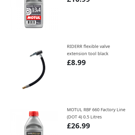
RIDERR flexible valve
extension tool black
£8.99
MOTUL RBF 660 Factory Line
(DOT 4) 0.5 Litres
£26.99