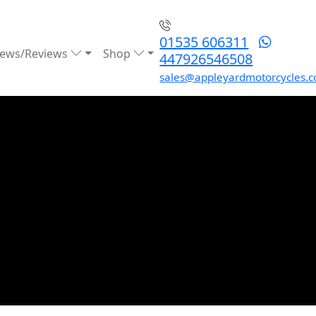
01535 606311
ews/Reviews
Shop
447926546508
sales@appleyardmotorcycles.c