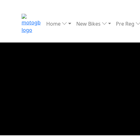
Home
New Bikes
Pre Reg