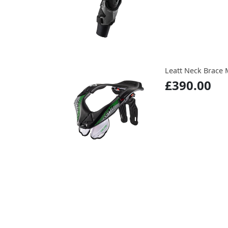
Leatt Neck Brace 
£390.00