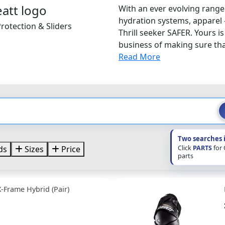
With an ever evolving range
hydration systems, apparel 
rotection & Sliders
Thrill seeker SAFER. Yours i
business of making sure that
Read More
Two searches 
Click
PARTS
for
ds
Sizes
Price
parts
X-Frame Hybrid (Pair)