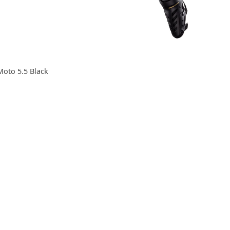
Moto 5.5 Black