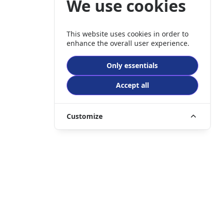
We use cookies
This website uses cookies in order to
enhance the overall user experience.
Only essentials
Accept all
Customize