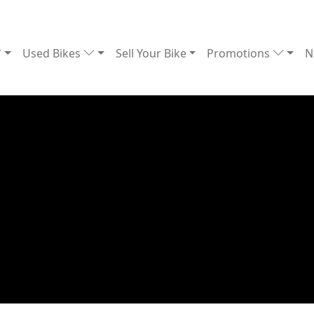
Used Bikes
Sell Your Bike
Promotions
N