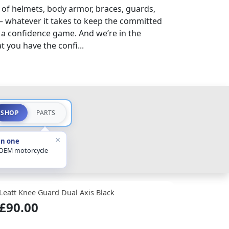
 of helmets, body armor, braces, guards,
– whatever it takes to keep the committed
s a confidence game. And we’re in the
 you have the confi...
SHOP
PARTS
×
in one
 OEM motorcycle
Leatt Knee Guard Dual Axis Black
£90.00