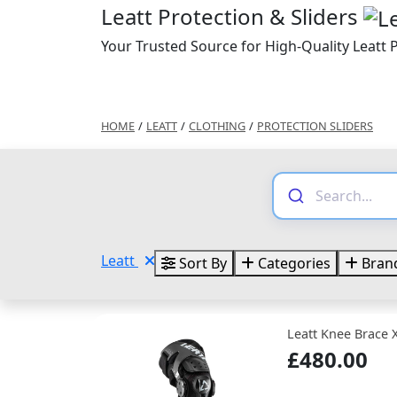
Leatt Protection & Sliders
Your Trusted Source for High-Quality Leatt P
HOME
/
LEATT
/
CLOTHING
/
PROTECTION SLIDERS
Leatt
Sort By
Categories
Bran
Leatt Knee Brace 
£480.00