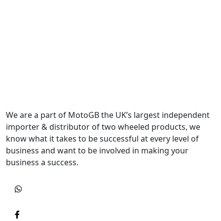
We are a part of MotoGB the UK’s largest independent
importer & distributor of two wheeled products, we
know what it takes to be successful at every level of
business and want to be involved in making your
business a success.