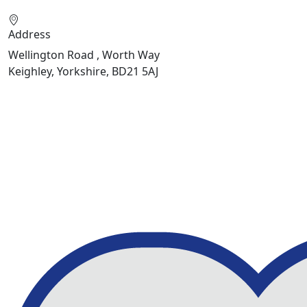
Address
Wellington Road , Worth Way
Keighley, Yorkshire, BD21 5AJ