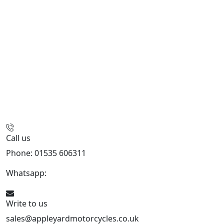
Call us
Phone: 01535 606311
Whatsapp:
447926546508
Write to us
sales@appleyardmotorcycles.co.uk