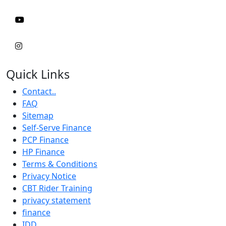
Quick Links
Contact..
FAQ
Sitemap
Self-Serve Finance
PCP Finance
HP Finance
Terms & Conditions
Privacy Notice
CBT Rider Training
privacy statement
finance
IDD