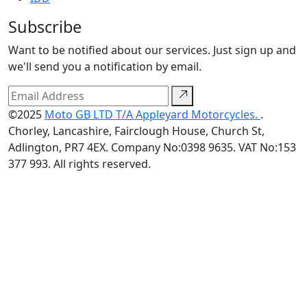
Subscribe
Want to be notified about our services. Just sign up and
we'll send you a notification by email.
©2025
Moto GB LTD T/A Appleyard Motorcycles.
.
Chorley, Lancashire, Fairclough House, Church St,
Adlington, PR7 4EX. Company No:0398 9635. VAT No:153
377 993. All rights reserved.