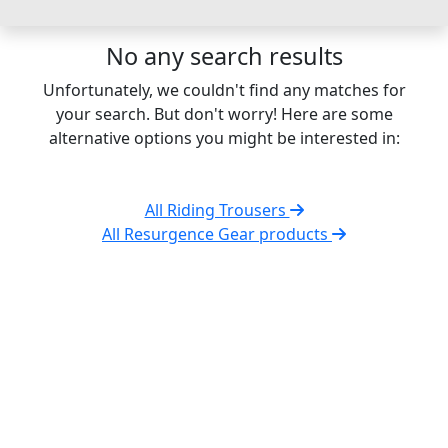
No any search results
Unfortunately, we couldn't find any matches for
your search. But don't worry! Here are some
alternative options you might be interested in:
All Riding Trousers
All Resurgence Gear products