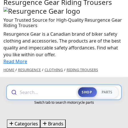
Resurgence Gear Riding Trousers
Your Trusted Source for High-Quality Resurgence Gear
Riding Trousers
Resurgence Gear is a Canadian brand of biker safety
clothing and accessories. The products are of the best
quality and impeccable safety affordances. Find what
you like within our offer.
Read More
HOME
/
RESURGENCE
/
CLOTHING
/
RIDING TROUSERS
Search...
SHOP
PARTS
Switch tab to search motorcycle parts
Categories
Brands