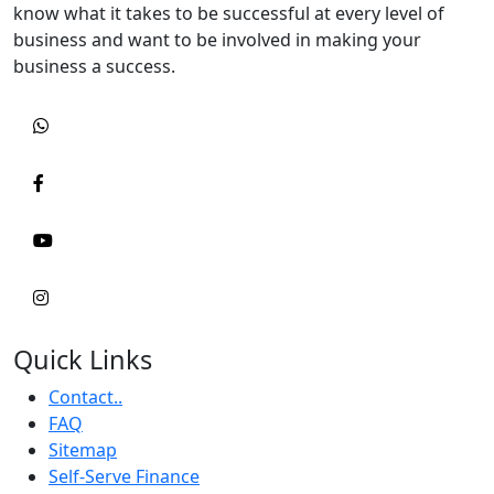
know what it takes to be successful at every level of
business and want to be involved in making your
business a success.
Quick Links
Contact..
FAQ
Sitemap
Self-Serve Finance