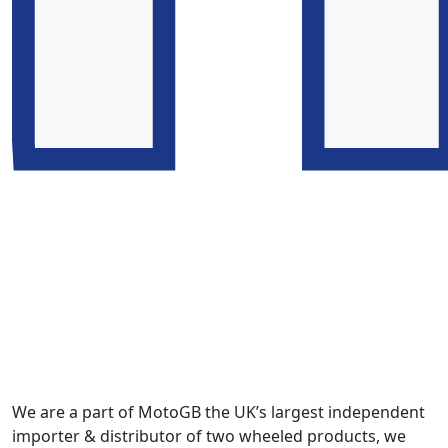
We are a part of MotoGB the UK’s largest independent
importer & distributor of two wheeled products, we