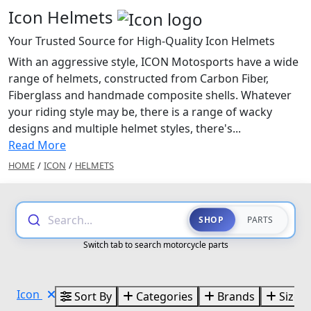
Icon Helmets
Your Trusted Source for High-Quality Icon Helmets
With an aggressive style, ICON Motosports have a wide
range of helmets, constructed from Carbon Fiber,
Fiberglass and handmade composite shells. Whatever
your riding style may be, there is a range of wacky
designs and multiple helmet styles, there's...
Read More
HOME
/
ICON
/
HELMETS
Search...
SHOP
PARTS
Switch tab to search motorcycle parts
Icon
Sort By
Categories
Brands
Sizes