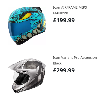
Icon AIRFRAME MIPS
MANK'RR
£199.99
Icon Variant Pro Ascension
Black
£299.99