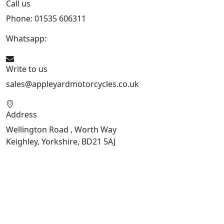
Call us
Phone: 01535 606311
Whatsapp:
447926546508
Write to us
sales@appleyardmotorcycles.co.uk
Address
Wellington Road , Worth Way
Keighley, Yorkshire, BD21 5AJ