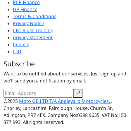
PCP Finance
HP Finance
Terms & Conditions
Privacy Notice
CBT Rider Training
privacy statement
finance
IDD
Subscribe
Want to be notified about our services. Just sign up and
we'll send you a notification by email.
©2025
Moto GB LTD T/A Appleyard Motorcycles.
.
Chorley, Lancashire, Fairclough House, Church St,
Adlington, PR7 4EX. Company No:0398 9635. VAT No:153
377 993. All rights reserved.