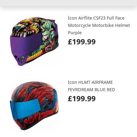
Icon Airflite CSF23 Full Face
Motorcycle Motorbike Helmet
Purple
£199.99
Icon HLMT AIRFRAME
FEVRDREAM BLUE RED
£199.99