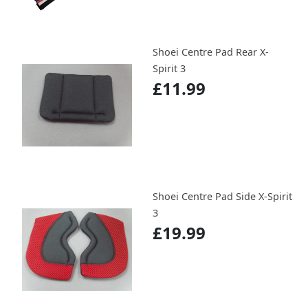
Shoei Centre Pad Rear X-
Spirit 3
£11.99
Shoei Centre Pad Side X-Spirit
3
£19.99