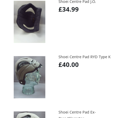
Shoei Centre Pad J.O.
£34.99
Shoei Centre Pad RYD Type K
£40.00
Shoei Centre Pad Ex-