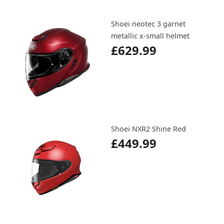
Shoei neotec 3 garnet
metallic x-small helmet
£629.99
Shoei NXR2 Shine Red
£449.99