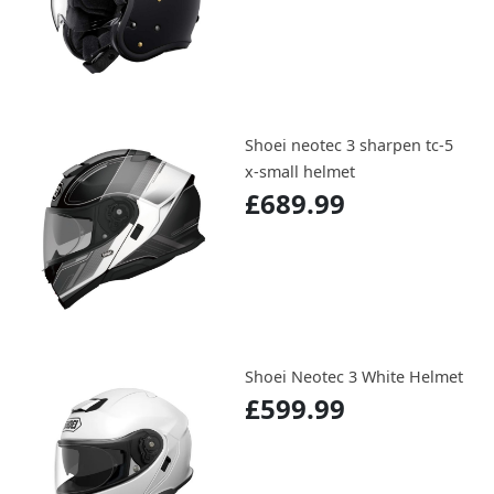
Shoei neotec 3 sharpen tc-5
x-small helmet
£689.99
Shoei Neotec 3 White Helmet
£599.99