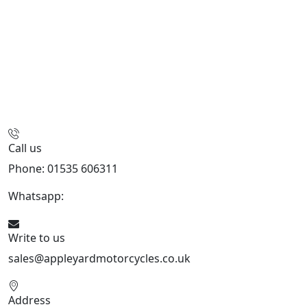
Call us
Phone: 01535 606311
Whatsapp:
447926546508
Write to us
sales@appleyardmotorcycles.co.uk
Address