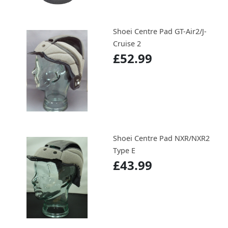
Shoei Centre Pad GT-Air2/J-
Cruise 2
£52.99
Shoei Centre Pad NXR/NXR2
Type E
£43.99