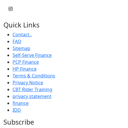
Quick Links
Contact..
FAQ
Sitemap
Self-Serve Finance
PCP Finance
HP Finance
Terms & Conditions
Privacy Notice
CBT Rider Training
privacy statement
finance
IDD
Subscribe