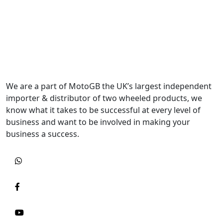
We are a part of MotoGB the UK’s largest independent
importer & distributor of two wheeled products, we
know what it takes to be successful at every level of
business and want to be involved in making your
business a success.