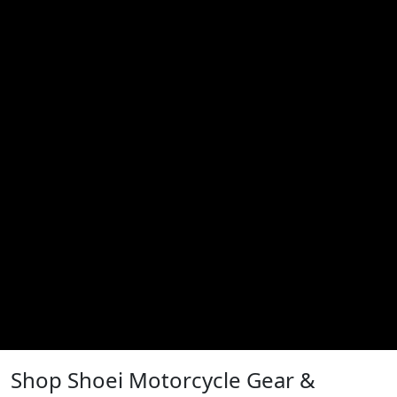
Shop Shoei Motorcycle Gear &