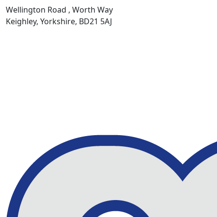
Wellington Road , Worth Way
Keighley, Yorkshire, BD21 5AJ