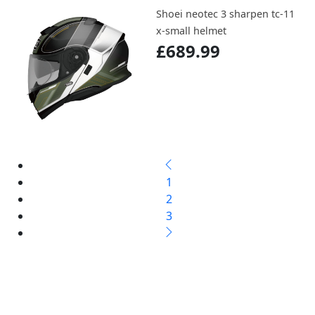
Shoei neotec 3 sharpen tc-11
x-small helmet
£689.99
1
2
3