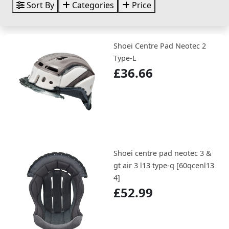
Sort By
Categories
Price
Shoei Centre Pad Neotec 2
Type-L
£36.66
Shoei centre pad neotec 3 &
gt air 3 l13 type-q [60qcenl13
4]
£52.99