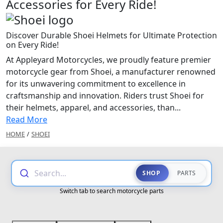
Accessories for Every Ride!
Discover Durable Shoei Helmets for Ultimate Protection
on Every Ride!
At Appleyard Motorcycles, we proudly feature premier
motorcycle gear from Shoei, a manufacturer renowned
for its unwavering commitment to excellence in
craftsmanship and innovation. Riders trust Shoei for
their helmets, apparel, and accessories, than...
Read More
HOME
/
SHOEI
Search...
SHOP
PARTS
Switch tab to search motorcycle parts