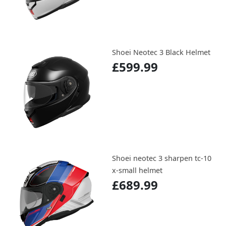
Shoei Neotec 3 Black Helmet
£599.99
Shoei neotec 3 sharpen tc-10
x-small helmet
£689.99