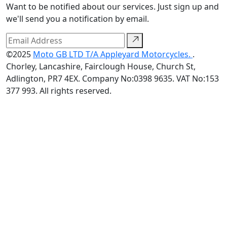
Want to be notified about our services. Just sign up and
we'll send you a notification by email.
©2025
Moto GB LTD T/A Appleyard Motorcycles.
.
Chorley, Lancashire, Fairclough House, Church St,
Adlington, PR7 4EX. Company No:0398 9635. VAT No:153
377 993. All rights reserved.