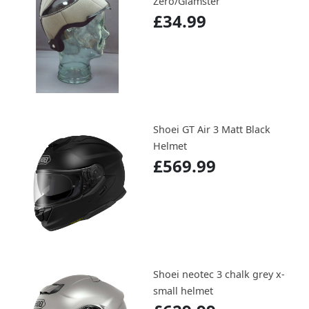
Zero/Glamster
£34.99
Shoei GT Air 3 Matt Black
Helmet
£569.99
Shoei neotec 3 chalk grey x-
small helmet