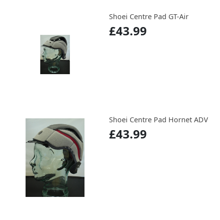
Shoei Centre Pad GT-Air
£43.99
Shoei Centre Pad Hornet ADV
£43.99