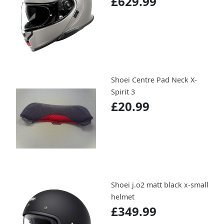
£629.99
Shoei Centre Pad Neck X-
Spirit 3
£20.99
Shoei j.o2 matt black x-small
helmet
£349.99