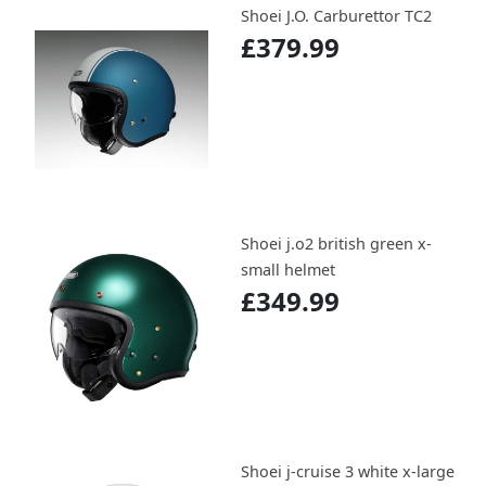
Shoei J.O. Carburettor TC2
£379.99
Shoei j.o2 british green x-
small helmet
£349.99
Shoei j-cruise 3 white x-large