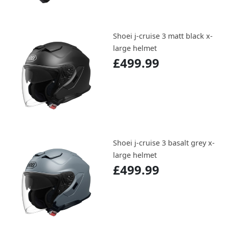
Shoei j-cruise 3 matt black x-
large helmet
£499.99
Shoei j-cruise 3 basalt grey x-
large helmet
£499.99