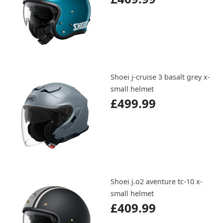
Shoei j-cruise 3 basalt grey x-
small helmet
£499.99
Shoei j.o2 aventure tc-10 x-
small helmet
£409.99