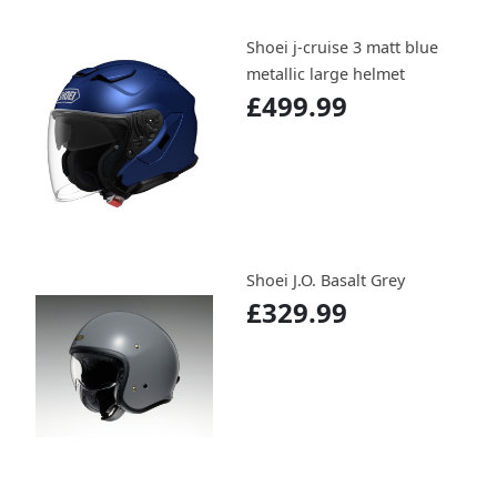
Shoei j-cruise 3 matt blue
metallic large helmet
£499.99
Shoei J.O. Basalt Grey
£329.99