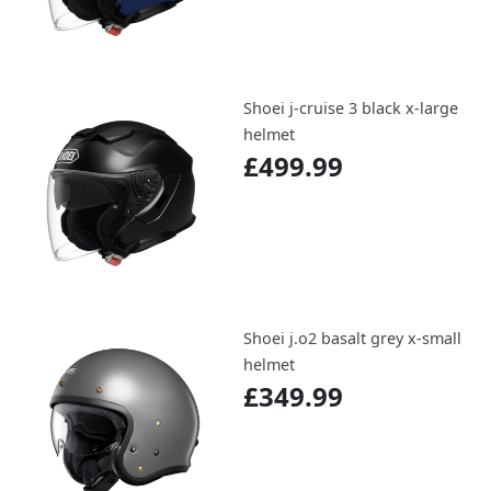
Shoei j-cruise 3 black x-large
helmet
£499.99
Shoei j.o2 basalt grey x-small
helmet
£349.99