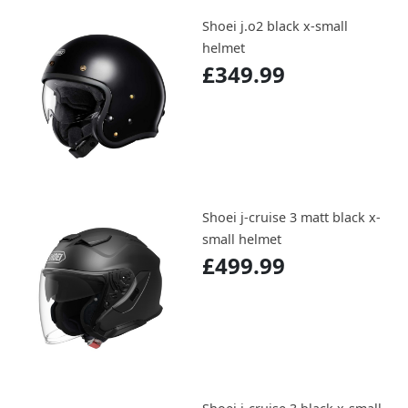
Shoei j.o2 black x-small
helmet
£349.99
Shoei j-cruise 3 matt black x-
small helmet
£499.99