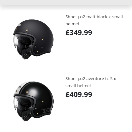
Shoei j.o2 matt black x-small
helmet
£349.99
Shoei j.o2 aventure tc-5 x-
small helmet
£409.99