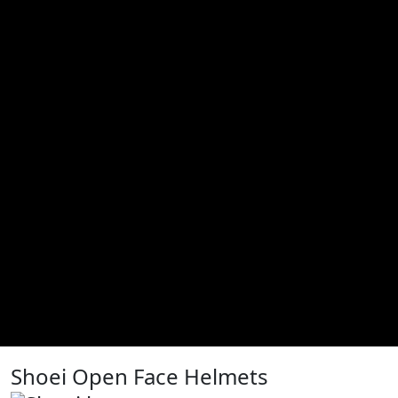
Shoei Open Face Helmets