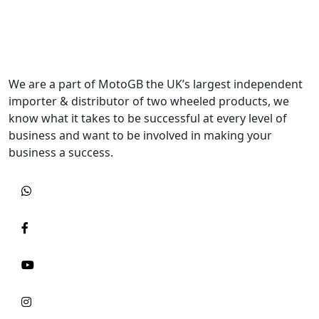
We are a part of MotoGB the UK’s largest independent
importer & distributor of two wheeled products, we
know what it takes to be successful at every level of
business and want to be involved in making your
business a success.