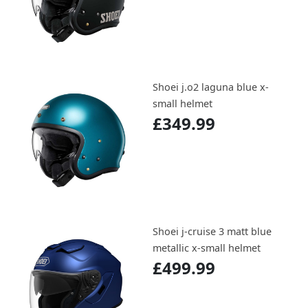
Shoei j.o2 laguna blue x-
small helmet
£349.99
Shoei j-cruise 3 matt blue
metallic x-small helmet
£499.99