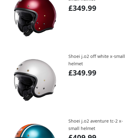
£349.99
Shoei j.o2 off white x-small
helmet
£349.99
Shoei j.o2 aventure tc-2 x-
small helmet
£409.99