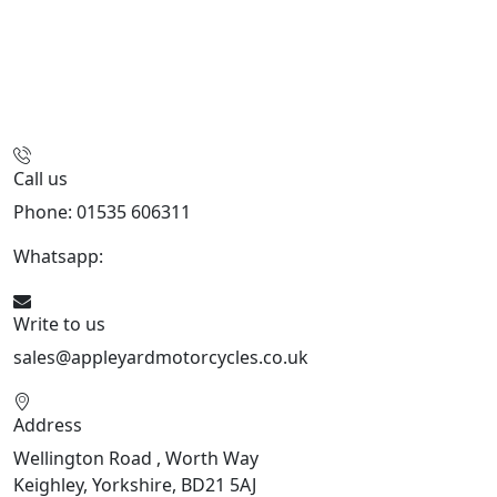
Call us
Phone: 01535 606311
Whatsapp:
447926546508
Write to us
sales@appleyardmotorcycles.co.uk
Address
Wellington Road , Worth Way
Keighley, Yorkshire, BD21 5AJ