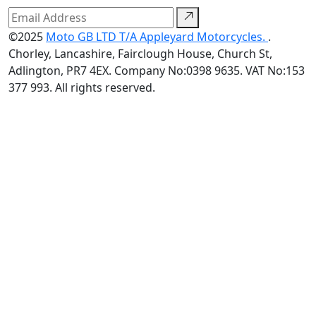
©2025
Moto GB LTD T/A Appleyard Motorcycles.
.
Chorley, Lancashire, Fairclough House, Church St,
Adlington, PR7 4EX. Company No:0398 9635. VAT No:153
377 993. All rights reserved.