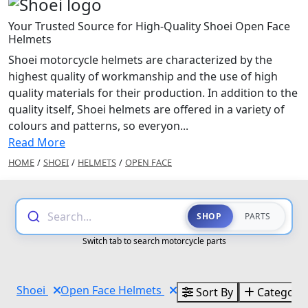
Your Trusted Source for High-Quality Shoei Open Face
Helmets
Shoei motorcycle helmets are characterized by the
highest quality of workmanship and the use of high
quality materials for their production. In addition to the
quality itself, Shoei helmets are offered in a variety of
colours and patterns, so everyon...
Read More
HOME
/
SHOEI
/
HELMETS
/
OPEN FACE
Search...
SHOP
PARTS
Switch tab to search motorcycle parts
Shoei
Open Face Helmets
Sort By
Categorie