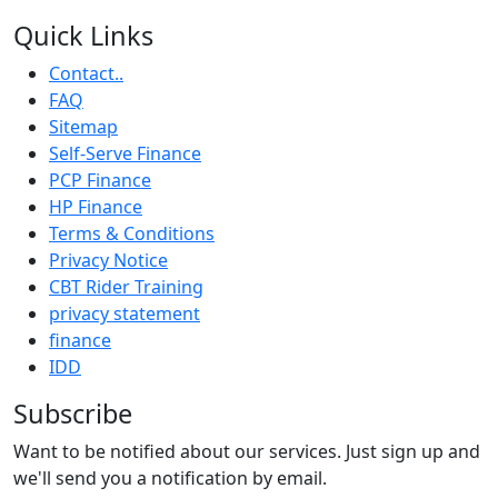
Quick Links
Contact..
FAQ
Sitemap
Self-Serve Finance
PCP Finance
HP Finance
Terms & Conditions
Privacy Notice
CBT Rider Training
privacy statement
finance
IDD
Subscribe
Want to be notified about our services. Just sign up and
we'll send you a notification by email.