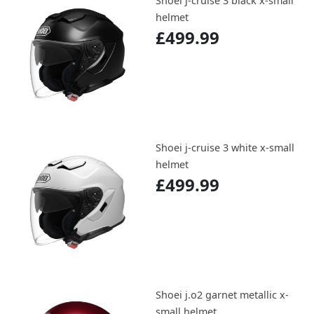
Shoei j-cruise 3 black x-small
helmet
£499.99
Shoei j-cruise 3 white x-small
helmet
£499.99
Shoei j.o2 garnet metallic x-
small helmet