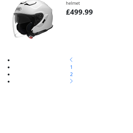
helmet
£499.99
1
2