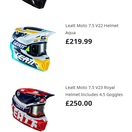
Leatt Moto 7.5 V22 Helmet
Aqua
£219.99
Leatt Moto 7.5 V23 Royal
Helmet Includes 4.5 Goggles
£250.00