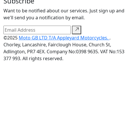
Subscribe
Want to be notified about our services. Just sign up and
we'll send you a notification by email.
©2025
Moto GB LTD T/A Appleyard Motorcycles.
.
Chorley, Lancashire, Fairclough House, Church St,
Adlington, PR7 4EX. Company No:0398 9635. VAT No:153
377 993. All rights reserved.