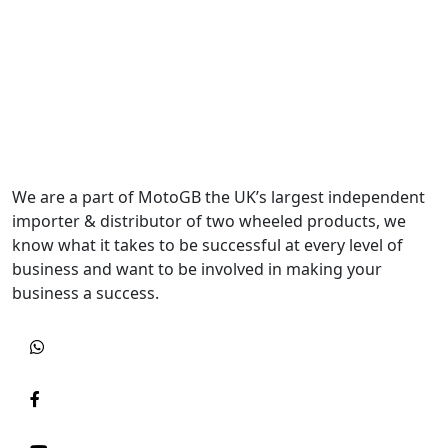
We are a part of MotoGB the UK’s largest independent
importer & distributor of two wheeled products, we
know what it takes to be successful at every level of
business and want to be involved in making your
business a success.