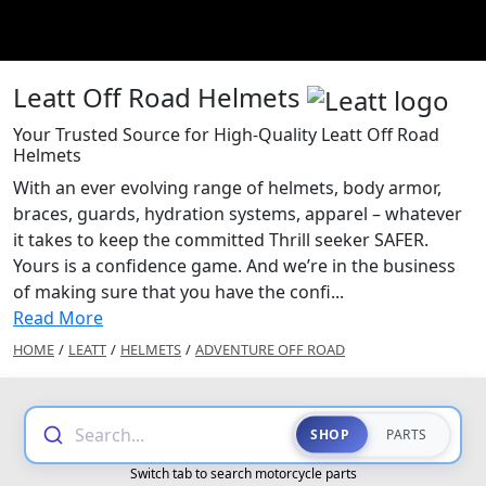
Leatt Off Road Helmets
Your Trusted Source for High-Quality Leatt Off Road
Helmets
With an ever evolving range of helmets, body armor,
braces, guards, hydration systems, apparel – whatever
it takes to keep the committed Thrill seeker SAFER.
Yours is a confidence game. And we’re in the business
of making sure that you have the confi...
Read More
HOME
/
LEATT
/
HELMETS
/
ADVENTURE OFF ROAD
Search...
SHOP
PARTS
Switch tab to search motorcycle parts