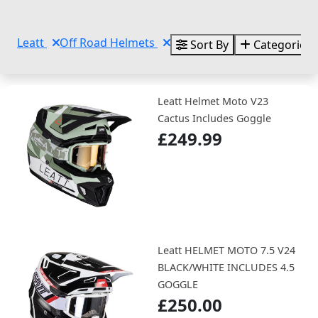
Leatt
Off Road Helmets
Sort By
Categories
Leatt Helmet Moto V23
Cactus Includes Goggle
£249.99
Leatt HELMET MOTO 7.5 V24
BLACK/WHITE INCLUDES 4.5
GOGGLE
£250.00