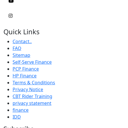
Quick Links
Contact..
FAQ
Sitemap
Self-Serve Finance
PCP Finance
HP Finance
Terms & Conditions
Privacy Notice
CBT Rider Training
privacy statement
finance
IDD