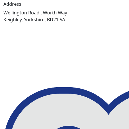
Address
Wellington Road , Worth Way
Keighley, Yorkshire, BD21 5AJ