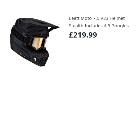
Leatt Moto 7.5 V23 Helmet
Stealth Includes 4.5 Googles
£219.99