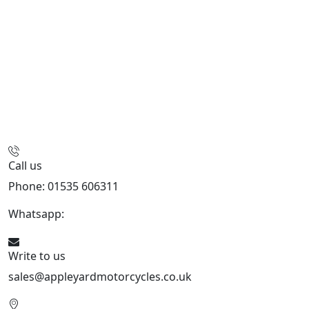
Call us
Phone: 01535 606311
Whatsapp:
447926546508
Write to us
sales@appleyardmotorcycles.co.uk