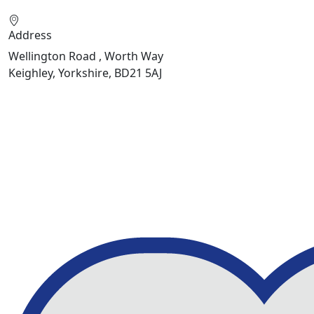
Address
Wellington Road , Worth Way
Keighley, Yorkshire, BD21 5AJ