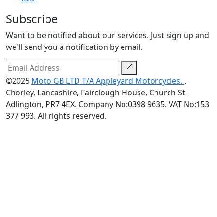
Subscribe
Want to be notified about our services. Just sign up and
we'll send you a notification by email.
©2025
Moto GB LTD T/A Appleyard Motorcycles.
.
Chorley, Lancashire, Fairclough House, Church St,
Adlington, PR7 4EX. Company No:0398 9635. VAT No:153
377 993. All rights reserved.