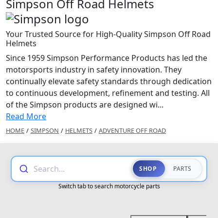
Simpson Off Road Helmets
Your Trusted Source for High-Quality Simpson Off Road
Helmets
Since 1959 Simpson Performance Products has led the
motorsports industry in safety innovation. They
continually elevate safety standards through dedication
to continuous development, refinement and testing. All
of the Simpson products are designed wi...
Read More
HOME
/
SIMPSON
/
HELMETS
/
ADVENTURE OFF ROAD
Search...
SHOP
PARTS
Switch tab to search motorcycle parts