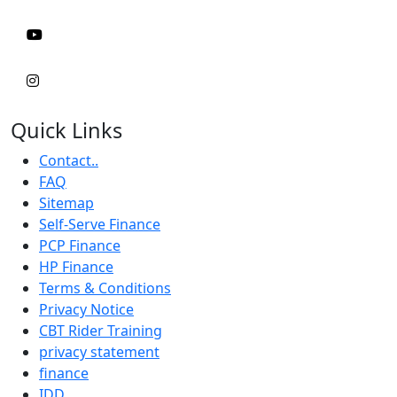
Quick Links
Contact..
FAQ
Sitemap
Self-Serve Finance
PCP Finance
HP Finance
Terms & Conditions
Privacy Notice
CBT Rider Training
privacy statement
finance
IDD