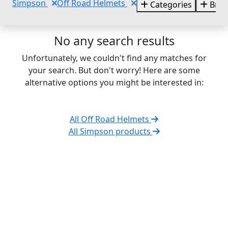
Simpson
Off Road Helmets
Categories
Bran
No any search results
Unfortunately, we couldn't find any matches for
your search. But don't worry! Here are some
alternative options you might be interested in:
All Off Road Helmets
All Simpson products