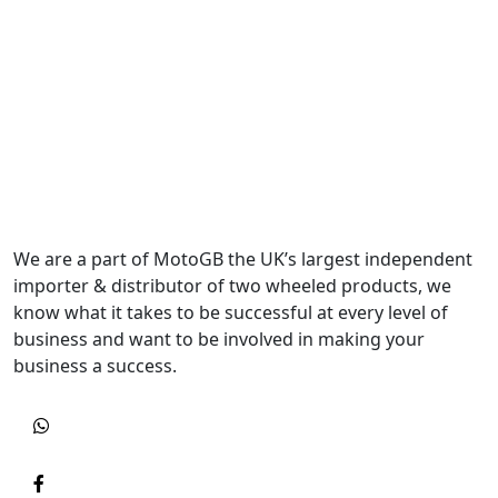
We are a part of MotoGB the UK’s largest independent
importer & distributor of two wheeled products, we
know what it takes to be successful at every level of
business and want to be involved in making your
business a success.