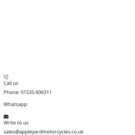
Call us
Phone: 01535 606311
Whatsapp:
447926546508
Write to us
sales@appleyardmotorcycles.co.uk