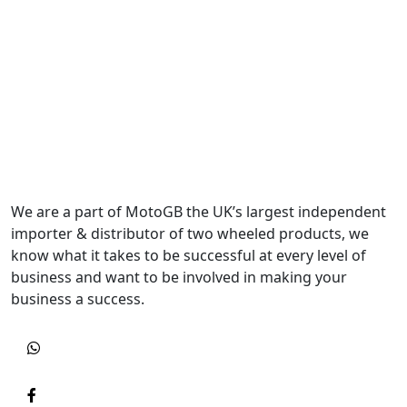
We are a part of MotoGB the UK’s largest independent
importer & distributor of two wheeled products, we
know what it takes to be successful at every level of
business and want to be involved in making your
business a success.