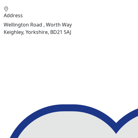
Address
Wellington Road , Worth Way
Keighley, Yorkshire, BD21 5AJ