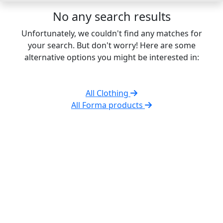
No any search results
Unfortunately, we couldn't find any matches for
your search. But don't worry! Here are some
alternative options you might be interested in:
All Clothing
All Forma products