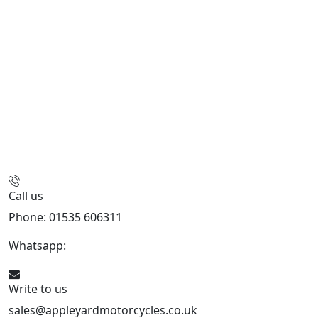
Call us
Phone: 01535 606311
Whatsapp:
447926546508
Write to us
sales@appleyardmotorcycles.co.uk