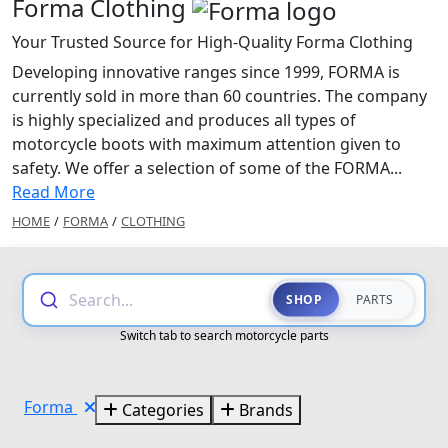
Forma Clothing
Your Trusted Source for High-Quality Forma Clothing
Developing innovative ranges since 1999, FORMA is
currently sold in more than 60 countries. The company
is highly specialized and produces all types of
motorcycle boots with maximum attention given to
safety. We offer a selection of some of the FORMA...
Read More
HOME
/
FORMA
/
CLOTHING
Search...
SHOP
PARTS
Switch tab to search motorcycle parts
Forma
Categories
Brands