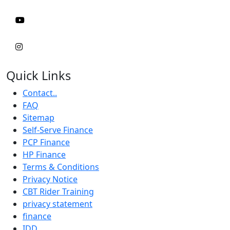
Quick Links
Contact..
FAQ
Sitemap
Self-Serve Finance
PCP Finance
HP Finance
Terms & Conditions
Privacy Notice
CBT Rider Training
privacy statement
finance
IDD