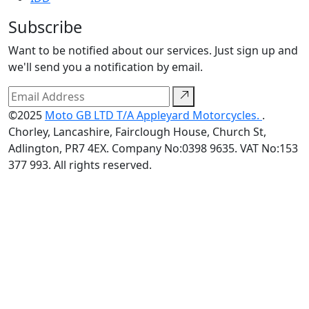
Subscribe
Want to be notified about our services. Just sign up and
we'll send you a notification by email.
©2025
Moto GB LTD T/A Appleyard Motorcycles.
.
Chorley, Lancashire, Fairclough House, Church St,
Adlington, PR7 4EX. Company No:0398 9635. VAT No:153
377 993. All rights reserved.