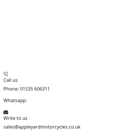
Call us
Phone: 01535 606311
Whatsapp:
447926546508
Write to us
sales@appleyardmotorcycles.co.uk