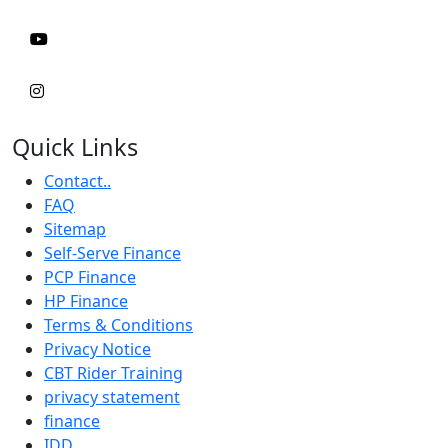
Quick Links
Contact..
FAQ
Sitemap
Self-Serve Finance
PCP Finance
HP Finance
Terms & Conditions
Privacy Notice
CBT Rider Training
privacy statement
finance
IDD