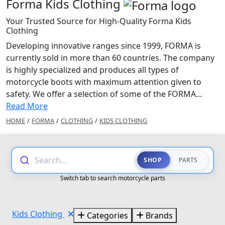
Forma Kids Clothing
Your Trusted Source for High-Quality Forma Kids
Clothing
Developing innovative ranges since 1999, FORMA is
currently sold in more than 60 countries. The company
is highly specialized and produces all types of
motorcycle boots with maximum attention given to
safety. We offer a selection of some of the FORMA...
Read More
HOME
/
FORMA
/
CLOTHING
/
KIDS CLOTHING
Search...
SHOP
PARTS
Switch tab to search motorcycle parts
Kids Clothing
Categories
Brands