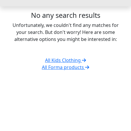
No any search results
Unfortunately, we couldn't find any matches for
your search. But don't worry! Here are some
alternative options you might be interested in:
All Kids Clothing
All Forma products