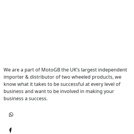
We are a part of MotoGB the UK’s largest independent
importer & distributor of two wheeled products, we
know what it takes to be successful at every level of
business and want to be involved in making your
business a success.