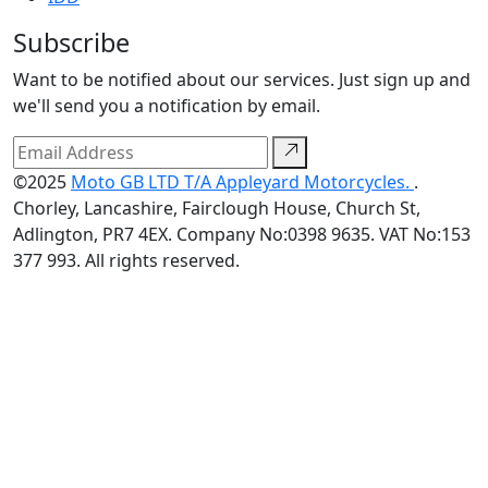
Subscribe
Want to be notified about our services. Just sign up and
we'll send you a notification by email.
©2025
Moto GB LTD T/A Appleyard Motorcycles.
.
Chorley, Lancashire, Fairclough House, Church St,
Adlington, PR7 4EX. Company No:0398 9635. VAT No:153
377 993. All rights reserved.