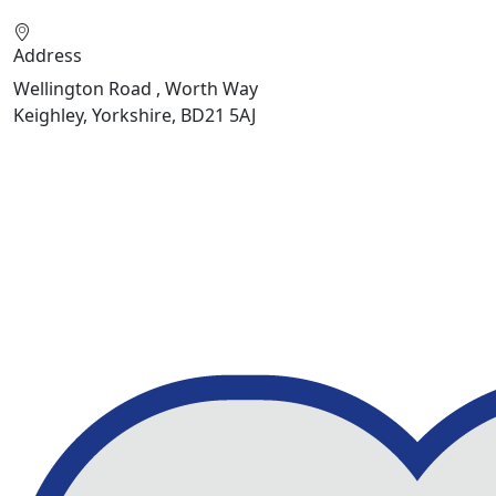
Address
Wellington Road , Worth Way
Keighley, Yorkshire, BD21 5AJ