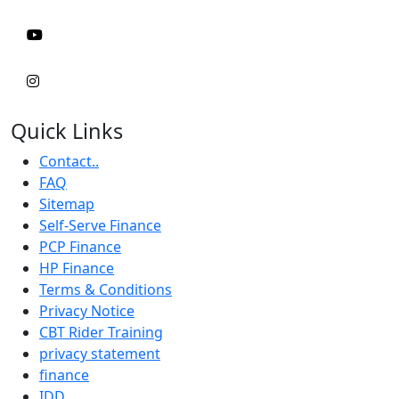
Quick Links
Contact..
FAQ
Sitemap
Self-Serve Finance
PCP Finance
HP Finance
Terms & Conditions
Privacy Notice
CBT Rider Training
privacy statement
finance
IDD