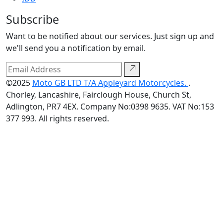
Subscribe
Want to be notified about our services. Just sign up and
we'll send you a notification by email.
©2025
Moto GB LTD T/A Appleyard Motorcycles.
.
Chorley, Lancashire, Fairclough House, Church St,
Adlington, PR7 4EX. Company No:0398 9635. VAT No:153
377 993. All rights reserved.