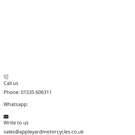
Call us
Phone: 01535 606311
Whatsapp:
447926546508
Write to us
sales@appleyardmotorcycles.co.uk