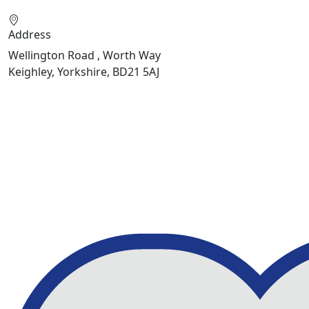
Address
Wellington Road , Worth Way
Keighley, Yorkshire, BD21 5AJ