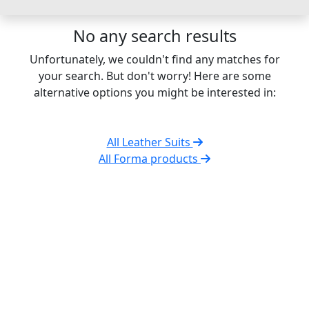
No any search results
Unfortunately, we couldn't find any matches for
your search. But don't worry! Here are some
alternative options you might be interested in:
All Leather Suits
All Forma products