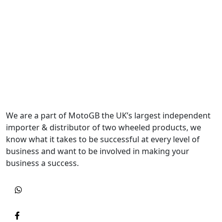
We are a part of MotoGB the UK’s largest independent
importer & distributor of two wheeled products, we
know what it takes to be successful at every level of
business and want to be involved in making your
business a success.