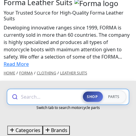
Forma Leather Suits
Your Trusted Source for High-Quality Forma Leather
Suits
Developing innovative ranges since 1999, FORMA is
currently sold in more than 60 countries. The company
is highly specialized and produces all types of
motorcycle boots with maximum attention given to
safety. We offer a selection of some of the FORMA...
Read More
HOME
/
FORMA
/
CLOTHING
/
LEATHER SUITS
Search...
SHOP
PARTS
Switch tab to search motorcycle parts
Categories
Brands