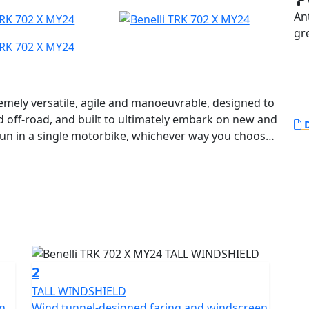
An
gr
remely versatile, agile and manoeuvrable, designed to
d off-road, and built to ultimately embark on new and
D
fun in a single motorbike, whichever way you choose
avel.
 ideal for those who want a solid, authentic and easy-
f guaranteeing optimum performance without ever
y the Benelli R&D department and Style Centre to
he House of the Leoncino, positioned in the mid-
hared with its road-orientated “sister”, with smooth
2
heeler a very aggressive character, with a strong
TALL WINDSHIELD
en
Wind tunnel-designed faring and windscreen