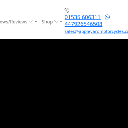
01535 606311
ews/Reviews
Shop
447926546508
sales@appleyardmotorcycles.c