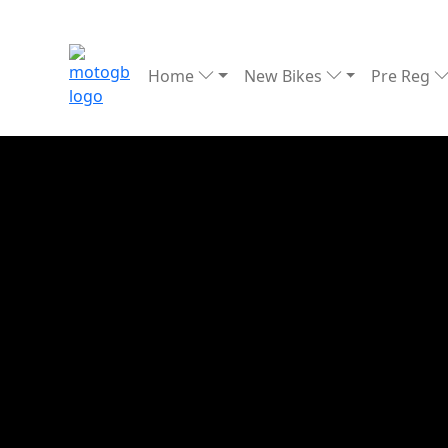
Home
New Bikes
Pre Reg