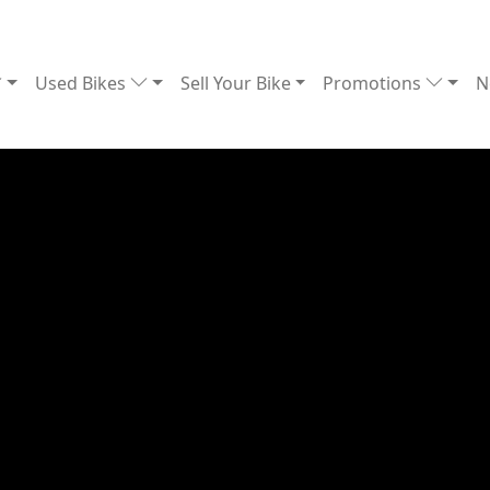
Used Bikes
Sell Your Bike
Promotions
N