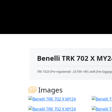
Benelli TRK 702 X MY
TRK 702X (Pre registered) - £5799 +RFL with free luggag
Images