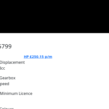
5799
HP
£250.15
p/m
Displacement
8cc
Gearbox
Speed
Minimum Licence