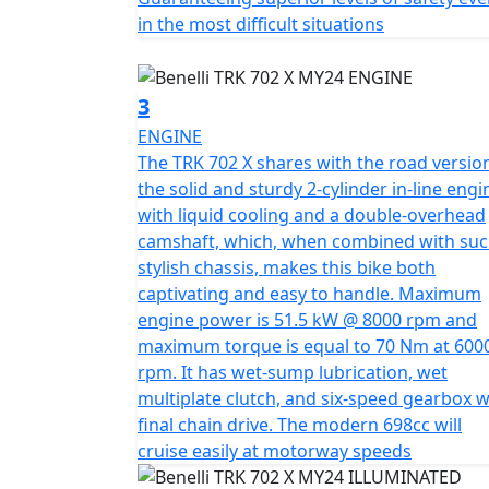
in the most difficult situations
The design of the TRK 702 X arose from the
Family. Consolidating and making the most ch
transforming them into features characterist
3
double LED module set into the iconic mask s
ENGINE
contact with the rider's legs made of met
The TRK 702 X shares with the road versio
freedom of movement, without compromising 
the solid and sturdy 2-cylinder in-line engi
Other distinguishing features of the new T
with liquid cooling and a double-overhead
range, are the rear grab handles, which ar
camshaft, which, when combined with suc
the passenger, while at the same time providi
stylish chassis, makes this bike both
tail of the motorbike.
captivating and easy to handle. Maximum
engine power is 51.5 kW @ 8000 rpm and
A design that integrates perfectly with Ben
maximum torque is equal to 70 Nm at 600
engine, designed as a result of the experi
rpm. It has wet-sump lubrication, wet
800cc engines, from which this new platform
multiplate clutch, and six-speed gearbox w
used in the past, but modified according to a
final chain drive. The modern 698cc will
version, the beating heart of the TRK 702X 
cruise easily at motorway speeds
torque at 6000 rpm, always ready and punch
4 valves per cylinder, with chain drive and c