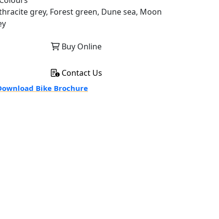
Colours
thracite grey, Forest green, Dune sea, Moon
ey
Buy Online
Contact Us
ownload Bike Brochure