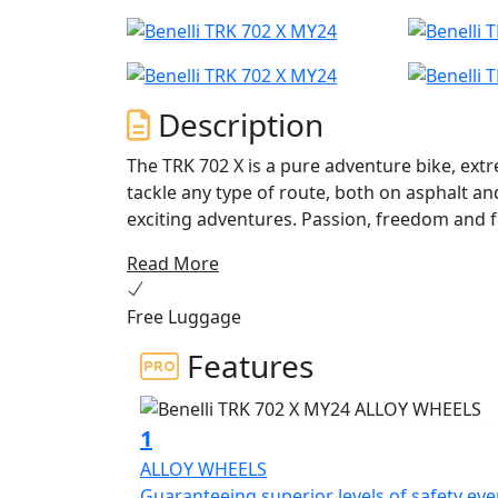
Description
The TRK 702 X is a pure adventure bike, ext
tackle any type of route, both on asphalt an
exciting adventures. Passion, freedom and 
to go and with no limits on your desire to tr
Read More
The TRK 702 X is in fact a mature motorbike,
Free Luggage
to-use two-wheeler. A motorbike capable o
putting the rider in difficulty, developed b
Features
expand the range of adventure bikes from t
range segment. A motorbike conceived and developed entirely in Pesaro, which features a
unique and extremely recognizable design, s
1
and dynamic lines, giving this Benelli two-w
ALLOY WHEELS
identity.
Guaranteeing superior levels of safety ev