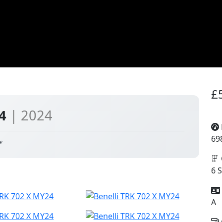
£
24
| 2024
69
e
6 
A