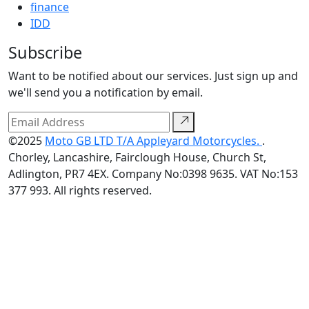
finance
IDD
Subscribe
Want to be notified about our services. Just sign up and
we'll send you a notification by email.
©2025
Moto GB LTD T/A Appleyard Motorcycles.
.
Chorley, Lancashire, Fairclough House, Church St,
Adlington, PR7 4EX. Company No:0398 9635. VAT No:153
377 993. All rights reserved.