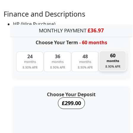
Finance and Descriptions
HP (Hire Purchase)
MONTHLY PAYMENT
£36.97
Choose Your Term
- 60 months
60
24
36
48
months
months
months
months
8.90% APR
8.90% APR
8.90% APR
8.90% APR
Choose Your Deposit
£299.00