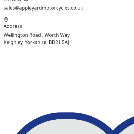
sales@appleyardmotorcycles.co.uk
Address
Wellington Road , Worth Way
Keighley, Yorkshire, BD21 5AJ