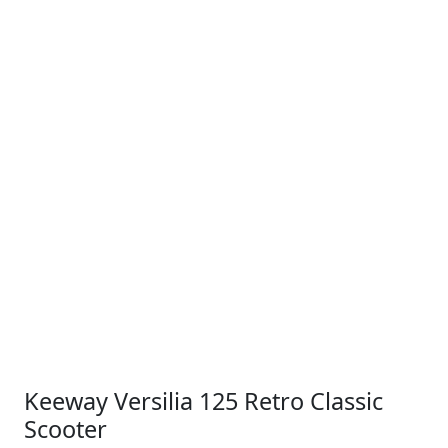
Keeway Versilia 125 Retro Classic
Scooter