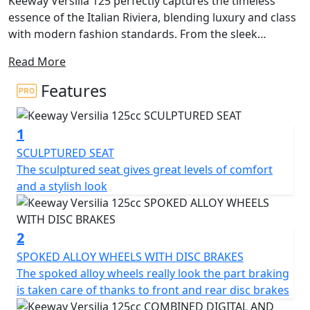
Keeway Versilia 125 perfectly captures the timeless
essence of the Italian Riviera, blending luxury and class
with modern fashion standards. From the sleek
stitched seat to the edgy front and rear lights, every
Read More
detail of this scooter exudes premium quality. Its
bodylines are accentuated by the foot pegs and turn
Features
indicators that disappear seamlessly into the design,
ensuring that you'll be the one turning heads.
1
While style is at the forefront, the Versilia 125 doesn't
SCULPTURED SEAT
sacrifice utility. A USB charging port is conveniently
The sculptured seat gives great levels of comfort
located in the locking front compartment, and the rear
and a stylish look
under seat storage is spacious enough to hold a helmet
for those impromptu joy rides. Disc brakes in both the
front and rear provide ample stopping power and
2
highlight the elegant multi-spoke wheels. The rear grab
SPOKED ALLOY WHEELS WITH DISC BRAKES
rail flows elegantly into a storage rack, finished in the
The spoked alloy wheels really look the part braking
same silver colour as other exclusive details unique to
is taken care of thanks to front and rear disc brakes
the Versilia 125.