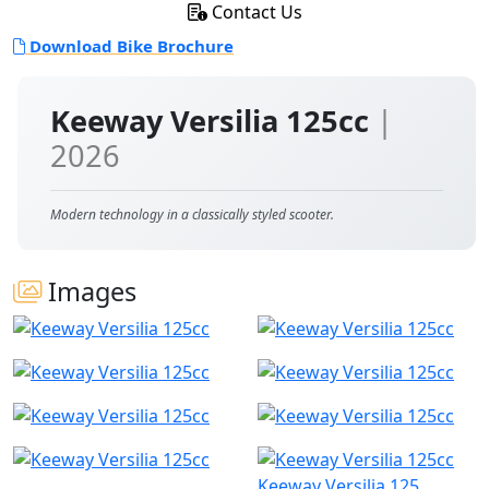
Contact Us
Download Bike Brochure
Keeway Versilia 125cc
|
2026
Modern technology in a classically styled scooter.
Images
Keeway Versilia 125