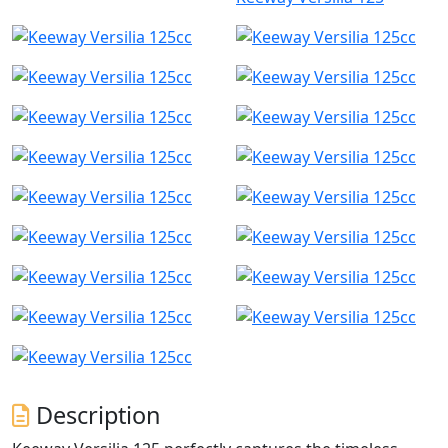
Description