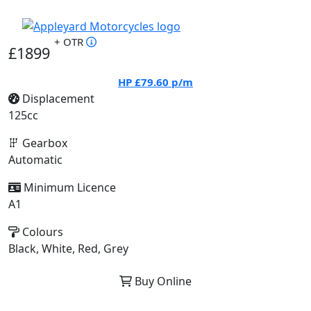
+ OTR
£1899
HP
£79.60
p/m
Displacement
125cc
Gearbox
Automatic
Minimum Licence
A1
Colours
Black, White, Red, Grey
Buy Online