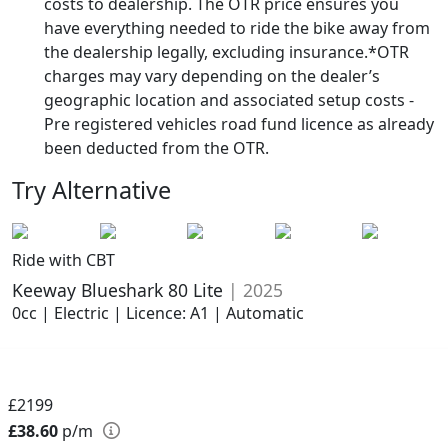
costs to dealership. The OTR price ensures you
have everything needed to ride the bike away from
the dealership legally, excluding insurance.*OTR
charges may vary depending on the dealer’s
geographic location and associated setup costs -
Pre registered vehicles road fund licence as already
been deducted from the OTR.
Try Alternative
Ride with CBT
Keeway Blueshark 80 Lite
| 2025
0cc | Electric | Licence: A1 | Automatic
£2199
£38.60
p/m