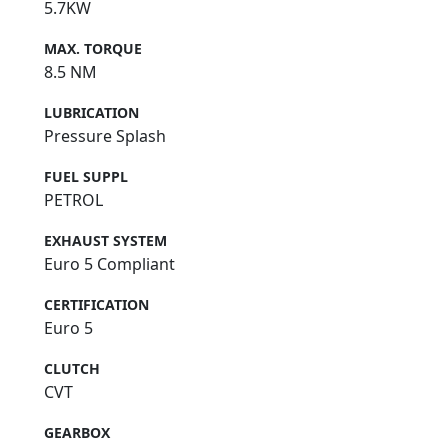
5.7KW
MAX. TORQUE
8.5 NM
LUBRICATION
Pressure Splash
FUEL SUPPL
PETROL
EXHAUST SYSTEM
Euro 5 Compliant
CERTIFICATION
Euro 5
CLUTCH
CVT
GEARBOX