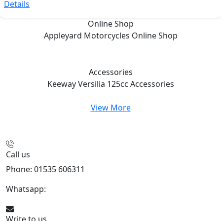
Details
Online Shop
Appleyard Motorcycles
Online Shop
Accessories
Keeway Versilia 125cc
Accessories
View More
Call us
Phone: 01535 606311
Whatsapp:
447926546508
Write to us