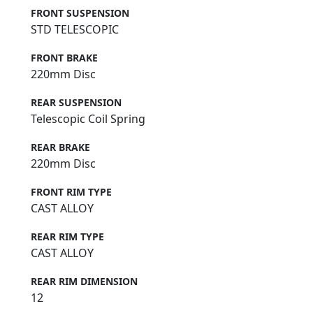
FRONT SUSPENSION
STD TELESCOPIC
FRONT BRAKE
220mm Disc
REAR SUSPENSION
Telescopic Coil Spring
REAR BRAKE
220mm Disc
FRONT RIM TYPE
CAST ALLOY
REAR RIM TYPE
CAST ALLOY
REAR RIM DIMENSION
12