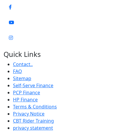
Quick Links
Contact..
FAQ
Sitemap
Self-Serve Finance
PCP Finance
HP Finance
Terms & Conditions
Privacy Notice
CBT Rider Training
privacy statement