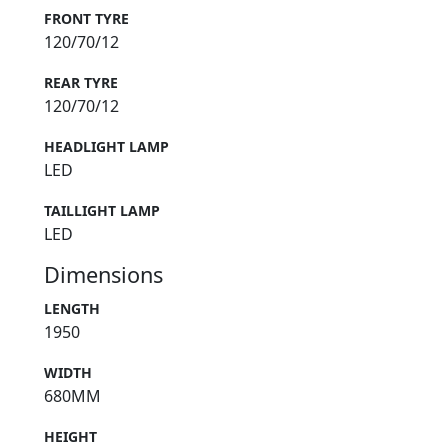
FRONT TYRE
120/70/12
REAR TYRE
120/70/12
HEADLIGHT LAMP
LED
TAILLIGHT LAMP
LED
Dimensions
LENGTH
1950
WIDTH
680MM
HEIGHT