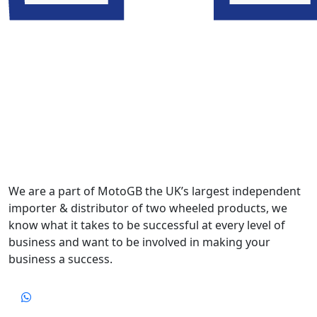
We are a part of MotoGB the UK’s largest independent
importer & distributor of two wheeled products, we
know what it takes to be successful at every level of
business and want to be involved in making your
business a success.