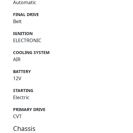
Automatic
FINAL DRIVE
Belt
IGNITION
ELECTRONIC
COOLING SYSTEM
AIR
BATTERY
12V
STARTING
Electric
PRIMARY DRIVE
CVT
Chassis