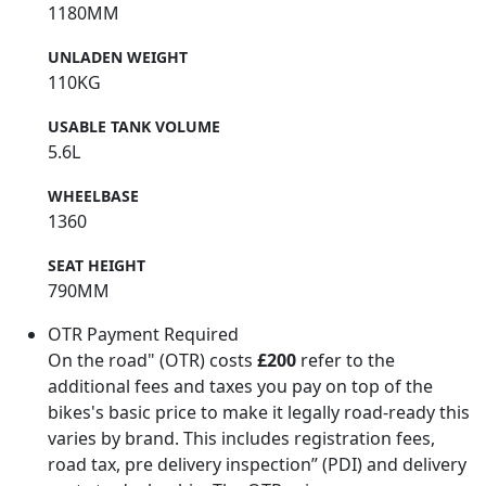
1180MM
UNLADEN WEIGHT
110KG
USABLE TANK VOLUME
5.6L
WHEELBASE
1360
SEAT HEIGHT
790MM
OTR Payment Required
On the road" (OTR) costs
£200
refer to the
additional fees and taxes you pay on top of the
bikes's basic price to make it legally road-ready this
varies by brand. This includes registration fees,
road tax, pre delivery inspection” (PDI) and delivery