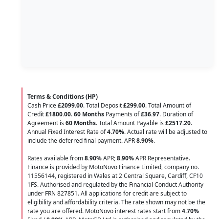
Terms & Conditions (HP)
Cash Price
£2099.00
. Total Deposit
£299.00
. Total Amount of
Credit
£1800.00
.
60 Months
Payments of
£36.97
. Duration of
Agreement is
60 Months
. Total Amount Payable is
£2517.20
.
Annual Fixed Interest Rate of
4.70
%
. Actual rate will be adjusted to
include the deferred final payment. APR
8.90
%
.
Rates available from
8.90%
APR;
8.90%
APR Representative.
Finance is provided by MotoNovo Finance Limited, company no.
11556144, registered in Wales at 2 Central Square, Cardiff, CF10
1FS. Authorised and regulated by the Financial Conduct Authority
under FRN 827851. All applications for credit are subject to
eligibility and affordability criteria. The rate shown may not be the
rate you are offered. MotoNovo interest rates start from
4.70%