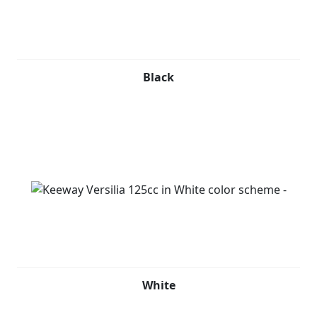
The 124.6cc EFI engine is neatly tucked between the
rear fenders and mated to an automatic CVT, providing
modern power for an unparalleled riding experience.
With its classic look, flowing bodylines, and keyless
Black
ignition remote key system, the Versilia 125 is designed
to be seen with luxury. It easily fits a helmet, and its
under seat storage adds to its practicality. The finely
detailed yet lightweight multi-spoke wheel design adds
a touch of finesse to this already sophisticated scooter.
Keeway Versilia 125cc is available in Black, Red, Grey
and White.
White