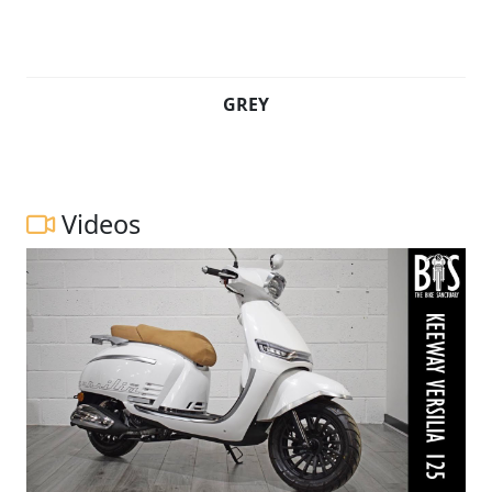
GREY
Videos