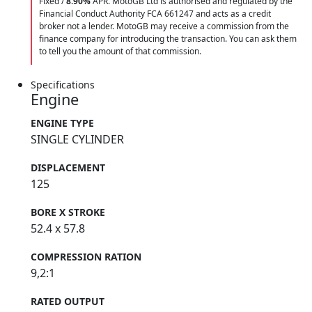
Fixed /
8.90%
APR. MotoGB Ltd is authorised and regulated by the
Financial Conduct Authority FCA 661247 and acts as a credit
broker not a lender. MotoGB may receive a commission from the
finance company for introducing the transaction. You can ask them
to tell you the amount of that commission.
Specifications
Engine
ENGINE TYPE
SINGLE CYLINDER
DISPLACEMENT
125
BORE X STROKE
52.4 x 57.8
COMPRESSION RATION
9,2:1
RATED OUTPUT