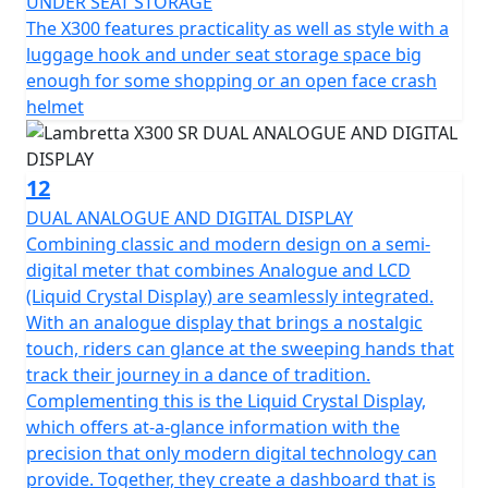
UNDER SEAT STORAGE
The X300 features practicality as well as style with a
luggage hook and under seat storage space big
enough for some shopping or an open face crash
helmet
12
DUAL ANALOGUE AND DIGITAL DISPLAY
Combining classic and modern design on a semi-
digital meter that combines Analogue and LCD
(Liquid Crystal Display) are seamlessly integrated.
With an analogue display that brings a nostalgic
touch, riders can glance at the sweeping hands that
track their journey in a dance of tradition.
Complementing this is the Liquid Crystal Display,
which offers at-a-glance information with the
precision that only modern digital technology can
provide. Together, they create a dashboard that is