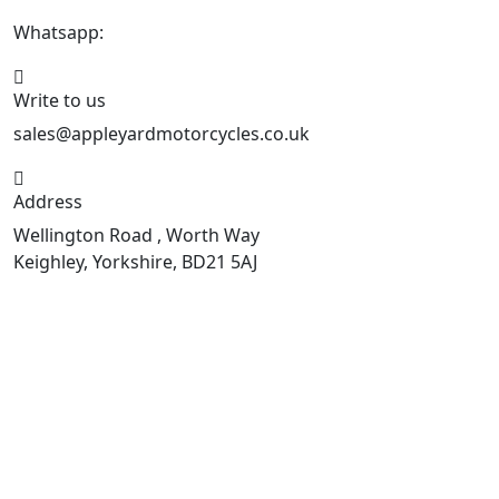
Whatsapp:
447926546508
Write to us
sales@appleyardmotorcycles.co.uk
Address
Wellington Road , Worth Way
Keighley, Yorkshire, BD21 5AJ