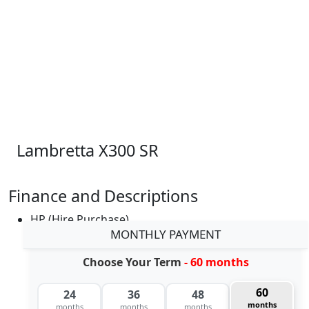
Lambretta X300 SR
Finance and Descriptions
HP (Hire Purchase)
MONTHLY PAYMENT
Choose Your Term
- 60 months
60
24
36
48
months
months
months
months