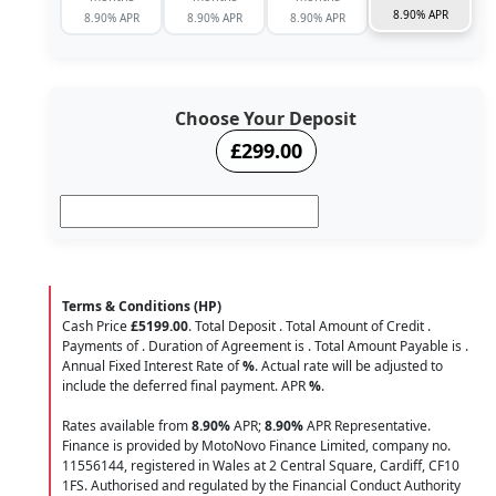
8.90% APR
8.90% APR
8.90% APR
8.90% APR
Choose Your Deposit
£299.00
Terms & Conditions (HP)
Cash Price
£5199.00
. Total Deposit
. Total Amount of Credit
.
Payments of
. Duration of Agreement is
. Total Amount Payable is
.
Annual Fixed Interest Rate of
%
. Actual rate will be adjusted to
include the deferred final payment. APR
%
.
Rates available from
8.90%
APR;
8.90%
APR Representative.
Finance is provided by MotoNovo Finance Limited, company no.
11556144, registered in Wales at 2 Central Square, Cardiff, CF10
1FS. Authorised and regulated by the Financial Conduct Authority