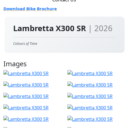
Download Bike Brochure
Lambretta X300 SR
| 2026
Colours of Time
Images