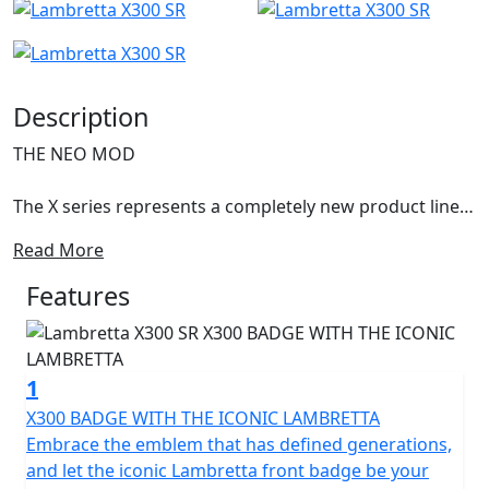
Description
THE NEO MOD
The X series represents a completely new product line,
with an innovative design still representing the
Read More
archetypal Lambretta DNA.
Features
The X300 is the first model of this new series and it
anticipates the new ambitious horizons of success. The
shapes were born from a concept conceived by Walter
1
Scheffrahn, President of Lambretta.
X300 BADGE WITH THE ICONIC LAMBRETTA
A symbol, a shape, an identity. Pridefulness reshaped in
Embrace the emblem that has defined generations,
a piece of art. Activist cultures and values from past
and let the iconic Lambretta front badge be your