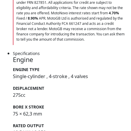
under FRN 827851. All applications for credit are subject to
eligibility and affordability criteria. The rate shown may not be the
rate you are offered. MotoNovo interest rates start from
4.70%
Fixed /
8.90%
APR. MotoGB Ltd is authorised and regulated by the
Financial Conduct Authority FCA 661247 and acts as a credit
broker not a lender. MotoGB may receive a commission from the
finance company for introducing the transaction. You can ask them
to tell you the amount of that commission.
Specifications
Engine
ENGINE TYPE
Single-cylinder , 4-stroke , 4 valves
DISPLACEMENT
275cc
BORE X STROKE
75 × 62,3 mm
RATED OUTPUT