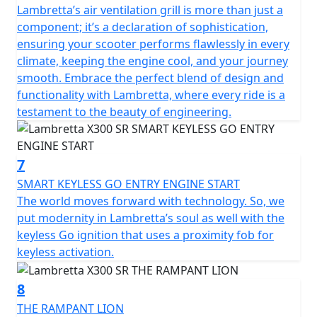
Lambretta’s air ventilation grill is more than just a
component; it’s a declaration of sophistication,
ensuring your scooter performs flawlessly in every
climate, keeping the engine cool, and your journey
smooth. Embrace the perfect blend of design and
functionality with Lambretta, where every ride is a
testament to the beauty of engineering.
7
SMART KEYLESS GO ENTRY ENGINE START
The world moves forward with technology. So, we
put modernity in Lambretta’s soul as well with the
keyless Go ignition that uses a proximity fob for
keyless activation.
8
THE RAMPANT LION