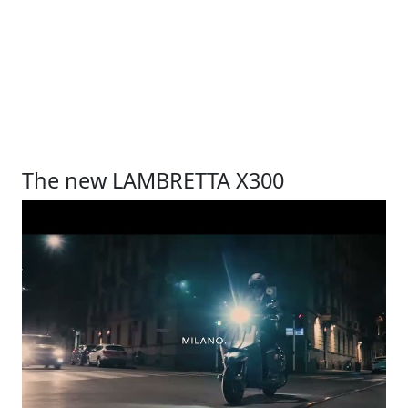
The new LAMBRETTA X300