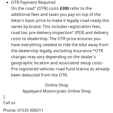
OTR Payment Required
On the road" (OTR) costs
£300
refer to the
additional fees and taxes you pay on top of the
bikes's basic price to make it legally road-ready this
varies by brand. This includes registration fees,
road tax, pre delivery inspection” (PDI) and delivery
costs to dealership. The OTR price ensures you
have everything needed to ride the bike away from
the dealership legally, excluding insurance.*OTR
charges may vary depending on the dealer’s
geographic location and associated setup costs -
Pre registered vehicles road fund licence as already
been deducted from the OTR.
Online Shop
Appleyard Motorcycles
Online Shop
Call us
Phone: 01535 606311