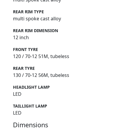
REAR RIM TYPE
multi spoke cast alloy
REAR RIM DIMENSION
12 inch
FRONT TYRE
120 / 70-12 51M, tubeless
REAR TYRE
130 / 70-12 56M, tubeless
HEADLIGHT LAMP
LED
TAILLIGHT LAMP
LED
Dimensions