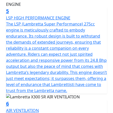
5
LSP HIGH PERFORMANCE ENGINE
The LSP (Lambretta Super Performance) 275cc
engine is meticulously crafted to embody
endurance. Its robust design is built to withstand
the demands of extended journeys, ensuring that
reliability is a constant companion on every
adventure. Riders can expect not just spirited
acceleration and responsive power from its 24.8 Bhp
output but also the peace of mind that comes with
Lambretta’s legendary durability. This engine doesn’t
just meet expectations; it surpasses them, offering a
level of endurance that Lambrettisti have come to
trust from the Lambretta name.
6
AIR VENTILATION