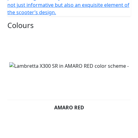
not just informative but also an exquisite element of
the scooter’s design.
Colours
AMARO RED