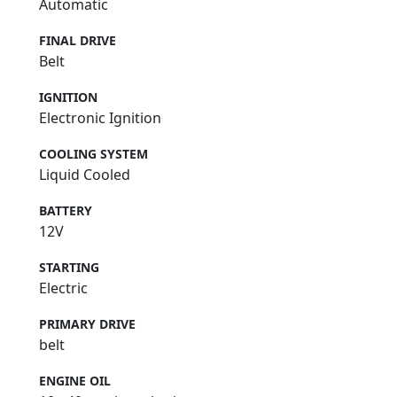
Automatic
FINAL DRIVE
Belt
IGNITION
Electronic Ignition
COOLING SYSTEM
Liquid Cooled
BATTERY
12V
STARTING
Electric
PRIMARY DRIVE
belt
ENGINE OIL