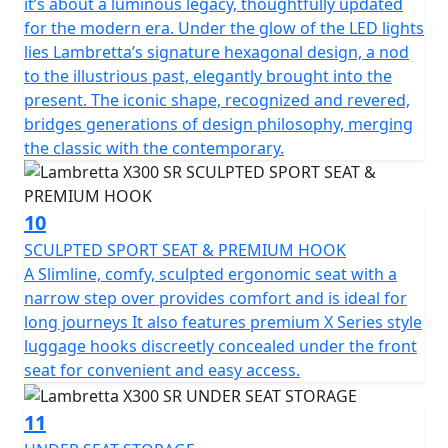
it’s about a luminous legacy, thoughtfully updated
for the modern era. Under the glow of the LED lights
lies Lambretta’s signature hexagonal design, a nod
to the illustrious past, elegantly brought into the
present. The iconic shape, recognized and revered,
bridges generations of design philosophy, merging
the classic with the contemporary.
10
SCULPTED SPORT SEAT & PREMIUM HOOK
A Slimline, comfy, sculpted ergonomic seat with a
narrow step over provides comfort and is ideal for
long journeys It also features premium X Series style
luggage hooks discreetly concealed under the front
seat for convenient and easy access.
11