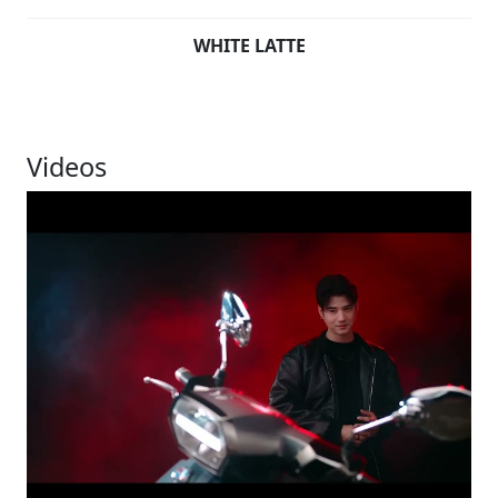
WHITE LATTE
Videos