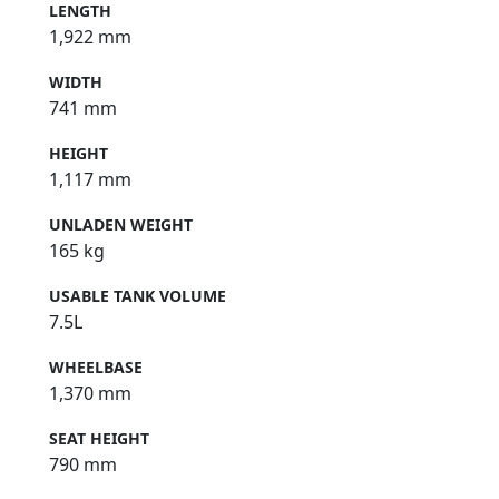
LENGTH
1,922 mm
WIDTH
741 mm
HEIGHT
1,117 mm
UNLADEN WEIGHT
165 kg
USABLE TANK VOLUME
7.5L
WHEELBASE
1,370 mm
SEAT HEIGHT
790 mm