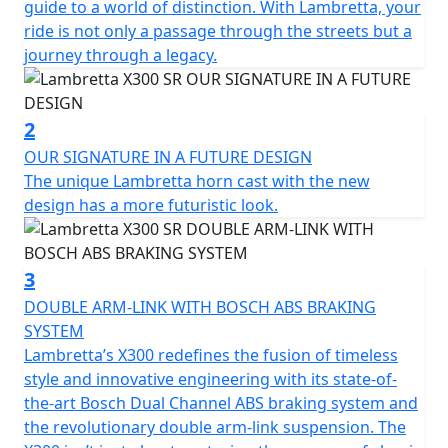
times translated into the next generation that drives
guide to a world of distinction. With Lambretta, your
our way.
ride is not only a passage through the streets but a
journey through a legacy.
The X300 is developed as the ‘ideal vehicle’ of the new
generation of Lambretta enthusiasts, anticipating their
high expectations in terms of quality and design. The X
2
features sporty and tapered lines, which immediately
OUR SIGNATURE IN A FUTURE DESIGN
recall the typical stylistic features of the legendary
The unique Lambretta horn cast with the new
Lambretta’s of the past. The stroke of the design of the
design has a more futuristic look.
steel shells is innovative, with "diamond" lines that still
preserve the Lambretta soul and spirit, updating them
in a new guise.
3
DOUBLE ARM-LINK WITH BOSCH ABS BRAKING
The fixed fender is maintained, which is a peculiar
SYSTEM
characteristic of Lambretta. From a technical point of
Lambretta’s X300 redefines the fusion of timeless
view, the X chassis is a semi-monocoque that combines
style and innovative engineering with its state-of-
the shield, footboard and side panels made of steel.
the-art Bosch Dual Channel ABS braking system and
the revolutionary double arm-link suspension. The
Among the various product features; double linkage