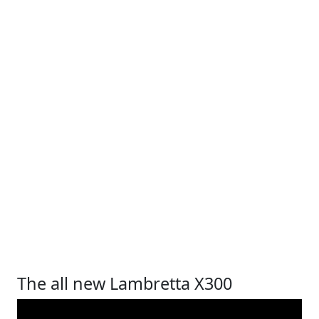
The all new Lambretta X300