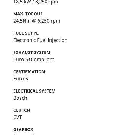
18.5 kW / 8,250 rpm
MAX. TORQUE
24.5Nm @ 6.250 rpm
FUEL SUPPL
Electronic Fuel Injection
EXHAUST SYSTEM
Euro 5+Compliant
CERTIFICATION
Euro 5
ELECTRICAL SYSTEM
Bosch
CLUTCH
CVT
GEARBOX