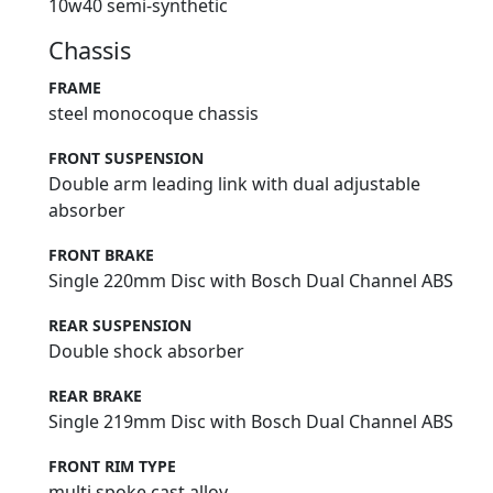
10w40 semi-synthetic
Chassis
FRAME
steel monocoque chassis
FRONT SUSPENSION
Double arm leading link with dual adjustable
absorber
FRONT BRAKE
Single 220mm Disc with Bosch Dual Channel ABS
REAR SUSPENSION
Double shock absorber
REAR BRAKE
Single 219mm Disc with Bosch Dual Channel ABS
FRONT RIM TYPE
multi spoke cast alloy