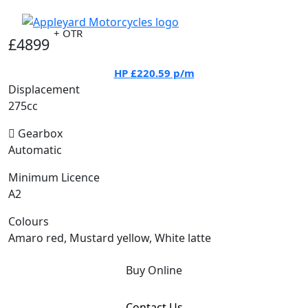
+ OTR
£4899
HP
£220.59
p/m
Displacement
275cc
Gearbox
Automatic
Minimum Licence
A2
Colours
Amaro red, Mustard yellow, White latte
Buy Online
Contact Us