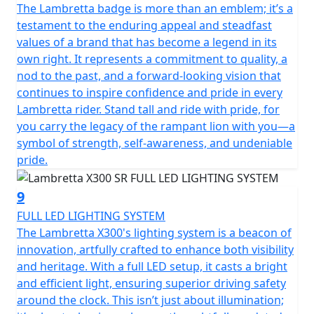
The Lambretta badge is more than an emblem; it’s a
testament to the enduring appeal and steadfast
values of a brand that has become a legend in its
own right. It represents a commitment to quality, a
nod to the past, and a forward-looking vision that
continues to inspire confidence and pride in every
Lambretta rider. Stand tall and ride with pride, for
you carry the legacy of the rampant lion with you—a
symbol of strength, self-awareness, and undeniable
pride.
9
FULL LED LIGHTING SYSTEM
The Lambretta X300's lighting system is a beacon of
innovation, artfully crafted to enhance both visibility
and heritage. With a full LED setup, it casts a bright
and efficient light, ensuring superior driving safety
around the clock. This isn’t just about illumination;