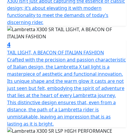
X300 isn’t just about capturing the essence of classic
front suspension and shock absorber; front and rear
design; it’s about elevating it with modern
disc brakes with Dual channel Bosch ABS; Full LED
functionality to meet the demands of today’s
lighting; the keyless Go ignition system for easy
discerning rider.
starting.
The X300 encompasses the Italian spirit but is the result
4
of a collaboration with international technical partners.
TAIL LIGHT, A BEACON OF ITALIAN FASHION
The SR reflects Super Retro - The use of Lambretta
Crafted with the precision and passion characteristic
colours from retro models in conjunction with the
of Italian design, the Lambretta X tail light is a
famous black racing stripe running along the side
masterpiece of aesthetic and functional innovation.
panels from the iconic Bertone designed GP (DL)
Its unique shape and the warm glow it casts are not
models reflecting the valuable connection of a story
just seen but felt, embodying the spirit of adventure
that has withstood the test of time, from past to
that lies at the heart of every Lambretta journey.
present, of the legendary Italian scooter.
This distinctive design ensures that, even from a
distance, the path of a Lambretta rider is
unmistakable, leaving an impression that is as
lasting as it is bright.