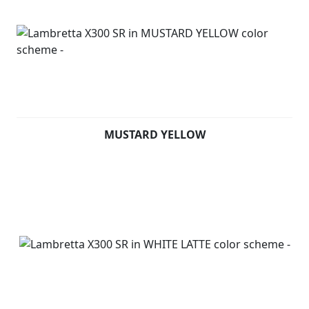
MUSTARD YELLOW