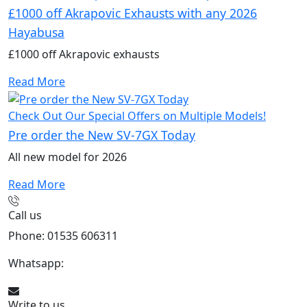
£1000 off Akrapovic Exhausts with any 2026
Hayabusa
£1000 off Akrapovic exhausts
Read More
Check Out Our Special Offers on Multiple Models!
Pre order the New SV-7GX Today
All new model for 2026
Read More
Call us
Phone: 01535 606311
Whatsapp:
447926546508
Write to us