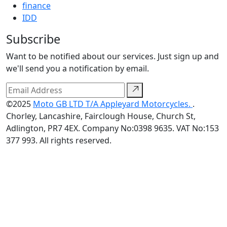
finance
IDD
Subscribe
Want to be notified about our services. Just sign up and
we'll send you a notification by email.
©2025
Moto GB LTD T/A Appleyard Motorcycles.
.
Chorley, Lancashire, Fairclough House, Church St,
Adlington, PR7 4EX. Company No:0398 9635. VAT No:153
377 993. All rights reserved.