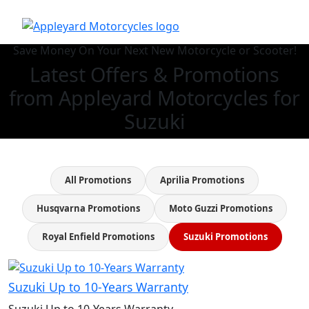
Save Money On Your Next New Motorcycle or Scooter!
Latest Offers & Promotions
from Appleyard Motorcycles for
Suzuki
All Promotions
Aprilia Promotions
Husqvarna Promotions
Moto Guzzi Promotions
Royal Enfield Promotions
Suzuki Promotions
Suzuki Up to 10-Years Warranty
Suzuki Up to 10-Years Warranty