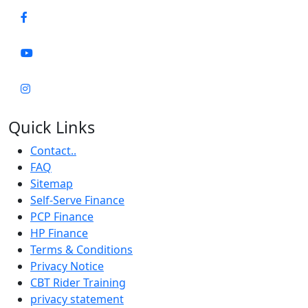
Quick Links
Contact..
FAQ
Sitemap
Self-Serve Finance
PCP Finance
HP Finance
Terms & Conditions
Privacy Notice
CBT Rider Training
privacy statement