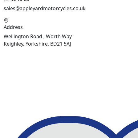
sales@appleyardmotorcycles.co.uk
Address
Wellington Road , Worth Way
Keighley, Yorkshire, BD21 5AJ