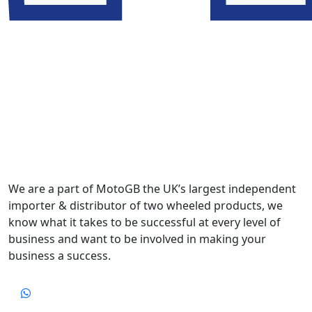
We are a part of MotoGB the UK’s largest independent
importer & distributor of two wheeled products, we
know what it takes to be successful at every level of
business and want to be involved in making your
business a success.