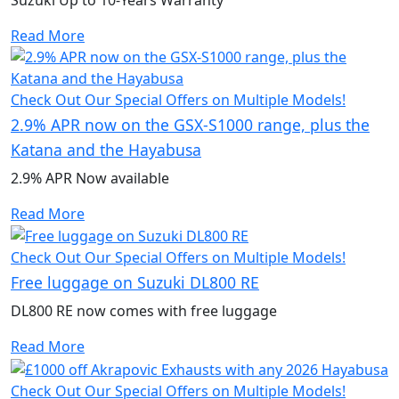
Read More
Check Out Our Special Offers on Multiple Models!
2.9% APR now on the GSX-S1000 range, plus the
Katana and the Hayabusa
2.9% APR Now available
Read More
Check Out Our Special Offers on Multiple Models!
Free luggage on Suzuki DL800 RE
DL800 RE now comes with free luggage
Read More
Check Out Our Special Offers on Multiple Models!